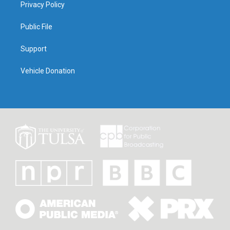
Privacy Policy
Public File
Support
Vehicle Donation