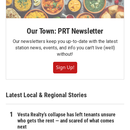
Our Town: PRT Newsletter
Our newsletters keep you up-to-date with the latest
station news, events, and info you can't live (well)
without!
Sign Up!
Latest Local & Regional Stories
Vesta Realty’s collapse has left tenants unsure
who gets the rent — and scared of what comes
next