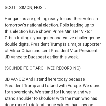
o
r
I
k
n
SCOTT SIMON, HOST:
Hungarians are getting ready to cast their votes in
tomorrow's national election. Polls leading up to
this election have shown Prime Minister Viktor
Orban trailing a younger conservative challenger by
double digits. President Trump is a major supporter
of Viktor Orban and sent President Vice President
JD Vance to Budapest earlier this week.
(SOUNDBITE OF ARCHIVED RECORDING)
JD VANCE: And I stand here today because
President Trump and I stand with Europe. We stand
for sovereignty. We stand for Hungary, and we
stand shoulder to shoulder with the man who has
done more to defend those values than anyone