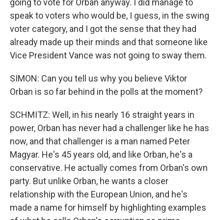
going to vote for Orban anyway. I did manage to
speak to voters who would be, I guess, in the swing
voter category, and I got the sense that they had
already made up their minds and that someone like
Vice President Vance was not going to sway them.
SIMON: Can you tell us why you believe Viktor
Orban is so far behind in the polls at the moment?
SCHMITZ: Well, in his nearly 16 straight years in
power, Orban has never had a challenger like he has
now, and that challenger is a man named Peter
Magyar. He's 45 years old, and like Orban, he's a
conservative. He actually comes from Orban's own
party. But unlike Orban, he wants a closer
relationship with the European Union, and he's
made a name for himself by highlighting examples