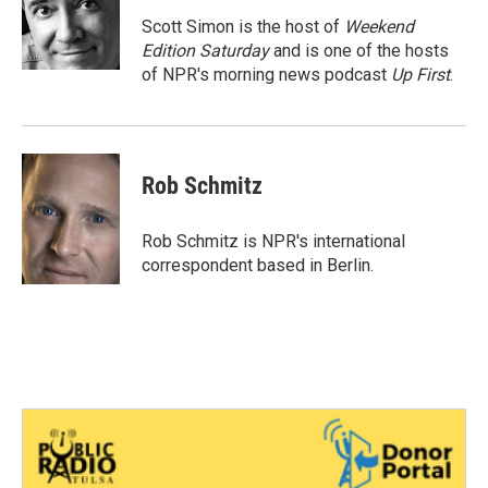
o
e
d
o
r
I
Scott Simon is the host of
Weekend
k
n
Edition Saturday
and is one of the hosts
of NPR's morning news podcast
Up First
.
Rob Schmitz
Rob Schmitz is NPR's international
correspondent based in Berlin.