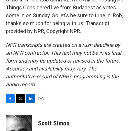
Things Considered live from Budapest as votes
come in on Sunday. So let's be sure to tune in. Rob,
thanks so much for being with us. Transcript
provided by NPR, Copyright NPR.
NPR transcripts are created on a rush deadline by
an NPR contractor. This text may not be in its final
form and may be updated or revised in the future.
Accuracy and availability may vary. The
authoritative record of NPR’s programming is the
audio record.
F
T
L
E
a
w
i
m
c
i
n
a
e
t
k
i
Scott Simon
b
t
e
l