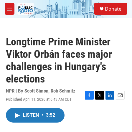
Skip to main content
S
Donate
e
M
a
e
r
n
c
u
h
Longtime Prime Minister
u
e
Viktor Orbán faces major
r
y
challenges in Hungary's
elections
NPR | By
Scott Simon
,
Rob Schmitz
Published April 11, 2026 at 6:43 AM CDT
F
T
L
E
a
w
i
m
c
i
n
a
LISTEN
•
3:52
e
t
k
i
b
t
e
l
o
e
d