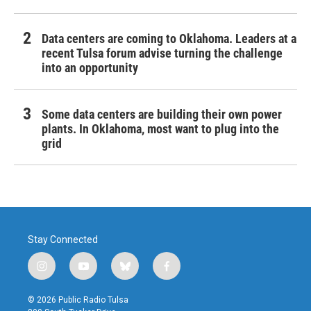
Data centers are coming to Oklahoma. Leaders at a
recent Tulsa forum advise turning the challenge
into an opportunity
Some data centers are building their own power
plants. In Oklahoma, most want to plug into the
grid
Stay Connected
i
y
b
f
n
o
l
a
s
u
u
c
© 2026 Public Radio Tulsa
t
t
e
e