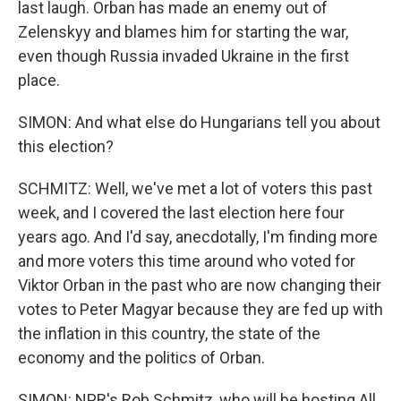
last laugh. Orban has made an enemy out of
Zelenskyy and blames him for starting the war,
even though Russia invaded Ukraine in the first
place.
SIMON: And what else do Hungarians tell you about
this election?
SCHMITZ: Well, we've met a lot of voters this past
week, and I covered the last election here four
years ago. And I'd say, anecdotally, I'm finding more
and more voters this time around who voted for
Viktor Orban in the past who are now changing their
votes to Peter Magyar because they are fed up with
the inflation in this country, the state of the
economy and the politics of Orban.
SIMON: NPR's Rob Schmitz, who will be hosting All