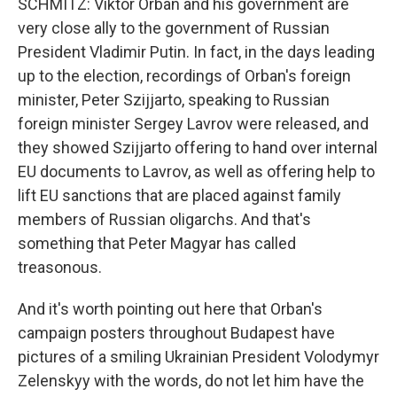
SCHMITZ: Viktor Orban and his government are
very close ally to the government of Russian
President Vladimir Putin. In fact, in the days leading
up to the election, recordings of Orban's foreign
minister, Peter Szijjarto, speaking to Russian
foreign minister Sergey Lavrov were released, and
they showed Szijjarto offering to hand over internal
EU documents to Lavrov, as well as offering help to
lift EU sanctions that are placed against family
members of Russian oligarchs. And that's
something that Peter Magyar has called
treasonous.
And it's worth pointing out here that Orban's
campaign posters throughout Budapest have
pictures of a smiling Ukrainian President Volodymyr
Zelenskyy with the words, do not let him have the