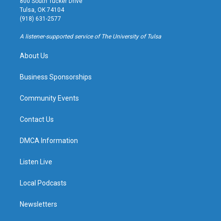
800 South Tucker Drive
a
u
s
b
Tulsa, OK 74104
g
b
k
o
(918) 631-2577
r
e
y
o
a
k
A listener-supported service of The University of Tulsa
m
About Us
Business Sponsorships
Community Events
Contact Us
DMCA Information
Listen Live
Local Podcasts
Newsletters