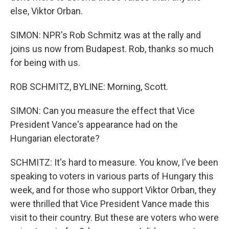
else, Viktor Orban.
SIMON: NPR's Rob Schmitz was at the rally and
joins us now from Budapest. Rob, thanks so much
for being with us.
ROB SCHMITZ, BYLINE: Morning, Scott.
SIMON: Can you measure the effect that Vice
President Vance's appearance had on the
Hungarian electorate?
SCHMITZ: It's hard to measure. You know, I've been
speaking to voters in various parts of Hungary this
week, and for those who support Viktor Orban, they
were thrilled that Vice President Vance made this
visit to their country. But these are voters who were