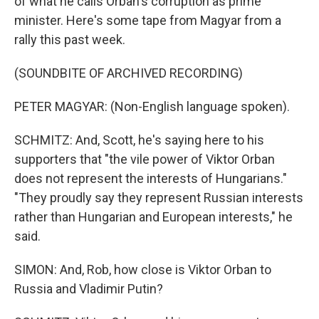
of what he calls Orban's corruption as prime
minister. Here's some tape from Magyar from a
rally this past week.
(SOUNDBITE OF ARCHIVED RECORDING)
PETER MAGYAR: (Non-English language spoken).
SCHMITZ: And, Scott, he's saying here to his
supporters that "the vile power of Viktor Orban
does not represent the interests of Hungarians."
"They proudly say they represent Russian interests
rather than Hungarian and European interests," he
said.
SIMON: And, Rob, how close is Viktor Orban to
Russia and Vladimir Putin?