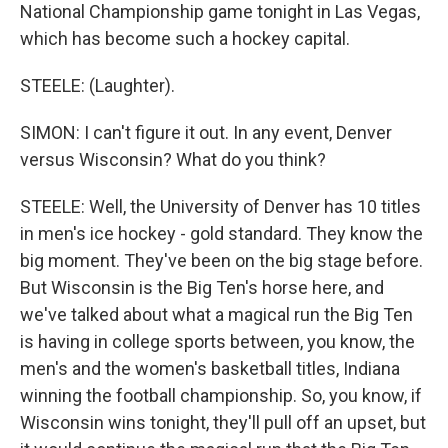
National Championship game tonight in Las Vegas,
which has become such a hockey capital.
STEELE: (Laughter).
SIMON: I can't figure it out. In any event, Denver
versus Wisconsin? What do you think?
STEELE: Well, the University of Denver has 10 titles
in men's ice hockey - gold standard. They know the
big moment. They've been on the big stage before.
But Wisconsin is the Big Ten's horse here, and
we've talked about what a magical run the Big Ten
is having in college sports between, you know, the
men's and the women's basketball titles, Indiana
winning the football championship. So, you know, if
Wisconsin wins tonight, they'll pull off an upset, but