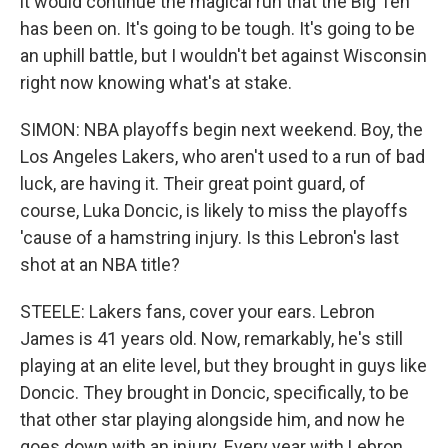
it would continue the magical run that the Big Ten
has been on. It's going to be tough. It's going to be
an uphill battle, but I wouldn't bet against Wisconsin
right now knowing what's at stake.
SIMON: NBA playoffs begin next weekend. Boy, the
Los Angeles Lakers, who aren't used to a run of bad
luck, are having it. Their great point guard, of
course, Luka Doncic, is likely to miss the playoffs
'cause of a hamstring injury. Is this Lebron's last
shot at an NBA title?
STEELE: Lakers fans, cover your ears. Lebron
James is 41 years old. Now, remarkably, he's still
playing at an elite level, but they brought in guys like
Doncic. They brought in Doncic, specifically, to be
that other star playing alongside him, and now he
goes down with an injury. Every year with Lebron,