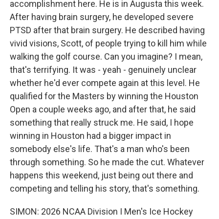
accomplishment here. He is in Augusta this week.
After having brain surgery, he developed severe
PTSD after that brain surgery. He described having
vivid visions, Scott, of people trying to kill him while
walking the golf course. Can you imagine? I mean,
that's terrifying. It was - yeah - genuinely unclear
whether he'd ever compete again at this level. He
qualified for the Masters by winning the Houston
Open a couple weeks ago, and after that, he said
something that really struck me. He said, I hope
winning in Houston had a bigger impact in
somebody else's life. That's a man who's been
through something. So he made the cut. Whatever
happens this weekend, just being out there and
competing and telling his story, that's something.
SIMON: 2026 NCAA Division I Men's Ice Hockey