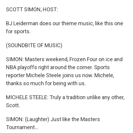
o
r
I
k
n
SCOTT SIMON, HOST:
BJ Leiderman does our theme music, like this one
for sports.
(SOUNDBITE OF MUSIC)
SIMON: Masters weekend, Frozen Four on ice and
NBA playoffs right around the corner. Sports
reporter Michele Steele joins us now. Michele,
thanks so much for being with us.
MICHELE STEELE: Truly a tradition unlike any other,
Scott.
SIMON: (Laughter) Just like the Masters
Tournament...