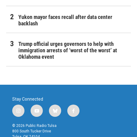
Yukon mayor faces recall after data center
backlash
Trump official urges governors to help with
immigration arrests of ‘worst of the worst’ at
Oklahoma event
Stay Connected
i
y
b
f
n
o
l
a
s
u
u
c
© 2026 Public Radio Tulsa
t
t
e
e
800 South Tucker Drive
a
u
s
b
Tulsa, OK 74104