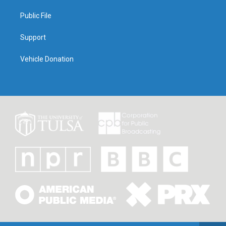
Public File
Support
Vehicle Donation