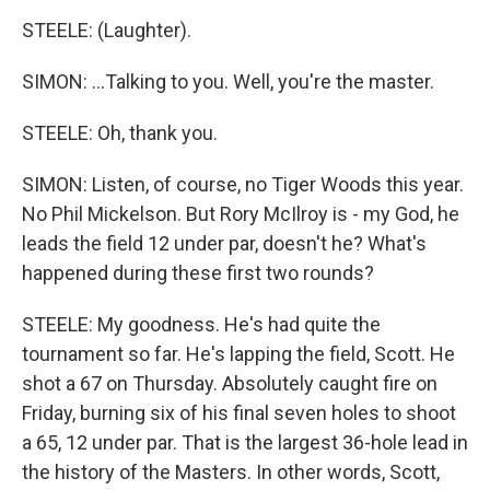
STEELE: (Laughter).
SIMON: ...Talking to you. Well, you're the master.
STEELE: Oh, thank you.
SIMON: Listen, of course, no Tiger Woods this year.
No Phil Mickelson. But Rory McIlroy is - my God, he
leads the field 12 under par, doesn't he? What's
happened during these first two rounds?
STEELE: My goodness. He's had quite the
tournament so far. He's lapping the field, Scott. He
shot a 67 on Thursday. Absolutely caught fire on
Friday, burning six of his final seven holes to shoot
a 65, 12 under par. That is the largest 36-hole lead in
the history of the Masters. In other words, Scott,