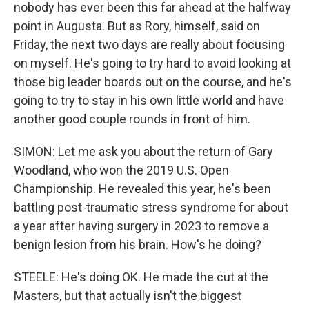
nobody has ever been this far ahead at the halfway
point in Augusta. But as Rory, himself, said on
Friday, the next two days are really about focusing
on myself. He's going to try hard to avoid looking at
those big leader boards out on the course, and he's
going to try to stay in his own little world and have
another good couple rounds in front of him.
SIMON: Let me ask you about the return of Gary
Woodland, who won the 2019 U.S. Open
Championship. He revealed this year, he's been
battling post-traumatic stress syndrome for about
a year after having surgery in 2023 to remove a
benign lesion from his brain. How's he doing?
STEELE: He's doing OK. He made the cut at the
Masters, but that actually isn't the biggest