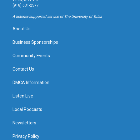
g
b
k
o
(918) 631-2577
r
e
y
o
a
k
A listener-supported service of The University of Tulsa
m
About Us
Business Sponsorships
Community Events
Contact Us
DMCA Information
Listen Live
Local Podcasts
Newsletters
Privacy Policy