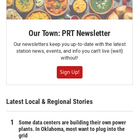
Our Town: PRT Newsletter
Our newsletters keep you up-to-date with the latest
station news, events, and info you can't live (well)
without!
Sign Up!
Latest Local & Regional Stories
Some data centers are building their own power
plants. In Oklahoma, most want to plug into the
grid