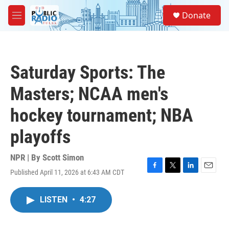
Skip to main content
S
Donate
e
M
a
e
r
n
c
u
h
Saturday Sports: The
u
e
Masters; NCAA men's
r
y
hockey tournament; NBA
playoffs
NPR | By
Scott Simon
Published April 11, 2026 at 6:43 AM CDT
F
T
L
E
a
w
i
m
c
i
n
a
LISTEN
•
4:27
e
t
k
i
b
t
e
l
o
e
d