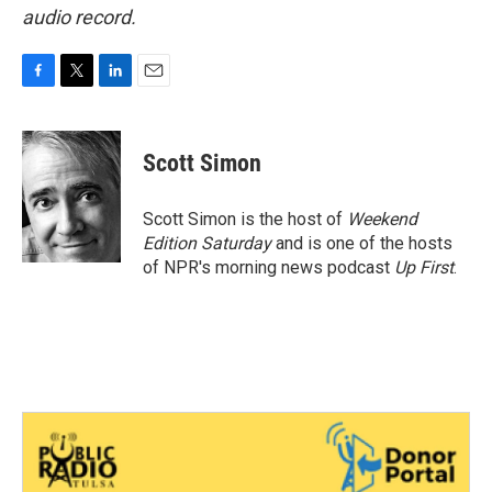
audio record.
F
T
L
E
a
w
i
m
c
i
n
a
e
t
k
i
Scott Simon
b
t
e
l
o
e
d
o
r
I
Scott Simon is the host of
Weekend
k
n
Edition Saturday
and is one of the hosts
of NPR's morning news podcast
Up First
.