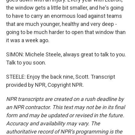
the window gets a little bit smaller, and he's going
to have to carry an enormous load against teams
that are much younger, healthy and very deep -
going to be much harder to open that window than
it was a week ago.
SIMON: Michele Steele, always great to talk to you.
Talk to you soon.
STEELE: Enjoy the back nine, Scott. Transcript
provided by NPR, Copyright NPR.
NPR transcripts are created on a rush deadline by
an NPR contractor. This text may not be in its final
form and may be updated or revised in the future.
Accuracy and availability may vary. The
authoritative record of NPR’s programming is the