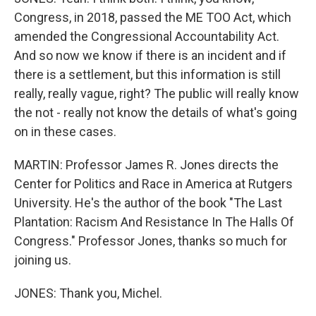
Congress, in 2018, passed the ME TOO Act, which
amended the Congressional Accountability Act.
And so now we know if there is an incident and if
there is a settlement, but this information is still
really, really vague, right? The public will really know
the not - really not know the details of what's going
on in these cases.
MARTIN: Professor James R. Jones directs the
Center for Politics and Race in America at Rutgers
University. He's the author of the book "The Last
Plantation: Racism And Resistance In The Halls Of
Congress." Professor Jones, thanks so much for
joining us.
JONES: Thank you, Michel.