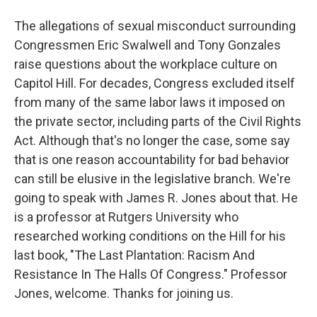
The allegations of sexual misconduct surrounding
Congressmen Eric Swalwell and Tony Gonzales
raise questions about the workplace culture on
Capitol Hill. For decades, Congress excluded itself
from many of the same labor laws it imposed on
the private sector, including parts of the Civil Rights
Act. Although that's no longer the case, some say
that is one reason accountability for bad behavior
can still be elusive in the legislative branch. We're
going to speak with James R. Jones about that. He
is a professor at Rutgers University who
researched working conditions on the Hill for his
last book, "The Last Plantation: Racism And
Resistance In The Halls Of Congress." Professor
Jones, welcome. Thanks for joining us.