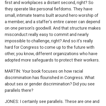
first and workplaces a distant second, right? So
they operate like personal fiefdoms. They have
small, intimate teams built around hero worship of
a member, and a staffer's entire career can depend
on one person's goodwill. And that structure makes
misconduct really easy to commit and nearly
impossible to challenge, right? And so it's really
hard for Congress to come up to the future with
other, you know, different organizations who have
adopted more safeguards to protect their workers.
MARTIN: Your book focuses on how racial
discrimination has flourished in Congress. What
about sex or gender discrimination? Did you see
parallels there?
JONES: I certainly see parallels. These are one and