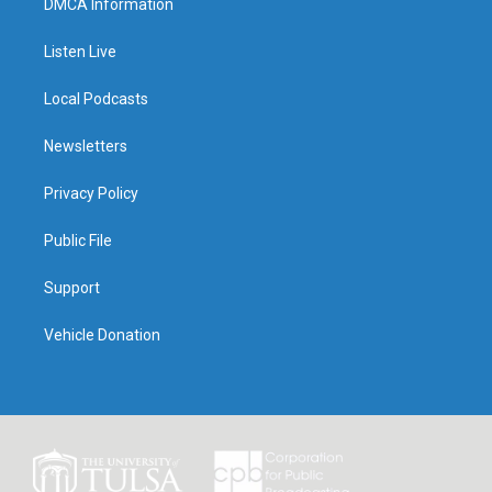
DMCA Information
Listen Live
Local Podcasts
Newsletters
Privacy Policy
Public File
Support
Vehicle Donation