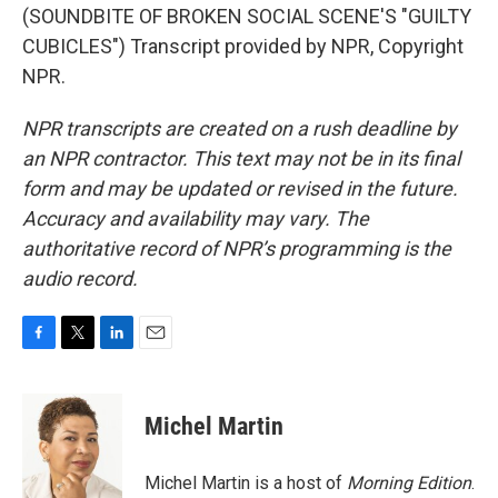
(SOUNDBITE OF BROKEN SOCIAL SCENE'S "GUILTY
CUBICLES") Transcript provided by NPR, Copyright
NPR.
NPR transcripts are created on a rush deadline by
an NPR contractor. This text may not be in its final
form and may be updated or revised in the future.
Accuracy and availability may vary. The
authoritative record of NPR’s programming is the
audio record.
F
T
L
E
a
w
i
m
c
i
n
a
e
t
k
i
Michel Martin
b
t
e
l
o
e
d
o
r
I
Michel Martin is a host of
Morning Edition
.