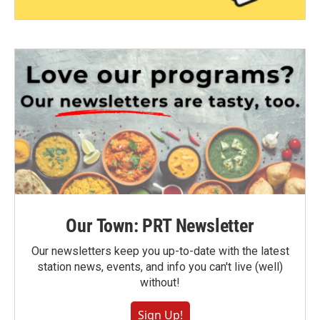
Our Town: PRT Newsletter
Our newsletters keep you up-to-date with the latest
station news, events, and info you can't live (well)
without!
Sign Up!