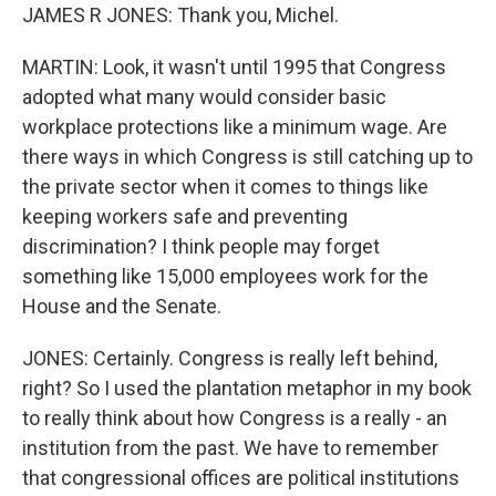
JAMES R JONES: Thank you, Michel.
MARTIN: Look, it wasn't until 1995 that Congress
adopted what many would consider basic
workplace protections like a minimum wage. Are
there ways in which Congress is still catching up to
the private sector when it comes to things like
keeping workers safe and preventing
discrimination? I think people may forget
something like 15,000 employees work for the
House and the Senate.
JONES: Certainly. Congress is really left behind,
right? So I used the plantation metaphor in my book
to really think about how Congress is a really - an
institution from the past. We have to remember
that congressional offices are political institutions