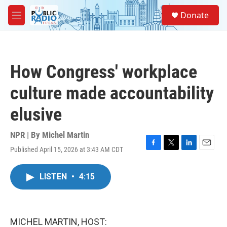
Skip to main content
S
Donate
e
M
a
e
r
n
c
u
h
How Congress' workplace
u
e
culture made accountability
r
y
elusive
NPR | By
Michel Martin
Published April 15, 2026 at 3:43 AM CDT
F
T
L
E
a
w
i
m
c
i
n
a
LISTEN
•
4:15
e
t
k
i
b
t
e
l
o
e
d
o
r
I
k
n
MICHEL MARTIN, HOST: