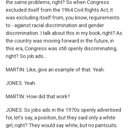
the same problems, right? So when Congress
excluded itself from the 1964 Civil Rights Act, it
was excluding itself from, you know, requirements
to - against racial discrimination and gender
discrimination. I talk about this in my book, right? As
the country was moving forward in the future, in
this era, Congress was still openly discriminating,
right? So job ads...
MARTIN: Like, give an example of that. Yeah.
JONES: Yeah.
MARTIN: How did that work?
JONES: So jobs ads in the 1970s openly advertised
for, let's say, a position, but they said only a white
girl, right? They would say white, but no pantsuits.