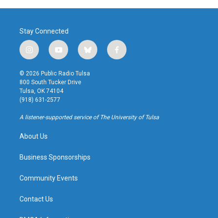
Stay Connected
i
y
b
f
n
o
l
a
s
u
u
c
© 2026 Public Radio Tulsa
t
t
e
e
800 South Tucker Drive
a
u
s
b
Tulsa, OK 74104
g
b
k
o
(918) 631-2577
r
e
y
o
a
k
A listener-supported service of The University of Tulsa
m
About Us
Business Sponsorships
Community Events
Contact Us