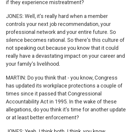
if they experience mistreatment?
JONES: Well, it's really hard when a member
controls your next job recommendation, your
professional network and your entire future. So
silence becomes rational. So there's this culture of
not speaking out because you know that it could
really have a devastating impact on your career and
your family's livelihood.
MARTIN: Do you think that - you know, Congress
has updated its workplace protections a couple of
times since it passed that Congressional
Accountability Act in 1995. In the wake of these
allegations, do you think it's time for another update
or at least better enforcement?
JONES: Yeah. I think both. I think, you know,