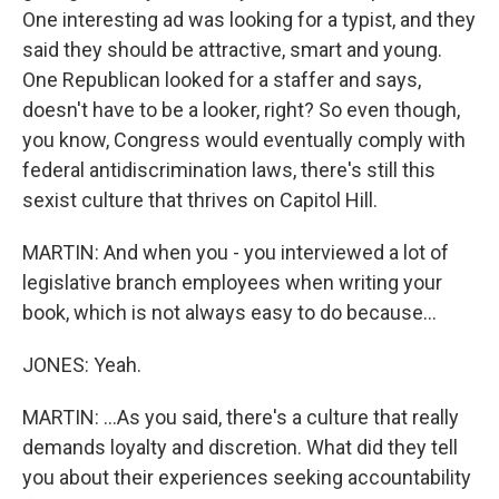
One interesting ad was looking for a typist, and they
said they should be attractive, smart and young.
One Republican looked for a staffer and says,
doesn't have to be a looker, right? So even though,
you know, Congress would eventually comply with
federal antidiscrimination laws, there's still this
sexist culture that thrives on Capitol Hill.
MARTIN: And when you - you interviewed a lot of
legislative branch employees when writing your
book, which is not always easy to do because...
JONES: Yeah.
MARTIN: ...As you said, there's a culture that really
demands loyalty and discretion. What did they tell
you about their experiences seeking accountability