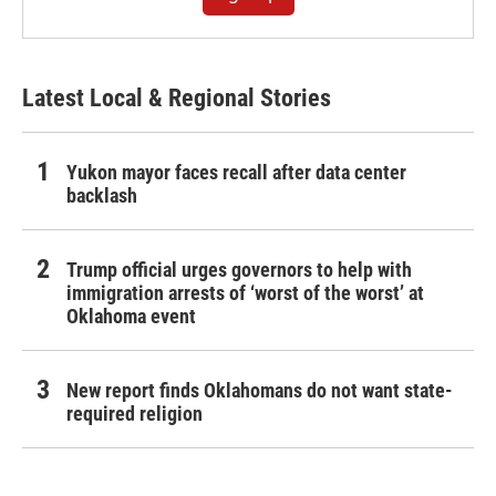
Latest Local & Regional Stories
Yukon mayor faces recall after data center
backlash
Trump official urges governors to help with
immigration arrests of ‘worst of the worst’ at
Oklahoma event
New report finds Oklahomans do not want state-
required religion