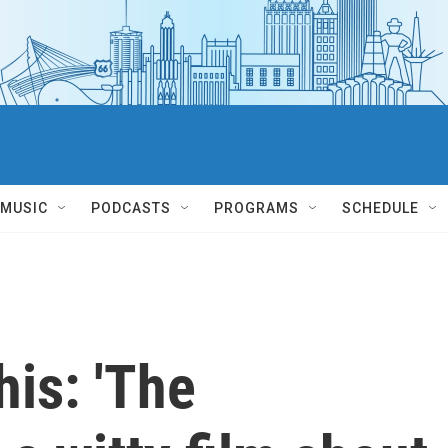
MUSIC
PODCASTS
PROGRAMS
SCHEDULE
his: 'The