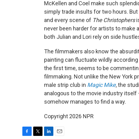
McKellen and Coel make such splendid
simply trade insults for two hours. B
and every scene of
The Christophers
i
never been harder for artists to make a
both Julian and Lori rely on side hustles
The filmmakers also know the absurditie
painting can fluctuate wildly accordin
the first time, seems to be commenting
filmmaking. Not unlike the New York pr
male strip club in
Magic Mike
, the stu
analogous to the movie industry itself 
somehow manages to find a way.
Copyright 2026 NPR
F
T
L
E