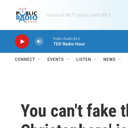
Skip to main content
classical 88.7 | public radio 89.5
Public Radio 89.5
TED Radio Hour
CONNECT
EVENTS
LISTEN
NEWS
You can't fake t