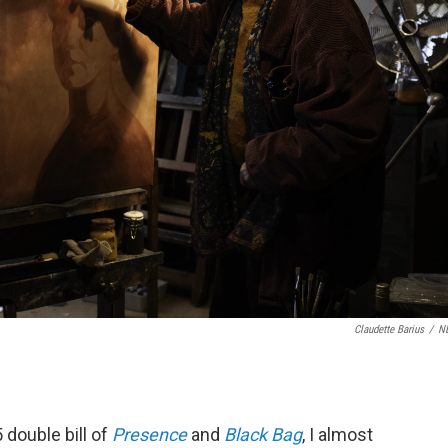
Claudette Barius
/
N
5 double bill of
Presence
and
Black Bag
, I almost