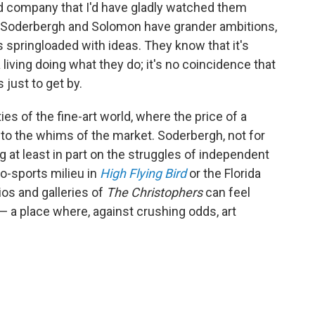
 company that I'd have gladly watched them
ut Soderbergh and Solomon have grander ambitions,
s springloaded with ideas. They know that it's
 living doing what they do; it's no coincidence that
 just to get by.
s of the fine-art world, where the price of a
g to the whims of the market. Soderbergh, not for
 at least in part on the struggles of independent
o-sports milieu in
High Flying Bird
or the Florida
dios and galleries of
The Christophers
can feel
— a place where, against crushing odds, art