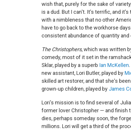
wish that, purely for the sake of variet
is a dud. But I can't. It's terrific, and 
with a nimbleness that no other Ameri
have to go back to the workhorse days
consistent abundance of quantity and q
The Christophers
, which was written b
comedy, most of it set in the ramshac
Sklar, played by a superb
Ian McKellen
new assistant, Lori Butler, played by
Mi
skilled art restorer, and that she's bee
grown-up children, played by
James C
Lori's mission is to find several of Juli
former lover Christopher — and finish t
dies, perhaps someday soon, the forge
millions. Lori will get a third of the pro