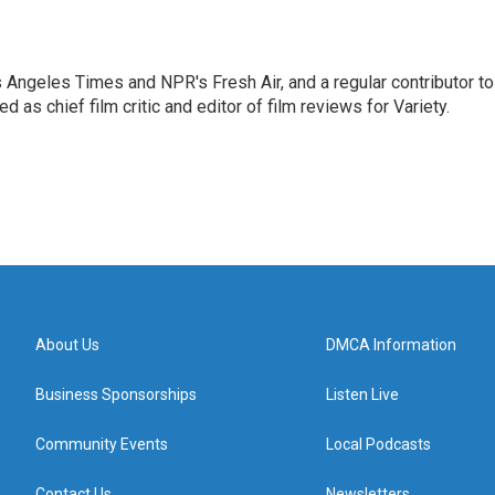
os Angeles Times and NPR's Fresh Air, and a regular contributor to
as chief film critic and editor of film reviews for Variety.
About Us
DMCA Information
Business Sponsorships
Listen Live
Community Events
Local Podcasts
Contact Us
Newsletters