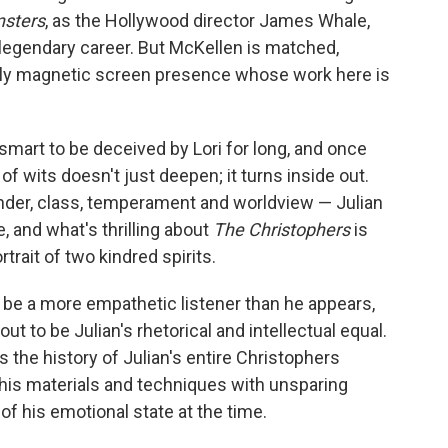
sters
, as the Hollywood director James Whale,
 a legendary career. But McKellen is matched,
sely magnetic screen presence whose work here is
oo smart to be deceived by Lori for long, and once
 of wits doesn't just deepen; it turns inside out.
ender, class, temperament and worldview — Julian
e, and what's thrilling about
The Christophers
is
trait of two kindred spirits.
t to be a more empathetic listener than he appears,
s out to be Julian's rhetorical and intellectual equal.
s the history of Julian's entire Christophers
f his materials and techniques with unsparing
of his emotional state at the time.