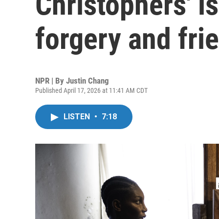
Christophers' is
forgery and fri
NPR | By
Justin Chang
Published April 17, 2026 at 11:41 AM CDT
LISTEN
•
7:18