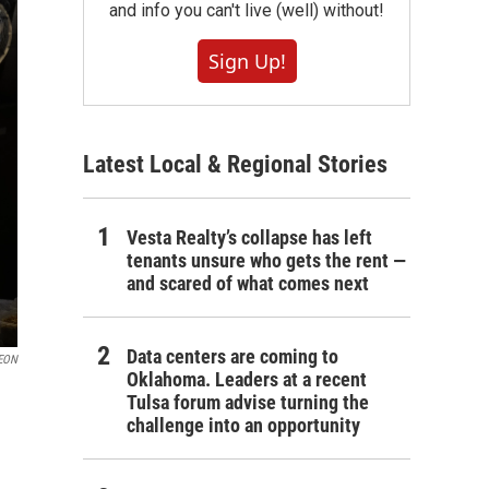
and info you can't live (well) without!
Sign Up!
Latest Local & Regional Stories
Vesta Realty’s collapse has left
tenants unsure who gets the rent —
and scared of what comes next
Data centers are coming to
EON
Oklahoma. Leaders at a recent
Tulsa forum advise turning the
challenge into an opportunity