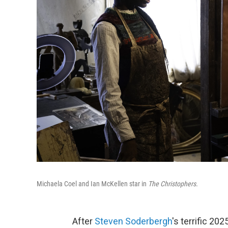
Michaela Coel and Ian McKellen star in
The Christophers.
After
Steven Soderbergh
's terrific 202