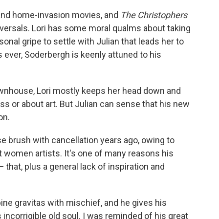
 and home-invasion movies, and
The Christophers
 reversals. Lori has some moral qualms about taking
sonal gripe to settle with Julian that leads her to
 ever, Soderbergh is keenly attuned to his
ownhouse, Lori mostly keeps her head down and
s or about art. But Julian can sense that his new
on.
se brush with cancellation years ago, owing to
women artists. It's one of many reasons his
 that, plus a general lack of inspiration and
ine gravitas with mischief, and he gives his
incorrigible old soul. I was reminded of his great