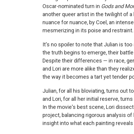
Oscar-nominated turn in
Gods and Mon
another queer artist in the twilight of
nuance for nuance, by Coel, an inten
mesmerizing in its poise and restraint.
It's no spoiler to note that Julian is t
the truth begins to emerge, their battle
Despite their differences — in race, g
and Lori are more alike than they realiz
the way it becomes a tart yet tender por
Julian, for all his bloviating, turns ou
and Lori, for all her initial reserve, turn
In the movie's best scene, Lori dissect
project, balancing rigorous analysis o
insight into what each painting reveals 