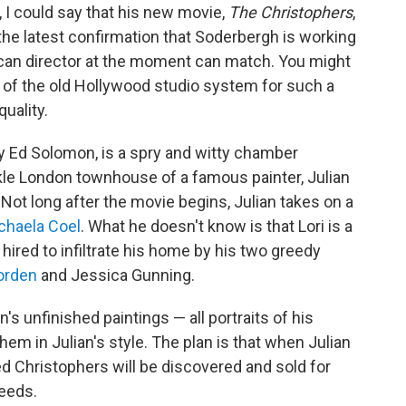
y, I could say that his new movie,
The Christophers
,
it's the latest confirmation that Soderbergh is working
can director at the moment can match. You might
 of the old Hollywood studio system for such a
uality.
y Ed Solomon, is a spry and witty chamber
kle London townhouse of a famous painter, Julian
. Not long after the movie begins, Julian takes on a
chaela Coel
. What he doesn't know is that Lori is a
n hired to infiltrate his home by his two greedy
orden
and Jessica Gunning.
an's unfinished paintings — all portraits of his
hem in Julian's style. The plan is that when Julian
d Christophers will be discovered and sold for
ceeds.