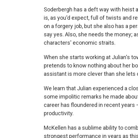
Soderbergh has a deft way with heist
is, as you'd expect, full of twists and
on a forgery job, but she also has a per
say yes. Also, she needs the money; as
characters' economic straits.
When she starts working at Julian's t
pretends to know nothing about her bos
assistant is more clever than she lets 
We learn that Julian experienced a clo
some impolitic remarks he made about 
career has floundered in recent years —
productivity.
McKellen has a sublime ability to comb
strongest performance in years as this 