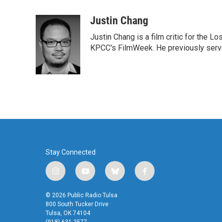
a
w
i
m
c
i
n
a
Justin Chang
e
t
k
i
Justin Chang is a film critic for the L
b
t
e
l
o
e
d
KPCC's FilmWeek. He previously served 
o
r
I
k
n
Stay Connected
i
y
b
f
n
o
l
a
s
u
u
c
© 2026 Public Radio Tulsa
t
t
e
e
800 South Tucker Drive
a
u
s
b
Tulsa, OK 74104