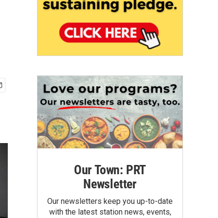
Our Town: PRT
Newsletter
Our newsletters keep you up-to-date
with the latest station news, events,