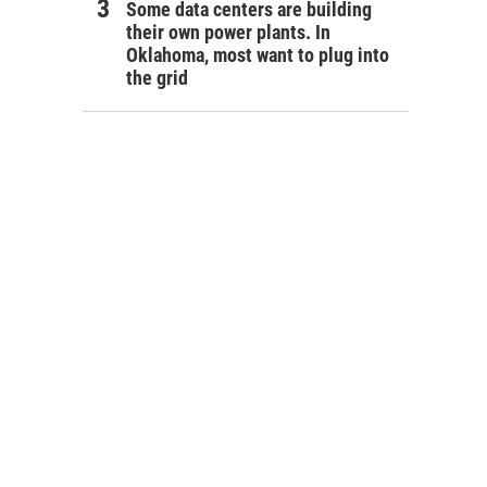
Some data centers are building
their own power plants. In
Oklahoma, most want to plug into
the grid