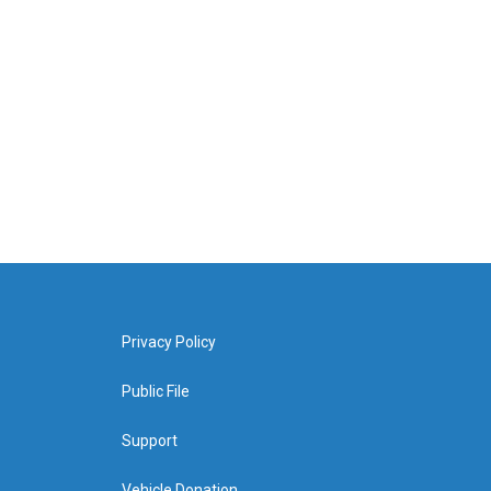
Privacy Policy
Public File
Support
Vehicle Donation