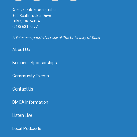
n
o
l
a
s
u
u
c
© 2026 Public Radio Tulsa
t
t
e
e
800 South Tucker Drive
a
u
s
b
Tulsa, OK 74104
g
b
k
o
(918) 631-2577
r
e
y
o
a
k
A listener-supported service of The University of Tulsa
m
About Us
Business Sponsorships
Community Events
Contact Us
DMCA Information
Listen Live
Local Podcasts