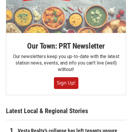
Our Town: PRT Newsletter
Our newsletters keep you up-to-date with the latest
station news, events, and info you can't live (well)
without!
Sign Up!
Latest Local & Regional Stories
Vesta Realty’s collapse has left tenants unsure