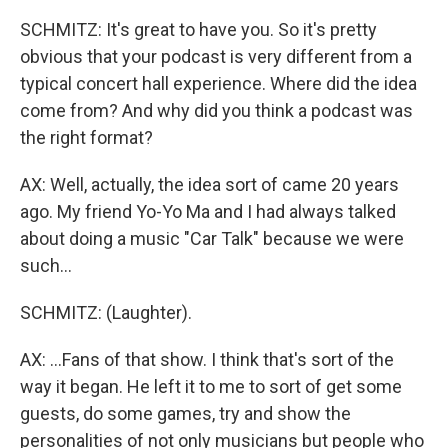
SCHMITZ: It's great to have you. So it's pretty
obvious that your podcast is very different from a
typical concert hall experience. Where did the idea
come from? And why did you think a podcast was
the right format?
AX: Well, actually, the idea sort of came 20 years
ago. My friend Yo-Yo Ma and I had always talked
about doing a music "Car Talk" because we were
such...
SCHMITZ: (Laughter).
AX: ...Fans of that show. I think that's sort of the
way it began. He left it to me to sort of get some
guests, do some games, try and show the
personalities of not only musicians but people who