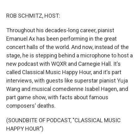
o
r
I
k
n
ROB SCHMITZ, HOST:
Throughout his decades-long career, pianist
Emanuel Ax has been performing in the great
concert halls of the world. And now, instead of the
stage, he is stepping behind a microphone to host a
new podcast with WQXR and Carnegie Hall. It's
called Classical Music Happy Hour, and it's part
interviews, with guests like superstar pianist Yuja
Wang and musical comedienne Isabel Hagen, and
part game show, with facts about famous
composers' deaths.
(SOUNDBITE OF PODCAST, "CLASSICAL MUSIC
HAPPY HOUR")