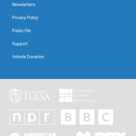
Newsletters
Privacy Policy
Public File
Support
Vehicle Donation