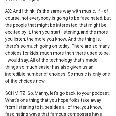
AX: And I think it's the same way with music. If - of
course, not everybody is going to be fascinated, but
the people that might be interested, that might be
excited by it, then you start listening, and the more
you listen, the more you know. And the thing is,
there's so much going on today. There are so many
choices for kids, much more than there used to be,
I would say. All of the technology that's made
things so much easier has also given us an
incredible number of choices. So music is only one
of the choices now.
SCHMITZ: So, Manny, let's go back to your podcast.
What's one thing that you hope folks take away
from listening to it, besides all of the, you know,
fascinating ways that famous composers have