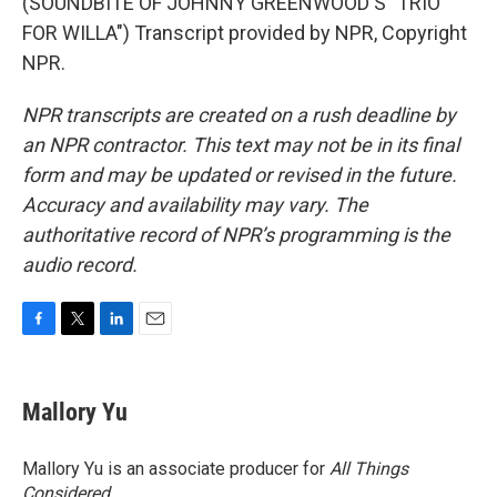
(SOUNDBITE OF JOHNNY GREENWOOD'S "TRIO
FOR WILLA") Transcript provided by NPR, Copyright
NPR.
NPR transcripts are created on a rush deadline by
an NPR contractor. This text may not be in its final
form and may be updated or revised in the future.
Accuracy and availability may vary. The
authoritative record of NPR’s programming is the
audio record.
F
T
L
E
a
w
i
m
c
i
n
a
e
t
k
i
Mallory Yu
b
t
e
l
o
e
d
o
r
I
Mallory Yu is an associate producer for
All Things
k
n
Considered
.