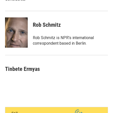
Rob Schmitz
Rob Schmitz is NPR's international
correspondent based in Berlin.
Tinbete Ermyas