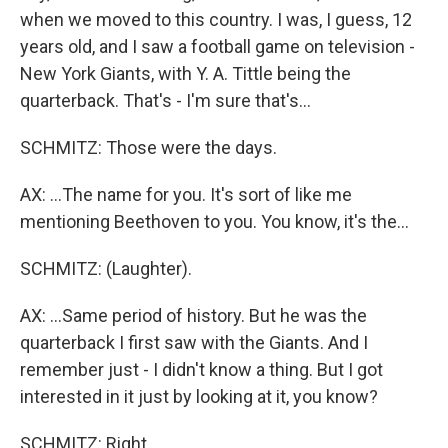
when we moved to this country. I was, I guess, 12
years old, and I saw a football game on television -
New York Giants, with Y. A. Tittle being the
quarterback. That's - I'm sure that's...
SCHMITZ: Those were the days.
AX: ...The name for you. It's sort of like me
mentioning Beethoven to you. You know, it's the...
SCHMITZ: (Laughter).
AX: ...Same period of history. But he was the
quarterback I first saw with the Giants. And I
remember just - I didn't know a thing. But I got
interested in it just by looking at it, you know?
SCHMITZ: Right.