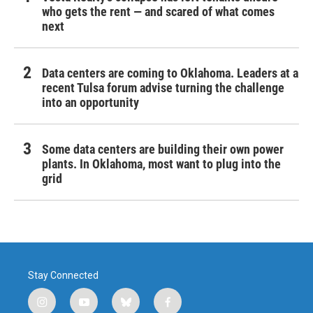
who gets the rent — and scared of what comes
next
Data centers are coming to Oklahoma. Leaders at a
recent Tulsa forum advise turning the challenge
into an opportunity
Some data centers are building their own power
plants. In Oklahoma, most want to plug into the
grid
Stay Connected
i
y
b
f