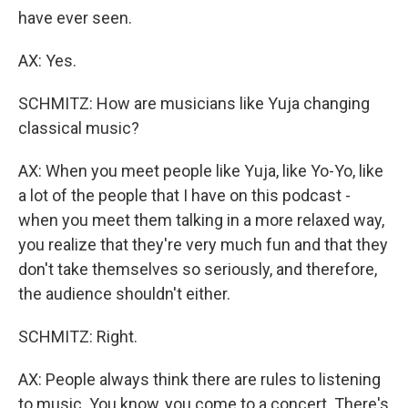
have ever seen.
AX: Yes.
SCHMITZ: How are musicians like Yuja changing
classical music?
AX: When you meet people like Yuja, like Yo-Yo, like
a lot of the people that I have on this podcast -
when you meet them talking in a more relaxed way,
you realize that they're very much fun and that they
don't take themselves so seriously, and therefore,
the audience shouldn't either.
SCHMITZ: Right.
AX: People always think there are rules to listening
to music. You know, you come to a concert. There's