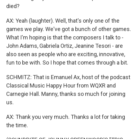
died?
AX: Yeah (laughter). Well, that's only one of the
games we play. We've got a bunch of other games.
What I'm hoping is that the composers I talk to -
John Adams, Gabriela Ortiz, Jeanine Tesori - are
also seen as people who are exciting, innovative,
fun to be with. So I hope that comes through a bit.
SCHMITZ: That is Emanuel Ax, host of the podcast
Classical Music Happy Hour from WQXR and
Carnegie Hall. Manny, thanks so much for joining
us.
AX: Thank you very much. Thanks a lot for taking
the time.