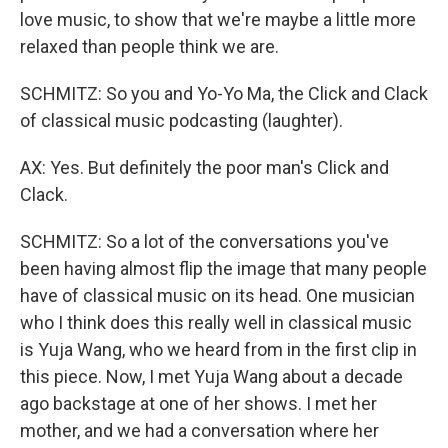
love music, to show that we're maybe a little more
relaxed than people think we are.
SCHMITZ: So you and Yo-Yo Ma, the Click and Clack
of classical music podcasting (laughter).
AX: Yes. But definitely the poor man's Click and
Clack.
SCHMITZ: So a lot of the conversations you've
been having almost flip the image that many people
have of classical music on its head. One musician
who I think does this really well in classical music
is Yuja Wang, who we heard from in the first clip in
this piece. Now, I met Yuja Wang about a decade
ago backstage at one of her shows. I met her
mother, and we had a conversation where her