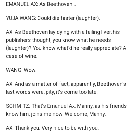
EMANUEL AX: As Beethoven...
YUJA WANG: Could die faster (laughter).
AX: As Beethoven lay dying with a failing liver, his
publishers thought, you know what he needs
(laughter)? You know what'd he really appreciate? A
case of wine.
WANG: Wow.
AX: And as a matter of fact, apparently, Beethoven's
last words were, pity, it's come too late.
SCHMITZ: That's Emanuel Ax. Manny, as his friends
know him, joins me now. Welcome, Manny.
AX: Thank you. Very nice to be with you.