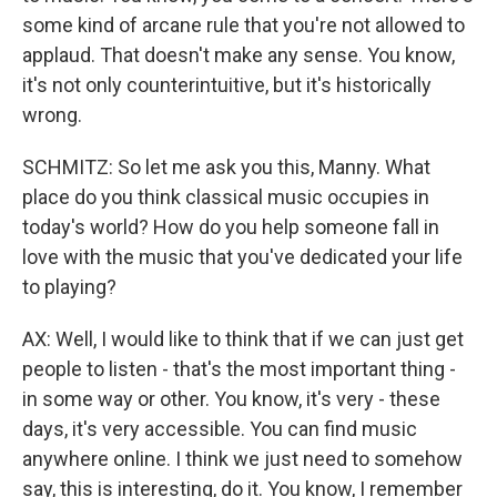
some kind of arcane rule that you're not allowed to
applaud. That doesn't make any sense. You know,
it's not only counterintuitive, but it's historically
wrong.
SCHMITZ: So let me ask you this, Manny. What
place do you think classical music occupies in
today's world? How do you help someone fall in
love with the music that you've dedicated your life
to playing?
AX: Well, I would like to think that if we can just get
people to listen - that's the most important thing -
in some way or other. You know, it's very - these
days, it's very accessible. You can find music
anywhere online. I think we just need to somehow
say, this is interesting, do it. You know, I remember