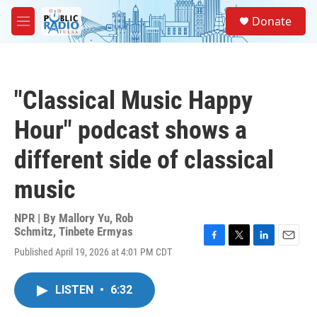
Skip to main content
S
Donate
e
M
a
e
r
n
c
u
h
"Classical Music Happy
u
e
Hour" podcast shows a
r
y
different side of classical
music
NPR | By
Mallory Yu
,
Rob
Schmitz
,
Tinbete Ermyas
F
T
L
E
Published April 19, 2026 at 4:01 PM CDT
a
w
i
m
c
i
n
a
e
t
k
i
LISTEN
•
6:32
b
t
e
l
o
e
d