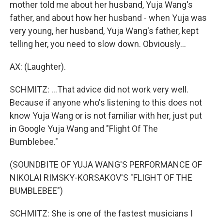
mother told me about her husband, Yuja Wang's
father, and about how her husband - when Yuja was
very young, her husband, Yuja Wang's father, kept
telling her, you need to slow down. Obviously...
AX: (Laughter).
SCHMITZ: ...That advice did not work very well.
Because if anyone who's listening to this does not
know Yuja Wang or is not familiar with her, just put
in Google Yuja Wang and "Flight Of The
Bumblebee."
(SOUNDBITE OF YUJA WANG'S PERFORMANCE OF
NIKOLAI RIMSKY-KORSAKOV'S "FLIGHT OF THE
BUMBLEBEE")
SCHMITZ: She is one of the fastest musicians I