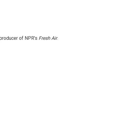
e producer of NPR's
Fresh Air
.