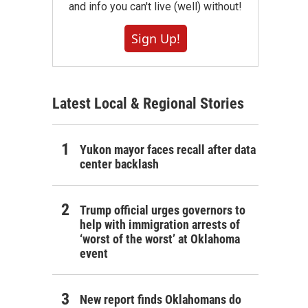
and info you can't live (well) without!
Sign Up!
Latest Local & Regional Stories
Yukon mayor faces recall after data
center backlash
Trump official urges governors to
help with immigration arrests of
‘worst of the worst’ at Oklahoma
event
New report finds Oklahomans do