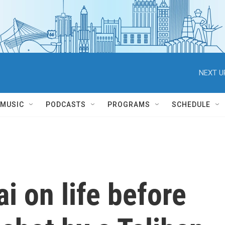
NEXT U
MUSIC
PODCASTS
PROGRAMS
SCHEDULE
i on life before