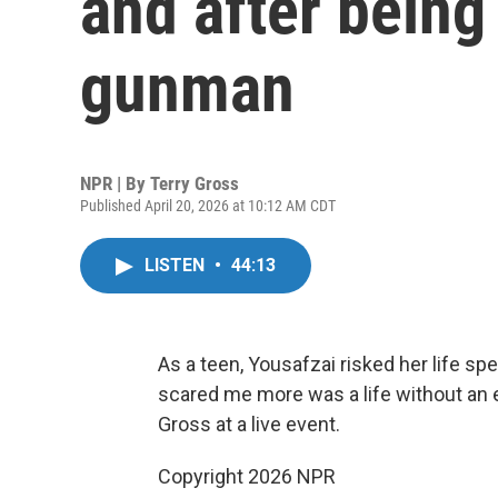
and after being
gunman
NPR | By
Terry Gross
Published April 20, 2026 at 10:12 AM CDT
LISTEN
•
44:13
As a teen, Yousafzai risked her life spe
scared me more was a life without an ed
Gross at a live event.
Copyright 2026 NPR