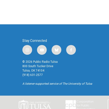
Stay Connected
i
y
b
f
n
o
l
a
s
u
u
c
© 2026 Public Radio Tulsa
t
t
e
e
800 South Tucker Drive
a
u
s
b
Tulsa, OK 74104
(918) 631-2577
g
b
k
o
r
e
y
o
A listener-supported service of The University of Tulsa
a
k
m