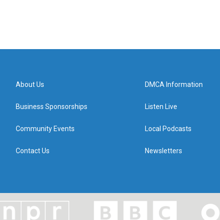
About Us
DMCA Information
Business Sponsorships
Listen Live
Community Events
Local Podcasts
Contact Us
Newsletters