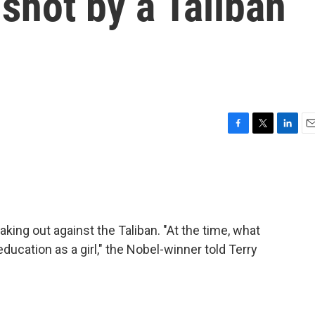
 shot by a Taliban
F
T
L
E
a
w
i
m
c
i
n
a
e
t
k
i
b
t
e
l
o
e
d
o
r
I
aking out against the Taliban. "At the time, what
k
n
ucation as a girl," the Nobel-winner told Terry