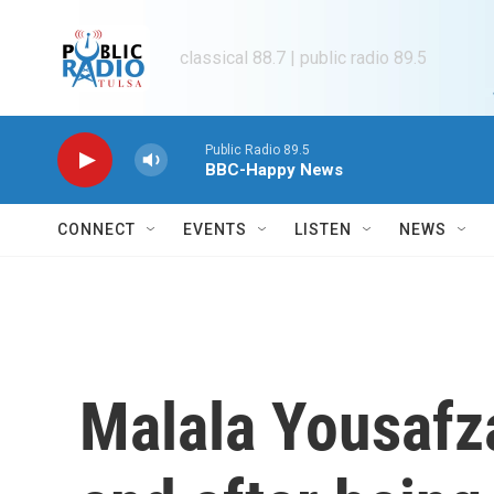
Skip to main content
classical 88.7 | public radio 89.5
Public Radio 89.5
BBC-Happy News
CONNECT
EVENTS
LISTEN
NEWS
Malala Yousafza