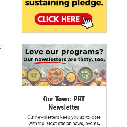
Our Town: PRT
Newsletter
Our newsletters keep you up-to-date
with the latest station news, events,