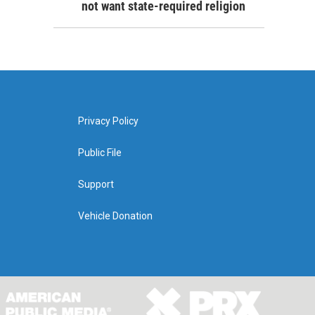
not want state-required religion
Privacy Policy
Public File
Support
Vehicle Donation