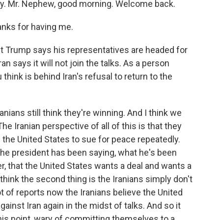
ity. Mr. Nephew, good morning. Welcome back.
ks for having me.
t Trump says his representatives are headed for
an says it will not join the talks. As a person
think is behind Iran's refusal to return to the
nians still think they're winning. And I think we
he Iranian perspective of all of this is that they
the United States to sue for peace repeatedly.
t the president has been saying, what he's been
r, that the United States wants a deal and wants a
think the second thing is the Iranians simply don't
ot of reports now the Iranians believe the United
gainst Iran again in the midst of talks. And so it
 this point, wary of committing themselves to a