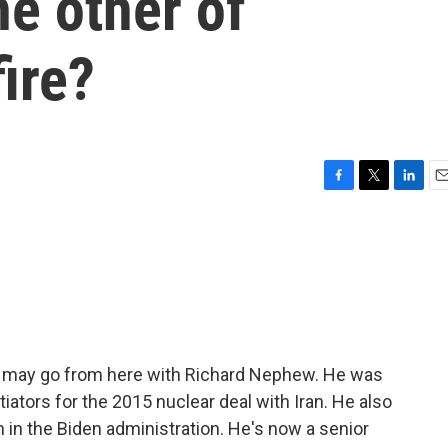
e other of
fire?
F
T
L
E
a
w
i
m
c
i
n
a
e
t
k
i
b
t
e
l
o
e
d
o
r
I
k
n
ran may go from here with Richard Nephew. He was
tiators for the 2015 nuclear deal with Iran. He also
n in the Biden administration. He's now a senior