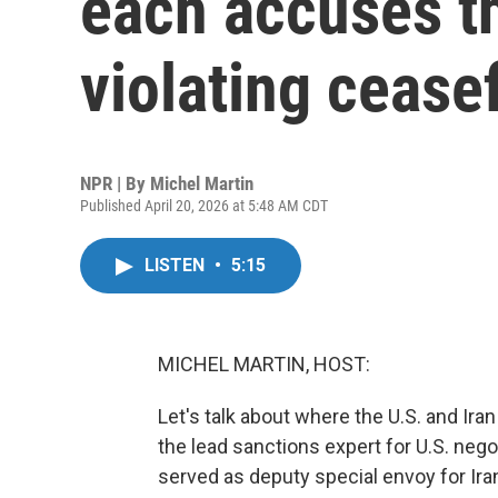
each accuses th
violating cease
NPR | By
Michel Martin
Published April 20, 2026 at 5:48 AM CDT
LISTEN
•
5:15
MICHEL MARTIN, HOST:
Let's talk about where the U.S. and I
the lead sanctions expert for U.S. nego
served as deputy special envoy for Ira