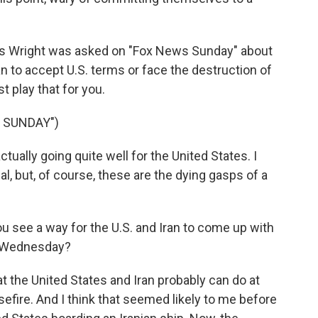
is Wright was asked on "Fox News Sunday" about
ran to accept U.S. terms or face the destruction of
t play that for you.
 SUNDAY")
tually going quite well for the United States. I
al, but, of course, these are the dying gasps of a
ou see a way for the U.S. and Iran to come up with
on Wednesday?
at the United States and Iran probably can do at
sefire. And I think that seemed likely to me before