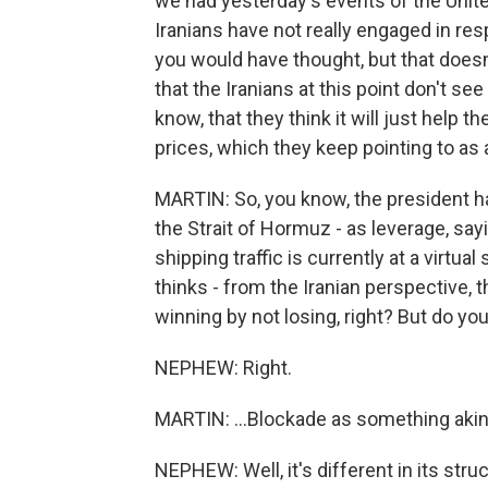
we had yesterday's events of the Unite
Iranians have not really engaged in resp
you would have thought, but that doesn'
that the Iranians at this point don't se
know, that they think it will just help 
prices, which they keep pointing to as 
MARTIN: So, you know, the president has
the Strait of Hormuz - as leverage, sayi
shipping traffic is currently at a virtual
thinks - from the Iranian perspective, th
winning by not losing, right? But do you
NEPHEW: Right.
MARTIN: ...Blockade as something akin t
NEPHEW: Well, it's different in its struc