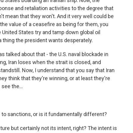
d States boarding an Iranian ship. Now, the
onse and retaliation activities to the degree that
t mean that they won't. And it very well could be
e the value of a ceasefire as being for them, you
the United States try and tamp down global oil
a thing the president wants desperately.
 talked about that - the U.S. naval blockade in
ng, Iran loses when the strait is closed, and
 standstill. Now, I understand that you say that Iran
ey think that they're winning, or at least they're
 see the...
o sanctions, or is it fundamentally different?
ture but certainly not its intent, right? The intent is