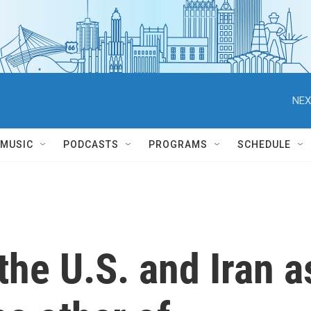
NEX
MUSIC
PODCASTS
PROGRAMS
SCHEDULE
the U.S. and Iran a