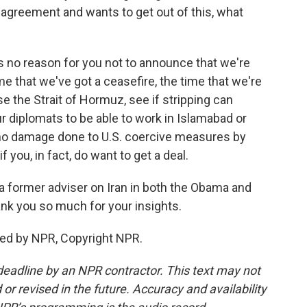
 agreement and wants to get out of this, what
's no reason for you not to announce that we're
me that we've got a ceasefire, the time that we're
ase the Strait of Hormuz, see if stripping can
r diplomats to be able to work in Islamabad or
 no damage done to U.S. coercive measures by
f you, in fact, do want to get a deal.
 former adviser on Iran in both the Obama and
nk you so much for your insights.
ed by NPR, Copyright NPR.
deadline by an NPR contractor. This text may not
or revised in the future. Accuracy and availability