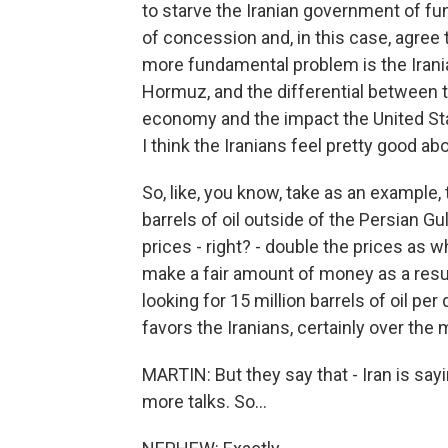
to starve the Iranian government of fu
of concession and, in this case, agree t
more fundamental problem is the Irania
Hormuz, and the differential between t
economy and the impact the United Sta
I think the Iranians feel pretty good ab
So, like, you know, take as an example,
barrels of oil outside of the Persian Gul
prices - right? - double the prices as w
make a fair amount of money as a result
looking for 15 million barrels of oil per 
favors the Iranians, certainly over the
MARTIN: But they say that - Iran is say
more talks. So...