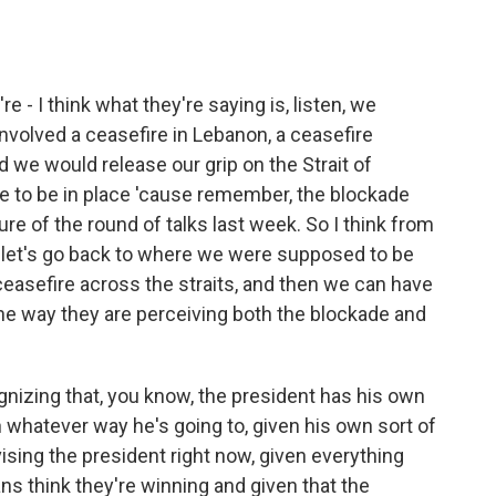
 - I think what they're saying is, listen, we
nvolved a ceasefire in Lebanon, a ceasefire
 we would release our grip on the Strait of
e to be in place 'cause remember, the blockade
re of the round of talks last week. So I think from
g, let's go back to where we were supposed to be
easefire across the straits, and then we can have
he way they are perceiving both the blockade and
nizing that, you know, the president has his own
n whatever way he's going to, given his own sort of
vising the president right now, given everything
ians think they're winning and given that the