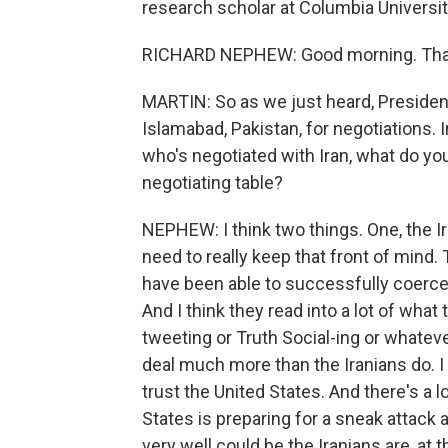
research scholar at Columbia Univers
RICHARD NEPHEW: Good morning. Than
MARTIN: So as we just heard, Presiden
Islamabad, Pakistan, for negotiations. Ir
who's negotiated with Iran, what do you 
negotiating table?
NEPHEW: I think two things. One, the Ira
need to really keep that front of mind. T
have been able to successfully coerce 
And I think they read into a lot of wha
tweeting or Truth Social-ing or whateve
deal much more than the Iranians do. I 
trust the United States. And there's a l
States is preparing for a sneak attack a
very well could be the Iranians are, at