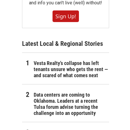
and info you can't live (well) without!
Sign Up!
Latest Local & Regional Stories
Vesta Realty’s collapse has left
tenants unsure who gets the rent —
and scared of what comes next
Data centers are coming to
Oklahoma. Leaders at a recent
Tulsa forum advise turning the
challenge into an opportunity