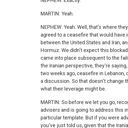
NEPHEW: Exactly.
MARTIN: Yeah.
NEPHEW: Yeah. Well, that's where they're
agreed to a ceasefire that would have i
between the United States and Iran, and
Hormuz. We didn't expect this blockad
came into place subsequent to the failu
the Iranian perspective, they're sayin
two weeks ago, ceasefire in Lebanon, c
a discussion. So that doesn't change t
what their leverage might be.
MARTIN: So before we let you go, recog
advisers and is going to address this i
particular template. But if you were ad
you've just told us, given that the Iran