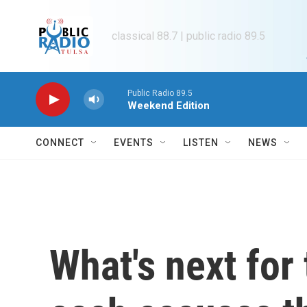
Skip to main content
classical 88.7 | public radio 89.5
Public Radio 89.5
Weekend Edition
CONNECT
EVENTS
LISTEN
NEWS
What's next for 