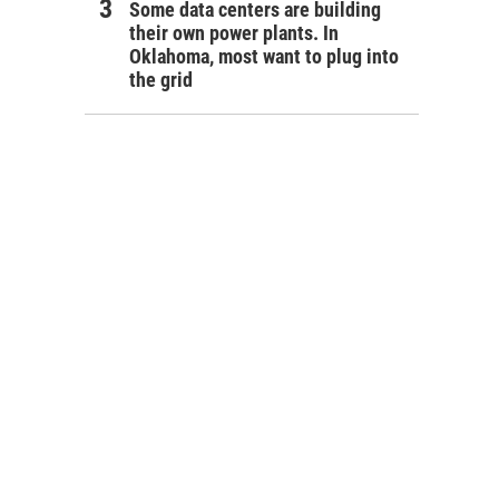
Some data centers are building
their own power plants. In
Oklahoma, most want to plug into
the grid