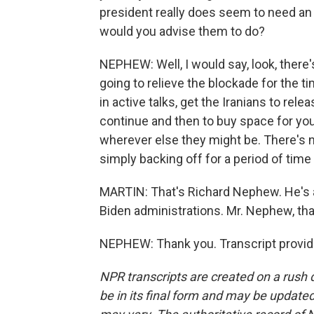
president really does seem to need an
would you advise them to do?
NEPHEW: Well, I would say, look, there
going to relieve the blockade for the ti
in active talks, get the Iranians to rele
continue and then to buy space for you
wherever else they might be. There's
simply backing off for a period of time i
MARTIN: That's Richard Nephew. He's a
Biden administrations. Mr. Nephew, tha
NEPHEW: Thank you. Transcript provid
NPR transcripts are created on a rush 
be in its final form and may be updated 