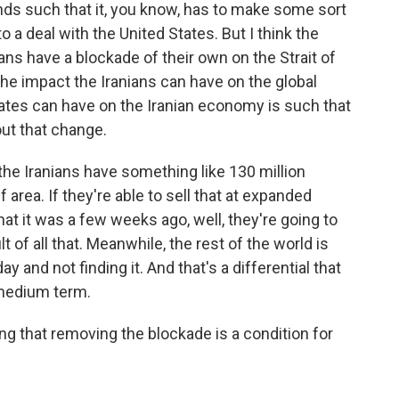
nds such that it, you know, has to make some sort
o a deal with the United States. But I think the
ns have a blockade of their own on the Strait of
he impact the Iranians can have on the global
tes can have on the Iranian economy is such that
out that change.
 the Iranians have something like 130 million
f area. If they're able to sell that at expanded
hat it was a few weeks ago, well, they're going to
 of all that. Meanwhile, the rest of the world is
day and not finding it. And that's a differential that
 medium term.
ing that removing the blockade is a condition for