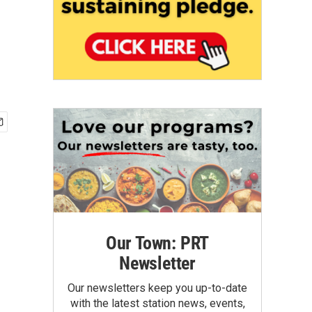
Our Town: PRT
Newsletter
Our newsletters keep you up-to-date
with the latest station news, events,