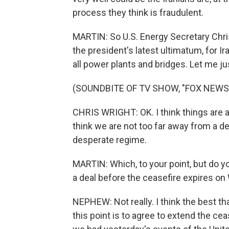
process they think is fraudulent.
MARTIN: So U.S. Energy Secretary Chr
the president's latest ultimatum, for I
all power plants and bridges. Let me jus
(SOUNDBITE OF TV SHOW, "FOX NEWS
CHRIS WRIGHT: OK. I think things are ac
think we are not too far away from a de
desperate regime.
MARTIN: Which, to your point, but do y
a deal before the ceasefire expires 
NEPHEW: Not really. I think the best th
this point is to agree to extend the cea