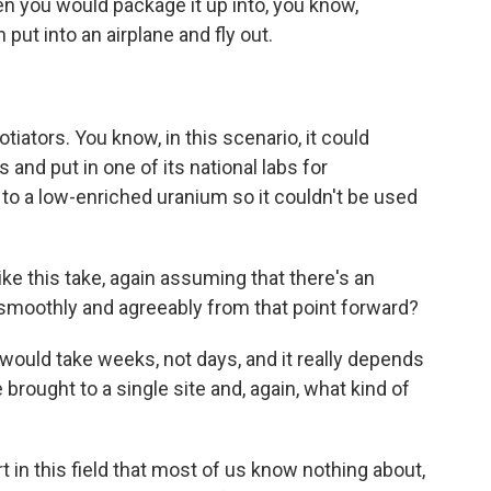
n you would package it up into, you know,
put into an airplane and fly out.
ators. You know, in this scenario, it could
s and put in one of its national labs for
to a low-enriched uranium so it couldn't be used
 this take, again assuming that there's an
smoothly and agreeably from that point forward?
would take weeks, not days, and it really depends
 brought to a single site and, again, what kind of
 in this field that most of us know nothing about,