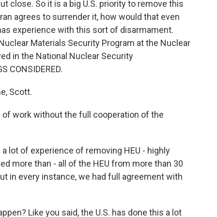
 close. So it is a big U.S. priority to remove this
ran agrees to surrender it, how would that even
as experience with this sort of disarmament.
 Nuclear Materials Security Program at the Nuclear
ved in the National Nuclear Security
NGS CONSIDERED.
, Scott.
f work without the full cooperation of the
a lot of experience of removing HEU - highly
ed more than - all of the HEU from more than 30
But in every instance, we had full agreement with
en? Like you said, the U.S. has done this a lot