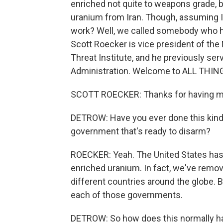
enriched not quite to weapons grade, but
uranium from Iran. Though, assuming I
work? Well, we called somebody who h
Scott Roecker is vice president of the
Threat Institute, and he previously ser
Administration. Welcome to ALL THI
SCOTT ROECKER: Thanks for having me
DETROW: Have you ever done this kind o
government that's ready to disarm?
ROECKER: Yeah. The United States has 
enriched uranium. In fact, we've remov
different countries around the globe. 
each of those governments.
DETROW: So how does this normally happ