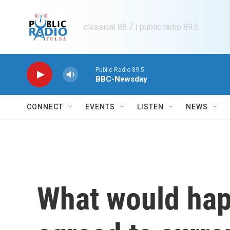
Skip to main content
classical 88.7 | public radio 89.5
Public Radio 89.5
BBC-Newsday
CONNECT
EVENTS
LISTEN
NEWS
What would happ