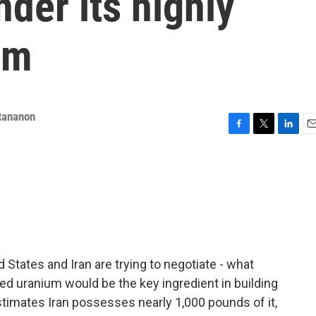
nder its highly
um
tananon
F
T
L
E
a
w
i
m
c
i
n
a
e
t
k
i
b
t
e
l
o
e
d
o
r
I
k
n
d States and Iran are trying to negotiate - what
d uranium would be the key ingredient in building
stimates Iran possesses nearly 1,000 pounds of it,