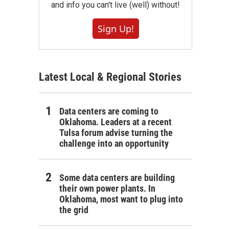
and info you can't live (well) without!
Sign Up!
Latest Local & Regional Stories
Data centers are coming to
Oklahoma. Leaders at a recent
Tulsa forum advise turning the
challenge into an opportunity
Some data centers are building
their own power plants. In
Oklahoma, most want to plug into
the grid