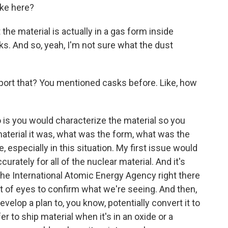
ake here?
the material is actually in a gas form inside
nks. And so, yeah, I'm not sure what the dust
ort that? You mentioned casks before. Like, how
 is you would characterize the material so you
aterial it was, what was the form, what was the
ve, especially in this situation. My first issue would
rately for all of the nuclear material. And it's
the International Atomic Energy Agency right there
t of eyes to confirm what we're seeing. And then,
velop a plan to, you know, potentially convert it to
er to ship material when it's in an oxide or a