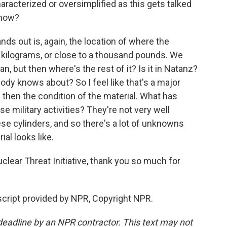
aracterized or oversimplified as this gets talked
 now?
ds out is, again, the location of where the
0 kilograms, or close to a thousand pounds. We
han, but then where's the rest of it? Is it in Natanz?
obody knows about? So I feel like that's a major
 then the condition of the material. What has
se military activities? They're not very well
hese cylinders, and so there's a lot of unknowns
al looks like.
lear Threat Initiative, thank you so much for
cript provided by NPR, Copyright NPR.
deadline by an NPR contractor. This text may not