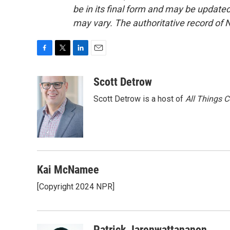
be in its final form and may be updated 
may vary. The authoritative record of 
F
T
L
E
a
w
i
m
c
i
n
a
Scott Detrow
e
t
k
i
Scott Detrow is a host of
All Things 
b
t
e
l
o
e
d
o
r
I
k
n
Kai McNamee
[Copyright 2024 NPR]
Patrick Jarenwattananon