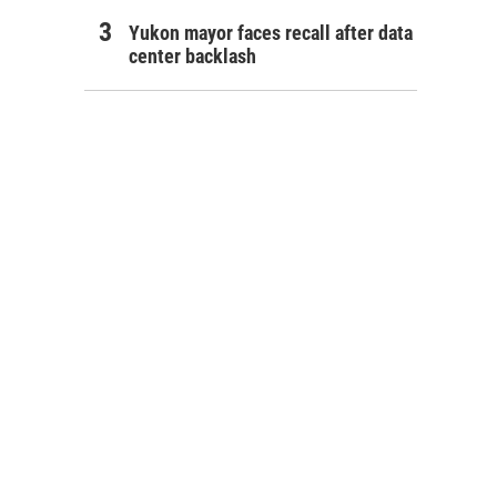
Yukon mayor faces recall after data
center backlash