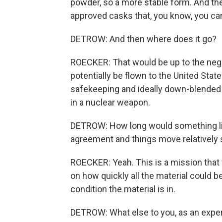
powder, so a more stable form. And the
approved casks that, you know, you can 
DETROW: And then where does it go?
ROECKER: That would be up to the negoti
potentially be flown to the United State
safekeeping and ideally down-blended 
in a nuclear weapon.
DETROW: How long would something like
agreement and things move relatively 
ROECKER: Yeah. This is a mission that 
on how quickly all the material could be
condition the material is in.
DETROW: What else to you, as an expert