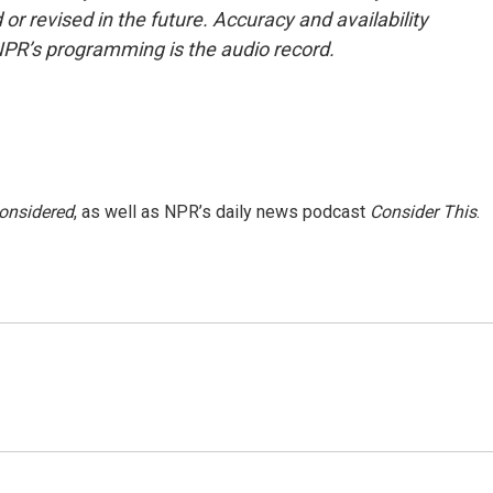
or revised in the future. Accuracy and availability
NPR’s programming is the audio record.
Considered
, as well as NPR’s daily news podcast
Consider This
.