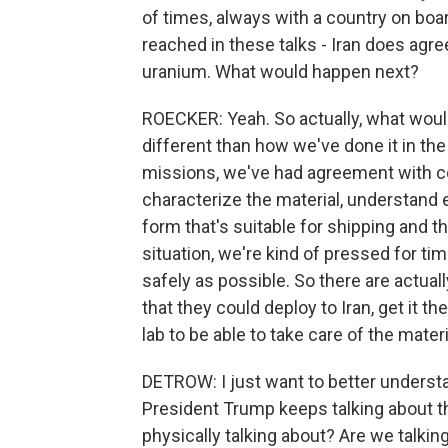
of times, always with a country on boa
reached in these talks - Iran does agree
uranium. What would happen next?
ROECKER: Yeah. So actually, what would
different than how we've done it in th
missions, we've had agreement with cou
characterize the material, understand ex
form that's suitable for shipping and th
situation, we're kind of pressed for tim
safely as possible. So there are actual
that they could deploy to Iran, get it t
lab to be able to take care of the mater
DETROW: I just want to better understa
President Trump keeps talking about t
physically talking about? Are we talkin