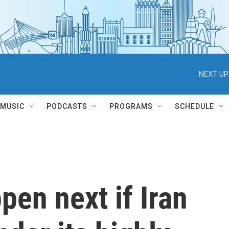
NEXT UP
MUSIC
PODCASTS
PROGRAMS
SCHEDULE
en next if Iran