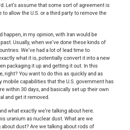
rd. Let's assume that some sort of agreement is
 to allow the U.S. or a third party to remove the
 happen, in my opinion, with Iran would be
e past. Usually, when we've done these kinds of
ntries. We've had a lot of lead time to
actly what it is, potentially convert it into a new
en packaging it up and getting it out. In this
e, right? You want to do this as quickly and as
ly mobile capabilities that the U.S. government has
here within 30 days, and basically set up their own
ial and get it removed.
nd what exactly we're talking about here.
his uranium as nuclear dust. What are we
g about dust? Are we talking about rods of