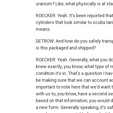
uranium? Like, what physically is at st
ROECKER: Yeah. It's been reported that 
cylinders that look similar to scuba ta
means.
DETROW: And how do you safely transp
is this packaged and shipped?
ROECKER: Yeah. Generally, what you do
knew exactly, you know, what type of m
condition it's in. That's a question I ha
be making sure that we can account accu
important to note here that we'd want 
with us to, you know, have a second se
based on that information, you would de
a new form. Generally speaking, it's saf