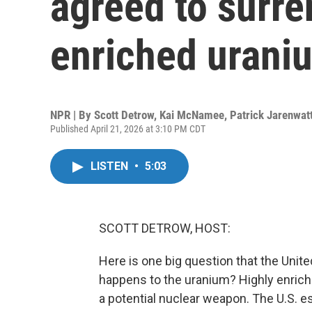
agreed to surre
enriched urani
NPR | By
Scott Detrow
,
Kai McNamee
,
Patrick Jarenwat
Published April 21, 2026 at 3:10 PM CDT
LISTEN
•
5:03
SCOTT DETROW, HOST:
Here is one big question that the Unite
happens to the uranium? Highly enriche
a potential nuclear weapon. The U.S. e