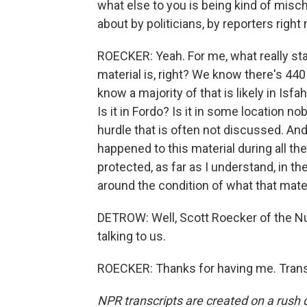
what else to you is being kind of misch
about by politicians, by reporters right
ROECKER: Yeah. For me, what really stan
material is, right? We know there's 44
know a majority of that is likely in Isfa
Is it in Fordo? Is it in some location n
hurdle that is often not discussed. And
happened to this material during all the
protected, as far as I understand, in t
around the condition of what that materi
DETROW: Well, Scott Roecker of the Nuc
talking to us.
ROECKER: Thanks for having me. Trans
NPR transcripts are created on a rush 