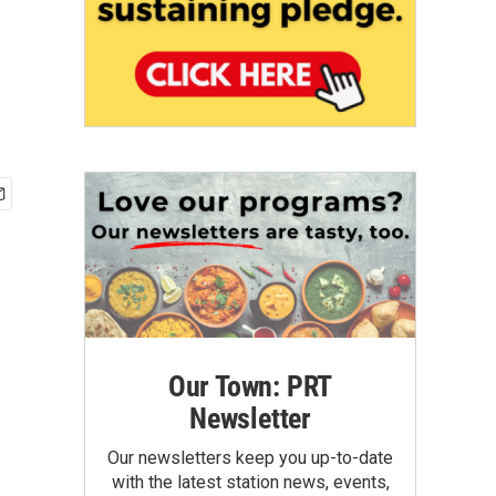
Our Town: PRT
Newsletter
Our newsletters keep you up-to-date
with the latest station news, events,