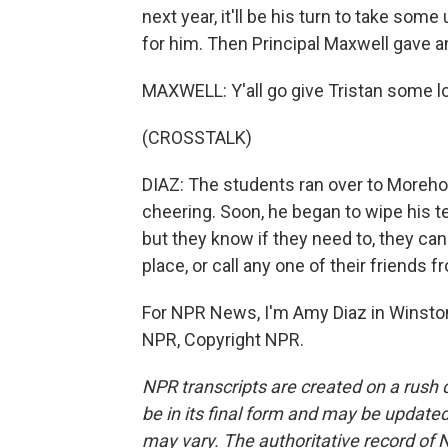
next year, it'll be his turn to take som
for him. Then Principal Maxwell gave a
MAXWELL: Y'all go give Tristan some l
(CROSSTALK)
DIAZ: The students ran over to Morehou
cheering. Soon, he began to wipe his te
but they know if they need to, they ca
place, or call any one of their friends 
For NPR News, I'm Amy Diaz in Winston
NPR, Copyright NPR.
NPR transcripts are created on a rush 
be in its final form and may be updated 
may vary. The authoritative record of 