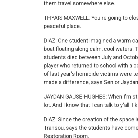
them travel somewhere else.
THYAIS MAXWELL: You're going to close
peaceful place.
DIAZ: One student imagined a warm cab
boat floating along calm, cool waters. 
students died between July and October
player who returned to school with a co
of last year's homicide victims were t
made a difference, says Senior Jayda
JAYDAN GAUSE-HUGHES: When I'm stress
lot. And I know that I can talk to y'all. I 
DIAZ: Since the creation of the space
Transou, says the students have com
Restoration Room.