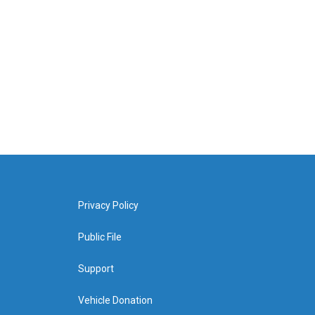
Privacy Policy
Public File
Support
Vehicle Donation