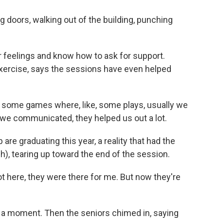
ors, walking out of the building, punching
r feelings and know how to ask for support.
xercise, says the sessions have even helped
 some games where, like, some plays, usually we
we communicated, they helped us out a lot.
are graduating this year, a reality that had the
), tearing up toward the end of the session.
here, they were there for me. But now they're
st a moment. Then the seniors chimed in, saying