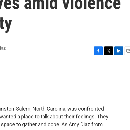
ves amid violence
ty
iaz
F
T
L
E
a
w
i
m
c
i
n
a
e
t
k
i
b
t
e
l
o
e
d
o
r
I
k
n
inston-Salem, North Carolina, was confronted
wanted a place to talk about their feelings. They
a space to gather and cope. As Amy Diaz from