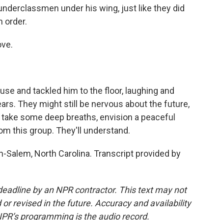
e underclassmen under his wing, just like they did
n order.
ove.
se and tackled him to the floor, laughing and
ars. They might still be nervous about the future,
n take some deep breaths, envision a peaceful
from this group. They'll understand.
-Salem, North Carolina. Transcript provided by
deadline by an NPR contractor. This text may not
or revised in the future. Accuracy and availability
NPR’s programming is the audio record.