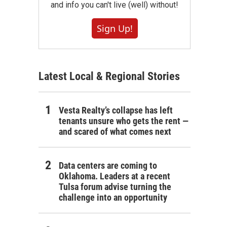
and info you can't live (well) without!
Sign Up!
Latest Local & Regional Stories
Vesta Realty’s collapse has left
tenants unsure who gets the rent —
and scared of what comes next
Data centers are coming to
Oklahoma. Leaders at a recent
Tulsa forum advise turning the
challenge into an opportunity