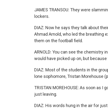
JAMES TRANSOU: They were slamming do
lockers.
DIAZ: Now he says they talk about thei
Ahmad Arnold, who led the breathing e
them on the football field.
ARNOLD: You can see the chemistry in
would have picked up on, but because 
DIAZ: Most of the students in the group 
lone sophomore, Tristan Morehouse (ph
TRISTAN MOREHOUSE: As soon as I got 
just leaving.
DIAZ: His words hung in the air for ju