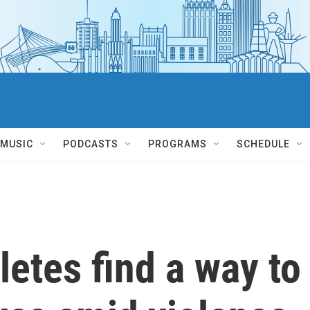
MUSIC
PODCASTS
PROGRAMS
SCHEDULE
letes find a way to