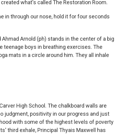
 created what's called The Restoration Room.
in through our nose, hold it for four seconds
Ahmad Arnold (ph) stands in the center of a big
ne teenage boys in breathing exercises. The
ga mats in a circle around him. They all inhale
Carver High School. The chalkboard walls are
no judgment, positivity in our progress and just
hood with some of the highest levels of poverty
s' third exhale, Principal Thyais Maxwell has