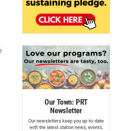
Our Town: PRT
Newsletter
Our newsletters keep you up-to-date
with the latest station news, events,