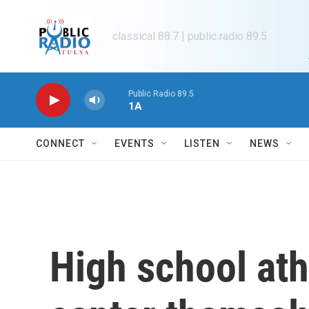
Skip to main content
classical 88.7 | public radio 89.5
Public Radio 89.5
1A
CONNECT
EVENTS
LISTEN
NEWS
High school ath