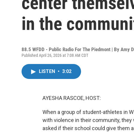
center themsel
in the communi
88.5 WFDD - Public Radio For The Piedmont | By
Amy D
Published April 26, 2026 at 7:08 AM CDT
LISTEN
•
3:02
AYESHA RASCOE, HOST:
When a group of student-athletes in W
with violence in their community, they 
asked if their school could give them 