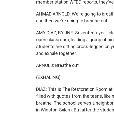
member station WFDD reports, they've
AHMAD ARNOLD: We're going to breathe 
and then we're going to breathe out...
AMY DIAZ, BYLINE: Seventeen-year-old 
open classroom, leading a group of ni
students are sitting cross-legged on yo
and exhale together.
ARNOLD: Breathe out.
(EXHALING)
DIAZ: This is The Restoration Room at 
filled with quotes from the teens, like 
breathe. The school serves a neighbor
in Winston-Salem. But after the student