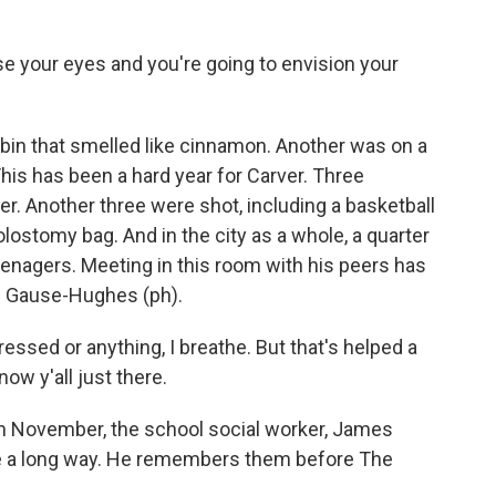
 your eyes and you're going to envision your
in that smelled like cinnamon. Another was on a
This has been a hard year for Carver. Three
. Another three were shot, including a basketball
lostomy bag. And in the city as a whole, a quarter
eenagers. Meeting in this room with his peers has
n Gause-Hughes (ph).
ed or anything, I breathe. But that's helped a
know y'all just there.
 in November, the school social worker, James
e a long way. He remembers them before The