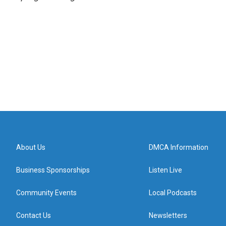
About Us
DMCA Information
Business Sponsorships
Listen Live
Community Events
Local Podcasts
Contact Us
Newsletters