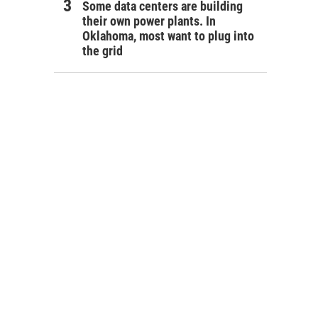
Some data centers are building
their own power plants. In
Oklahoma, most want to plug into
the grid