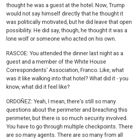
thought he was a guest at the hotel. Now, Trump
would not say himself directly that he thought it
was politically motivated, but he did leave that open
possibility. He did say, though, he thought it was a
lone wolf or someone who acted on his own.
RASCOE: You attended the dinner last night as a
guest and a member of the White House
Correspondents' Association, Franco. Like, what
was it like walking into that hotel? What did it - you
know, what did it feel like?
ORDOÑEZ: Yeah, I mean, there's still so many
questions about the perimeter and breaching this
perimeter, but there is so much security involved.
You have to go through multiple checkpoints. There
are so many agents. There are so many from all