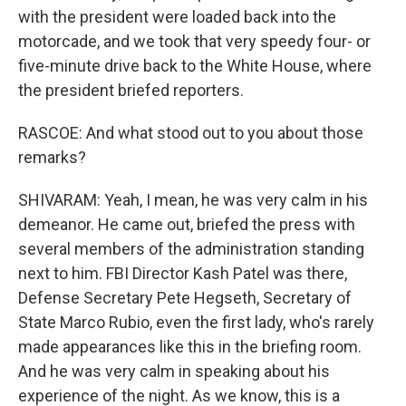
with the president were loaded back into the
motorcade, and we took that very speedy four- or
five-minute drive back to the White House, where
the president briefed reporters.
RASCOE: And what stood out to you about those
remarks?
SHIVARAM: Yeah, I mean, he was very calm in his
demeanor. He came out, briefed the press with
several members of the administration standing
next to him. FBI Director Kash Patel was there,
Defense Secretary Pete Hegseth, Secretary of
State Marco Rubio, even the first lady, who's rarely
made appearances like this in the briefing room.
And he was very calm in speaking about his
experience of the night. As we know, this is a