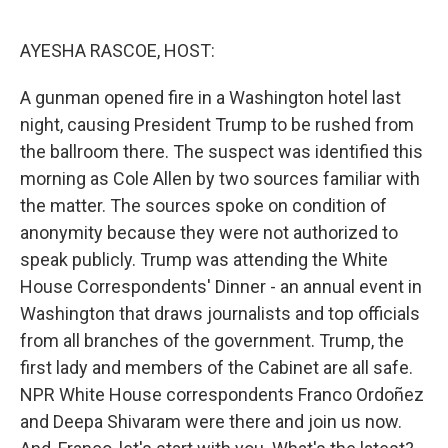
o
r
I
k
n
AYESHA RASCOE, HOST:
A gunman opened fire in a Washington hotel last
night, causing President Trump to be rushed from
the ballroom there. The suspect was identified this
morning as Cole Allen by two sources familiar with
the matter. The sources spoke on condition of
anonymity because they were not authorized to
speak publicly. Trump was attending the White
House Correspondents' Dinner - an annual event in
Washington that draws journalists and top officials
from all branches of the government. Trump, the
first lady and members of the Cabinet are all safe.
NPR White House correspondents Franco Ordoñez
and Deepa Shivaram were there and join us now.