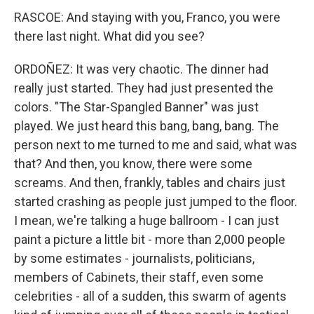
RASCOE: And staying with you, Franco, you were
there last night. What did you see?
ORDOÑEZ: It was very chaotic. The dinner had
really just started. They had just presented the
colors. "The Star-Spangled Banner" was just
played. We just heard this bang, bang, bang. The
person next to me turned to me and said, what was
that? And then, you know, there were some
screams. And then, frankly, tables and chairs just
started crashing as people just jumped to the floor.
I mean, we're talking a huge ballroom - I can just
paint a picture a little bit - more than 2,000 people
by some estimates - journalists, politicians,
members of Cabinets, their staff, even some
celebrities - all of a sudden, this swarm of agents