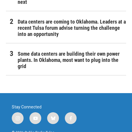
next
Data centers are coming to Oklahoma. Leaders at a
recent Tulsa forum advise turning the challenge
into an opportunity
Some data centers are building their own power
plants. In Oklahoma, most want to plug into the
grid
Stay Connected
i
y
b
f
n
o
l
a
s
u
u
c