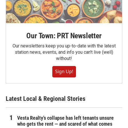
Our Town: PRT Newsletter
Our newsletters keep you up-to-date with the latest
station news, events, and info you can't live (well)
without!
Sign Up!
Latest Local & Regional Stories
Vesta Realty’s collapse has left tenants unsure
who gets the rent — and scared of what comes