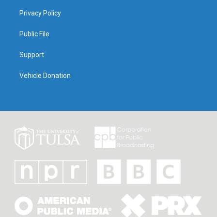
Privacy Policy
Public File
Support
Vehicle Donation