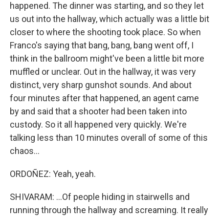
happened. The dinner was starting, and so they let
us out into the hallway, which actually was a little bit
closer to where the shooting took place. So when
Franco's saying that bang, bang, bang went off, I
think in the ballroom might've been a little bit more
muffled or unclear. Out in the hallway, it was very
distinct, very sharp gunshot sounds. And about
four minutes after that happened, an agent came
by and said that a shooter had been taken into
custody. So it all happened very quickly. We're
talking less than 10 minutes overall of some of this
chaos...
ORDOÑEZ: Yeah, yeah.
SHIVARAM: ...Of people hiding in stairwells and
running through the hallway and screaming. It really