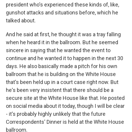
president who's experienced these kinds of, like,
gunshot attacks and situations before, which he
talked about.
And he said at first, he thought it was a tray falling
when he heard it in the ballroom. But he seemed
sincere in saying that he wanted the event to
continue and he wanted it to happen in the next 30
days. He also basically made a pitch for his own
ballroom that he is building on the White House
that's been held up in a court case right now. But
he's been very insistent that there should be a
secure site at the White House like that. He posted
on social media about it today, though I will be clear
- it's probably highly unlikely that the future
Correspondents' Dinner is held at the White House
ballroom.