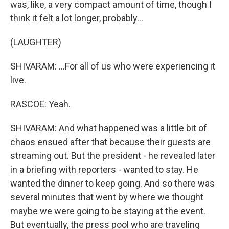
was, like, a very compact amount of time, though I
think it felt a lot longer, probably...
(LAUGHTER)
SHIVARAM: ...For all of us who were experiencing it
live.
RASCOE: Yeah.
SHIVARAM: And what happened was a little bit of
chaos ensued after that because their guests are
streaming out. But the president - he revealed later
in a briefing with reporters - wanted to stay. He
wanted the dinner to keep going. And so there was
several minutes that went by where we thought
maybe we were going to be staying at the event.
But eventually, the press pool who are traveling