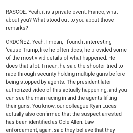
RASCOE: Yeah, it is a private event. Franco, what
about you? What stood out to you about those
remarks?
ORDOÑEZ: Yeah. I mean, I found it interesting
'cause Trump, like he often does, he provided some
of the most vivid details of what happened. He
does that a lot. I mean, he said the shooter tried to
race through security holding multiple guns before
being stopped by agents. The president later
authorized video of this actually happening, and you
can see the man racing in and the agents lifting
their guns. You know, our colleague Ryan Lucas
actually also confirmed that the suspect arrested
has been identified as Cole Allen. Law
enforcement, again, said they believe that they