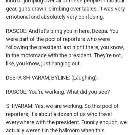
kind of jumping over all of these people in tactical
gear, guns drawn, climbing over tables. It was very
emotional and absolutely very confusing.
RASCOE: And let's bring you in here, Deepa. You
were part of the pool of reporters who were
following the president last night there, you know,
in the motorcade with the president. They're not,
like, you know, just hanging out.
DEEPA SHIVARAM, BYLINE: (Laughing).
RASCOE: You're working. What did you see?
SHIVARAM: Yes, we are working. So this pool of
reporters, it's about a dozen of us who travel
everywhere with the president. Funnily enough, we
actually weren't in the ballroom when this