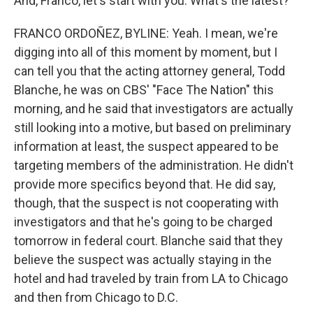
And, Franco, let's start with you. What's the latest?
FRANCO ORDOÑEZ, BYLINE: Yeah. I mean, we're
digging into all of this moment by moment, but I
can tell you that the acting attorney general, Todd
Blanche, he was on CBS' "Face The Nation" this
morning, and he said that investigators are actually
still looking into a motive, but based on preliminary
information at least, the suspect appeared to be
targeting members of the administration. He didn't
provide more specifics beyond that. He did say,
though, that the suspect is not cooperating with
investigators and that he's going to be charged
tomorrow in federal court. Blanche said that they
believe the suspect was actually staying in the
hotel and had traveled by train from LA to Chicago
and then from Chicago to D.C.