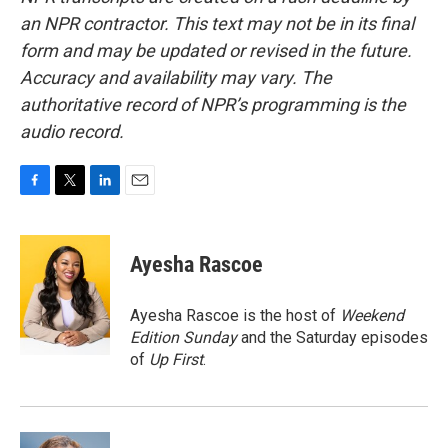
an NPR contractor. This text may not be in its final
form and may be updated or revised in the future.
Accuracy and availability may vary. The
authoritative record of NPR’s programming is the
audio record.
F
T
L
E
a
w
i
m
c
i
n
a
e
t
k
i
Ayesha Rascoe
b
t
e
l
o
e
d
o
r
I
Ayesha Rascoe is the host of
Weekend
k
n
Edition Sunday
and the Saturday episodes
of
Up First
.