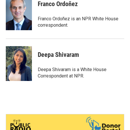
Franco Ordoñez
Franco Ordoñez is an NPR White House
correspondent.
Deepa Shivaram
Deepa Shivaram is a White House
Correspondent at NPR.