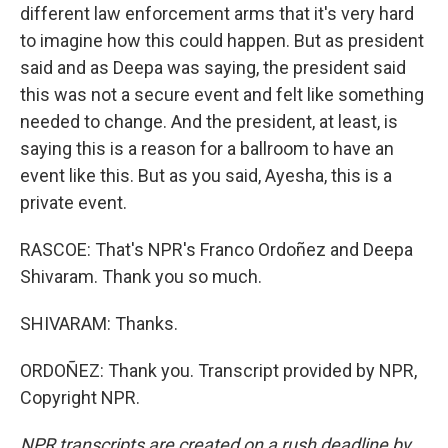
different law enforcement arms that it's very hard
to imagine how this could happen. But as president
said and as Deepa was saying, the president said
this was not a secure event and felt like something
needed to change. And the president, at least, is
saying this is a reason for a ballroom to have an
event like this. But as you said, Ayesha, this is a
private event.
RASCOE: That's NPR's Franco Ordoñez and Deepa
Shivaram. Thank you so much.
SHIVARAM: Thanks.
ORDOÑEZ: Thank you. Transcript provided by NPR,
Copyright NPR.
NPR transcripts are created on a rush deadline by