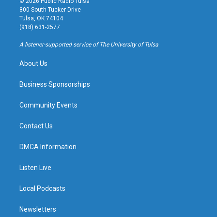
© 2026 Public Radio Tulsa
t
t
e
e
800 South Tucker Drive
a
u
s
b
Tulsa, OK 74104
g
b
k
o
(918) 631-2577
r
e
y
o
a
k
A listener-supported service of The University of Tulsa
m
About Us
Business Sponsorships
Community Events
Contact Us
DMCA Information
Listen Live
Local Podcasts
Newsletters