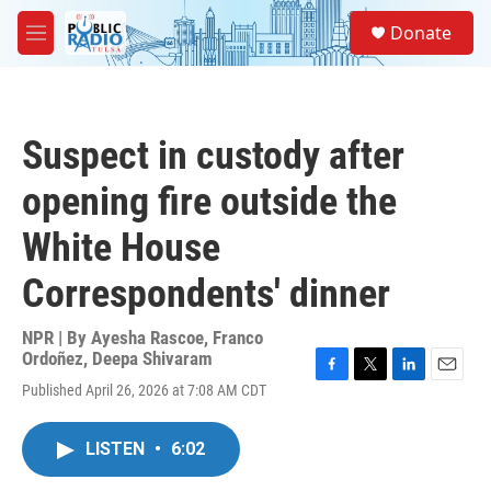
Skip to main content
S
Donate
e
M
a
e
r
n
c
u
h
Suspect in custody after
u
e
opening fire outside the
r
y
White House
Correspondents' dinner
NPR | By
Ayesha Rascoe
,
Franco
Ordoñez
,
Deepa Shivaram
F
T
L
E
Published April 26, 2026 at 7:08 AM CDT
a
w
i
m
c
i
n
a
e
t
k
i
LISTEN
•
6:02
b
t
e
l
o
e
d