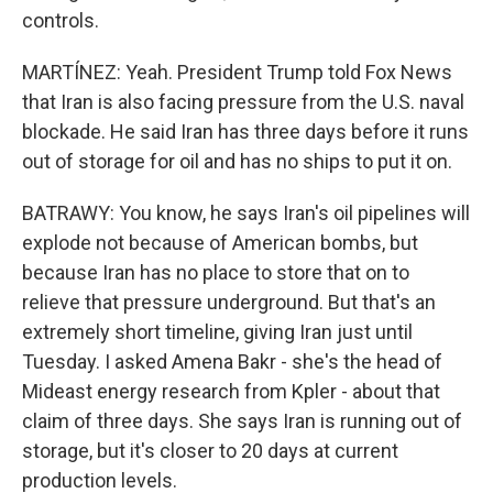
controls.
MARTÍNEZ: Yeah. President Trump told Fox News
that Iran is also facing pressure from the U.S. naval
blockade. He said Iran has three days before it runs
out of storage for oil and has no ships to put it on.
BATRAWY: You know, he says Iran's oil pipelines will
explode not because of American bombs, but
because Iran has no place to store that on to
relieve that pressure underground. But that's an
extremely short timeline, giving Iran just until
Tuesday. I asked Amena Bakr - she's the head of
Mideast energy research from Kpler - about that
claim of three days. She says Iran is running out of
storage, but it's closer to 20 days at current
production levels.