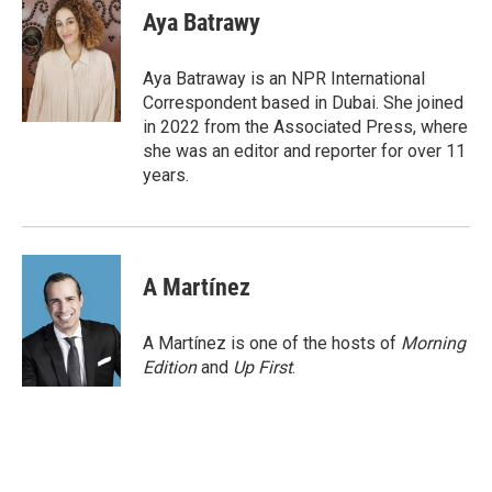
e
t
k
i
Aya Batrawy
b
t
e
l
o
e
d
o
r
I
Aya Batraway is an NPR International
k
n
Correspondent based in Dubai. She joined
in 2022 from the Associated Press, where
she was an editor and reporter for over 11
years.
A Martínez
A Martínez is one of the hosts of
Morning
Edition
and
Up First
.