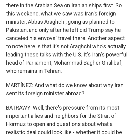
there in the Arabian Sea on Iranian ships first. So
this weekend, what we saw was Iran's foreign
minister, Abbas Araghchi, going as planned to
Pakistan, and only after he left did Trump say he
canceled his envoys' travel there. Another aspect
to note here is that it's not Araghchi who's actually
leading these talks with the U.S. It's Iran's powerful
head of Parliament, Mohammad Bagher Ghalibaf,
who remains in Tehran.
MARTÍNEZ: And what do we know about why Iran
sent its foreign minister abroad?
BATRAWY: Well, there's pressure from its most
important allies and neighbors for the Strait of
Hormuz to open and questions about what a
realistic deal could look like - whether it could be