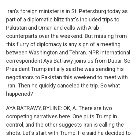
Iran's foreign minister is in St. Petersburg today as
part of a diplomatic blitz that's included trips to
Pakistan and Oman and calls with Arab
counterparts over the weekend. But missing from
this flurry of diplomacy is any sign of a meeting
between Washington and Tehran. NPR international
correspondent Aya Batrawy joins us from Dubai. So
President Trump initially said he was sending his
negotiators to Pakistan this weekend to meet with
Iran. Then he quickly canceled the trip. So what
happened?
AYA BATRAWY, BYLINE: OK, A. There are two
competing narratives here. One puts Trump in
control, and the other suggests Iran is calling the
shots. Let's start with Trump. He said he decided to