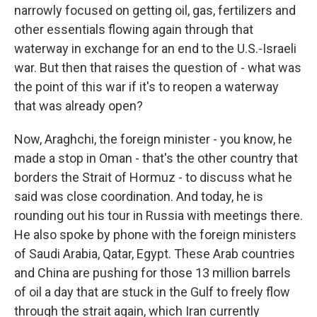
narrowly focused on getting oil, gas, fertilizers and
other essentials flowing again through that
waterway in exchange for an end to the U.S.-Israeli
war. But then that raises the question of - what was
the point of this war if it's to reopen a waterway
that was already open?
Now, Araghchi, the foreign minister - you know, he
made a stop in Oman - that's the other country that
borders the Strait of Hormuz - to discuss what he
said was close coordination. And today, he is
rounding out his tour in Russia with meetings there.
He also spoke by phone with the foreign ministers
of Saudi Arabia, Qatar, Egypt. These Arab countries
and China are pushing for those 13 million barrels
of oil a day that are stuck in the Gulf to freely flow
through the strait again, which Iran currently