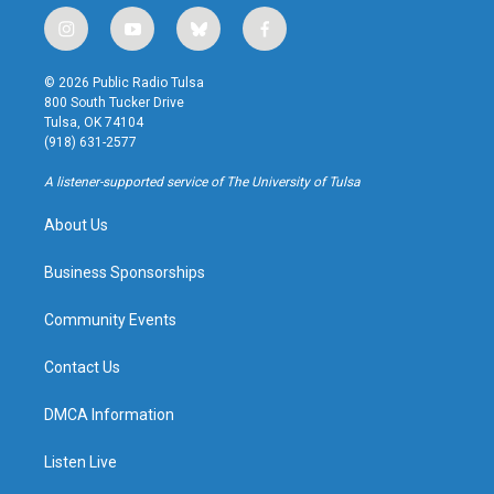
i
y
b
f
n
o
l
a
s
u
u
c
© 2026 Public Radio Tulsa
t
t
e
e
800 South Tucker Drive
a
u
s
b
Tulsa, OK 74104
g
b
k
o
(918) 631-2577
r
e
y
o
a
k
A listener-supported service of The University of Tulsa
m
About Us
Business Sponsorships
Community Events
Contact Us
DMCA Information
Listen Live