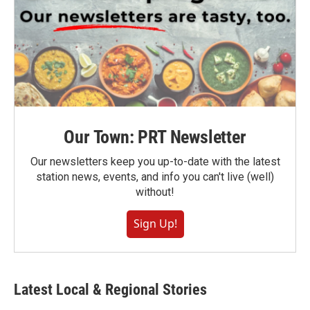
Our Town: PRT Newsletter
Our newsletters keep you up-to-date with the latest
station news, events, and info you can't live (well)
without!
Sign Up!
Latest Local & Regional Stories