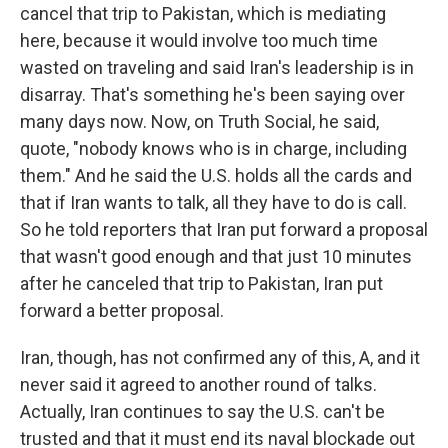
cancel that trip to Pakistan, which is mediating
here, because it would involve too much time
wasted on traveling and said Iran's leadership is in
disarray. That's something he's been saying over
many days now. Now, on Truth Social, he said,
quote, "nobody knows who is in charge, including
them." And he said the U.S. holds all the cards and
that if Iran wants to talk, all they have to do is call.
So he told reporters that Iran put forward a proposal
that wasn't good enough and that just 10 minutes
after he canceled that trip to Pakistan, Iran put
forward a better proposal.
Iran, though, has not confirmed any of this, A, and it
never said it agreed to another round of talks.
Actually, Iran continues to say the U.S. can't be
trusted and that it must end its naval blockade out