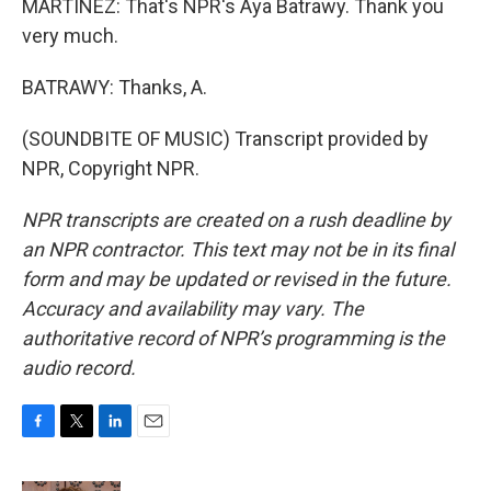
MARTÍNEZ: That's NPR's Aya Batrawy. Thank you
very much.
BATRAWY: Thanks, A.
(SOUNDBITE OF MUSIC) Transcript provided by
NPR, Copyright NPR.
NPR transcripts are created on a rush deadline by
an NPR contractor. This text may not be in its final
form and may be updated or revised in the future.
Accuracy and availability may vary. The
authoritative record of NPR’s programming is the
audio record.
F
T
L
E
a
w
i
m
c
i
n
a