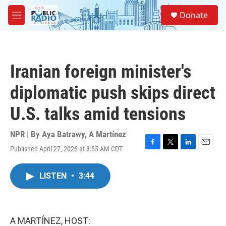
Skip to main content
S
Donate
e
M
a
e
r
n
c
u
h
Iranian foreign minister's
u
e
diplomatic push skips direct
r
y
U.S. talks amid tensions
NPR | By
Aya Batrawy
,
A Martínez
Published April 27, 2026 at 3:55 AM CDT
F
T
L
E
a
w
i
m
c
i
n
a
LISTEN
•
3:44
e
t
k
i
b
t
e
l
o
e
d
o
r
I
k
n
A MARTÍNEZ, HOST: