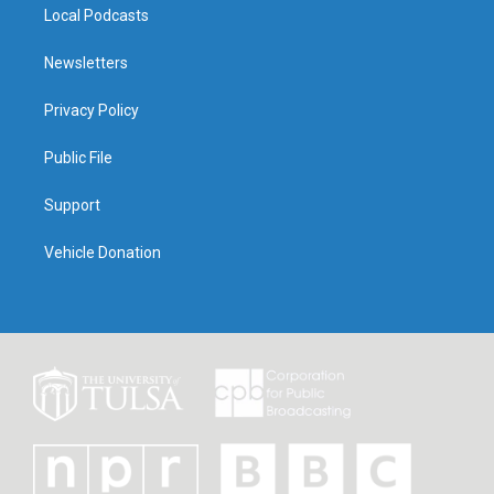
Local Podcasts
Newsletters
Privacy Policy
Public File
Support
Vehicle Donation