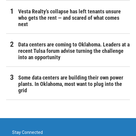
Vesta Realty’s collapse has left tenants unsure
who gets the rent — and scared of what comes
next
Data centers are coming to Oklahoma. Leaders at a
recent Tulsa forum advise turning the challenge
into an opportunity
Some data centers are building their own power
plants. In Oklahoma, most want to plug into the
grid
Stay Connected