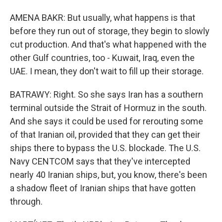
AMENA BAKR: But usually, what happens is that
before they run out of storage, they begin to slowly
cut production. And that's what happened with the
other Gulf countries, too - Kuwait, Iraq, even the
UAE. I mean, they don't wait to fill up their storage.
BATRAWY: Right. So she says Iran has a southern
terminal outside the Strait of Hormuz in the south.
And she says it could be used for rerouting some
of that Iranian oil, provided that they can get their
ships there to bypass the U.S. blockade. The U.S.
Navy CENTCOM says that they've intercepted
nearly 40 Iranian ships, but, you know, there's been
a shadow fleet of Iranian ships that have gotten
through.