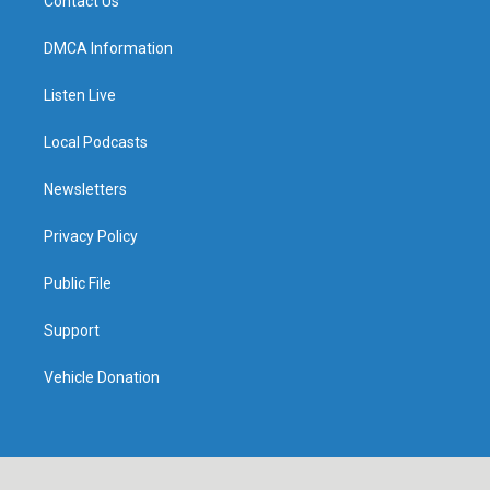
Contact Us
DMCA Information
Listen Live
Local Podcasts
Newsletters
Privacy Policy
Public File
Support
Vehicle Donation