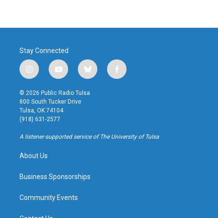
Stay Connected
i
y
b
f
n
o
l
a
s
u
u
c
© 2026 Public Radio Tulsa
t
t
e
e
800 South Tucker Drive
a
u
s
b
Tulsa, OK 74104
g
b
k
o
(918) 631-2577
r
e
y
o
a
k
A listener-supported service of The University of Tulsa
m
About Us
Business Sponsorships
Community Events