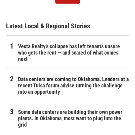
Latest Local & Regional Stories
Vesta Realty’s collapse has left tenants unsure
who gets the rent — and scared of what comes
next
Data centers are coming to Oklahoma. Leaders at a
recent Tulsa forum advise turning the challenge
into an opportunity
Some data centers are building their own power
plants. In Oklahoma, most want to plug into the
grid