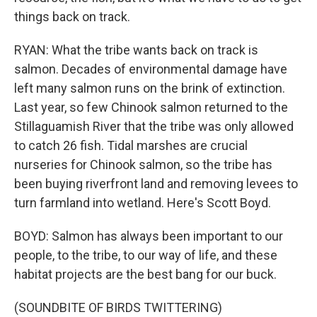
things back on track.
RYAN: What the tribe wants back on track is
salmon. Decades of environmental damage have
left many salmon runs on the brink of extinction.
Last year, so few Chinook salmon returned to the
Stillaguamish River that the tribe was only allowed
to catch 26 fish. Tidal marshes are crucial
nurseries for Chinook salmon, so the tribe has
been buying riverfront land and removing levees to
turn farmland into wetland. Here's Scott Boyd.
BOYD: Salmon has always been important to our
people, to the tribe, to our way of life, and these
habitat projects are the best bang for our buck.
(SOUNDBITE OF BIRDS TWITTERING)