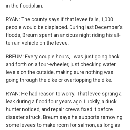
in the floodplain.
RYAN: The county says if that levee fails, 1,000
people would be displaced. During last December's
floods, Breum spent an anxious night riding his all-
terrain vehicle on the levee.
BREUM: Every couple hours, I was just going back
and forth on a four-wheeler, just checking water
levels on the outside, making sure nothing was
going through the dike or overtopping the dike.
RYAN: He had reason to worry. That levee sprang a
leak during a flood four years ago. Luckily, a duck
hunter noticed, and repair crews fixed it before
disaster struck. Breum says he supports removing
some levees to make room for salmon, as long as