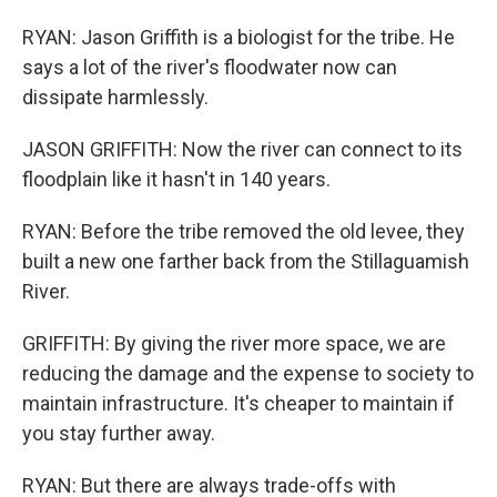
RYAN: Jason Griffith is a biologist for the tribe. He
says a lot of the river's floodwater now can
dissipate harmlessly.
JASON GRIFFITH: Now the river can connect to its
floodplain like it hasn't in 140 years.
RYAN: Before the tribe removed the old levee, they
built a new one farther back from the Stillaguamish
River.
GRIFFITH: By giving the river more space, we are
reducing the damage and the expense to society to
maintain infrastructure. It's cheaper to maintain if
you stay further away.
RYAN: But there are always trade-offs with