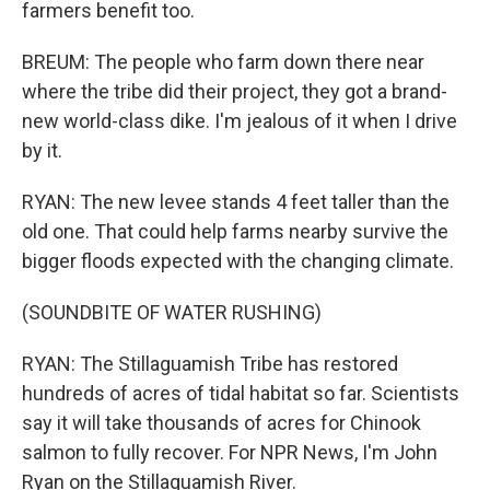
farmers benefit too.
BREUM: The people who farm down there near
where the tribe did their project, they got a brand-
new world-class dike. I'm jealous of it when I drive
by it.
RYAN: The new levee stands 4 feet taller than the
old one. That could help farms nearby survive the
bigger floods expected with the changing climate.
(SOUNDBITE OF WATER RUSHING)
RYAN: The Stillaguamish Tribe has restored
hundreds of acres of tidal habitat so far. Scientists
say it will take thousands of acres for Chinook
salmon to fully recover. For NPR News, I'm John
Ryan on the Stillaguamish River.