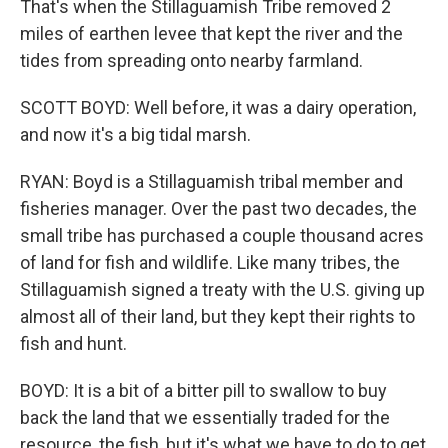
That's when the Stillaguamish Tribe removed 2
miles of earthen levee that kept the river and the
tides from spreading onto nearby farmland.
SCOTT BOYD: Well before, it was a dairy operation,
and now it's a big tidal marsh.
RYAN: Boyd is a Stillaguamish tribal member and
fisheries manager. Over the past two decades, the
small tribe has purchased a couple thousand acres
of land for fish and wildlife. Like many tribes, the
Stillaguamish signed a treaty with the U.S. giving up
almost all of their land, but they kept their rights to
fish and hunt.
BOYD: It is a bit of a bitter pill to swallow to buy
back the land that we essentially traded for the
resource, the fish, but it's what we have to do to get