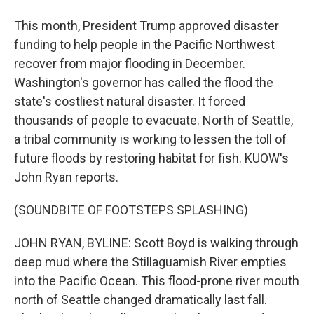
This month, President Trump approved disaster
funding to help people in the Pacific Northwest
recover from major flooding in December.
Washington's governor has called the flood the
state's costliest natural disaster. It forced
thousands of people to evacuate. North of Seattle,
a tribal community is working to lessen the toll of
future floods by restoring habitat for fish. KUOW's
John Ryan reports.
(SOUNDBITE OF FOOTSTEPS SPLASHING)
JOHN RYAN, BYLINE: Scott Boyd is walking through
deep mud where the Stillaguamish River empties
into the Pacific Ocean. This flood-prone river mouth
north of Seattle changed dramatically last fall.