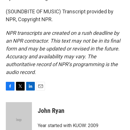
(SOUNDBITE OF MUSIC) Transcript provided by
NPR, Copyright NPR.
NPR transcripts are created on a rush deadline by
an NPR contractor. This text may not be in its final
form and may be updated or revised in the future.
Accuracy and availability may vary. The
authoritative record of NPR’s programming is the
audio record.
F
T
L
E
a
w
i
m
c
i
n
a
e
t
k
i
John Ryan
b
t
e
l
o
e
d
o
r
I
Year started with KUOW: 2009
k
n