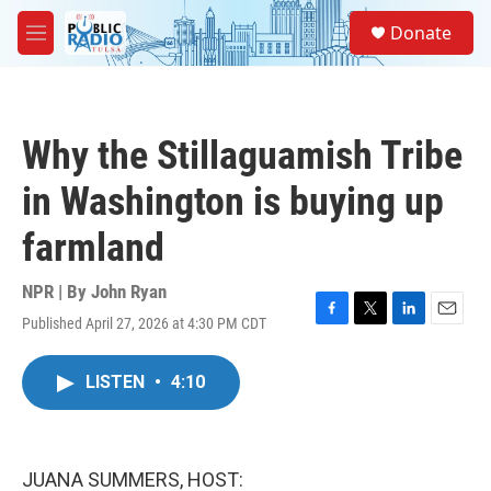
Skip to main content
S
Donate
e
M
a
e
r
n
c
u
h
Why the Stillaguamish Tribe
u
e
in Washington is buying up
r
y
farmland
NPR | By
John Ryan
Published April 27, 2026 at 4:30 PM CDT
F
T
L
E
a
w
i
m
c
i
n
a
LISTEN
•
4:10
e
t
k
i
b
t
e
l
o
e
d
o
r
I
k
n
JUANA SUMMERS, HOST: