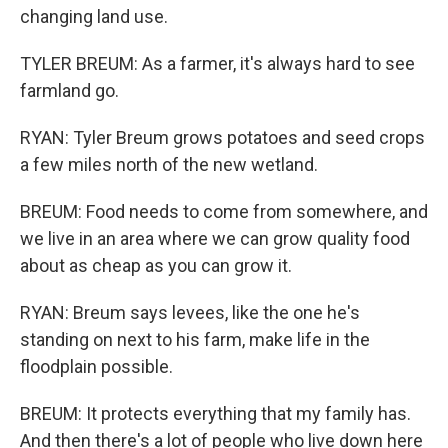
changing land use.
TYLER BREUM: As a farmer, it's always hard to see
farmland go.
RYAN: Tyler Breum grows potatoes and seed crops
a few miles north of the new wetland.
BREUM: Food needs to come from somewhere, and
we live in an area where we can grow quality food
about as cheap as you can grow it.
RYAN: Breum says levees, like the one he's
standing on next to his farm, make life in the
floodplain possible.
BREUM: It protects everything that my family has.
And then there's a lot of people who live down here