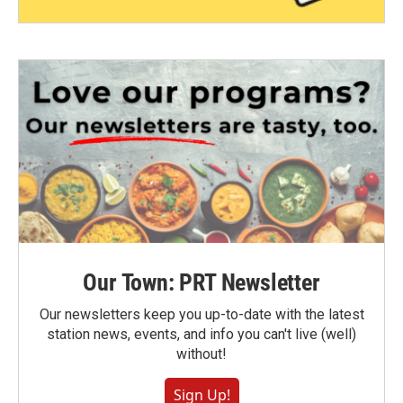
Our Town: PRT Newsletter
Our newsletters keep you up-to-date with the latest
station news, events, and info you can't live (well)
without!
Sign Up!