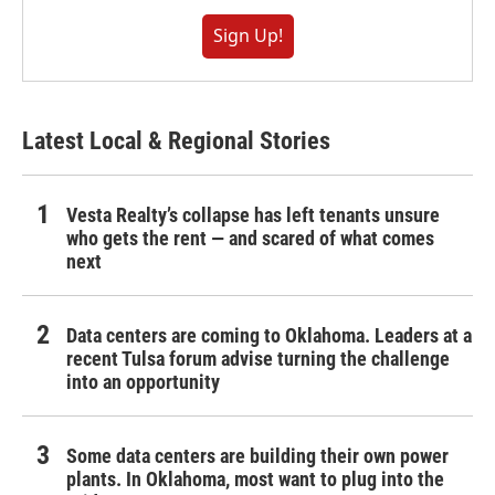
Sign Up!
Latest Local & Regional Stories
Vesta Realty’s collapse has left tenants unsure
who gets the rent — and scared of what comes
next
Data centers are coming to Oklahoma. Leaders at a
recent Tulsa forum advise turning the challenge
into an opportunity
Some data centers are building their own power
plants. In Oklahoma, most want to plug into the