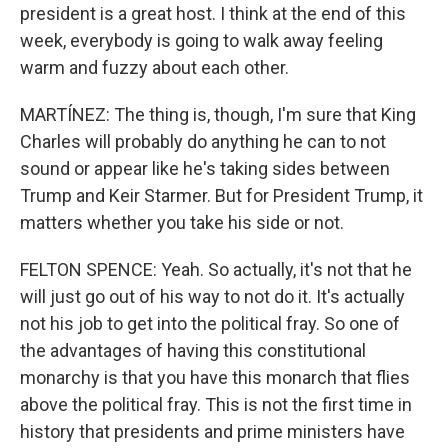
president is a great host. I think at the end of this
week, everybody is going to walk away feeling
warm and fuzzy about each other.
MARTÍNEZ: The thing is, though, I'm sure that King
Charles will probably do anything he can to not
sound or appear like he's taking sides between
Trump and Keir Starmer. But for President Trump, it
matters whether you take his side or not.
FELTON SPENCE: Yeah. So actually, it's not that he
will just go out of his way to not do it. It's actually
not his job to get into the political fray. So one of
the advantages of having this constitutional
monarchy is that you have this monarch that flies
above the political fray. This is not the first time in
history that presidents and prime ministers have