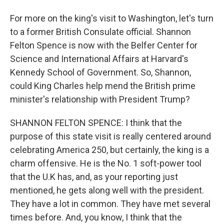
For more on the king's visit to Washington, let's turn
to a former British Consulate official. Shannon
Felton Spence is now with the Belfer Center for
Science and International Affairs at Harvard's
Kennedy School of Government. So, Shannon,
could King Charles help mend the British prime
minister's relationship with President Trump?
SHANNON FELTON SPENCE: I think that the
purpose of this state visit is really centered around
celebrating America 250, but certainly, the king is a
charm offensive. He is the No. 1 soft-power tool
that the U.K has, and, as your reporting just
mentioned, he gets along well with the president.
They have a lot in common. They have met several
times before. And, you know, I think that the