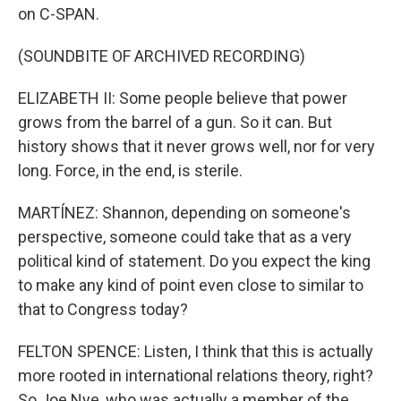
on C-SPAN.
(SOUNDBITE OF ARCHIVED RECORDING)
ELIZABETH II: Some people believe that power
grows from the barrel of a gun. So it can. But
history shows that it never grows well, nor for very
long. Force, in the end, is sterile.
MARTÍNEZ: Shannon, depending on someone's
perspective, someone could take that as a very
political kind of statement. Do you expect the king
to make any kind of point even close to similar to
that to Congress today?
FELTON SPENCE: Listen, I think that this is actually
more rooted in international relations theory, right?
So Joe Nye, who was actually a member of the