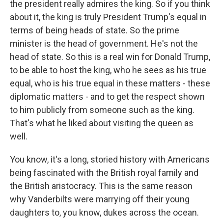
the president really admires the king. So if you think
about it, the king is truly President Trump's equal in
terms of being heads of state. So the prime
minister is the head of government. He's not the
head of state. So this is a real win for Donald Trump,
to be able to host the king, who he sees as his true
equal, who is his true equal in these matters - these
diplomatic matters - and to get the respect shown
to him publicly from someone such as the king.
That's what he liked about visiting the queen as
well.
You know, it's a long, storied history with Americans
being fascinated with the British royal family and
the British aristocracy. This is the same reason
why Vanderbilts were marrying off their young
daughters to, you know, dukes across the ocean.