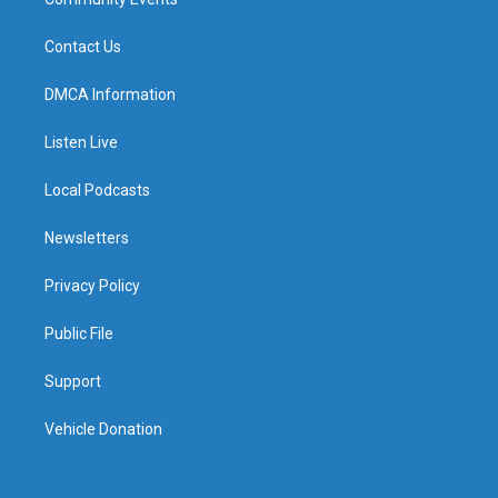
Contact Us
DMCA Information
Listen Live
Local Podcasts
Newsletters
Privacy Policy
Public File
Support
Vehicle Donation