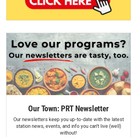
Our Town: PRT Newsletter
Our newsletters keep you up-to-date with the latest
station news, events, and info you can't live (well)
without!