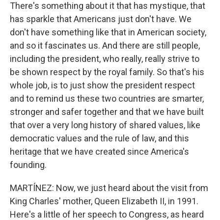
There's something about it that has mystique, that
has sparkle that Americans just don't have. We
don't have something like that in American society,
and so it fascinates us. And there are still people,
including the president, who really, really strive to
be shown respect by the royal family. So that's his
whole job, is to just show the president respect
and to remind us these two countries are smarter,
stronger and safer together and that we have built
that over a very long history of shared values, like
democratic values and the rule of law, and this
heritage that we have created since America's
founding.
MARTÍNEZ: Now, we just heard about the visit from
King Charles' mother, Queen Elizabeth II, in 1991.
Here's a little of her speech to Congress, as heard