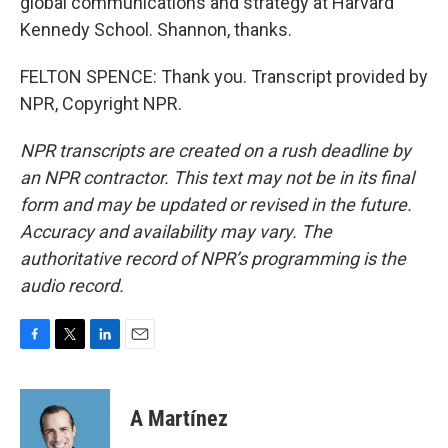
global communications and strategy at Harvard
Kennedy School. Shannon, thanks.
FELTON SPENCE: Thank you. Transcript provided by
NPR, Copyright NPR.
NPR transcripts are created on a rush deadline by
an NPR contractor. This text may not be in its final
form and may be updated or revised in the future.
Accuracy and availability may vary. The
authoritative record of NPR’s programming is the
audio record.
F
T
L
E
a
w
i
m
c
i
n
a
e
t
k
i
A Martínez
b
t
e
l
o
e
d