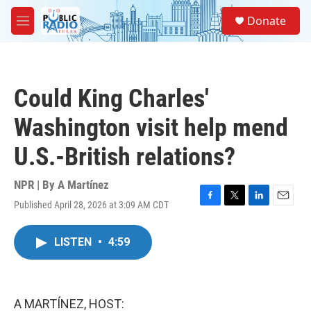
Skip to main content
S
Donate
e
M
a
e
r
n
c
u
h
Could King Charles'
u
e
Washington visit help mend
r
y
U.S.-British relations?
NPR | By
A Martínez
Published April 28, 2026 at 3:09 AM CDT
F
T
L
E
a
w
i
m
c
i
n
a
LISTEN
•
4:59
e
t
k
i
b
t
e
l
o
e
d
o
r
I
k
n
A MARTÍNEZ, HOST: