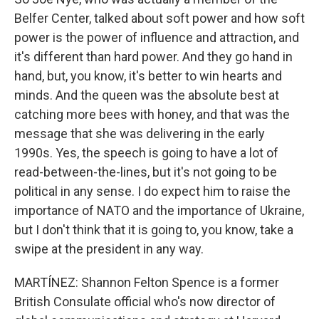
Belfer Center, talked about soft power and how soft
power is the power of influence and attraction, and
it's different than hard power. And they go hand in
hand, but, you know, it's better to win hearts and
minds. And the queen was the absolute best at
catching more bees with honey, and that was the
message that she was delivering in the early
1990s. Yes, the speech is going to have a lot of
read-between-the-lines, but it's not going to be
political in any sense. I do expect him to raise the
importance of NATO and the importance of Ukraine,
but I don't think that it is going to, you know, take a
swipe at the president in any way.
MARTÍNEZ: Shannon Felton Spence is a former
British Consulate official who's now director of