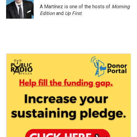
o
r
I
A Martínez is one of the hosts of
Morning
k
n
Edition
and
Up First
.