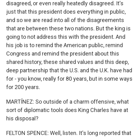
disagreed, or even really heatedly disagreed. It's
just that this president does everything in public,
and so we are read into all of the disagreements
that are between these two nations. But the king is
going to not address this with the president. And
his job is to remind the American public, remind
Congress and remind the president about this
shared history, these shared values and this deep,
deep partnership that the U.S. and the U.K. have had
for - you know, really for 80 years, but in some ways
for 200 years.
MARTÍNEZ: So outside of a charm offensive, what
sort of diplomatic tools does King Charles have at
his disposal?
FELTON SPENCE: Well, listen. It's long reported that