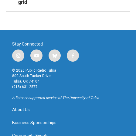
grid
Stay Connected
i
y
b
f
n
o
l
a
s
u
u
c
© 2026 Public Radio Tulsa
t
t
e
e
800 South Tucker Drive
a
u
s
b
Tulsa, OK 74104
g
b
k
o
(918) 631-2577
r
e
y
o
a
k
A listener-supported service of The University of Tulsa
m
About Us
Business Sponsorships
Community Events