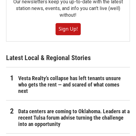
Our newsletters keep you up-to-date with the latest
station news, events, and info you can't live (well)
without!
Sign Up!
Latest Local & Regional Stories
Vesta Realty’s collapse has left tenants unsure
who gets the rent — and scared of what comes
next
Data centers are coming to Oklahoma. Leaders at a
recent Tulsa forum advise turning the challenge
into an opportunity