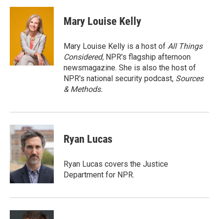
a
w
i
m
c
i
n
a
e
t
k
i
Mary Louise Kelly
b
t
e
l
o
e
d
o
r
I
Mary Louise Kelly is a host of
All Things
k
n
Considered,
NPR's flagship afternoon
newsmagazine. She is also the host of
NPR's national security podcast,
Sources
& Methods.
Ryan Lucas
Ryan Lucas covers the Justice
Department for NPR.