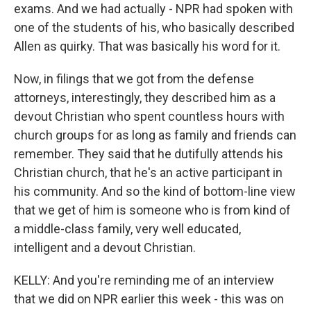
exams. And we had actually - NPR had spoken with
one of the students of his, who basically described
Allen as quirky. That was basically his word for it.
Now, in filings that we got from the defense
attorneys, interestingly, they described him as a
devout Christian who spent countless hours with
church groups for as long as family and friends can
remember. They said that he dutifully attends his
Christian church, that he's an active participant in
his community. And so the kind of bottom-line view
that we get of him is someone who is from kind of
a middle-class family, very well educated,
intelligent and a devout Christian.
KELLY: And you're reminding me of an interview
that we did on NPR earlier this week - this was on