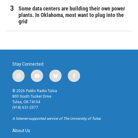
Some data centers are building their own power
plants. In Oklahoma, most want to plug into the
grid
Stay Connected
i
y
b
f
n
o
l
a
s
u
u
c
© 2026 Public Radio Tulsa
t
t
e
e
800 South Tucker Drive
a
u
s
b
Tulsa, OK 74104
g
b
k
o
(918) 631-2577
r
e
y
o
a
k
A listener-supported service of The University of Tulsa
m
About Us