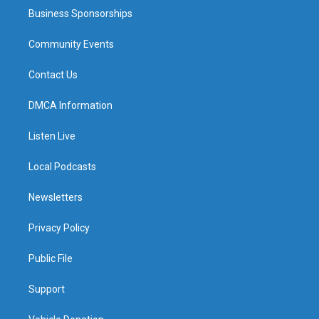
Business Sponsorships
Community Events
Contact Us
DMCA Information
Listen Live
Local Podcasts
Newsletters
Privacy Policy
Public File
Support