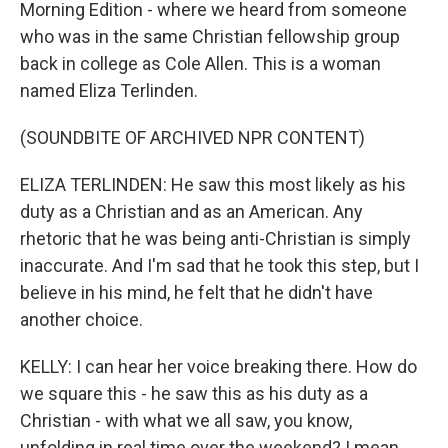
Morning Edition - where we heard from someone
who was in the same Christian fellowship group
back in college as Cole Allen. This is a woman
named Eliza Terlinden.
(SOUNDBITE OF ARCHIVED NPR CONTENT)
ELIZA TERLINDEN: He saw this most likely as his
duty as a Christian and as an American. Any
rhetoric that he was being anti-Christian is simply
inaccurate. And I'm sad that he took this step, but I
believe in his mind, he felt that he didn't have
another choice.
KELLY: I can hear her voice breaking there. How do
we square this - he saw this as his duty as a
Christian - with what we all saw, you know,
unfolding in real time over the weekend? I mean,