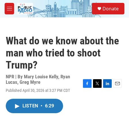
Skip to main content
S
Donate
e
M
a
e
r
n
c
u
h
What do we know about the
u
e
man who tried to shoot
r
y
Trump?
NPR | By
Mary Louise Kelly
,
Ryan
Lucas
,
Greg Myre
F
T
L
E
Published April 30, 2026 at 3:27 PM CDT
a
w
i
m
c
i
n
a
e
t
k
i
LISTEN
•
6:29
b
t
e
l
o
e
d
o
r
I
k
n