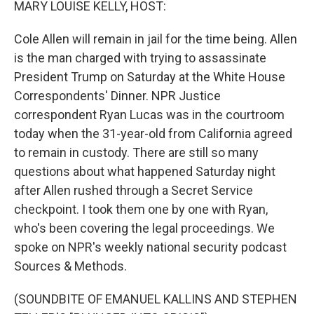
MARY LOUISE KELLY, HOST:
Cole Allen will remain in jail for the time being. Allen
is the man charged with trying to assassinate
President Trump on Saturday at the White House
Correspondents' Dinner. NPR Justice
correspondent Ryan Lucas was in the courtroom
today when the 31-year-old from California agreed
to remain in custody. There are still so many
questions about what happened Saturday night
after Allen rushed through a Secret Service
checkpoint. I took them one by one with Ryan,
who's been covering the legal proceedings. We
spoke on NPR's weekly national security podcast
Sources & Methods.
(SOUNDBITE OF EMANUEL KALLINS AND STEPHEN