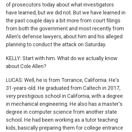
of prosecutors today about what investigators
have learned, but we did not. But we have learned in
the past couple days a bit more from court filings
from both the government and most recently from
Allen's defense lawyers, about him and his alleged
planning to conduct the attack on Saturday.
KELLY: Start with him. What do we actually know
about Cole Allen?
LUCAS: Well, he is from Torrance, California. He's
31-years-old. He graduated from Caltech in 2017,
very prestigious school in California, with a degree
in mechanical engineering. He also has a master's
degree in computer science from another state
school. He had been working as a tutor teaching
kids, basically preparing them for college entrance