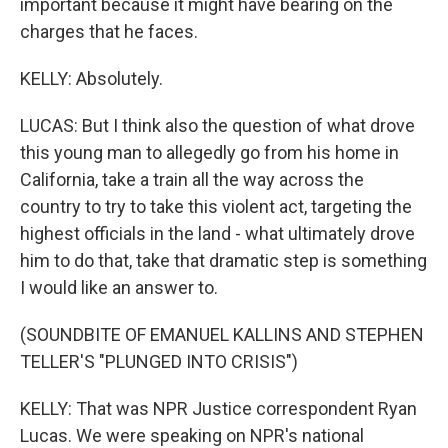
important because it might have bearing on the
charges that he faces.
KELLY: Absolutely.
LUCAS: But I think also the question of what drove
this young man to allegedly go from his home in
California, take a train all the way across the
country to try to take this violent act, targeting the
highest officials in the land - what ultimately drove
him to do that, take that dramatic step is something
I would like an answer to.
(SOUNDBITE OF EMANUEL KALLINS AND STEPHEN
TELLER'S "PLUNGED INTO CRISIS")
KELLY: That was NPR Justice correspondent Ryan
Lucas. We were speaking on NPR's national