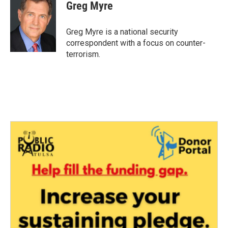
Greg Myre
Greg Myre is a national security
correspondent with a focus on counter-
terrorism.