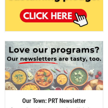
Our Town: PRT Newsletter