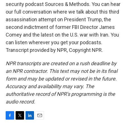
security podcast Sources & Methods. You can hear
our full conversation where we talk about this third
assassination attempt on President Trump, the
second indictment of former FBI Director James
Comey and the latest on the U.S. war with Iran. You
can listen wherever you get your podcasts.
Transcript provided by NPR, Copyright NPR.
NPR transcripts are created on a rush deadline by
an NPR contractor. This text may not be in its final
form and may be updated or revised in the future.
Accuracy and availability may vary. The
authoritative record of NPR’s programming is the
audio record.
F
T
L
E