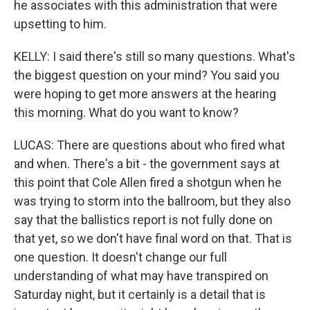
he associates with this administration that were
upsetting to him.
KELLY: I said there's still so many questions. What's
the biggest question on your mind? You said you
were hoping to get more answers at the hearing
this morning. What do you want to know?
LUCAS: There are questions about who fired what
and when. There's a bit - the government says at
this point that Cole Allen fired a shotgun when he
was trying to storm into the ballroom, but they also
say that the ballistics report is not fully done on
that yet, so we don't have final word on that. That is
one question. It doesn't change our full
understanding of what may have transpired on
Saturday night, but it certainly is a detail that is