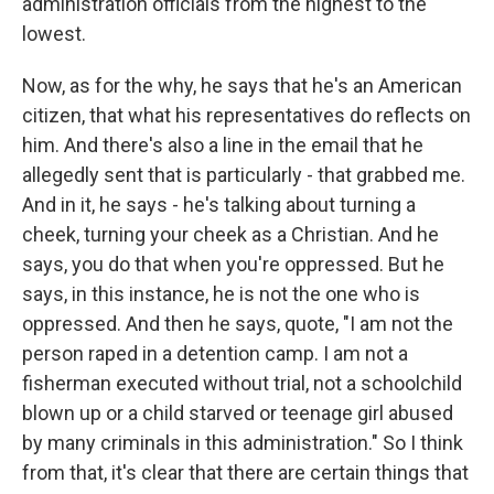
administration officials from the highest to the
lowest.
Now, as for the why, he says that he's an American
citizen, that what his representatives do reflects on
him. And there's also a line in the email that he
allegedly sent that is particularly - that grabbed me.
And in it, he says - he's talking about turning a
cheek, turning your cheek as a Christian. And he
says, you do that when you're oppressed. But he
says, in this instance, he is not the one who is
oppressed. And then he says, quote, "I am not the
person raped in a detention camp. I am not a
fisherman executed without trial, not a schoolchild
blown up or a child starved or teenage girl abused
by many criminals in this administration." So I think
from that, it's clear that there are certain things that