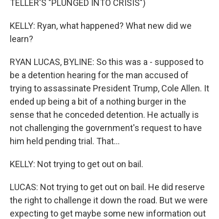
TELLER'S "PLUNGED INTO CRISIS")
KELLY: Ryan, what happened? What new did we
learn?
RYAN LUCAS, BYLINE: So this was a - supposed to
be a detention hearing for the man accused of
trying to assassinate President Trump, Cole Allen. It
ended up being a bit of a nothing burger in the
sense that he conceded detention. He actually is
not challenging the government's request to have
him held pending trial. That...
KELLY: Not trying to get out on bail.
LUCAS: Not trying to get out on bail. He did reserve
the right to challenge it down the road. But we were
expecting to get maybe some new information out