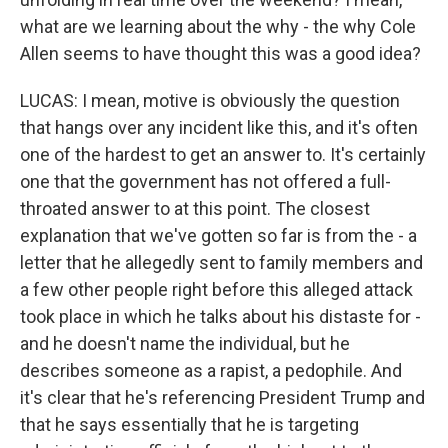
what are we learning about the why - the why Cole
Allen seems to have thought this was a good idea?
LUCAS: I mean, motive is obviously the question
that hangs over any incident like this, and it's often
one of the hardest to get an answer to. It's certainly
one that the government has not offered a full-
throated answer to at this point. The closest
explanation that we've gotten so far is from the - a
letter that he allegedly sent to family members and
a few other people right before this alleged attack
took place in which he talks about his distaste for -
and he doesn't name the individual, but he
describes someone as a rapist, a pedophile. And
it's clear that he's referencing President Trump and
that he says essentially that he is targeting