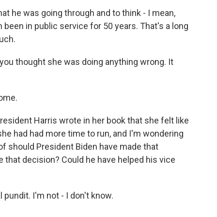
hat he was going through and to think - I mean,
 been in public service for 50 years. That's a long
much.
 you thought she was doing anything wrong. It
come.
sident Harris wrote in her book that she felt like
 she had had more time to run, and I'm wondering
 of should President Biden have made that
ke that decision? Could he have helped his vice
 pundit. I'm not - I don't know.