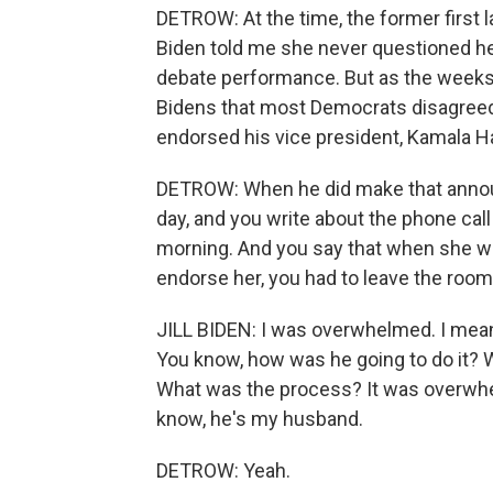
DETROW: At the time, the former first la
Biden told me she never questioned her
debate performance. But as the weeks 
Bidens that most Democrats disagreed.
endorsed his vice president, Kamala Ha
DETROW: When he did make that announc
day, and you write about the phone call
morning. And you say that when she w
endorse her, you had to leave the room
JILL BIDEN: I was overwhelmed. I mean, it 
You know, how was he going to do it? 
What was the process? It was overwhe
know, he's my husband.
DETROW: Yeah.