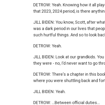
DETROW: Yeah. Knowing how it all played
that 2023, 2024 period, is there anythin
JILL BIDEN: You know, Scott, after what 
was a dark period in our lives that peo
such hurtful things. And so to look bac
DETROW: Yeah.
JILL BIDEN: Look at our grandkids. Yo
they were - no, I'd never want to go thr
DETROW: There's a chapter in this book
where you were shuttling back and fort
JILL BIDEN: Yeah.
DETROW: ...Between official duties...