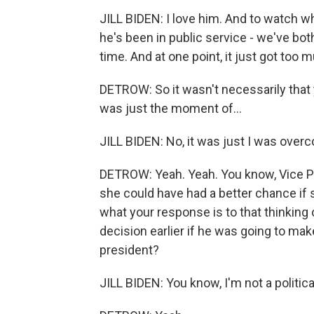
JILL BIDEN: I love him. And to watch w
he's been in public service - we've both
time. And at one point, it just got too 
DETROW: So it wasn't necessarily that
was just the moment of...
JILL BIDEN: No, it was just I was over
DETROW: Yeah. Yeah. You know, Vice Pre
she could have had a better chance if
what your response is to that thinking
decision earlier if he was going to ma
president?
JILL BIDEN: You know, I'm not a political