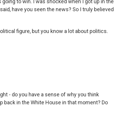
as going to win. I was shocked when I got up in the
id, have you seen the news? So I truly believed
tical figure, but you know a lot about politics.
ght - do you have a sense of why you think
p back in the White House in that moment? Do