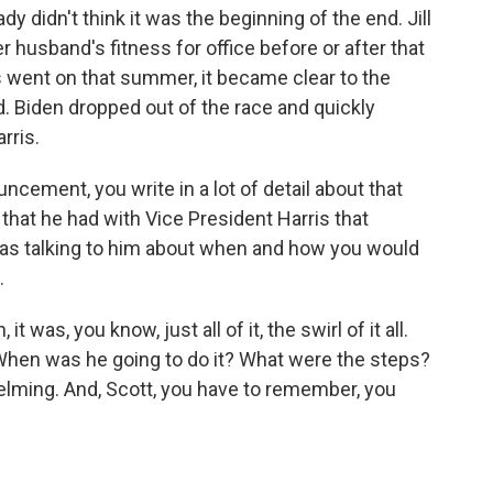
dy didn't think it was the beginning of the end. Jill
 husband's fitness for office before or after that
went on that summer, it became clear to the
 Biden dropped out of the race and quickly
rris.
ement, you write in a lot of detail about that
 that he had with Vice President Harris that
as talking to him about when and how you would
.
was, you know, just all of it, the swirl of it all.
When was he going to do it? What were the steps?
lming. And, Scott, you have to remember, you