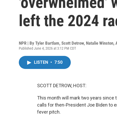
'overwhelmed' 
left the 2024 r
NPR | By
Tyler Bartlam
,
Scott Detrow
,
Natalie Winston
,
Published June 4, 2026 at 3:12 PM CDT
LISTEN
•
7:50
SCOTT DETROW, HOST:
This month will mark two years since t
calls for then-President Joe Biden to
fever pitch.