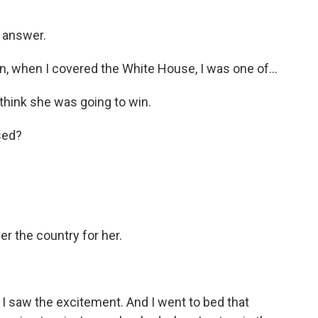
y answer.
 when I covered the White House, I was one of...
 think she was going to win.
sed?
er the country for her.
I saw the excitement. And I went to bed that