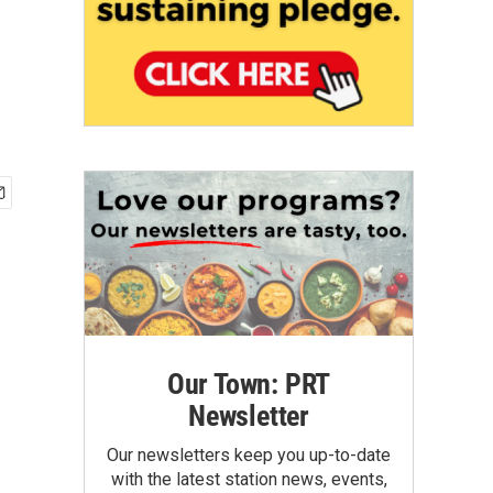
Our Town: PRT
Newsletter
Our newsletters keep you up-to-date
with the latest station news, events,