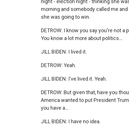
night - election night - thinking she w
morning and somebody called me and sa
she was going to win.
DETROW: I know you say you're not a poli
You know a lot more about politics...
JILL BIDEN: I lived it.
DETROW: Yeah.
JILL BIDEN: I've lived it. Yeah.
DETROW: But given that, have you thou
America wanted to put President Trum
you have a...
JILL BIDEN: I have no idea.