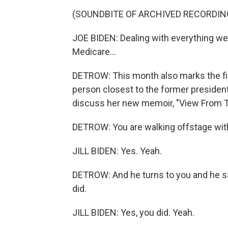
(SOUNDBITE OF ARCHIVED RECORDIN
JOE BIDEN: Dealing with everything we ha
Medicare...
DETROW: This month also marks the fir
person closest to the former president,
discuss her new memoir, "View From T
DETROW: You are walking offstage with
JILL BIDEN: Yes. Yeah.
DETROW: And he turns to you and he says,
did.
JILL BIDEN: Yes, you did. Yeah.