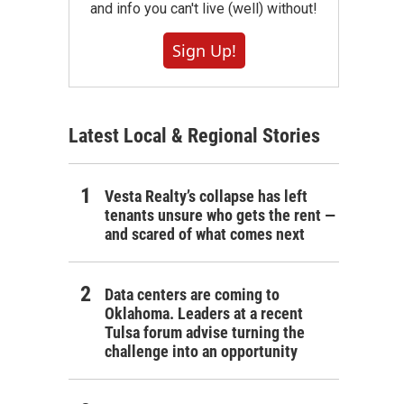
and info you can't live (well) without!
Sign Up!
Latest Local & Regional Stories
Vesta Realty’s collapse has left
tenants unsure who gets the rent —
and scared of what comes next
Data centers are coming to
Oklahoma. Leaders at a recent
Tulsa forum advise turning the
challenge into an opportunity