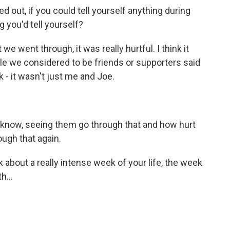
 out, if you could tell yourself anything during
g you'd tell yourself?
we went through, it was really hurtful. I think it
ple we considered to be friends or supporters said
k - it wasn't just me and Joe.
u know, seeing them go through that and how hurt
ough that again.
 about a really intense week of your life, the week
h...