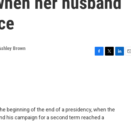
when her husband
ace
Ashley Brown
F
T
L
E
a
w
i
m
c
i
n
a
e
t
k
i
b
t
e
l
o
e
d
o
r
I
k
n
he beginning of the end of a presidency, when the
 end his campaign for a second term reached a