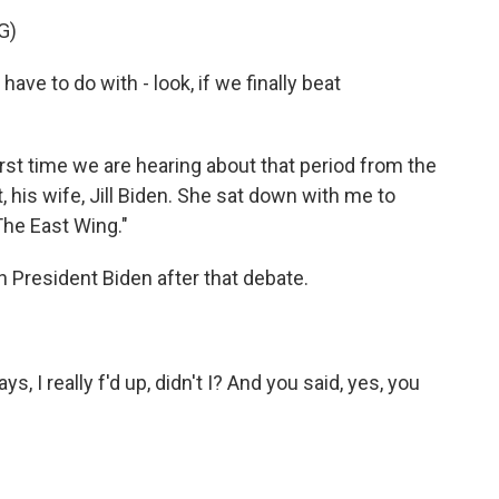
G)
ve to do with - look, if we finally beat
st time we are hearing about that period from the
 his wife, Jill Biden. She sat down with me to
he East Wing."
 President Biden after that debate.
 I really f'd up, didn't I? And you said, yes, you