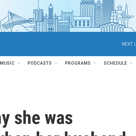
NEXT U
MUSIC
PODCASTS
PROGRAMS
SCHEDULE
hy she was