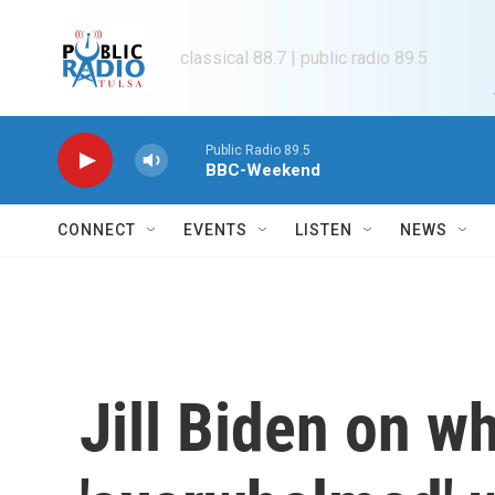
Skip to main content
classical 88.7 | public radio 89.5
Public Radio 89.5
BBC-Weekend
CONNECT
EVENTS
LISTEN
NEWS
Jill Biden on w