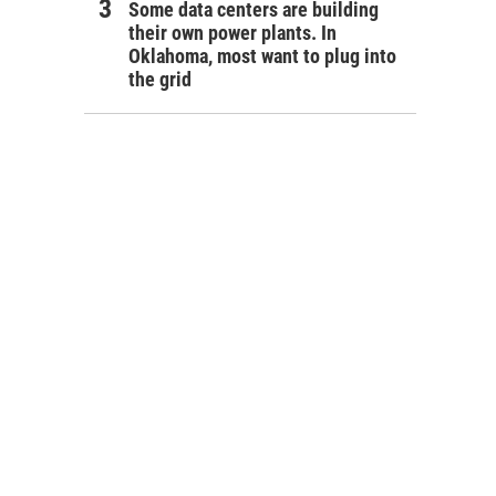
Some data centers are building
their own power plants. In
Oklahoma, most want to plug into
the grid