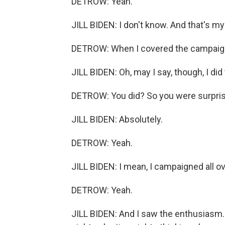
DETROW: Yeah.
JILL BIDEN: I don't know. And that's m
DETROW: When I covered the campaign,
JILL BIDEN: Oh, may I say, though, I did
DETROW: You did? So you were surpri
JILL BIDEN: Absolutely.
DETROW: Yeah.
JILL BIDEN: I mean, I campaigned all ov
DETROW: Yeah.
JILL BIDEN: And I saw the enthusiasm. 