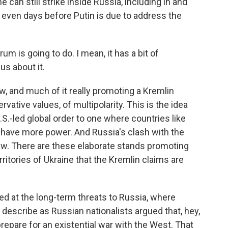
 can still strike inside Russia, including in and
, even days before Putin is due to address the
rum is going to do. I mean, it has a bit of
us about it.
 and much of it really promoting a Kremlin
rvative values, of multipolarity. This is the idea
S.-led global order to one where countries like
 have more power. And Russia's clash with the
iew. There are these elaborate stands promoting
ritories of Ukraine that the Kremlin claims are
d at the long-term threats to Russia, where
y describe as Russian nationalists argued that, hey,
repare for an existential war with the West. That