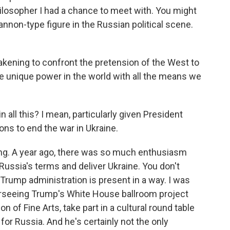
hilosopher I had a chance to meet with. You might
nnon-type figure in the Russian political scene.
ning to confront the pretension of the West to
he unique power in the world with all the means we
 all this? I mean, particularly given President
ns to end the war in Ukraine.
ing. A year ago, there was so much enthusiasm
ussia's terms and deliver Ukraine. You don't
 Trump administration is present in a way. I was
rseeing Trump's White House ballroom project
 of Fine Arts, take part in a cultural round table
for Russia. And he's certainly not the only