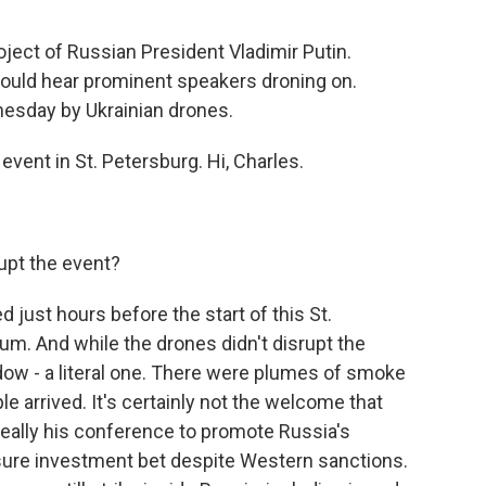
oject of Russian President Vladimir Putin.
ould hear prominent speakers droning on.
nesday by Ukrainian drones.
vent in St. Petersburg. Hi, Charles.
upt the event?
just hours before the start of this St.
m. And while the drones didn't disrupt the
dow - a literal one. There were plumes of smoke
ple arrived. It's certainly not the welcome that
 really his conference to promote Russia's
sure investment bet despite Western sanctions.