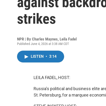
against backdro
strikes
NPR | By
Charles Maynes
,
Leila Fadel
Published June 4, 2026 at 3:38 AM CDT
LISTEN
•
3:14
LEILA FADEL, HOST:
Russia's political and business elite ar
St. Petersburg, for a marquee economi