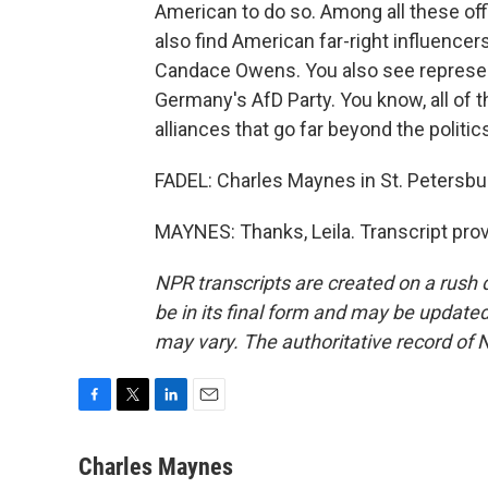
American to do so. Among all these off
also find American far-right influencers
Candace Owens. You also see represent
Germany's AfD Party. You know, all of 
alliances that go far beyond the politi
FADEL: Charles Maynes in St. Petersbur
MAYNES: Thanks, Leila. Transcript pro
NPR transcripts are created on a rush 
be in its final form and may be updated 
may vary. The authoritative record of 
F
T
L
E
a
w
i
m
c
i
n
a
Charles Maynes
e
t
k
i