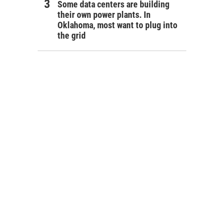
Some data centers are building
their own power plants. In
Oklahoma, most want to plug into
the grid