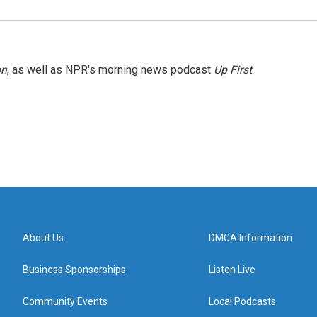
on
, as well as NPR's morning news podcast
Up First
.
About Us
DMCA Information
Business Sponsorships
Listen Live
Community Events
Local Podcasts