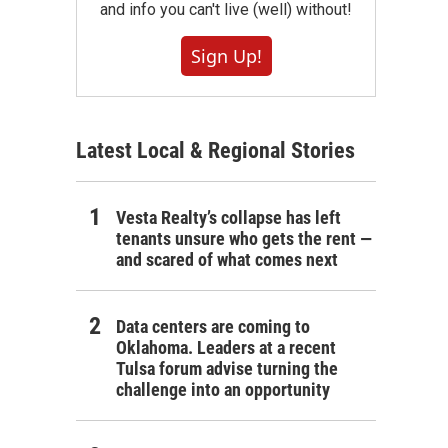
and info you can't live (well) without!
Sign Up!
Latest Local & Regional Stories
Vesta Realty’s collapse has left
tenants unsure who gets the rent —
and scared of what comes next
Data centers are coming to
Oklahoma. Leaders at a recent
Tulsa forum advise turning the
challenge into an opportunity