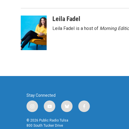
b
t
e
l
o
e
d
o
r
I
Leila Fadel
k
n
Leila Fadel is a host of
Morning Editi
Stay Connected
i
y
b
f
n
o
l
a
s
u
u
c
© 2026 Public Radio Tulsa
t
t
e
e
800 South Tucker Drive