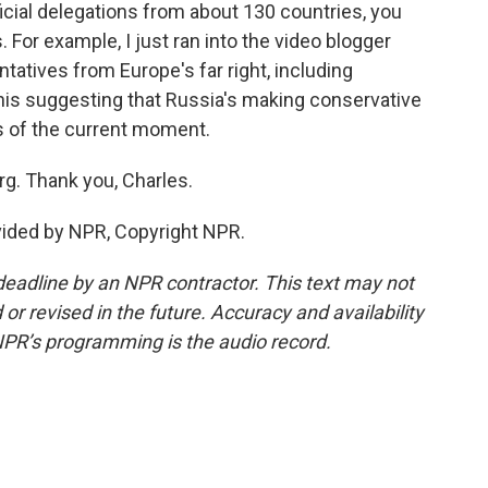
icial delegations from about 130 countries, you
. For example, I just ran into the video blogger
atives from Europe's far right, including
this suggesting that Russia's making conservative
cs of the current moment.
g. Thank you, Charles.
vided by NPR, Copyright NPR.
deadline by an NPR contractor. This text may not
or revised in the future. Accuracy and availability
NPR’s programming is the audio record.