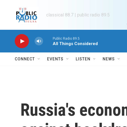
Skip to main content
classical 88.7 | public radio 89.5
Public Radio 89.5
All Things Considered
CONNECT
EVENTS
LISTEN
NEWS
Russia's econo