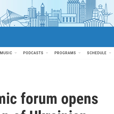
MUSIC
PODCASTS
PROGRAMS
SCHEDULE
mic forum opens