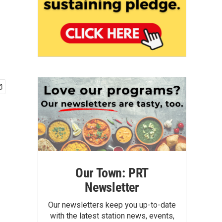
Our Town: PRT
Newsletter
Our newsletters keep you up-to-date
with the latest station news, events,