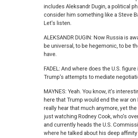
includes Aleksandr Dugin, a political p
consider him something like a Steve Ba
Let's listen.
ALEKSANDR DUGIN: Now Russia is awake
be universal, to be hegemonic, to be t
have.
FADEL: And where does the U.S. figure in
Trump's attempts to mediate negotiatio
MAYNES: Yeah. You know, it's interest
here that Trump would end the war on R
really hear that much anymore, yet the
just watching Rodney Cook, who's ove
and currently heads the U.S. Commission
where he talked about his deep affinity 