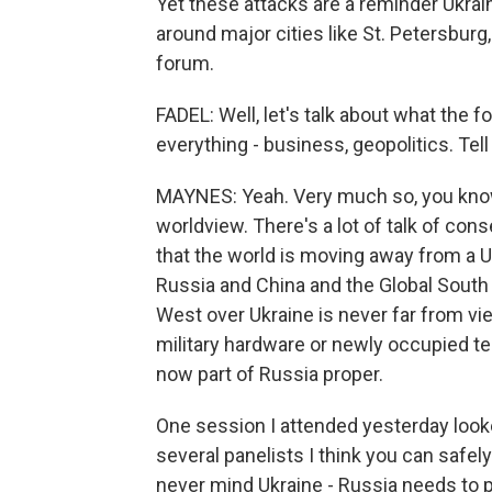
Yet these attacks are a reminder Ukraine
around major cities like St. Petersburg
forum.
FADEL: Well, let's talk about what the fo
everything - business, geopolitics. Tell 
MAYNES: Yeah. Very much so, you know,
worldview. There's a lot of talk of conse
that the world is moving away from a U.
Russia and China and the Global South
West over Ukraine is never far from v
military hardware or newly occupied ter
now part of Russia proper.
One session I attended yesterday looke
several panelists I think you can safel
never mind Ukraine - Russia needs to p