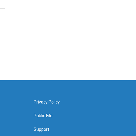
Privacy Policy
Public File
Support