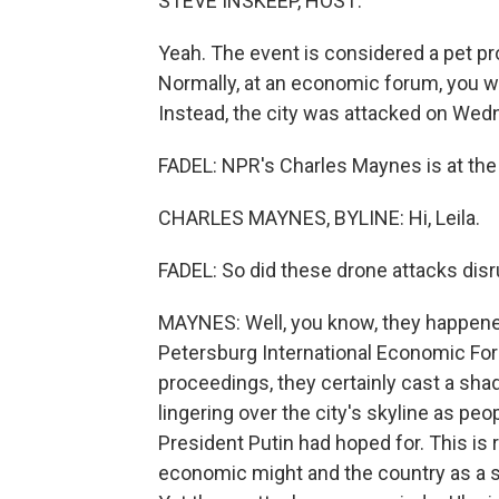
STEVE INSKEEP, HOST:
Yeah. The event is considered a pet pr
Normally, at an economic forum, you w
Instead, the city was attacked on Wed
FADEL: NPR's Charles Maynes is at the e
CHARLES MAYNES, BYLINE: Hi, Leila.
FADEL: So did these drone attacks disr
MAYNES: Well, you know, they happened 
Petersburg International Economic Foru
proceedings, they certainly cast a sha
lingering over the city's skyline as peo
President Putin had hoped for. This is
economic might and the country as a 