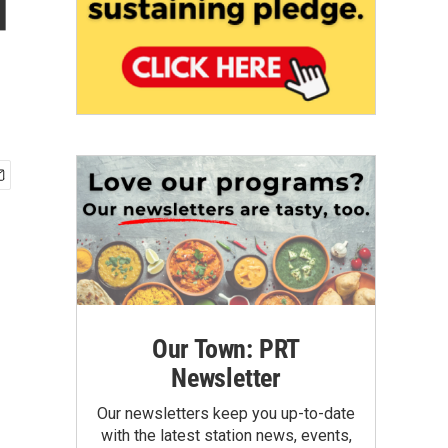
d
Our Town: PRT
Newsletter
Our newsletters keep you up-to-date
with the latest station news, events,