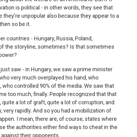
tion is political - in other words, they see that
e they're unpopular also because they appear to a
hen so be it.
r countries - Hungary, Russia, Poland,
t of the storyline, sometimes? Is that sometimes
 power?
st saw - in Hungary, we saw a prime minister
 who very much overplayed his hand, who
s, who controlled 90% of the media. We saw that
me too much, finally. People recognized that that
quite a lot of graft, quite a lot of corruption, and
 very rapidly. And so you had a mobilization of
appen. I mean, there are, of course, states where
se the authorities either find ways to cheat in the
 against their opponents.