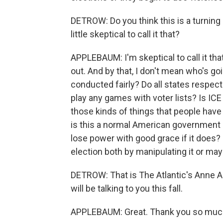
DETROW: Do you think this is a turning po
little skeptical to call it that?
APPLEBAUM: I'm skeptical to call it th
out. And by that, I don't mean who's goi
conducted fairly? Do all states respec
play any games with voter lists? Is ICE
those kinds of things that people have b
is this a normal American government in
lose power with good grace if it does? 
election both by manipulating it or ma
DETROW: That is The Atlantic's Anne 
will be talking to you this fall.
APPLEBAUM: Great. Thank you so much.