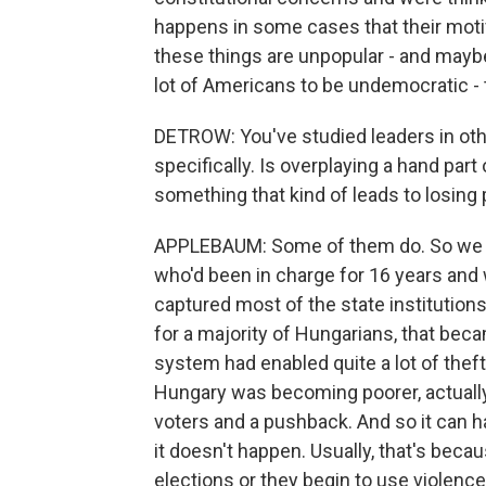
happens in some cases that their motiva
these things are unpopular - and mayb
lot of Americans to be undemocratic - t
DETROW: You've studied leaders in othe
specifically. Is overplaying a hand par
something that kind of leads to losing
APPLEBAUM: Some of them do. So we ju
who'd been in charge for 16 years and
captured most of the state institution
for a majority of Hungarians, that beca
system had enabled quite a lot of theft, 
Hungary was becoming poorer, actually,
voters and a pushback. And so it can h
it doesn't happen. Usually, that's becau
elections or they begin to use violence