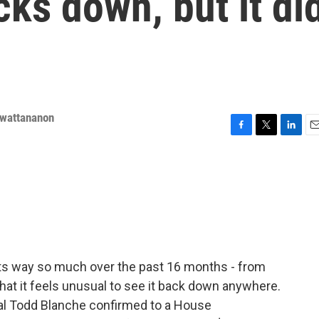
cks down, but it di
nwattananon
F
T
L
E
a
w
i
m
c
i
n
a
e
t
k
i
b
t
e
l
o
e
d
o
r
I
k
n
its way so much over the past 16 months - from
that it feels unusual to see it back down anywhere.
al Todd Blanche confirmed to a House