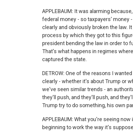
APPLEBAUM: It was alarming because, No.
federal money - so taxpayers' money -
clearly and obviously broken the law. I
process by which they got to this figu
president bending the law in order to fu
That's what happens in regimes where 
captured the state.
DETROW: One of the reasons I wanted t
clearly - whether it's about Trump or 
we've seen similar trends - an authorita
they'll push, and they'll push, and they
Trump try to do something, his own part
APPLEBAUM: What you're seeing now i
beginning to work the way it's suppose