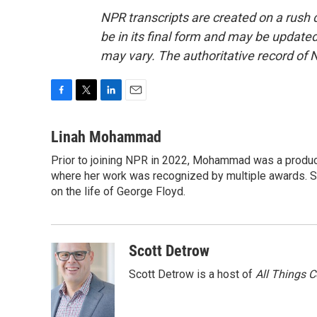
NPR transcripts are created on a rush 
be in its final form and may be updated 
may vary. The authoritative record of 
F
T
L
E
a
w
i
m
c
i
n
a
Linah Mohammad
e
t
k
i
Prior to joining NPR in 2022, Mohammad was a produc
b
t
e
l
o
where her work was recognized by multiple awards. 
e
d
o
r
I
on the life of George Floyd.
k
n
Scott Detrow
Scott Detrow is a host of
All Things 