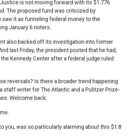
ustice is not moving forward with its $1.776
und. The proposed fund was criticized by
aw it as funneling federal money to the
ing January 6 rioters.
t also backed off its investigation into former
nd last Friday, the president posted that he had,
 the Kennedy Center after a federal judge ruled
se reversals? Is there a broader trend happening
 staff writer for The Atlantic and a Pulitzer Prize-
imes. Welcome back.
 me.
o you, was so particularly alarming about this $1.8