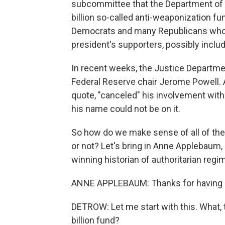
subcommittee that the Department of J
billion so-called anti-weaponization f
Democrats and many Republicans who s
president's supporters, possibly includ
In recent weeks, the Justice Departmen
Federal Reserve chair Jerome Powell. A
quote, "canceled" his involvement with
his name could not be on it.
So how do we make sense of all of the
or not? Let's bring in Anne Applebaum, a
winning historian of authoritarian reg
ANNE APPLEBAUM: Thanks for having
DETROW: Let me start with this. What, t
billion fund?