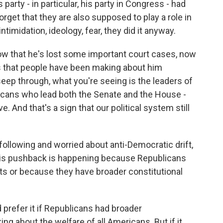
party - in particular, his party in Congress - had
orget that they are also supposed to play a role in
imidation, ideology, fear, they did it anyway.
ow that he's lost some important court cases, now
s that people have been making about him
eep through, what you're seeing is the leaders of
blicans who lead both the Senate and the House -
. And that's a sign that our political system still
lowing and worried about anti-Democratic drift,
this pushback is happening because Republicans
ts or because they have broader constitutional
prefer it if Republicans had broader
ng about the welfare of all Americans. But if it