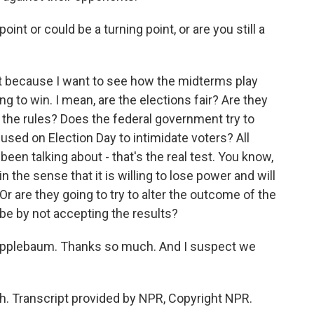
int or could be a turning point, or are you still a
at because I want to see how the midterms play
ng to win. I mean, are the elections fair? Are they
t the rules? Does the federal government try to
 used on Election Day to intimidate voters? All
een talking about - that's the real test. You know,
 the sense that it is willing to lose power and will
Or are they going to try to alter the outcome of the
ybe by not accepting the results?
Applebaum. Thanks so much. And I suspect we
 Transcript provided by NPR, Copyright NPR.