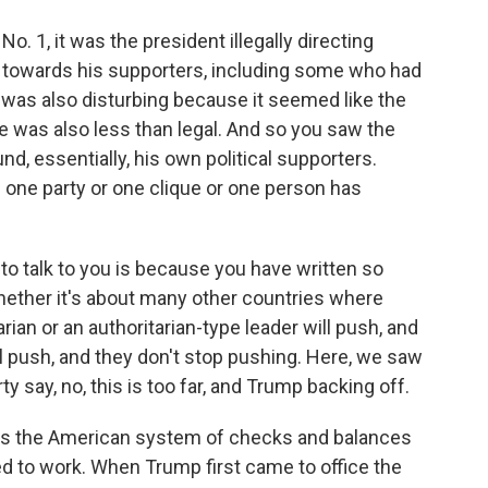
 1, it was the president illegally directing
 towards his supporters, including some who had
t was also disturbing because it seemed like the
re was also less than legal. And so you saw the
nd, essentially, his own political supporters.
one party or one clique or one person has
o talk to you is because you have written so
whether it's about many other countries where
rian or an authoritarian-type leader will push, and
'll push, and they don't stop pushing. Here, we saw
y say, no, this is too far, and Trump backing off.
s the American system of checks and balances
d to work. When Trump first came to office the