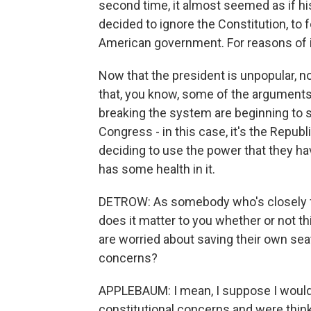
second time, it almost seemed as if his 
decided to ignore the Constitution, to f
American government. For reasons of int
Now that the president is unpopular, n
that, you know, some of the argument
breaking the system are beginning to s
Congress - in this case, it's the Repu
deciding to use the power that they have
has some health in it.
DETROW: As somebody who's closely fol
does it matter to you whether or not 
are worried about saving their own sea
concerns?
APPLEBAUM: I mean, I suppose I would 
constitutional concerns and were thinki