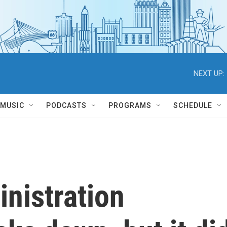
NEXT UP:
MUSIC
PODCASTS
PROGRAMS
SCHEDULE
nistration