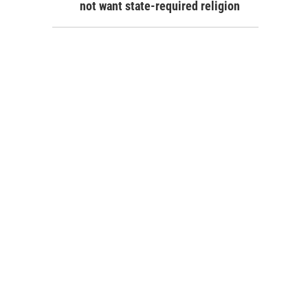
not want state-required religion