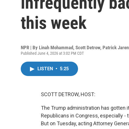
infrequently ba
this week
NPR | By
Linah Mohammad
,
Scott Detrow
,
Patrick Jare
Published June 4, 2026 at 3:02 PM CDT
LISTEN
•
5:25
SCOTT DETROW, HOST:
The Trump administration has gotten 
Republicans in Congress, especially - 
But on Tuesday, acting Attorney Gener