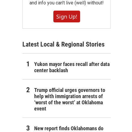
and info you can't live (well) without!
Sign Up!
Latest Local & Regional Stories
Yukon mayor faces recall after data
center backlash
Trump official urges governors to
help with immigration arrests of
‘worst of the worst’ at Oklahoma
event
New report finds Oklahomans do