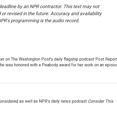
deadline by an NPR contractor. This text may not
or revised in the future. Accuracy and availability
NPR’s programming is the audio record.
er on The Washington Post's daily flagship podcast Post Report
She was honored with a Peabody award for her work on an episo
Considered
, as well as NPR’s daily news podcast
Consider This
.