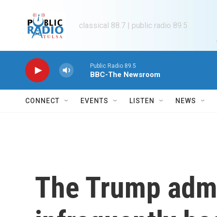
Skip to main content
classical 88.7 | public radio 89.5
Public Radio 89.5
BBC-The Newsroom
CONNECT
EVENTS
LISTEN
NEWS
The Trump admi