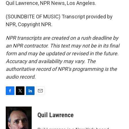
Quil Lawrence, NPR News, Los Angeles.
(SOUNDBITE OF MUSIC) Transcript provided by
NPR, Copyright NPR.
NPR transcripts are created on a rush deadline by
an NPR contractor. This text may not be in its final
form and may be updated or revised in the future.
Accuracy and availability may vary. The
authoritative record of NPR’s programming is the
audio record.
F
T
L
E
a
w
i
m
c
i
n
a
e
t
k
i
Quil Lawrence
b
t
e
l
o
e
d
o
r
I