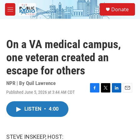
Skip to main content
S
Donate
e
M
a
e
r
n
c
u
h
On a VA medical campus,
u
e
one veteran created an
r
y
escape for others
NPR | By
Quil Lawrence
Published June 5, 2026 at 3:44 AM CDT
F
T
L
E
a
w
i
m
c
i
n
a
LISTEN
•
4:00
e
t
k
i
b
t
e
l
o
e
d
o
r
I
k
n
STEVE INSKEEP, HOST: