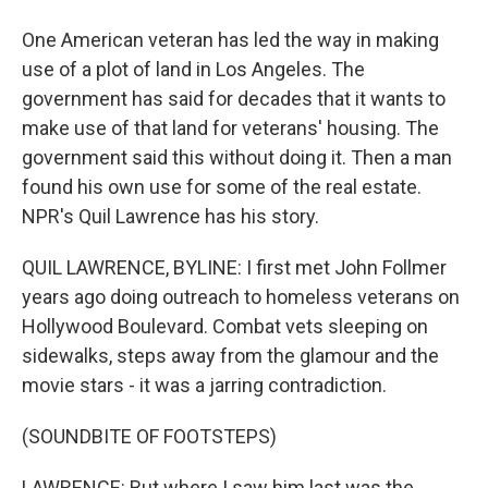
One American veteran has led the way in making
use of a plot of land in Los Angeles. The
government has said for decades that it wants to
make use of that land for veterans' housing. The
government said this without doing it. Then a man
found his own use for some of the real estate.
NPR's Quil Lawrence has his story.
QUIL LAWRENCE, BYLINE: I first met John Follmer
years ago doing outreach to homeless veterans on
Hollywood Boulevard. Combat vets sleeping on
sidewalks, steps away from the glamour and the
movie stars - it was a jarring contradiction.
(SOUNDBITE OF FOOTSTEPS)
LAWRENCE: But where I saw him last was the