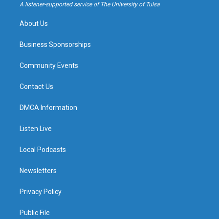
a
k
A listener-supported service of The University of Tulsa
m
About Us
Business Sponsorships
Community Events
Contact Us
DMCA Information
Listen Live
Local Podcasts
Newsletters
Privacy Policy
Public File