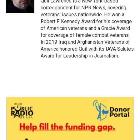
Quil Lawrence is a New York-based
k
n
correspondent for NPR News, covering
veterans' issues nationwide. He won a
Robert F. Kennedy Award for his coverage
of American veterans and a Gracie Award
for coverage of female combat veterans.
In 2019 Iraq and Afghanistan Veterans of
America honored Quil with its IAVA Salutes
Award for Leadership in Journalism.