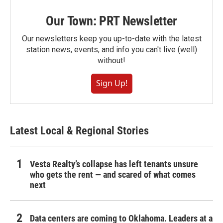
Our Town: PRT Newsletter
Our newsletters keep you up-to-date with the latest
station news, events, and info you can't live (well)
without!
Sign Up!
Latest Local & Regional Stories
Vesta Realty’s collapse has left tenants unsure
who gets the rent — and scared of what comes
next
Data centers are coming to Oklahoma. Leaders at a