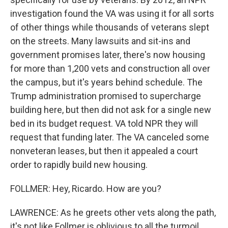
investigation found the VA was using it for all sorts
of other things while thousands of veterans slept
on the streets. Many lawsuits and sit-ins and
government promises later, there's now housing
for more than 1,200 vets and construction all over
the campus, but it's years behind schedule. The
Trump administration promised to supercharge
building here, but then did not ask for a single new
bed in its budget request. VA told NPR they will
request that funding later. The VA canceled some
nonveteran leases, but then it appealed a court
order to rapidly build new housing.
FOLLMER: Hey, Ricardo. How are you?
LAWRENCE: As he greets other vets along the path,
it's not like Follmer is oblivious to all the turmoil