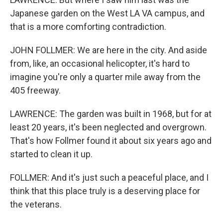
Japanese garden on the West LA VA campus, and
that is a more comforting contradiction.
JOHN FOLLMER: We are here in the city. And aside
from, like, an occasional helicopter, it's hard to
imagine you're only a quarter mile away from the
405 freeway.
LAWRENCE: The garden was built in 1968, but for at
least 20 years, it's been neglected and overgrown.
That's how Follmer found it about six years ago and
started to clean it up.
FOLLMER: And it's just such a peaceful place, and I
think that this place truly is a deserving place for
the veterans.