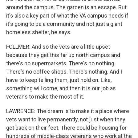
around the campus. The garden is an escape. But
it's also a key part of what the VA campus needs if
it's going to be a community and not just a giant
homeless shelter, he says.
FOLLMER: And so the vets are a little upset
because they get this far up north campus and
there's no supermarkets. There's no nothing.
There's no coffee shops. There's nothing. And I
have to keep telling them, just hold on. Like,
something will come, and then it is our job as
veterans to make the most of it.
LAWRENCE: The dream is to make it a place where
vets want to live permanently, not just when they
get back on their feet. There could be housing for
hundreds of middle-class veterans who work at the