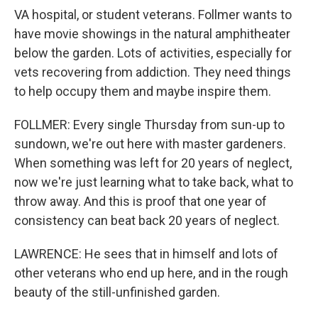
VA hospital, or student veterans. Follmer wants to
have movie showings in the natural amphitheater
below the garden. Lots of activities, especially for
vets recovering from addiction. They need things
to help occupy them and maybe inspire them.
FOLLMER: Every single Thursday from sun-up to
sundown, we're out here with master gardeners.
When something was left for 20 years of neglect,
now we're just learning what to take back, what to
throw away. And this is proof that one year of
consistency can beat back 20 years of neglect.
LAWRENCE: He sees that in himself and lots of
other veterans who end up here, and in the rough
beauty of the still-unfinished garden.