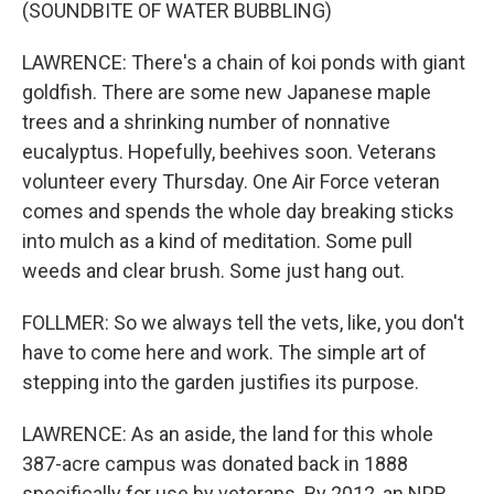
(SOUNDBITE OF WATER BUBBLING)
LAWRENCE: There's a chain of koi ponds with giant
goldfish. There are some new Japanese maple
trees and a shrinking number of nonnative
eucalyptus. Hopefully, beehives soon. Veterans
volunteer every Thursday. One Air Force veteran
comes and spends the whole day breaking sticks
into mulch as a kind of meditation. Some pull
weeds and clear brush. Some just hang out.
FOLLMER: So we always tell the vets, like, you don't
have to come here and work. The simple art of
stepping into the garden justifies its purpose.
LAWRENCE: As an aside, the land for this whole
387-acre campus was donated back in 1888
specifically for use by veterans. By 2012, an NPR