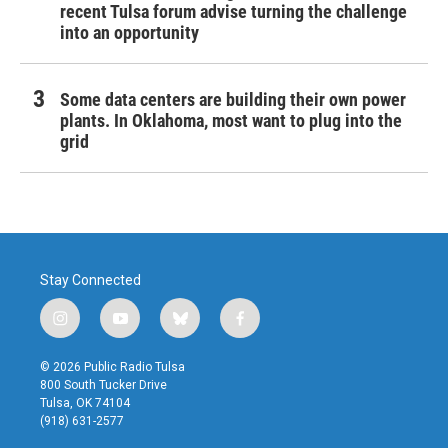
recent Tulsa forum advise turning the challenge
into an opportunity
Some data centers are building their own power
plants. In Oklahoma, most want to plug into the
grid
Stay Connected
i
y
b
f
n
o
l
a
s
u
u
c
© 2026 Public Radio Tulsa
t
t
e
e
800 South Tucker Drive
a
u
s
b
Tulsa, OK 74104
g
b
k
o
(918) 631-2577
r
e
y
o