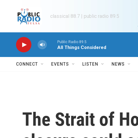
Skip to main content
classical 88.7 | public radio 89.5
Public Radio 89.5
All Things Considered
CONNECT
EVENTS
LISTEN
NEWS
The Strait of 