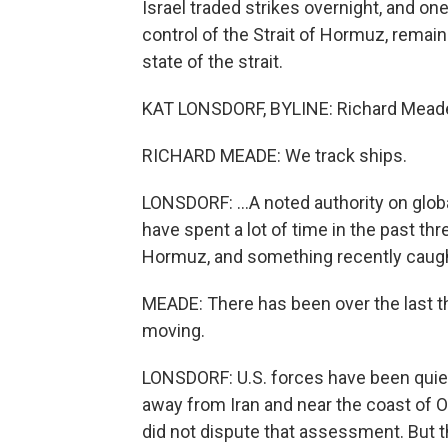
Israel traded strikes overnight, and on
control of the Strait of Hormuz, remai
state of the strait.
KAT LONSDORF, BYLINE: Richard Meade is 
RICHARD MEADE: We track ships.
LONSDORF: ...A noted authority on glob
have spent a lot of time in the past th
Hormuz, and something recently caught
MEADE: There has been over the last thr
moving.
LONSDORF: U.S. forces have been quietl
away from Iran and near the coast of
did not dispute that assessment. But thi