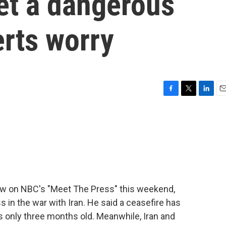
et a dangerous
erts worry
F
T
L
E
a
w
i
m
c
i
n
a
e
t
k
i
b
t
e
l
o
e
d
o
r
I
k
n
view on NBC's "Meet The Press" this weekend,
in the war with Iran. He said a ceasefire has
is only three months old. Meanwhile, Iran and