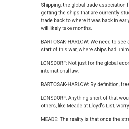
Shipping, the global trade association
getting the ships that are currently st
trade back to where it was back in early
will likely take months.
BARTOSAK-HARLOW: We need to see a re
start of this war, where ships had un
LONSDORF: Not just for the global eco
international law.
BARTOSAK-HARLOW: By definition, freed
LONSDORF: Anything short of that wou
others, like Meade at Lloyd's List, wor
MEADE: The reality is that once the str