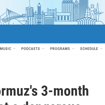
MUSIC
PODCASTS
PROGRAMS
SCHEDULE
Hormuz's 3-month