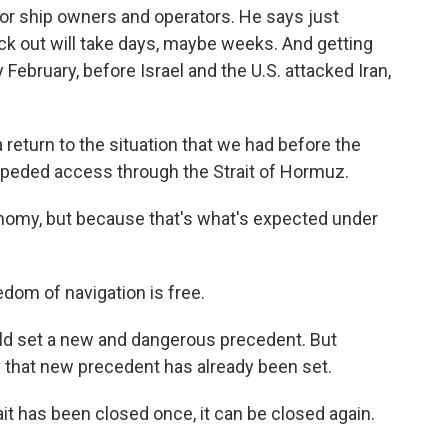
 for ship owners and operators. He says just
uck out will take days, maybe weeks. And getting
 February, before Israel and the U.S. attacked Iran,
turn to the situation that we had before the
impeded access through the Strait of Hormuz.
nomy, but because that's what's expected under
om of navigation is free.
ld set a new and dangerous precedent. But
ry that new precedent has already been set.
ait has been closed once, it can be closed again.