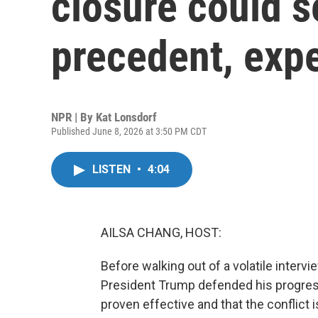
closure could s
precedent, exp
NPR | By
Kat Lonsdorf
Published June 8, 2026 at 3:50 PM CDT
LISTEN
•
4:04
AILSA CHANG, HOST:
Before walking out of a volatile inter
President Trump defended his progress 
proven effective and that the conflict 