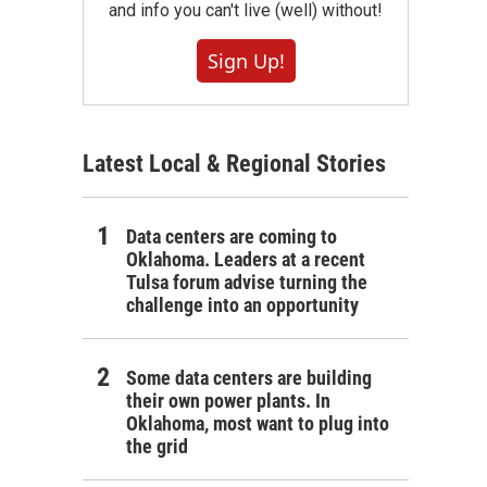
and info you can't live (well) without!
Sign Up!
Latest Local & Regional Stories
Data centers are coming to
Oklahoma. Leaders at a recent
Tulsa forum advise turning the
challenge into an opportunity
Some data centers are building
their own power plants. In
Oklahoma, most want to plug into
the grid