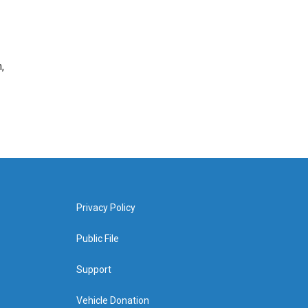
,
Privacy Policy
Public File
Support
Vehicle Donation