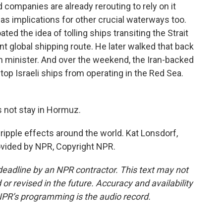
companies are already rerouting to rely on it
as implications for other crucial waterways too.
oated the idea of tolling ships transiting the Strait
t global shipping route. He later walked that back
n minister. And over the weekend, the Iran-backed
top Israeli ships from operating in the Red Sea.
not stay in Hormuz.
ripple effects around the world. Kat Lonsdorf,
vided by NPR, Copyright NPR.
deadline by an NPR contractor. This text may not
or revised in the future. Accuracy and availability
NPR’s programming is the audio record.