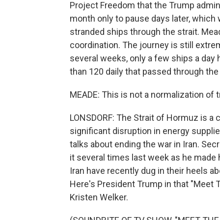
Project Freedom that the Trump admini
month only to pause days later, which 
stranded ships through the strait. Mead
coordination. The journey is still extrem
several weeks, only a few ships a day 
than 120 daily that passed through the 
MEADE: This is not a normalization of t
LONSDORF: The Strait of Hormuz is a cri
significant disruption in energy suppl
talks about ending the war in Iran. Se
it several times last week as he made h
Iran have recently dug in their heels ab
Here's President Trump in that "Meet 
Kristen Welker.