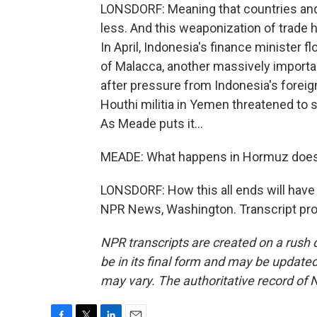
LONSDORF: Meaning that countries and 
less. And this weaponization of trade h
In April, Indonesia's finance minister fl
of Malacca, another massively importan
after pressure from Indonesia's foreig
Houthi militia in Yemen threatened to s
As Meade puts it...
MEADE: What happens in Hormuz does 
LONSDORF: How this all ends will have 
NPR News, Washington. Transcript pro
NPR transcripts are created on a rush 
be in its final form and may be updated 
may vary. The authoritative record of 