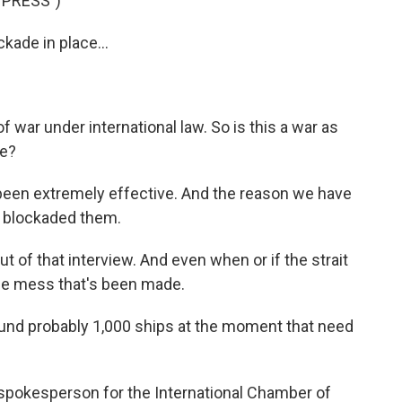
 PRESS")
kade in place...
f war under international law. So is this a war as
ce?
 been extremely effective. And the reason we have
we blockaded them.
of that interview. And even when or if the strait
 the mess that's been made.
d probably 1,000 ships at the moment that need
pokesperson for the International Chamber of