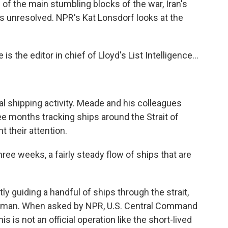
e of the main stumbling blocks of the war, Iran's
ns unresolved. NPR's Kat Lonsdorf looks at the
the editor in chief of Lloyd's List Intelligence...
al shipping activity. Meade and his colleagues
ree months tracking ships around the Strait of
 their attention.
ee weeks, a fairly steady flow of ships that are
y guiding a handful of ships through the strait,
 Oman. When asked by NPR, U.S. Central Command
s is not an official operation like the short-lived