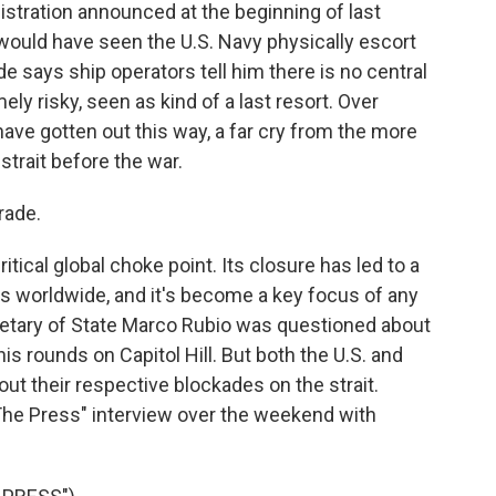
stration announced at the beginning of last
would have seen the U.S. Navy physically escort
e says ship operators tell him there is no central
ely risky, seen as kind of a last resort. Over
have gotten out this way, a far cry from the more
strait before the war.
rade.
tical global choke point. Its closure has led to a
ies worldwide, and it's become a key focus of any
cretary of State Marco Rubio was questioned about
is rounds on Capitol Hill. But both the U.S. and
out their respective blockades on the strait.
The Press" interview over the weekend with