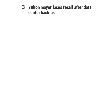
Yukon mayor faces recall after data
center backlash