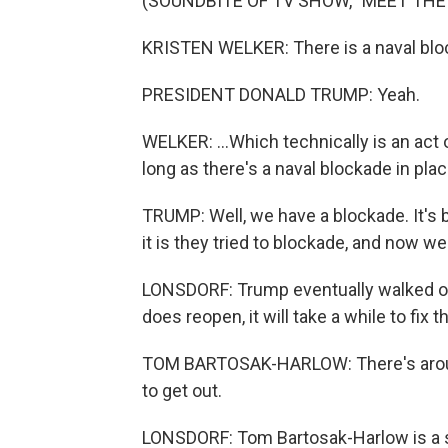
(SOUNDBITE OF TV SHOW, "MEET THE
KRISTEN WELKER: There is a naval bloc
PRESIDENT DONALD TRUMP: Yeah.
WELKER: ...Which technically is an act o
long as there's a naval blockade in pla
TRUMP: Well, we have a blockade. It's
it is they tried to blockade, and now 
LONSDORF: Trump eventually walked out 
does reopen, it will take a while to fix
TOM BARTOSAK-HARLOW: There's aroun
to get out.
LONSDORF: Tom Bartosak-Harlow is a s