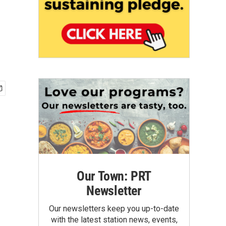
Our Town: PRT
Newsletter
Our newsletters keep you up-to-date
with the latest station news, events,