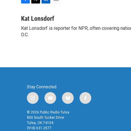
F
T
L
E
a
w
i
m
c
i
n
a
Kat Lonsdorf
e
t
k
i
Kat Lonsdorf is reporter for NPR, often covering natio
b
t
e
l
o
D.C.
e
d
o
r
I
k
n
Stay Connected
i
y
b
f
n
o
l
a
s
u
u
c
© 2026 Public Radio Tulsa
t
t
e
e
800 South Tucker Drive
a
u
s
b
Tulsa, OK 74104
(918) 631-2577
g
b
k
o