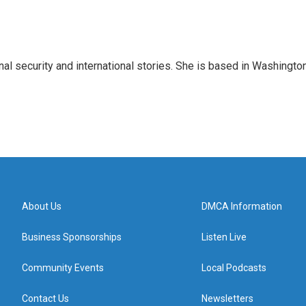
nal security and international stories. She is based in Washington
About Us
DMCA Information
Business Sponsorships
Listen Live
Community Events
Local Podcasts
Contact Us
Newsletters