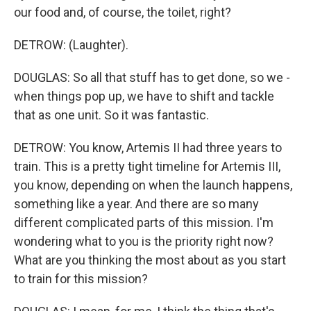
our food and, of course, the toilet, right?
DETROW: (Laughter).
DOUGLAS: So all that stuff has to get done, so we -
when things pop up, we have to shift and tackle
that as one unit. So it was fantastic.
DETROW: You know, Artemis II had three years to
train. This is a pretty tight timeline for Artemis III,
you know, depending on when the launch happens,
something like a year. And there are so many
different complicated parts of this mission. I'm
wondering what to you is the priority right now?
What are you thinking the most about as you start
to train for this mission?