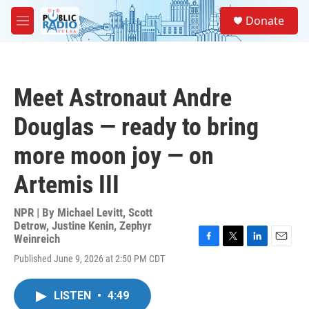
Skip to main content
S
Donate
e
M
a
e
r
n
c
u
h
Meet Astronaut Andre
u
e
Douglas — ready to bring
r
y
more moon joy — on
Artemis III
NPR | By
Michael Levitt
,
Scott
Detrow
,
Justine Kenin
,
Zephyr
Weinreich
F
T
L
E
Published June 9, 2026 at 2:50 PM CDT
a
w
i
m
c
i
n
a
e
t
k
i
LISTEN
•
4:49
b
t
e
l