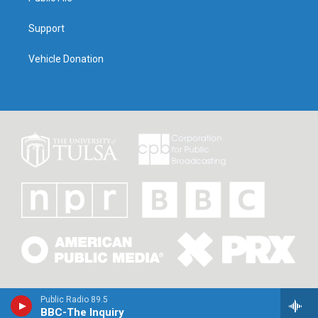
Support
Vehicle Donation
Public Radio 89.5
BBC-The Inquiry