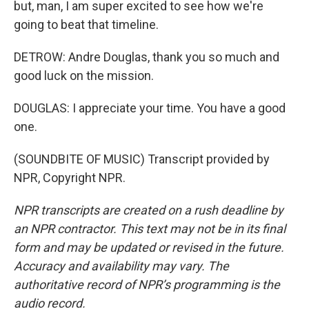
but, man, I am super excited to see how we're
going to beat that timeline.
DETROW: Andre Douglas, thank you so much and
good luck on the mission.
DOUGLAS: I appreciate your time. You have a good
one.
(SOUNDBITE OF MUSIC) Transcript provided by
NPR, Copyright NPR.
NPR transcripts are created on a rush deadline by
an NPR contractor. This text may not be in its final
form and may be updated or revised in the future.
Accuracy and availability may vary. The
authoritative record of NPR’s programming is the
audio record.