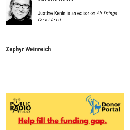
Justine Kenin is an editor on
All Things
Considered
.
Zephyr Weinreich