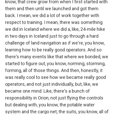
know, that crew grow from when I first started with
them and then until we launched and got them
back. I mean, we did a lot of work together with
respect to training. I mean, there was something
we did in Iceland where we did a, like, 24-mile hike
in two days in Iceland just to go through a hard
challenge of land navigation as if we're, you know,
learning how to be really good operators. And so
there's many events like that where we bonded, we
started to figure out, you know, norming, storming,
forming, all of those things. And then, honestly, it
was really cool to see how we became really good
operators, and not just individually, but, like, we
became one mind. Like, there's a bunch of
responsibility in Orion, not just flying the controls
but dealing with, you know, the potable water
system and the cargo net, the suits, you know, all of