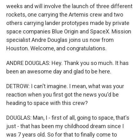
weeks and will involve the launch of three different
rockets, one carrying the Artemis crew and two
others carrying lander prototypes made by private
space companies Blue Origin and SpaceX. Mission
specialist Andre Douglas joins us now from
Houston. Welcome, and congratulations.
ANDRE DOUGLAS: Hey. Thank you so much. It has
been an awesome day and glad to be here.
DETROW: I can't imagine. I mean, what was your
reaction when you first got the news you'd be
heading to space with this crew?
DOUGLAS: Man, I - first of all, going to space, that's
just - that has been my childhood dream since I
was 7 years old. So for that to finally come to