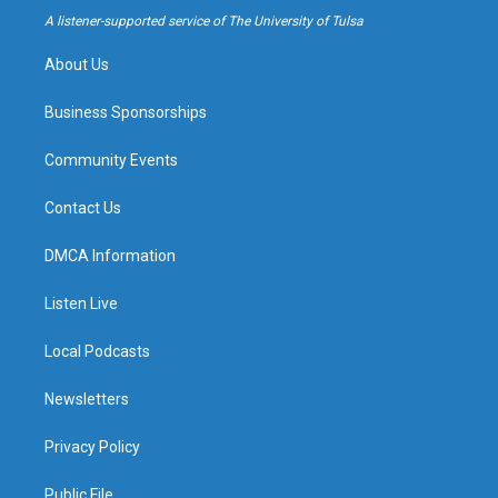
a
k
A listener-supported service of The University of Tulsa
m
About Us
Business Sponsorships
Community Events
Contact Us
DMCA Information
Listen Live
Local Podcasts
Newsletters
Privacy Policy
Public File