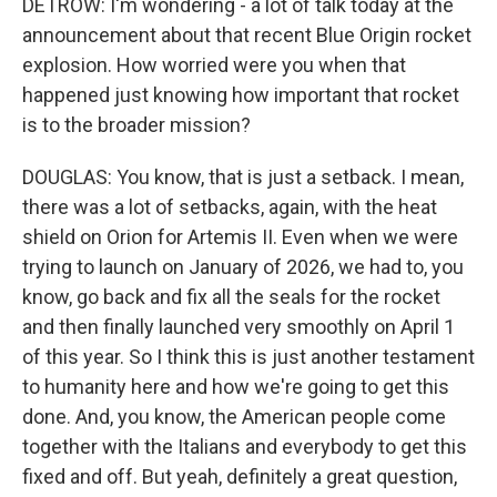
DETROW: I'm wondering - a lot of talk today at the
announcement about that recent Blue Origin rocket
explosion. How worried were you when that
happened just knowing how important that rocket
is to the broader mission?
DOUGLAS: You know, that is just a setback. I mean,
there was a lot of setbacks, again, with the heat
shield on Orion for Artemis II. Even when we were
trying to launch on January of 2026, we had to, you
know, go back and fix all the seals for the rocket
and then finally launched very smoothly on April 1
of this year. So I think this is just another testament
to humanity here and how we're going to get this
done. And, you know, the American people come
together with the Italians and everybody to get this
fixed and off. But yeah, definitely a great question,