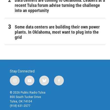
Data centers are coming to Oklahoma. Leaders at a
recent Tulsa forum advise turning the challenge
into an opportunity
Some data centers are building their own power
plants. In Oklahoma, most want to plug into the
grid
Stay Connected
i
y
b
f
n
o
l
a
s
u
u
c
© 2026 Public Radio Tulsa
t
t
e
e
800 South Tucker Drive
a
u
s
b
Tulsa, OK 74104
g
b
k
o
(918) 631-2577
r
e
y
o