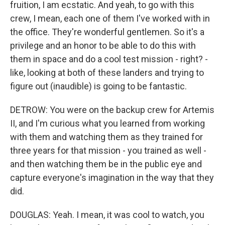
fruition, I am ecstatic. And yeah, to go with this
crew, I mean, each one of them I've worked with in
the office. They're wonderful gentlemen. So it's a
privilege and an honor to be able to do this with
them in space and do a cool test mission - right? -
like, looking at both of these landers and trying to
figure out (inaudible) is going to be fantastic.
DETROW: You were on the backup crew for Artemis
II, and I'm curious what you learned from working
with them and watching them as they trained for
three years for that mission - you trained as well -
and then watching them be in the public eye and
capture everyone's imagination in the way that they
did.
DOUGLAS: Yeah. I mean, it was cool to watch, you