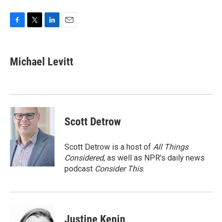
F
T
L
E
a
w
i
m
c
i
n
a
e
t
k
i
Michael Levitt
b
t
e
l
o
e
d
o
r
I
k
n
Scott Detrow
Scott Detrow is a host of
All Things
Considered
, as well as NPR’s daily news
podcast
Consider This
.
Justine Kenin