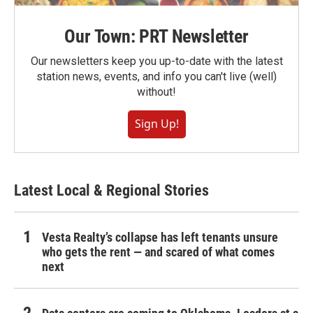
Our Town: PRT Newsletter
Our newsletters keep you up-to-date with the latest
station news, events, and info you can't live (well)
without!
Sign Up!
Latest Local & Regional Stories
Vesta Realty’s collapse has left tenants unsure
who gets the rent — and scared of what comes
next