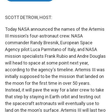
o
e
d
o
r
I
k
n
SCOTT DETROW, HOST:
Today NASA announced the names of the Artemis
III mission's four-astronaut crew. NASA
commander Randy Bresnik, European Space
Agency pilot Luca Parmitano of Italy, and NASA
mission specialists Frank Rubio and Andre Douglas
will head to space at some point next year,
according to the agency's timeline. Artemis III was
initially supposed to be the mission that landed on
the moon for the first time in over 50 years.
Instead, it will pave the way for a later crew to take
that step by staying in Earth orbit and testing out
the spacecraft astronauts will eventually use to
land on the moon's surface. Artemis III will last two