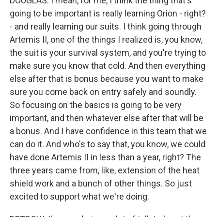
DOUGLAS: I mean, for me, I think the thing that's
going to be important is really learning Orion - right?
- and really learning our suits. I think going through
Artemis II, one of the things I realized is, you know,
the suit is your survival system, and you're trying to
make sure you know that cold. And then everything
else after that is bonus because you want to make
sure you come back on entry safely and soundly.
So focusing on the basics is going to be very
important, and then whatever else after that will be
a bonus. And I have confidence in this team that we
can do it. And who's to say that, you know, we could
have done Artemis II in less than a year, right? The
three years came from, like, extension of the heat
shield work and a bunch of other things. So just
excited to support what we're doing.