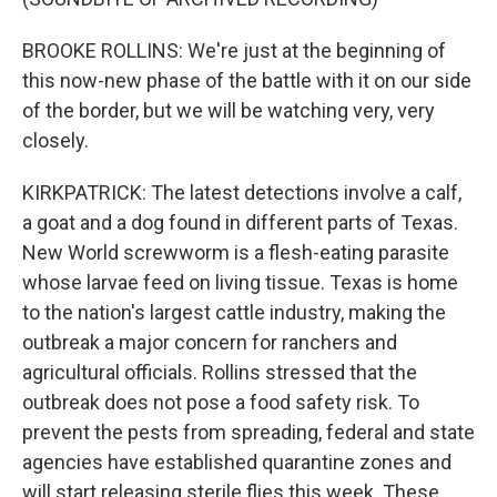
BROOKE ROLLINS: We're just at the beginning of
this now-new phase of the battle with it on our side
of the border, but we will be watching very, very
closely.
KIRKPATRICK: The latest detections involve a calf,
a goat and a dog found in different parts of Texas.
New World screwworm is a flesh-eating parasite
whose larvae feed on living tissue. Texas is home
to the nation's largest cattle industry, making the
outbreak a major concern for ranchers and
agricultural officials. Rollins stressed that the
outbreak does not pose a food safety risk. To
prevent the pests from spreading, federal and state
agencies have established quarantine zones and
will start releasing sterile flies this week. These