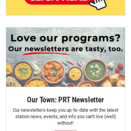
Our Town: PRT Newsletter
Our newsletters keep you up-to-date with the latest
station news, events, and info you can't live (well)
without!