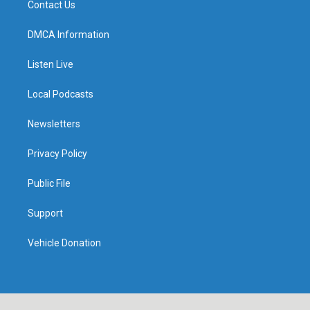
Contact Us
DMCA Information
Listen Live
Local Podcasts
Newsletters
Privacy Policy
Public File
Support
Vehicle Donation