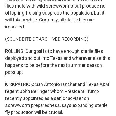
flies mate with wild screwworms but produce no
offspring, helping suppress the population, but it
will take a while. Currently, all sterile flies are
imported.
(SOUNDBITE OF ARCHIVED RECORDING)
ROLLINS: Our goal is to have enough sterile flies
deployed and out into Texas and wherever else this
happens to be before the next summer season
pops up.
KIRKPATRICK: San Antonio rancher and Texas A&M
regent John Bellinger, whom President Trump
recently appointed as a senior adviser on
screwworm preparedness, says expanding sterile
fly production will be crucial.