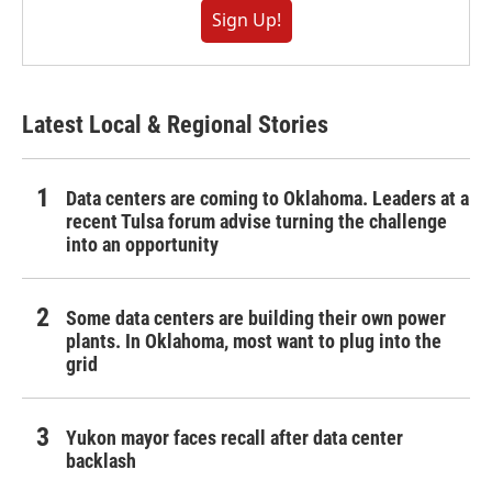
Sign Up!
Latest Local & Regional Stories
Data centers are coming to Oklahoma. Leaders at a
recent Tulsa forum advise turning the challenge
into an opportunity
Some data centers are building their own power
plants. In Oklahoma, most want to plug into the
grid
Yukon mayor faces recall after data center
backlash