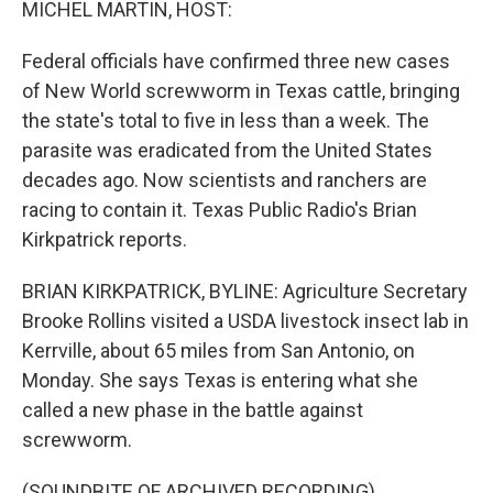
MICHEL MARTIN, HOST:
Federal officials have confirmed three new cases
of New World screwworm in Texas cattle, bringing
the state's total to five in less than a week. The
parasite was eradicated from the United States
decades ago. Now scientists and ranchers are
racing to contain it. Texas Public Radio's Brian
Kirkpatrick reports.
BRIAN KIRKPATRICK, BYLINE: Agriculture Secretary
Brooke Rollins visited a USDA livestock insect lab in
Kerrville, about 65 miles from San Antonio, on
Monday. She says Texas is entering what she
called a new phase in the battle against
screwworm.
(SOUNDBITE OF ARCHIVED RECORDING)