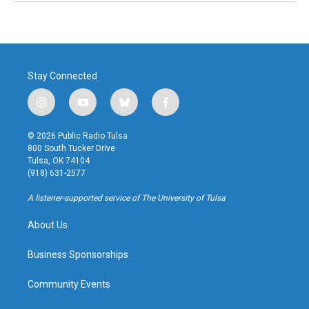
Stay Connected
i
y
b
f
n
o
l
a
s
u
u
c
© 2026 Public Radio Tulsa
t
t
e
e
800 South Tucker Drive
a
u
s
b
Tulsa, OK 74104
g
b
k
o
(918) 631-2577
r
e
y
o
a
k
A listener-supported service of The University of Tulsa
m
About Us
Business Sponsorships
Community Events