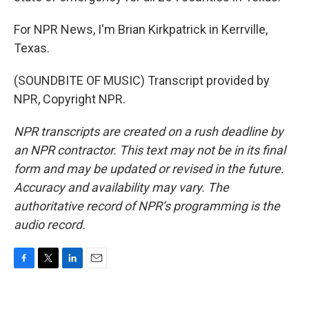
For NPR News, I'm Brian Kirkpatrick in Kerrville,
Texas.
(SOUNDBITE OF MUSIC) Transcript provided by
NPR, Copyright NPR.
NPR transcripts are created on a rush deadline by
an NPR contractor. This text may not be in its final
form and may be updated or revised in the future.
Accuracy and availability may vary. The
authoritative record of NPR’s programming is the
audio record.
F
T
L
E
a
w
i
m
c
i
n
a