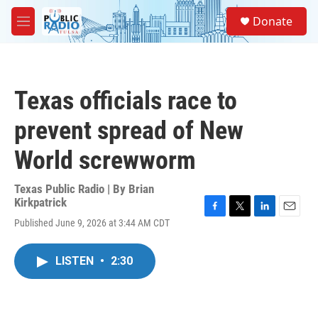
Skip to main content
S
Donate
e
M
a
e
r
n
c
u
h
Texas officials race to
u
e
prevent spread of New
r
y
World screwworm
Texas Public Radio | By
Brian
Kirkpatrick
F
T
L
E
Published June 9, 2026 at 3:44 AM CDT
a
w
i
m
c
i
n
a
e
t
k
i
LISTEN
•
2:30
b
t
e
l
o
e
d
o
r
I
k
n