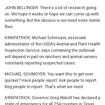
JOHN BELLINGER: There's a lot of research going
on. We hope it works or hope we can come up with
something. But the obvious is we need more sterile
flies.
KIRKPATRICK: Michael Schmoyer, associate
administrator of the USDA's Animal and Plant Health
Inspection Service, says containing the outbreak
will depend in part on ranchers and animal owners
voluntarily reporting suspected cases.
MICHAEL SCHMOYER: You want this to get over
quicker? Have people report. Ask people to report.
Beg people to report. That's what we need.
KIRKPATRICK: Governor Greg Abbott has declared a
state of emergency for all 254 counties in Texas.