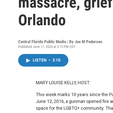
massacre, grief 
Orlando
Central Florida Public Media | By
Joe M Pedersen
Published June 11, 2026 at 3:15 PM CDT
LISTEN
•
3:10
MARY LOUISE KELLY, HOST:
This week marks 10 years since the Pul
June 12, 2016, a gunman opened fire an
space for the LGBTQ+ community. That 