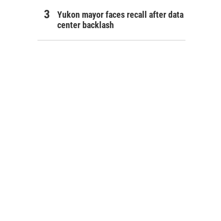
Yukon mayor faces recall after data
center backlash