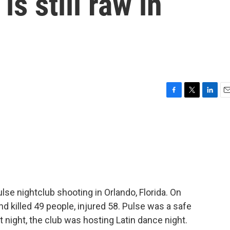
is still raw in
F
T
L
E
a
w
i
m
c
i
n
a
e
t
k
i
b
t
e
l
o
e
d
o
r
I
k
n
se nightclub shooting in Orlando, Florida. On
d killed 49 people, injured 58. Pulse was a safe
night, the club was hosting Latin dance night.