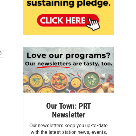
Our Town: PRT
Newsletter
Our newsletters keep you up-to-date
with the latest station news, events,