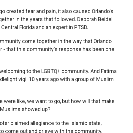
o created fear and pain, it also caused Orlando's
ther in the years that followed. Deborah Beidel
 Central Florida and an expert in PTSD.
mmunity come together in the way that Orlando
r - that this community's response has been one
 welcoming to the LGBTQ+ community. And Fatima
elight vigil 10 years ago with a group of Muslim
e were like, we want to go, but how will that make
 of Muslims showed up?
r claimed allegiance to the Islamic state,
 to come out and grieve with the community.