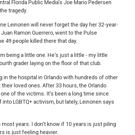
tral Florida Public Media's Joe Mario Pedersen
 the tragedy.
 Leinonen will never forget the day her 32-year-
d, Juan Ramon Guerrero, went to the Pulse
49 people killed there that day.
eing a little one. He's just a little - my little
fourth grader laying on the floor of that club.
n the hospital in Orlando with hundreds of other
t their loved ones. After 33 hours, the Orlando
one of the victims. It's been a long time since
ef into LGBTQ+ activism, but lately, Leinonen says
 most years. I don't know if 10 years is just piling
s is just feeling heavier.