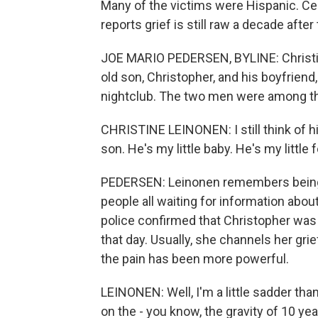
Many of the victims were Hispanic. Cen
reports grief is still raw a decade after
JOE MARIO PEDERSEN, BYLINE: Christine
old son, Christopher, and his boyfrien
nightclub. The two men were among the 
CHRISTINE LEINONEN: I still think of him b
son. He's my little baby. He's my little 
PEDERSEN: Leinonen remembers being i
people all waiting for information abou
police confirmed that Christopher was 
that day. Usually, she channels her gri
the pain has been more powerful.
LEINONEN: Well, I'm a little sadder than
on the - you know, the gravity of 10 year