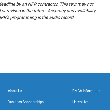
deadline by an NPR contractor. This text may not
or revised in the future. Accuracy and availability
NPR’s programming is the audio record.
About Us
DMCA Information
Business Sponsorships
Listen Live