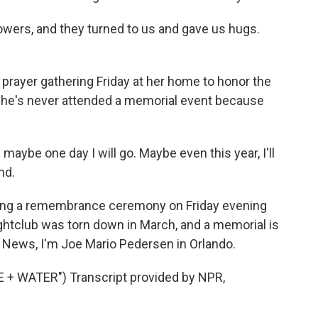
owers, and they turned to us and gave us hugs.
prayer gathering Friday at her home to honor the
she's never attended a memorial event because
maybe one day I will go. Maybe even this year, I'll
nd.
ding a remembrance ceremony on Friday evening
ghtclub was torn down in March, and a memorial is
PR News, I'm Joe Mario Pedersen in Orlando.
+ WATER") Transcript provided by NPR,