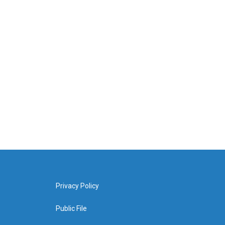
Privacy Policy
Public File