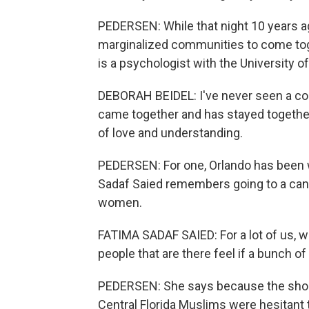
PEDERSEN: While that night 10 years ag
marginalized communities to come toge
is a psychologist with the University of
DEBORAH BEIDEL: I've never seen a co
came together and has stayed togethe
of love and understanding.
PEDERSEN: For one, Orlando has been
Sadaf Saied remembers going to a candl
women.
FATIMA SADAF SAIED: For a lot of us, w
people that are there feel if a bunch
PEDERSEN: She says because the shoote
Central Florida Muslims were hesitant