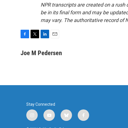
NPR transcripts are created on a rush 
be in its final form and may be updated 
may vary. The authoritative record of 
F
T
L
E
a
w
i
m
c
i
n
a
Joe M Pedersen
e
t
k
i
b
t
e
l
o
e
d
o
r
I
k
n
Stay Connected
i
y
b
f
n
o
l
a