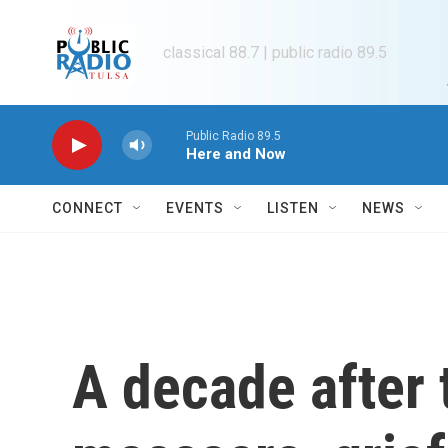
Skip to main content
classical 88.7 | public radio 89.5
Public Radio 89.5
Here and Now
CONNECT
EVENTS
LISTEN
NEWS
A decade after 