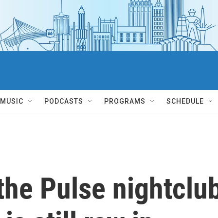
MUSIC
PODCASTS
PROGRAMS
SCHEDULE
the Pulse nightclu