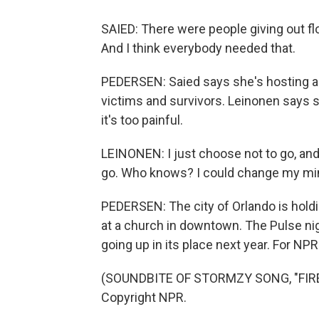
SAIED: There were people giving out fl
And I think everybody needed that.
PEDERSEN: Saied says she's hosting a 
victims and survivors. Leinonen says 
it's too painful.
LEINONEN: I just choose not to go, and 
go. Who knows? I could change my mi
PEDERSEN: The city of Orlando is hol
at a church in downtown. The Pulse ni
going up in its place next year. For N
(SOUNDBITE OF STORMZY SONG, "FIRE 
Copyright NPR.