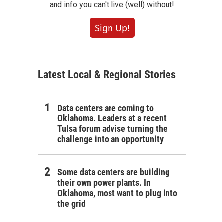
and info you can't live (well) without!
Sign Up!
Latest Local & Regional Stories
Data centers are coming to
Oklahoma. Leaders at a recent
Tulsa forum advise turning the
challenge into an opportunity
Some data centers are building
their own power plants. In
Oklahoma, most want to plug into
the grid