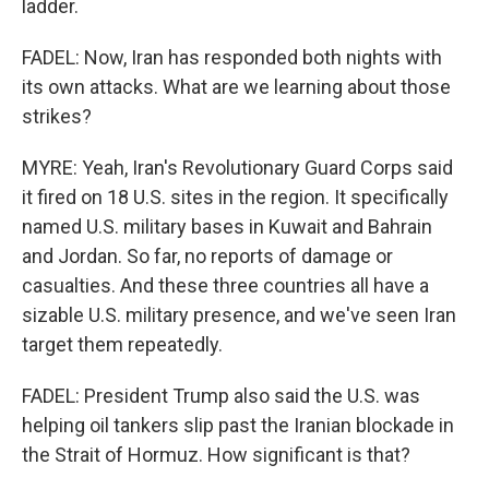
ladder.
FADEL: Now, Iran has responded both nights with
its own attacks. What are we learning about those
strikes?
MYRE: Yeah, Iran's Revolutionary Guard Corps said
it fired on 18 U.S. sites in the region. It specifically
named U.S. military bases in Kuwait and Bahrain
and Jordan. So far, no reports of damage or
casualties. And these three countries all have a
sizable U.S. military presence, and we've seen Iran
target them repeatedly.
FADEL: President Trump also said the U.S. was
helping oil tankers slip past the Iranian blockade in
the Strait of Hormuz. How significant is that?