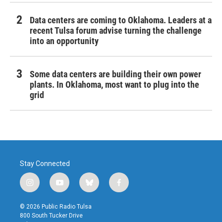
Data centers are coming to Oklahoma. Leaders at a
recent Tulsa forum advise turning the challenge
into an opportunity
Some data centers are building their own power
plants. In Oklahoma, most want to plug into the
grid
Stay Connected
i
y
b
f
n
o
l
a
s
u
u
c
© 2026 Public Radio Tulsa
t
t
e
e
800 South Tucker Drive
a
u
s
b