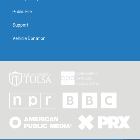
Public File
Support
Vehicle Donation