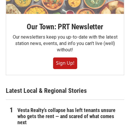
Our Town: PRT Newsletter
Our newsletters keep you up-to-date with the latest
station news, events, and info you can't live (well)
without!
Sign Up!
Latest Local & Regional Stories
Vesta Realty’s collapse has left tenants unsure
who gets the rent — and scared of what comes
next