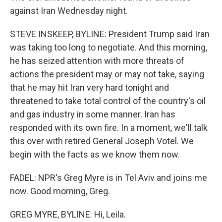
against Iran Wednesday night.
STEVE INSKEEP, BYLINE: President Trump said Iran
was taking too long to negotiate. And this morning,
he has seized attention with more threats of
actions the president may or may not take, saying
that he may hit Iran very hard tonight and
threatened to take total control of the country's oil
and gas industry in some manner. Iran has
responded with its own fire. In a moment, we'll talk
this over with retired General Joseph Votel. We
begin with the facts as we know them now.
FADEL: NPR's Greg Myre is in Tel Aviv and joins me
now. Good morning, Greg.
GREG MYRE, BYLINE: Hi, Leila.