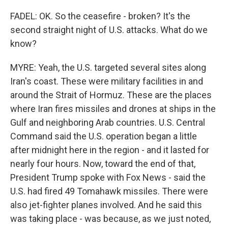
FADEL: OK. So the ceasefire - broken? It's the
second straight night of U.S. attacks. What do we
know?
MYRE: Yeah, the U.S. targeted several sites along
Iran's coast. These were military facilities in and
around the Strait of Hormuz. These are the places
where Iran fires missiles and drones at ships in the
Gulf and neighboring Arab countries. U.S. Central
Command said the U.S. operation began a little
after midnight here in the region - and it lasted for
nearly four hours. Now, toward the end of that,
President Trump spoke with Fox News - said the
U.S. had fired 49 Tomahawk missiles. There were
also jet-fighter planes involved. And he said this
was taking place - was because, as we just noted,