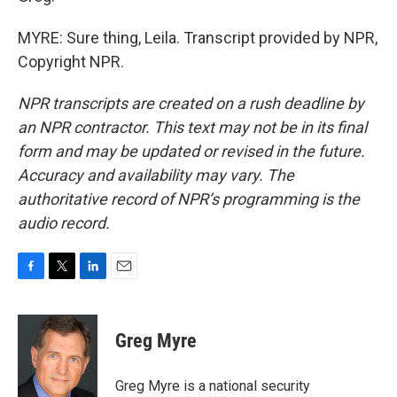
MYRE: Sure thing, Leila. Transcript provided by NPR,
Copyright NPR.
NPR transcripts are created on a rush deadline by
an NPR contractor. This text may not be in its final
form and may be updated or revised in the future.
Accuracy and availability may vary. The
authoritative record of NPR’s programming is the
audio record.
F
T
L
E
a
w
i
m
c
i
n
a
e
t
k
i
Greg Myre
b
t
e
l
o
e
d
o
r
I
Greg Myre is a national security