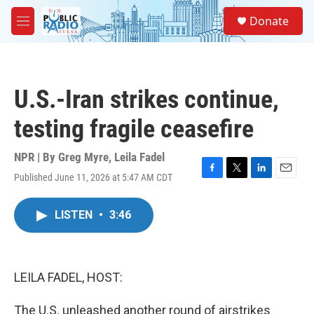
Skip to main content
S
Donate
e
M
a
e
r
n
c
u
h
U.S.-Iran strikes continue,
u
e
testing fragile ceasefire
r
y
NPR | By
Greg Myre
,
Leila Fadel
Published June 11, 2026 at 5:47 AM CDT
F
T
L
E
a
w
i
m
c
i
n
a
LISTEN
•
3:46
e
t
k
i
b
t
e
l
o
e
d
o
r
I
k
n
LEILA FADEL, HOST:
The U.S. unleashed another round of airstrikes