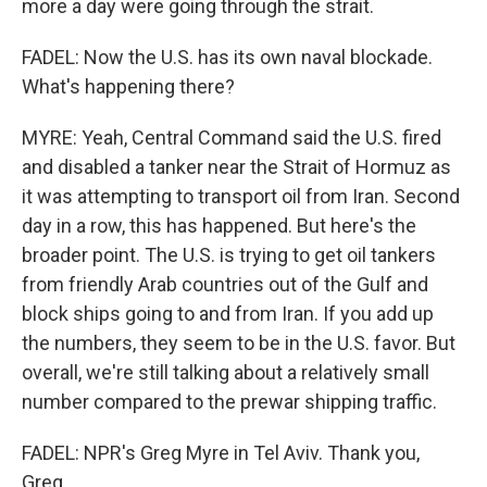
more a day were going through the strait.
FADEL: Now the U.S. has its own naval blockade.
What's happening there?
MYRE: Yeah, Central Command said the U.S. fired
and disabled a tanker near the Strait of Hormuz as
it was attempting to transport oil from Iran. Second
day in a row, this has happened. But here's the
broader point. The U.S. is trying to get oil tankers
from friendly Arab countries out of the Gulf and
block ships going to and from Iran. If you add up
the numbers, they seem to be in the U.S. favor. But
overall, we're still talking about a relatively small
number compared to the prewar shipping traffic.
FADEL: NPR's Greg Myre in Tel Aviv. Thank you,
Greg.