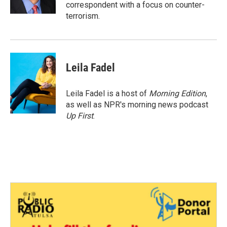
k
n
correspondent with a focus on counter-
terrorism.
Leila Fadel
Leila Fadel is a host of
Morning Edition
,
as well as NPR's morning news podcast
Up First
.