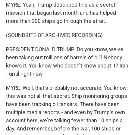
MYRE: Yeah, Trump described this as a secret
mission that began last month and has helped
more than 200 ships go through the strait.
(SOUNDBITE OF ARCHIVED RECORDING)
PRESIDENT DONALD TRUMP: Do you know, we've
been taking out millions of barrels of oil? Nobody
knows it. You know who doesn't know about it? Iran
- until right now.
MYRE: Well, that's probably not accurate. You know,
this was not all that secret. Ship monitoring groups
have been tracking oil tankers. There have been
multiple media reports - and even by Trump's own
account here, we're talking fewer than 10 ships a
day. And remember, before the war, 100 ships or