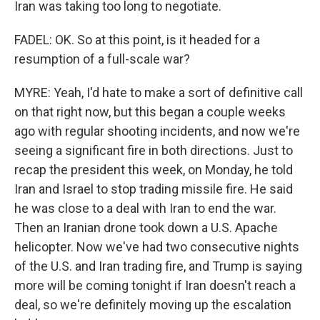
Iran was taking too long to negotiate.
FADEL: OK. So at this point, is it headed for a
resumption of a full-scale war?
MYRE: Yeah, I'd hate to make a sort of definitive call
on that right now, but this began a couple weeks
ago with regular shooting incidents, and now we're
seeing a significant fire in both directions. Just to
recap the president this week, on Monday, he told
Iran and Israel to stop trading missile fire. He said
he was close to a deal with Iran to end the war.
Then an Iranian drone took down a U.S. Apache
helicopter. Now we've had two consecutive nights
of the U.S. and Iran trading fire, and Trump is saying
more will be coming tonight if Iran doesn't reach a
deal, so we're definitely moving up the escalation