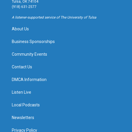
Tulsa, OK 74104
g
b
k
o
(918) 631-2577
r
e
y
o
a
k
A listener-supported service of The University of Tulsa
m
About Us
Business Sponsorships
Community Events
Contact Us
DMCA Information
Listen Live
Local Podcasts
Newsletters
Privacy Policy