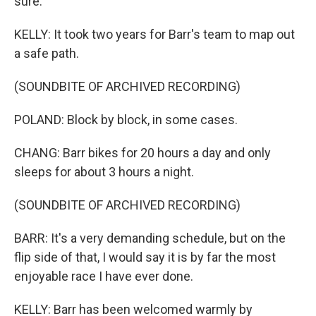
sure.
KELLY: It took two years for Barr's team to map out
a safe path.
(SOUNDBITE OF ARCHIVED RECORDING)
POLAND: Block by block, in some cases.
CHANG: Barr bikes for 20 hours a day and only
sleeps for about 3 hours a night.
(SOUNDBITE OF ARCHIVED RECORDING)
BARR: It's a very demanding schedule, but on the
flip side of that, I would say it is by far the most
enjoyable race I have ever done.
KELLY: Barr has been welcomed warmly by