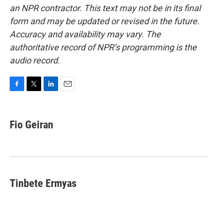
an NPR contractor. This text may not be in its final
form and may be updated or revised in the future.
Accuracy and availability may vary. The
authoritative record of NPR’s programming is the
audio record.
F
T
L
E
a
w
i
m
c
i
n
a
e
t
k
i
Fio Geiran
b
t
e
l
o
e
d
o
r
I
k
n
Tinbete Ermyas