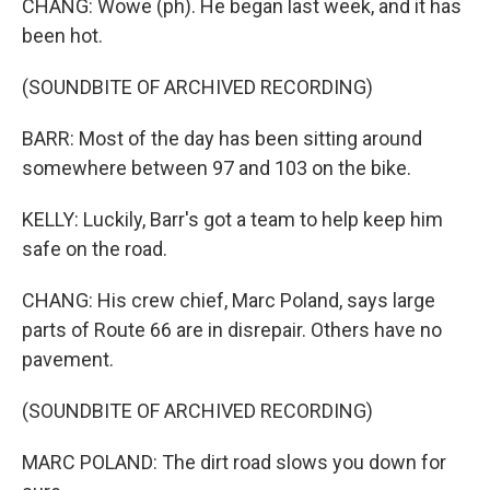
CHANG: Wowe (ph). He began last week, and it has
been hot.
(SOUNDBITE OF ARCHIVED RECORDING)
BARR: Most of the day has been sitting around
somewhere between 97 and 103 on the bike.
KELLY: Luckily, Barr's got a team to help keep him
safe on the road.
CHANG: His crew chief, Marc Poland, says large
parts of Route 66 are in disrepair. Others have no
pavement.
(SOUNDBITE OF ARCHIVED RECORDING)
MARC POLAND: The dirt road slows you down for