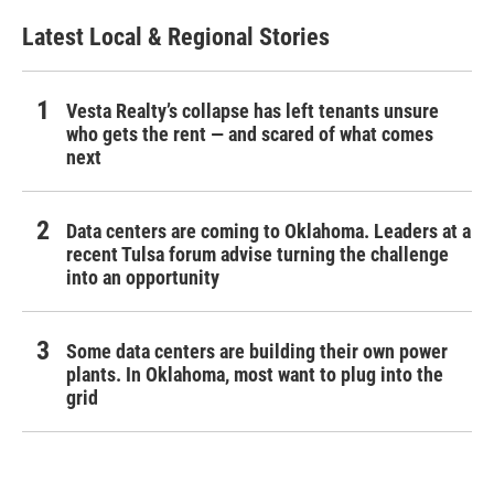
Latest Local & Regional Stories
Vesta Realty’s collapse has left tenants unsure
who gets the rent — and scared of what comes
next
Data centers are coming to Oklahoma. Leaders at a
recent Tulsa forum advise turning the challenge
into an opportunity
Some data centers are building their own power
plants. In Oklahoma, most want to plug into the
grid