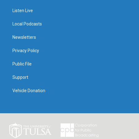
Listen Live
Local Podcasts
Newsletters
Privacy Policy
Public File
Support
Vehicle Donation