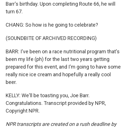
Barr's birthday. Upon completing Route 66, he will
turn 67.
CHANG: So how is he going to celebrate?
(SOUNDBITE OF ARCHIVED RECORDING)
BARR: I've been on a race nutritional program that's
been my life (ph) for the last two years getting
prepared for this event, and I'm going to have some
really nice ice cream and hopefully a really cool
beer.
KELLY: We'll be toasting you, Joe Barr.
Congratulations. Transcript provided by NPR,
Copyright NPR.
NPR transcripts are created on a rush deadline by