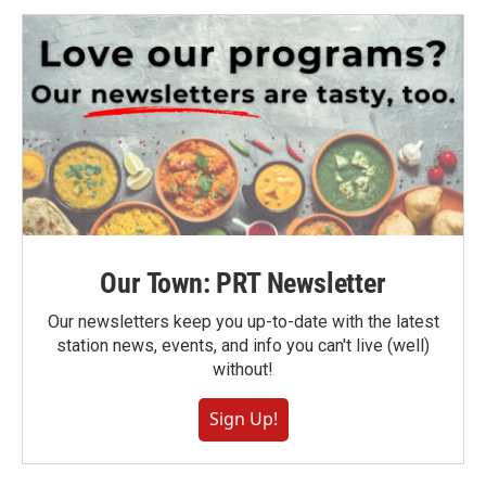
Our Town: PRT Newsletter
Our newsletters keep you up-to-date with the latest
station news, events, and info you can't live (well)
without!
Sign Up!