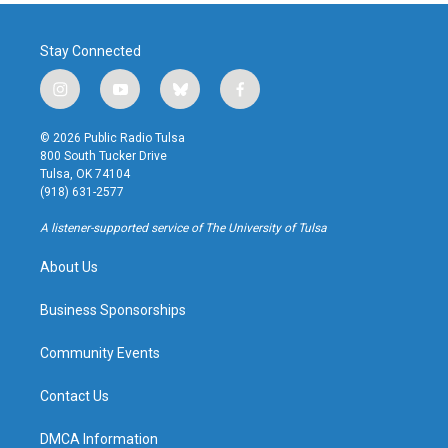
Stay Connected
i
y
b
f
n
o
l
a
s
u
u
c
© 2026 Public Radio Tulsa
t
t
e
e
800 South Tucker Drive
a
u
s
b
Tulsa, OK 74104
g
b
k
o
(918) 631-2577
r
e
y
o
a
k
A listener-supported service of The University of Tulsa
m
About Us
Business Sponsorships
Community Events
Contact Us
DMCA Information