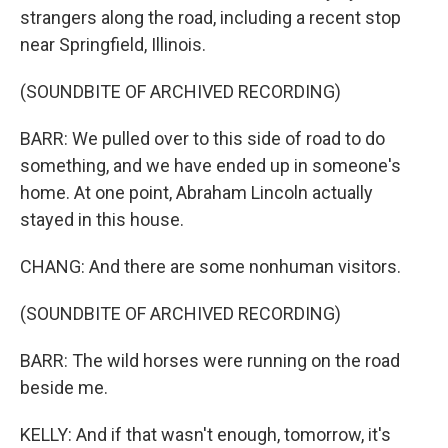
strangers along the road, including a recent stop
near Springfield, Illinois.
(SOUNDBITE OF ARCHIVED RECORDING)
BARR: We pulled over to this side of road to do
something, and we have ended up in someone's
home. At one point, Abraham Lincoln actually
stayed in this house.
CHANG: And there are some nonhuman visitors.
(SOUNDBITE OF ARCHIVED RECORDING)
BARR: The wild horses were running on the road
beside me.
KELLY: And if that wasn't enough, tomorrow, it's