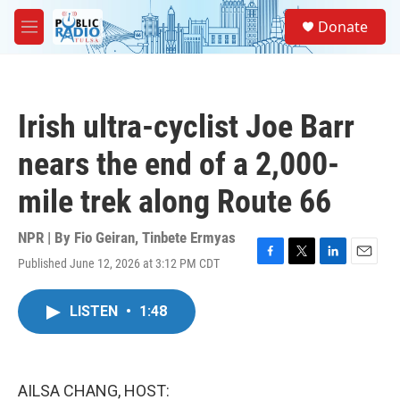
Skip to main content
S
Donate
e
M
a
e
r
n
c
u
h
Irish ultra-cyclist Joe Barr
u
e
nears the end of a 2,000-
r
y
mile trek along Route 66
NPR | By
Fio Geiran
,
Tinbete Ermyas
Published June 12, 2026 at 3:12 PM CDT
F
T
L
E
a
w
i
m
c
i
n
a
LISTEN
•
1:48
e
t
k
i
b
t
e
l
o
e
d
o
r
I
k
n
AILSA CHANG, HOST: