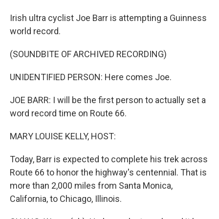
Irish ultra cyclist Joe Barr is attempting a Guinness
world record.
(SOUNDBITE OF ARCHIVED RECORDING)
UNIDENTIFIED PERSON: Here comes Joe.
JOE BARR: I will be the first person to actually set a
word record time on Route 66.
MARY LOUISE KELLY, HOST:
Today, Barr is expected to complete his trek across
Route 66 to honor the highway's centennial. That is
more than 2,000 miles from Santa Monica,
California, to Chicago, Illinois.