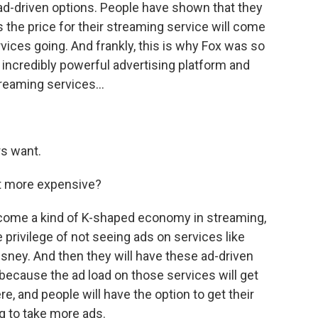
 ad-driven options. People have shown that they
s the price for their streaming service will come
vices going. And frankly, this is why Fox was so
 incredibly powerful advertising platform and
reaming services...
rs want.
et more expensive?
 become a kind of K-shaped economy in streaming,
e privilege of not seeing ads on services like
sney. And then they will have these ad-driven
 because the ad load on those services will get
re, and people will have the option to get their
ng to take more ads.