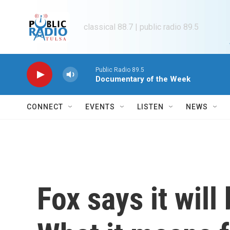
Skip to main content
classical 88.7 | public radio 89.5
Public Radio 89.5
Documentary of the Week
CONNECT
EVENTS
LISTEN
NEWS
Fox says it wil