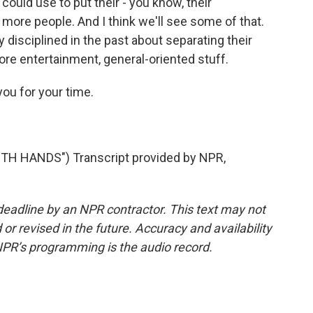
ould use to put their - you know, their
 more people. And I think we'll see some of that.
 disciplined in the past about separating their
re entertainment, general-oriented stuff.
you for your time.
H HANDS") Transcript provided by NPR,
deadline by an NPR contractor. This text may not
or revised in the future. Accuracy and availability
NPR’s programming is the audio record.