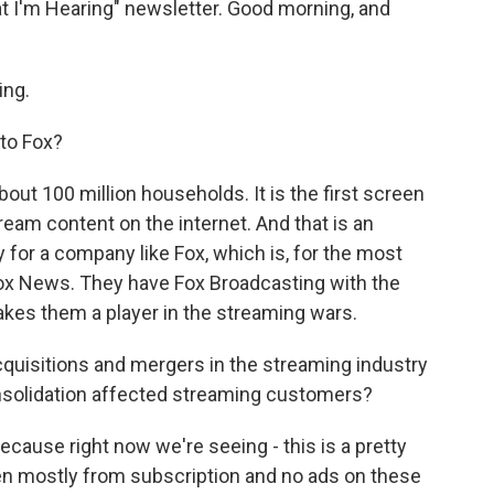
t I'm Hearing" newsletter. Good morning, and
ing.
to Fox?
bout 100 million households. It is the first screen
ream content on the internet. And that is an
y for a company like Fox, which is, for the most
Fox News. They have Fox Broadcasting with the
makes them a player in the streaming wars.
cquisitions and mergers in the streaming industry
nsolidation affected streaming customers?
ecause right now we're seeing - this is a pretty
een mostly from subscription and no ads on these