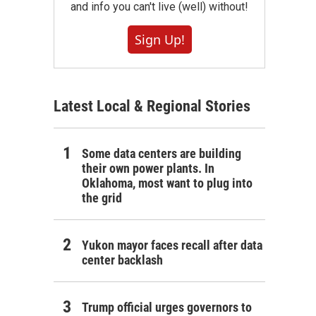
and info you can't live (well) without!
Sign Up!
Latest Local & Regional Stories
Some data centers are building
their own power plants. In
Oklahoma, most want to plug into
the grid
Yukon mayor faces recall after data
center backlash
Trump official urges governors to