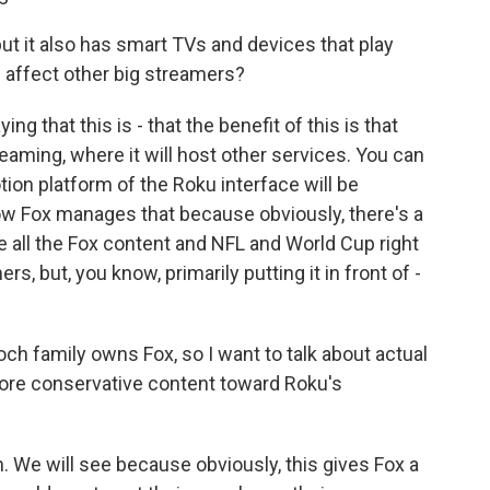
ut it also has smart TVs and devices that play
l affect other big streamers?
g that this is - that the benefit of this is that
eaming, where it will host other services. You can
on platform of the Roku interface will be
 how Fox manages that because obviously, there's a
 all the Fox content and NFL and World Cup right
rs, but, you know, primarily putting it in front of -
och family owns Fox, so I want to talk about actual
more conservative content toward Roku's
. We will see because obviously, this gives Fox a