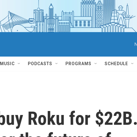
N
MUSIC
PODCASTS
PROGRAMS
SCHEDULE
l buy Roku for $22B