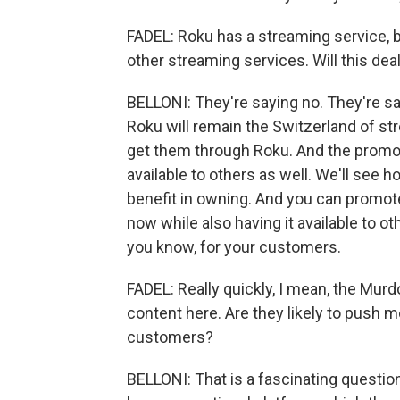
FADEL: Roku has a streaming service, b
other streaming services. Will this dea
BELLONI: They're saying no. They're sayin
Roku will remain the Switzerland of str
get them through Roku. And the promoti
available to others as well. We'll see
benefit in owning. And you can promote
now while also having it available to othe
you know, for your customers.
FADEL: Really quickly, I mean, the Murd
content here. Are they likely to push 
customers?
BELLONI: That is a fascinating question