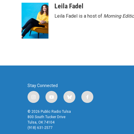
c
i
n
a
Leila Fadel
e
t
k
i
Leila Fadel is a host of
Morning Editi
b
t
e
l
o
e
d
o
r
I
k
n
Stay Connected
i
y
b
f
n
o
l
a
s
u
u
c
© 2026 Public Radio Tulsa
t
t
e
e
800 South Tucker Drive
a
u
s
b
Tulsa, OK 74104
(918) 631-2577
g
b
k
o