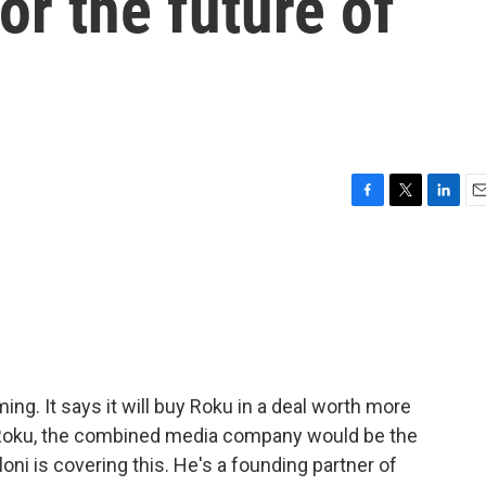
or the future of
F
T
L
E
a
w
i
m
c
i
n
a
e
t
k
i
b
t
e
l
o
e
d
o
r
I
k
n
ming. It says it will buy Roku in a deal worth more
d Roku, the combined media company would be the
loni is covering this. He's a founding partner of