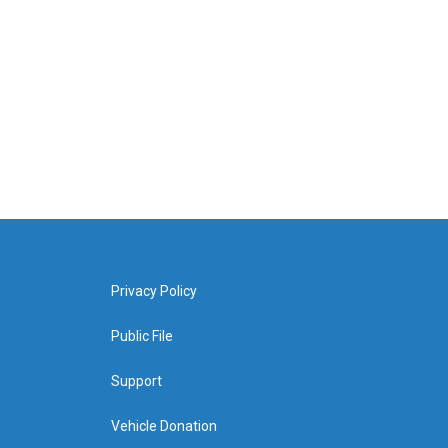
Privacy Policy
Public File
Support
Vehicle Donation