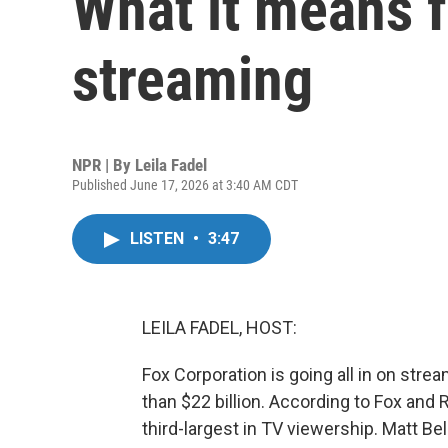
What it means f
streaming
NPR | By
Leila Fadel
Published June 17, 2026 at 3:40 AM CDT
LISTEN
•
3:47
LEILA FADEL, HOST:
Fox Corporation is going all in on strea
than $22 billion. According to Fox an
third-largest in TV viewership. Matt Bel