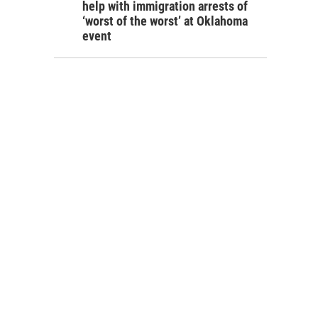
help with immigration arrests of
‘worst of the worst’ at Oklahoma
event