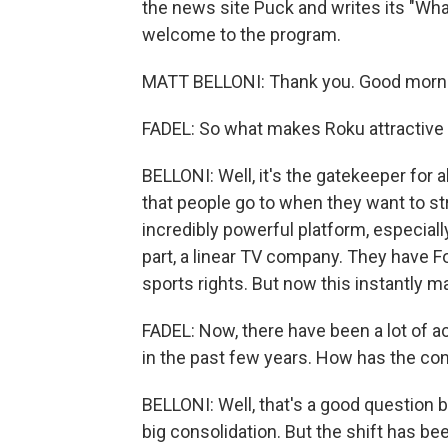
the news site Puck and writes its "Wha
welcome to the program.
MATT BELLONI: Thank you. Good morn
FADEL: So what makes Roku attractive 
BELLONI: Well, it's the gatekeeper for a
that people go to when they want to st
incredibly powerful platform, especiall
part, a linear TV company. They have 
sports rights. But now this instantly 
FADEL: Now, there have been a lot of a
in the past few years. How has the co
BELLONI: Well, that's a good question b
big consolidation. But the shift has b