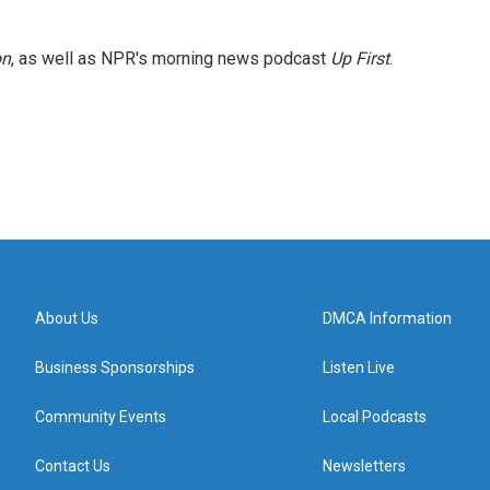
on
, as well as NPR's morning news podcast
Up First
.
About Us
DMCA Information
Business Sponsorships
Listen Live
Community Events
Local Podcasts
Contact Us
Newsletters