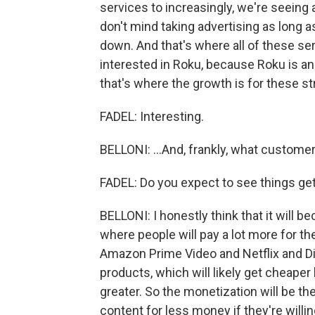
services to increasingly, we're seeing
don't mind taking advertising as long a
down. And that's where all of these ser
interested in Roku, because Roku is an
that's where the growth is for these st
FADEL: Interesting.
BELLONI: ...And, frankly, what custome
FADEL: Do you expect to see things g
BELLONI: I honestly think that it will
where people will pay a lot more for th
Amazon Prime Video and Netflix and Di
products, which will likely get cheaper
greater. So the monetization will be the
content for less money if they're willi