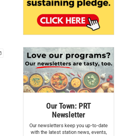
Our Town: PRT
Newsletter
Our newsletters keep you up-to-date
with the latest station news, events,