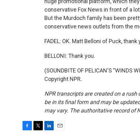
huge promotional platform, which they c
conservative Fox News in front of a lot
But the Murdoch family has been pretty
conservative news outlets from the mo
FADEL: OK. Matt Belloni of Puck, thank 
BELLONI: Thank you.
(SOUNDBITE OF PELICAN'S "WINDS WIT
Copyright NPR.
NPR transcripts are created on a rush 
be in its final form and may be updated 
may vary. The authoritative record of 
F
T
L
E
a
w
i
m