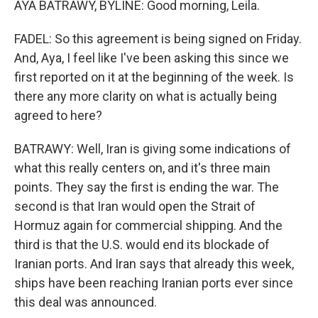
AYA BATRAWY, BYLINE: Good morning, Leila.
FADEL: So this agreement is being signed on Friday.
And, Aya, I feel like I've been asking this since we
first reported on it at the beginning of the week. Is
there any more clarity on what is actually being
agreed to here?
BATRAWY: Well, Iran is giving some indications of
what this really centers on, and it's three main
points. They say the first is ending the war. The
second is that Iran would open the Strait of
Hormuz again for commercial shipping. And the
third is that the U.S. would end its blockade of
Iranian ports. And Iran says that already this week,
ships have been reaching Iranian ports ever since
this deal was announced.