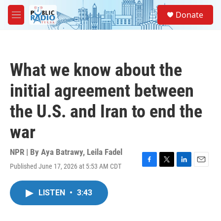
Skip to main content
S
Donate
e
M
a
e
r
n
c
u
h
What we know about the
u
e
initial agreement between
r
y
the U.S. and Iran to end the
war
NPR | By
Aya Batrawy
,
Leila Fadel
Published June 17, 2026 at 5:53 AM CDT
F
T
L
E
a
w
i
m
c
i
n
a
LISTEN
•
3:43
e
t
k
i
b
t
e
l
o
e
d