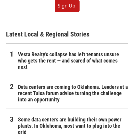
Sign Up!
Latest Local & Regional Stories
Vesta Realty’s collapse has left tenants unsure
who gets the rent — and scared of what comes
next
Data centers are coming to Oklahoma. Leaders at a
recent Tulsa forum advise turning the challenge
into an opportunity
Some data centers are building their own power
plants. In Oklahoma, most want to plug into the
grid