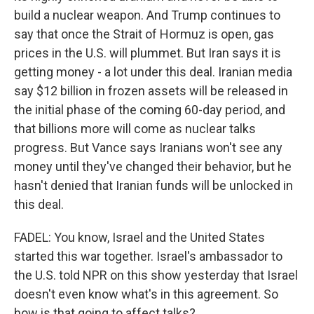
build a nuclear weapon. And Trump continues to
say that once the Strait of Hormuz is open, gas
prices in the U.S. will plummet. But Iran says it is
getting money - a lot under this deal. Iranian media
say $12 billion in frozen assets will be released in
the initial phase of the coming 60-day period, and
that billions more will come as nuclear talks
progress. But Vance says Iranians won't see any
money until they've changed their behavior, but he
hasn't denied that Iranian funds will be unlocked in
this deal.
FADEL: You know, Israel and the United States
started this war together. Israel's ambassador to
the U.S. told NPR on this show yesterday that Israel
doesn't even know what's in this agreement. So
how is that going to affect talks?