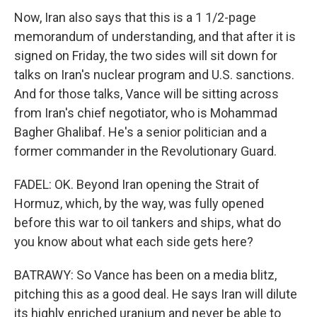
Now, Iran also says that this is a 1 1/2-page
memorandum of understanding, and that after it is
signed on Friday, the two sides will sit down for
talks on Iran's nuclear program and U.S. sanctions.
And for those talks, Vance will be sitting across
from Iran's chief negotiator, who is Mohammad
Bagher Ghalibaf. He's a senior politician and a
former commander in the Revolutionary Guard.
FADEL: OK. Beyond Iran opening the Strait of
Hormuz, which, by the way, was fully opened
before this war to oil tankers and ships, what do
you know about what each side gets here?
BATRAWY: So Vance has been on a media blitz,
pitching this as a good deal. He says Iran will dilute
its highly enriched uranium and never be able to