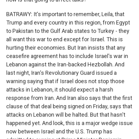
BATRAWY: It's important to remember, Leila, that
Trump and every country in this region, from Egypt
to Pakistan to the Gulf Arab states to Turkey - they
all want this war to end except for Israel. This is
hurting their economies. But Iran insists that any
ceasefire agreement has to include Israel's war in
Lebanon against the Iran-backed Hezbollah. And
last night, Iran's Revolutionary Guard issued a
warning saying that if Israel does not stop those
attacks in Lebanon, it should expect a harsh
response from Iran. And Iran also says that the first
clause of that deal being signed on Friday, says that
attacks on Lebanon will be halted. But that hasn't
happened yet. And look, this is a major wedge issue
now between Israel and the U.S. Trump has