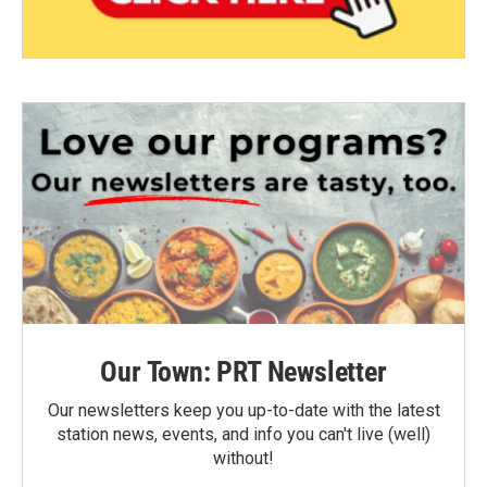
Our Town: PRT Newsletter
Our newsletters keep you up-to-date with the latest
station news, events, and info you can't live (well)
without!