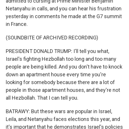
admitted to cursing at Prime Minister Benjamin
Netanyahu in calls, and you can hear his frustration
yesterday in comments he made at the G7 summit
in France.
(SOUNDBITE OF ARCHIVED RECORDING)
PRESIDENT DONALD TRUMP: I'll tell you what,
Israel's fighting Hezbollah too long and too many
people are being killed. And you don't have to knock
down an apartment house every time you're
looking for somebody because there are a lot of
people in those apartment houses, and they're not
all Hezbollah. That I can tell you.
BATRAWY: But these wars are popular in Israel,
Leila, and Netanyahu faces elections this year, and
it's important that he demonstrates Israel's policies