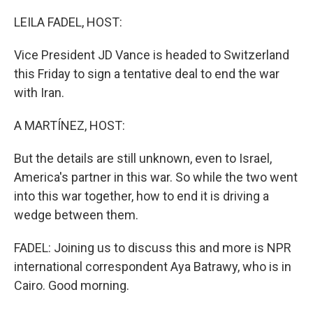
o
r
I
k
n
LEILA FADEL, HOST:
Vice President JD Vance is headed to Switzerland
this Friday to sign a tentative deal to end the war
with Iran.
A MARTÍNEZ, HOST:
But the details are still unknown, even to Israel,
America's partner in this war. So while the two went
into this war together, how to end it is driving a
wedge between them.
FADEL: Joining us to discuss this and more is NPR
international correspondent Aya Batrawy, who is in
Cairo. Good morning.