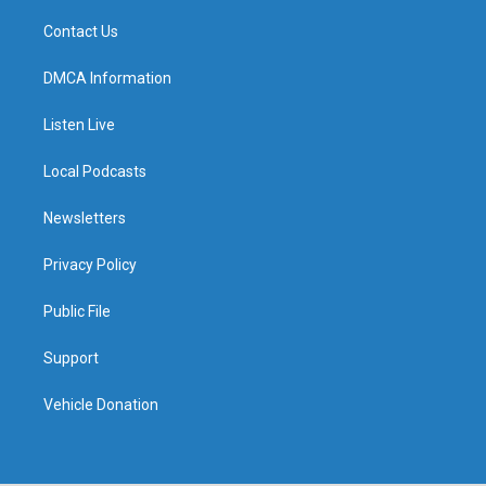
Contact Us
DMCA Information
Listen Live
Local Podcasts
Newsletters
Privacy Policy
Public File
Support
Vehicle Donation