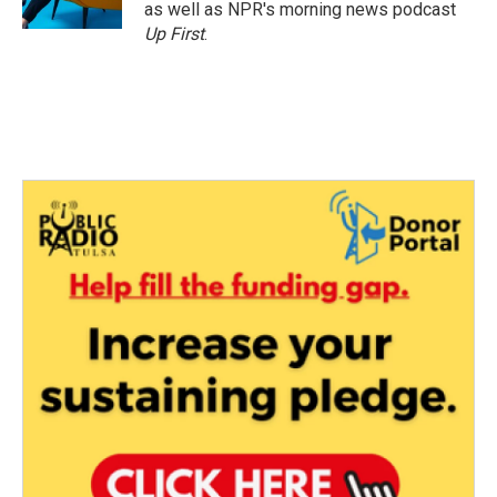
as well as NPR's morning news podcast
Up First
.