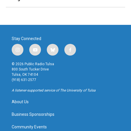
Stay Connected
i
y
b
f
n
o
l
a
s
u
u
c
© 2026 Public Radio Tulsa
t
t
e
e
800 South Tucker Drive
a
u
s
b
Tulsa, OK 74104
g
b
k
o
(918) 631-2577
r
e
y
o
a
k
A listener-supported service of The University of Tulsa
m
About Us
Business Sponsorships
Community Events