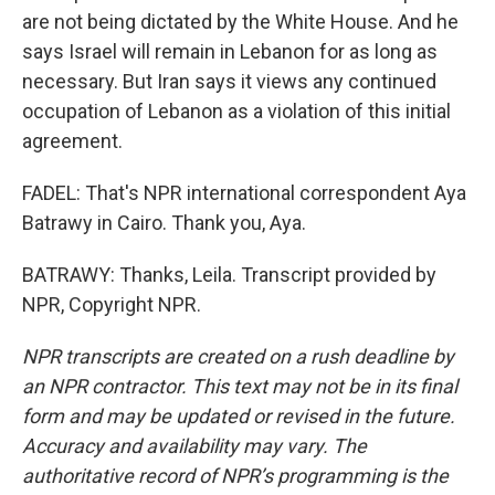
are not being dictated by the White House. And he
says Israel will remain in Lebanon for as long as
necessary. But Iran says it views any continued
occupation of Lebanon as a violation of this initial
agreement.
FADEL: That's NPR international correspondent Aya
Batrawy in Cairo. Thank you, Aya.
BATRAWY: Thanks, Leila. Transcript provided by
NPR, Copyright NPR.
NPR transcripts are created on a rush deadline by
an NPR contractor. This text may not be in its final
form and may be updated or revised in the future.
Accuracy and availability may vary. The
authoritative record of NPR’s programming is the