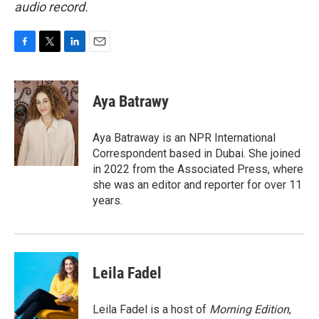
audio record.
F
T
L
E
a
w
i
m
c
i
n
a
e
t
k
i
Aya Batrawy
b
t
e
l
o
e
d
o
r
I
Aya Batraway is an NPR International
k
n
Correspondent based in Dubai. She joined
in 2022 from the Associated Press, where
she was an editor and reporter for over 11
years.
Leila Fadel
Leila Fadel is a host of
Morning Edition
,