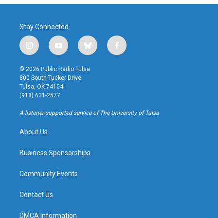
Stay Connected
i
y
b
f
n
o
l
a
s
u
u
c
© 2026 Public Radio Tulsa
t
t
e
e
800 South Tucker Drive
a
u
s
b
Tulsa, OK 74104
g
b
k
o
(918) 631-2577
r
e
y
o
a
k
A listener-supported service of The University of Tulsa
m
About Us
Business Sponsorships
Community Events
Contact Us
DMCA Information