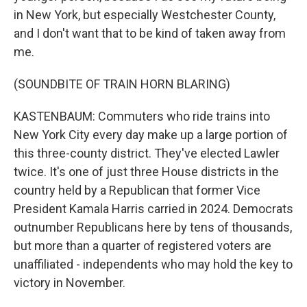
in New York, but especially Westchester County,
and I don't want that to be kind of taken away from
me.
(SOUNDBITE OF TRAIN HORN BLARING)
KASTENBAUM: Commuters who ride trains into
New York City every day make up a large portion of
this three-county district. They've elected Lawler
twice. It's one of just three House districts in the
country held by a Republican that former Vice
President Kamala Harris carried in 2024. Democrats
outnumber Republicans here by tens of thousands,
but more than a quarter of registered voters are
unaffiliated - independents who may hold the key to
victory in November.