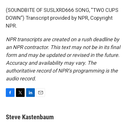
(SOUNDBITE OF SUSLXRD666 SONG, "TWO CUPS
DOWN") Transcript provided by NPR, Copyright
NPR.
NPR transcripts are created on a rush deadline by
an NPR contractor. This text may not be in its final
form and may be updated or revised in the future.
Accuracy and availability may vary. The
authoritative record of NPR’s programming is the
audio record.
F
T
L
E
a
w
i
m
c
i
n
a
e
t
k
i
Steve Kastenbaum
b
t
e
l
o
e
d