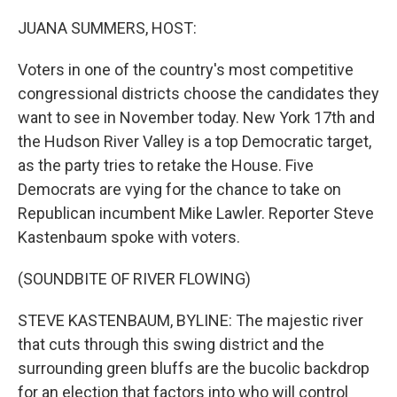
o
r
I
k
n
JUANA SUMMERS, HOST:
Voters in one of the country's most competitive
congressional districts choose the candidates they
want to see in November today. New York 17th and
the Hudson River Valley is a top Democratic target,
as the party tries to retake the House. Five
Democrats are vying for the chance to take on
Republican incumbent Mike Lawler. Reporter Steve
Kastenbaum spoke with voters.
(SOUNDBITE OF RIVER FLOWING)
STEVE KASTENBAUM, BYLINE: The majestic river
that cuts through this swing district and the
surrounding green bluffs are the bucolic backdrop
for an election that factors into who will control