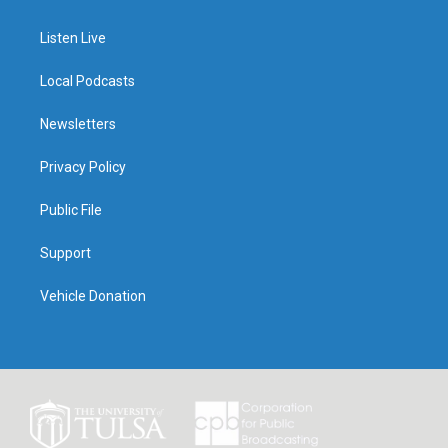
Listen Live
Local Podcasts
Newsletters
Privacy Policy
Public File
Support
Vehicle Donation