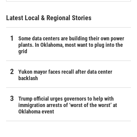
Latest Local & Regional Stories
Some data centers are building their own power
plants. In Oklahoma, most want to plug into the
grid
Yukon mayor faces recall after data center
backlash
Trump official urges governors to help with
immigration arrests of ‘worst of the worst’ at
Oklahoma event