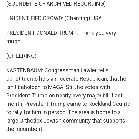
(SOUNDBITE OF ARCHIVED RECORDING)
UNIDENTIFIED CROWD: (Chanting) USA.
PRESIDENT DONALD TRUMP: Thank you very
much.
(CHEERING)
KASTENBAUM: Congressman Lawler tells
constituents he's a moderate Republican, that he
isn't beholden to MAGA. Still, he votes with
President Trump on nearly every major bill. Last
month, President Trump came to Rockland County
to rally for him in person. The area is home to a
large Orthodox Jewish community that supports
the incumbent.