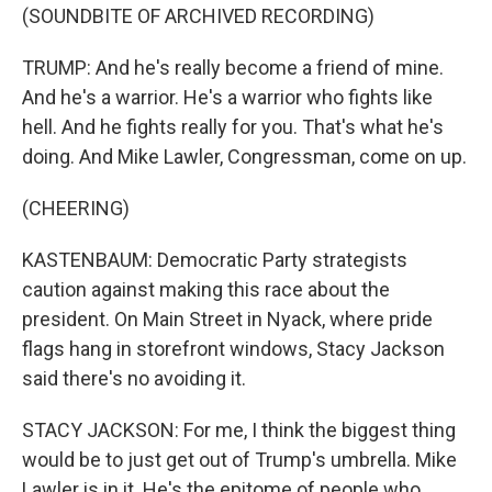
(SOUNDBITE OF ARCHIVED RECORDING)
TRUMP: And he's really become a friend of mine.
And he's a warrior. He's a warrior who fights like
hell. And he fights really for you. That's what he's
doing. And Mike Lawler, Congressman, come on up.
(CHEERING)
KASTENBAUM: Democratic Party strategists
caution against making this race about the
president. On Main Street in Nyack, where pride
flags hang in storefront windows, Stacy Jackson
said there's no avoiding it.
STACY JACKSON: For me, I think the biggest thing
would be to just get out of Trump's umbrella. Mike
Lawler is in it. He's the epitome of people who