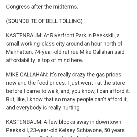
Congress after the midterms.
(SOUNDBITE OF BELL TOLLING)
KASTENBAUM: At Riverfront Park in Peekskill, a
small working-class city around an hour north of
Manhattan, 74-year-old retiree Mike Callahan said
affordability is top of mind here.
MIKE CALLAHAN: It's really crazy the gas prices
now and the food prices. I just went - at the store
before I came to walk, and, you know, I can afford it.
But, like, I know that so many people can't afford it,
and everybody is really hurting.
KASTENBAUM: A few blocks away in downtown
Peekskill, 23-year-old Kelsey Schiavone, 50 years