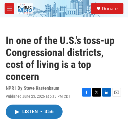
Skip to main content
S
Donate
e
M
a
e
r
n
c
u
h
In one of the U.S.'s toss-up
u
e
Congressional districts,
r
y
cost of living is a top
concern
NPR | By
Steve Kastenbaum
Published June 23, 2026 at 5:13 PM CDT
F
T
L
E
a
w
i
m
c
i
n
a
LISTEN
•
3:56
e
t
k
i
b
t
e
l
o
e
d