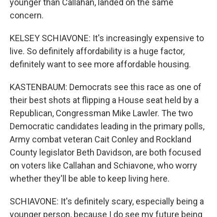
younger than Callahan, landed on the same
concern.
KELSEY SCHIAVONE: It's increasingly expensive to
live. So definitely affordability is a huge factor,
definitely want to see more affordable housing.
KASTENBAUM: Democrats see this race as one of
their best shots at flipping a House seat held by a
Republican, Congressman Mike Lawler. The two
Democratic candidates leading in the primary polls,
Army combat veteran Cait Conley and Rockland
County legislator Beth Davidson, are both focused
on voters like Callahan and Schiavone, who worry
whether they'll be able to keep living here.
SCHIAVONE: It's definitely scary, especially being a
younger person, because I do see my future being