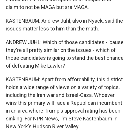
claim to not be MAGA but are MAGA.
KASTENBAUM: Andrew Juhl, also in Nyack, said the
issues matter less to him than the math.
ANDREW JUHL: Which of those candidates - 'cause
they're all pretty similar on the issues - which of
those candidates is going to stand the best chance
of defeating Mike Lawler?
KASTENBAUM: Apart from affordability, this district
holds a wide range of views on a variety of topics,
including the Iran war and Israel-Gaza. Whoever
wins this primary will face a Republican incumbent
in an area where Trump's approval rating has been
sinking. For NPR News, I'm Steve Kastenbaum in
New York's Hudson River Valley.