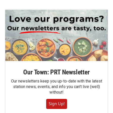
Our Town: PRT Newsletter
Our newsletters keep you up-to-date with the latest
station news, events, and info you can't live (well)
without!
Sign Up!