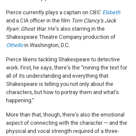
Pierce currently plays a captain on CBS'
Elsbeth
and a CIA officer in the film
Tom Clancy's
Jack
Ryan: Ghost War
. He's also starring in the
Shakespeare Theatre Company production of
Othello
in Washington, D.C.
Pierce likens tackling Shakespeare to detective
work. First, he says, there's the "mining the text for
all of its understanding and everything that
Shakespeare is telling you not only about the
characters, but how to portray them and what's
happening."
More than that, though, there's also the emotional
aspect of connecting with the character — and the
physical and vocal strength required of a three-