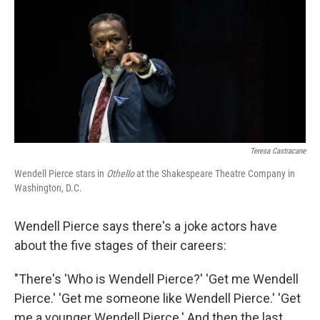
o
r
I
k
n
Teresa Castracane
Wendell Pierce stars in
Othello
at the Shakespeare Theatre Company in
Washington, D.C.
Wendell Pierce says there's a joke actors have
about the five stages of their careers:
"There's 'Who is Wendell Pierce?' 'Get me Wendell
Pierce.' 'Get me someone like Wendell Pierce.' 'Get
me a younger Wendell Pierce.' And then the last