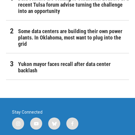
recent Tulsa forum advise turning the challenge
into an opportunity
Some data centers are building their own power
plants. In Oklahoma, most want to plug into the
grid
Yukon mayor faces recall after data center
backlash
Stay Connected
i
y
b
f
n
o
l
a