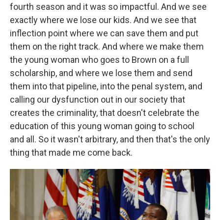
fourth season and it was so impactful. And we see
exactly where we lose our kids. And we see that
inflection point where we can save them and put
them on the right track. And where we make them
the young woman who goes to Brown on a full
scholarship, and where we lose them and send
them into that pipeline, into the penal system, and
calling our dysfunction out in our society that
creates the criminality, that doesn't celebrate the
education of this young woman going to school
and all. So it wasn't arbitrary, and then that's the only
thing that made me come back.