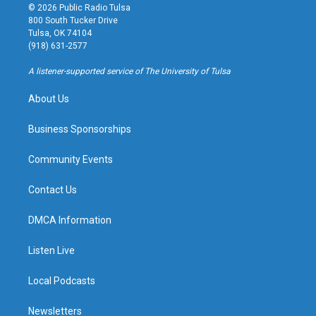
s
u
u
c
© 2026 Public Radio Tulsa
t
t
e
e
800 South Tucker Drive
a
u
s
b
Tulsa, OK 74104
g
b
k
o
(918) 631-2577
r
e
y
o
a
k
A listener-supported service of The University of Tulsa
m
About Us
Business Sponsorships
Community Events
Contact Us
DMCA Information
Listen Live
Local Podcasts
Newsletters