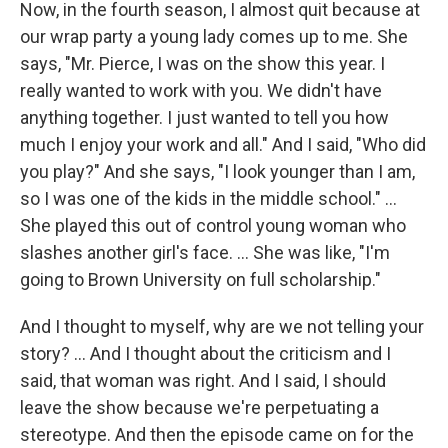
Now, in the fourth season, I almost quit because at
our wrap party a young lady comes up to me. She
says, "Mr. Pierce, I was on the show this year. I
really wanted to work with you. We didn't have
anything together. I just wanted to tell you how
much I enjoy your work and all." And I said, "Who did
you play?" And she says, "I look younger than I am,
so I was one of the kids in the middle school." …
She played this out of control young woman who
slashes another girl's face. … She was like, "I'm
going to Brown University on full scholarship."
And I thought to myself, why are we not telling your
story? ... And I thought about the criticism and I
said, that woman was right. And I said, I should
leave the show because we're perpetuating a
stereotype. And then the episode came on for the