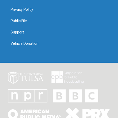
Privacy Policy
Public File
Support
Vehicle Donation