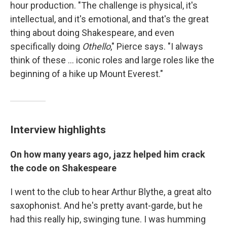
hour production. "The challenge is physical, it's
intellectual, and it's emotional, and that's the great
thing about doing Shakespeare, and even
specifically doing
Othello
," Pierce says. "I always
think of these ... iconic roles and large roles like the
beginning of a hike up Mount Everest."
Interview highlights
On how many years ago, jazz helped him crack
the code on Shakespeare
I went to the club to hear Arthur Blythe, a great alto
saxophonist. And he's pretty avant-garde, but he
had this really hip, swinging tune. I was humming