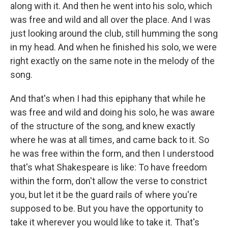
along with it. And then he went into his solo, which
was free and wild and all over the place. And I was
just looking around the club, still humming the song
in my head. And when he finished his solo, we were
right exactly on the same note in the melody of the
song.
And that's when I had this epiphany that while he
was free and wild and doing his solo, he was aware
of the structure of the song, and knew exactly
where he was at all times, and came back to it. So
he was free within the form, and then I understood
that's what Shakespeare is like: To have freedom
within the form, don't allow the verse to constrict
you, but let it be the guard rails of where you're
supposed to be. But you have the opportunity to
take it wherever you would like to take it. That's