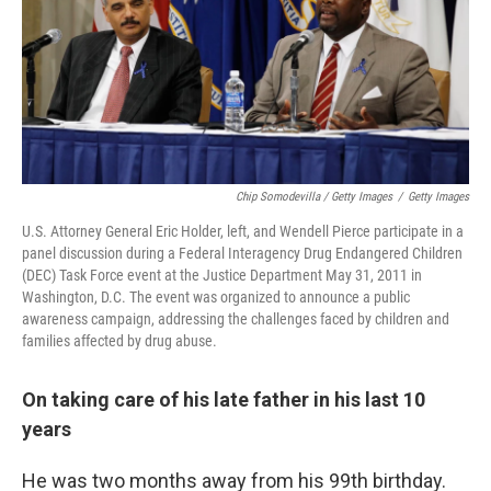
Chip Somodevilla / Getty Images
/
Getty Images
U.S. Attorney General Eric Holder, left, and Wendell Pierce participate in a
panel discussion during a Federal Interagency Drug Endangered Children
(DEC) Task Force event at the Justice Department May 31, 2011 in
Washington, D.C. The event was organized to announce a public
awareness campaign, addressing the challenges faced by children and
families affected by drug abuse.
On taking care of his late father in his last 10
years
He was two months away from his 99th birthday.