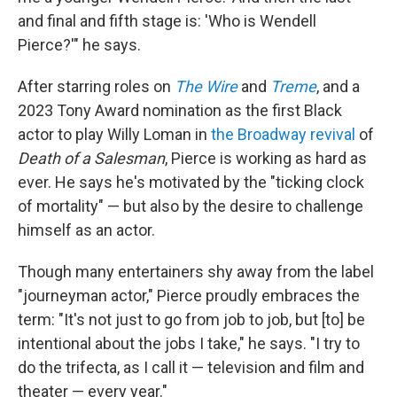
and final and fifth stage is: 'Who is Wendell
Pierce?'" he says.
After starring roles on
The Wire
and
Treme
, and a
2023 Tony Award nomination as the first Black
actor to play Willy Loman in
the Broadway revival
of
Death of a Salesman
, Pierce is working as hard as
ever. He says he's motivated by the "ticking clock
of mortality" — but
also by the desire to challenge
himself as an actor.
Though many entertainers shy away from the label
"journeyman actor," Pierce proudly embraces the
term: "It's not just to go from job to job, but [to] be
intentional about the jobs I take," he says. "I try to
do the trifecta, as I call it — television and film and
theater — every year."