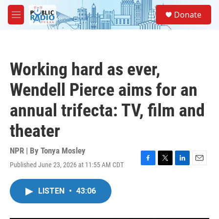
Skip to main content
S
Donate
e
M
a
e
r
n
c
u
h
Working hard as ever,
u
e
Wendell Pierce aims for an
r
y
annual trifecta: TV, film and
theater
NPR | By
Tonya Mosley
Published June 23, 2026 at 11:55 AM CDT
F
T
L
E
a
w
i
m
c
i
n
a
LISTEN
•
43:06
e
t
k
i
b
t
e
l
o
e
d