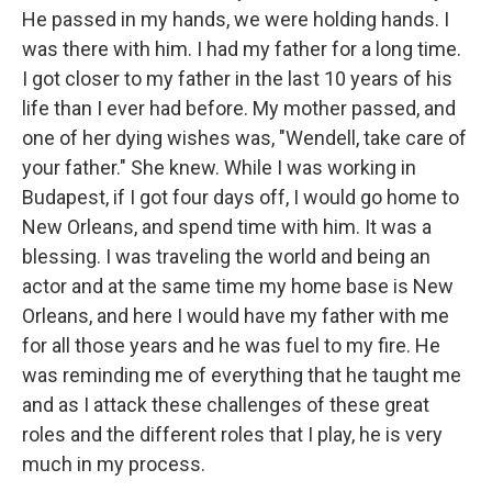
He passed in my hands, we were holding hands. I
was there with him. I had my father for a long time.
I got closer to my father in the last 10 years of his
life than I ever had before. My mother passed, and
one of her dying wishes was, "Wendell, take care of
your father." She knew. While I was working in
Budapest, if I got four days off, I would go home to
New Orleans, and spend time with him. It was a
blessing. I was traveling the world and being an
actor and at the same time my home base is New
Orleans, and here I would have my father with me
for all those years and he was fuel to my fire. He
was reminding me of everything that he taught me
and as I attack these challenges of these great
roles and the different roles that I play, he is very
much in my process.