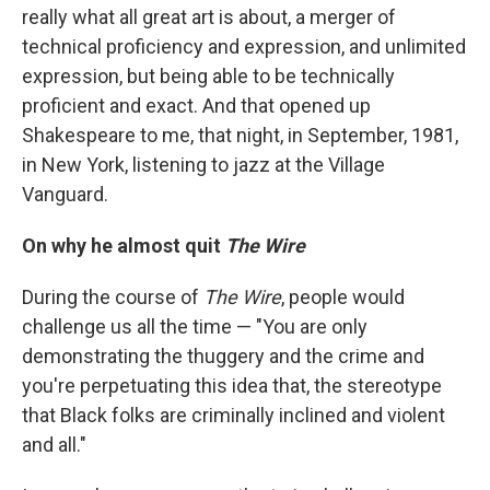
really what all great art is about, a merger of
technical proficiency and expression, and unlimited
expression, but being able to be technically
proficient and exact. And that opened up
Shakespeare to me, that night, in September, 1981,
in New York, listening to jazz at the Village
Vanguard.
On why he almost quit
The Wire
During the course of
The Wire
, people would
challenge us all the time — "You are only
demonstrating the thuggery and the crime and
you're perpetuating this idea that, the stereotype
that Black folks are criminally inclined and violent
and all."