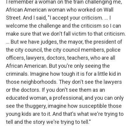
I remember a woman on the train challenging me,
African American woman who worked on Wall
Street. And I said, "I accept your criticism. … I
welcome the challenge and the criticism so I can
make sure that we don't fall victim to that criticism.
... But we have judges, the mayor, the president of
the city council, the city council members, police
officers, lawyers, doctors, teachers, who are all
African American. But you're only seeing the
criminals. Imagine how tough it is for a little kid in
those neighborhoods. They don't see the lawyers
or the doctors. If you don't see them as an
educated woman, a professional, and you can only
see the thuggery, imagine how susceptible those
young kids are to it. And that's what we're trying to
tell and the story we're trying to tell."