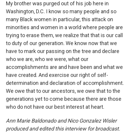
My brother was purged out of his job here in
Washington, D.C. I know so many people and so
many Black women in particular, this attack on
minorities and women in a world where people are
trying to erase them, we realize that that is our call
to duty of our generation. We know now that we
have to mark our passing on the tree and declare
who we are, who we were, what our
accomplishments are and have been and what we
have created. And exercise our right of self-
determination and declaration of accomplishment.
We owe that to our ancestors, we owe that to the
generations yet to come because there are those
who do not have our best interest at heart.
Ann Marie Baldonado and Nico Gonzalez Wisler
produced and edited this interview for broadcast.