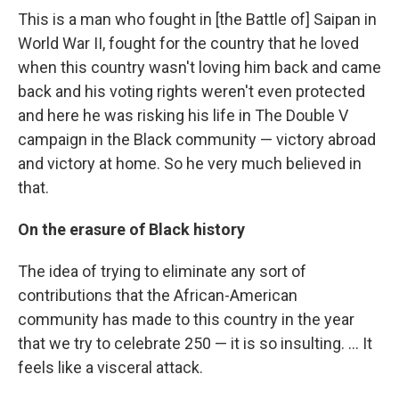
This is a man who fought in [the Battle of] Saipan in
World War II, fought for the country that he loved
when this country wasn't loving him back and came
back and his voting rights weren't even protected
and here he was risking his life in The Double V
campaign in the Black community — victory abroad
and victory at home. So he very much believed in
that.
On the erasure of Black history
The idea of trying to eliminate any sort of
contributions that the African-American
community has made to this country in the year
that we try to celebrate 250 — it is so insulting. … It
feels like a visceral attack.