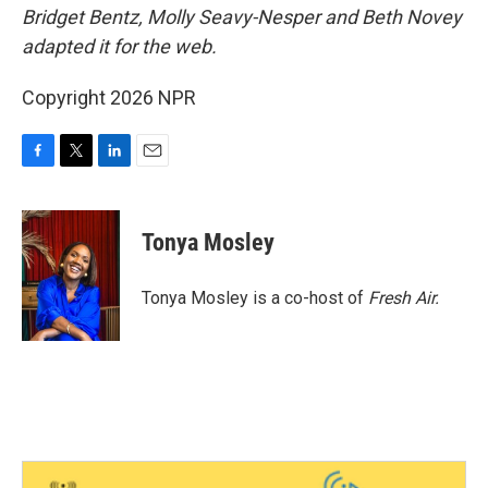
Bridget Bentz, Molly Seavy-Nesper and Beth Novey
adapted it for the web.
Copyright 2026 NPR
F
T
L
E
a
w
i
m
c
i
n
a
e
t
k
i
Tonya Mosley
b
t
e
l
o
e
d
o
r
I
Tonya Mosley is a co-host of
Fresh Air.
k
n