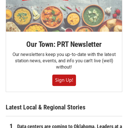
Our Town: PRT Newsletter
Our newsletters keep you up-to-date with the latest
station news, events, and info you can't live (well)
without!
Sign Up!
Latest Local & Regional Stories
Data centers are coming to Oklahoma. Leaders at a