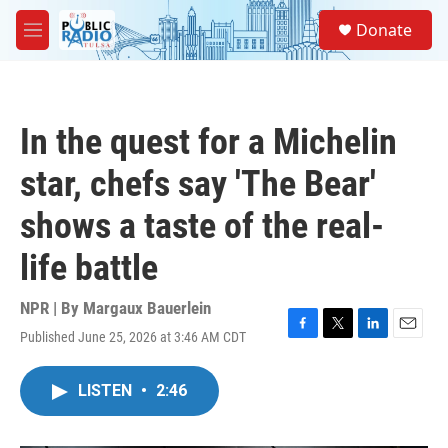
Skip to main content
S
Donate
e
M
a
e
r
n
c
u
h
In the quest for a Michelin
u
e
star, chefs say 'The Bear'
r
y
shows a taste of the real-
life battle
NPR | By
Margaux Bauerlein
Published June 25, 2026 at 3:46 AM CDT
F
T
L
E
a
w
i
m
c
i
n
a
LISTEN
•
2:46
e
t
k
i
b
t
e
l
o
e
d