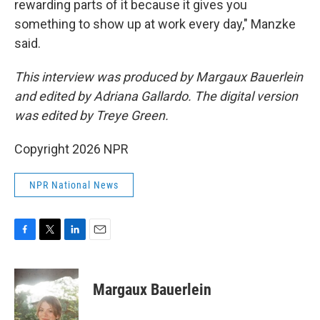
rewarding parts of it because it gives you
something to show up at work every day," Manzke
said.
This interview was produced by Margaux Bauerlein
and edited by Adriana Gallardo. The digital version
was edited by Treye Green.
Copyright 2026 NPR
NPR National News
F
T
L
E
a
w
i
m
c
i
n
a
e
t
k
i
Margaux Bauerlein
b
t
e
l
o
e
d