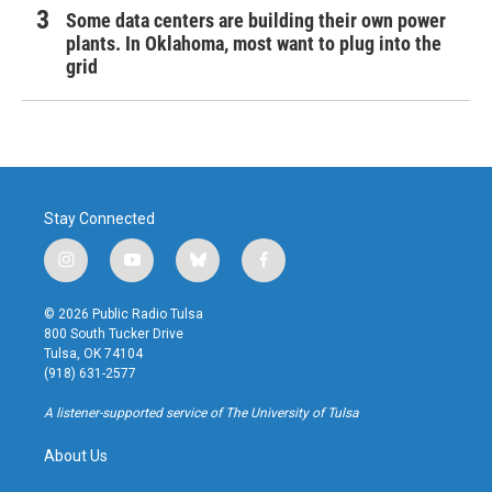
Some data centers are building their own power
plants. In Oklahoma, most want to plug into the
grid
Stay Connected
i
y
b
f
n
o
l
a
s
u
u
c
© 2026 Public Radio Tulsa
t
t
e
e
800 South Tucker Drive
a
u
s
b
Tulsa, OK 74104
g
b
k
o
(918) 631-2577
r
e
y
o
a
k
A listener-supported service of The University of Tulsa
m
About Us