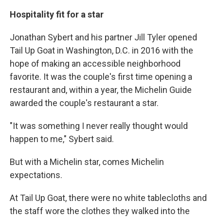
Hospitality fit for a star
Jonathan Sybert and his partner Jill Tyler opened
Tail Up Goat in Washington, D.C. in 2016 with the
hope of making an accessible neighborhood
favorite. It was the couple's first time opening a
restaurant and, within a year, the Michelin Guide
awarded the couple's restaurant a star.
"It was something I never really thought would
happen to me," Sybert said.
But with a Michelin star, comes Michelin
expectations.
At Tail Up Goat, there were no white tablecloths and
the staff wore the clothes they walked into the