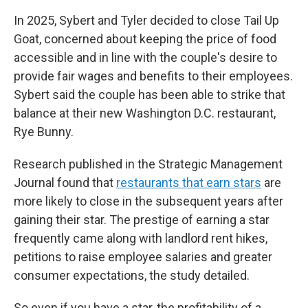
In 2025, Sybert and Tyler decided to close Tail Up
Goat, concerned about keeping the price of food
accessible and in line with the couple's desire to
provide fair wages and benefits to their employees.
Sybert said the couple has been able to strike that
balance at their new Washington D.C. restaurant,
Rye Bunny.
Research published in the Strategic Management
Journal found that
restaurants that earn stars
are
more likely to close in the subsequent years after
gaining their star. The prestige of earning a star
frequently came along with landlord rent hikes,
petitions to raise employee salaries and greater
consumer expectations, the study detailed.
So even if you have a star, the profitability of a