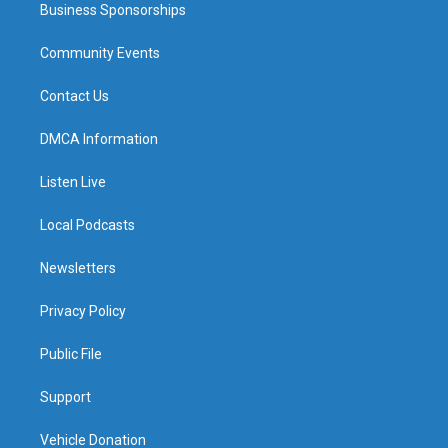
Business Sponsorships
Community Events
Contact Us
DMCA Information
Listen Live
Local Podcasts
Newsletters
Privacy Policy
Public File
Support
Vehicle Donation