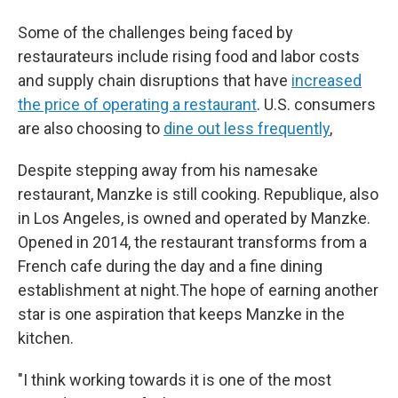
Some of the challenges being faced by
restaurateurs include rising food and labor costs
and supply chain disruptions that have
increased
the price of operating a restaurant
. U.S. consumers
are also choosing to
dine out less frequently
,
Despite stepping away from his namesake
restaurant, Manzke is still cooking. Republique, also
in Los Angeles, is owned and operated by Manzke.
Opened in 2014, the restaurant transforms from a
French cafe during the day and a fine dining
establishment at night.The hope of earning another
star is one aspiration that keeps Manzke in the
kitchen.
"I think working towards it is one of the most