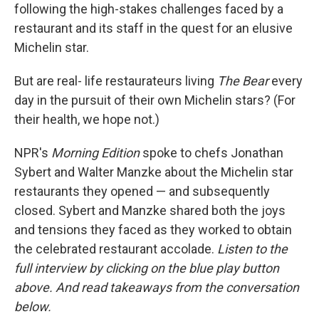
following the high-stakes challenges faced by a
restaurant and its staff in the quest for an elusive
Michelin star.
But are real- life restaurateurs living
The Bear
every
day in the pursuit of their own Michelin stars? (For
their health, we hope not.)
NPR's
Morning Edition
spoke to chefs Jonathan
Sybert and Walter Manzke about the Michelin star
restaurants they opened — and subsequently
closed. Sybert and Manzke shared both the joys
and tensions they faced as they worked to obtain
the celebrated restaurant accolade.
Listen to the
full interview by clicking on the blue play button
above. And read takeaways from the conversation
below.