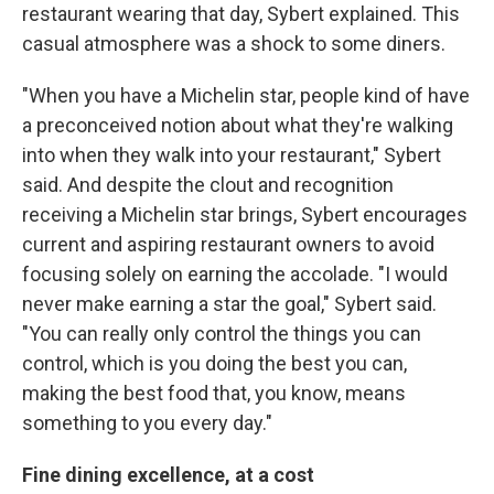
restaurant wearing that day, Sybert explained. This
casual atmosphere was a shock to some diners.
"When you have a Michelin star, people kind of have
a preconceived notion about what they're walking
into when they walk into your restaurant," Sybert
said. And despite the clout and recognition
receiving a Michelin star brings, Sybert encourages
current and aspiring restaurant owners to avoid
focusing solely on earning the accolade. "I would
never make earning a star the goal," Sybert said.
"You can really only control the things you can
control, which is you doing the best you can,
making the best food that, you know, means
something to you every day."
Fine dining excellence, at a cost