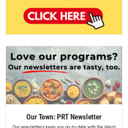
Our Town: PRT Newsletter
Our newsletters keep you up-to-date with the latest