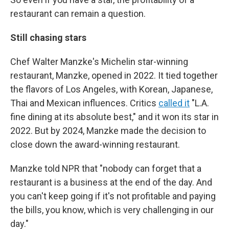
restaurant can remain a question.
Still chasing stars
Chef Walter Manzke's Michelin star-winning
restaurant, Manzke, opened in 2022. It tied together
the flavors of Los Angeles, with Korean, Japanese,
Thai and Mexican influences. Critics
called it
"L.A.
fine dining at its absolute best," and it won its star in
2022. But by 2024, Manzke made the decision to
close down the award-winning restaurant.
Manzke told NPR that "nobody can forget that a
restaurant is a business at the end of the day. And
you can't keep going if it's not profitable and paying
the bills, you know, which is very challenging in our
day."