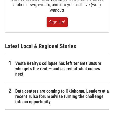
station news, events, and info you can't live (well)
without!
Sign Up!
Latest Local & Regional Stories
Vesta Realty’s collapse has left tenants unsure
who gets the rent — and scared of what comes
next
Data centers are coming to Oklahoma. Leaders at a
recent Tulsa forum advise turning the challenge
into an opportunity