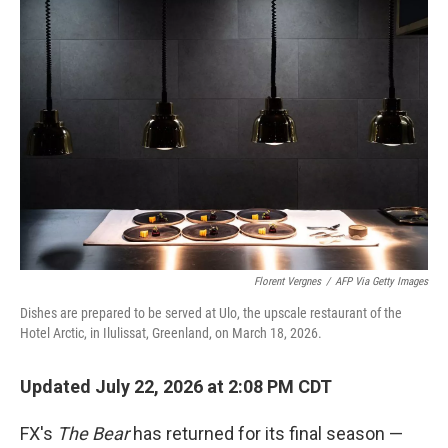
o
r
I
k
n
Florent Vergnes
/
AFP Via Getty Images
Dishes are prepared to be served at Ulo, the upscale restaurant of the
Hotel Arctic, in Ilulissat, Greenland, on March 18, 2026.
Updated July 22, 2026 at 2:08 PM CDT
FX's
The Bear
has returned for its final season —