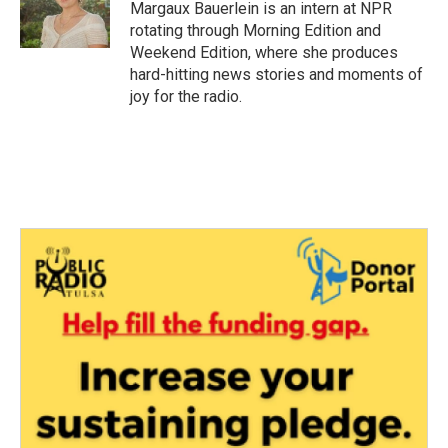
o
r
I
Margaux Bauerlein is an intern at NPR
k
n
rotating through Morning Edition and
Weekend Edition, where she produces
hard-hitting news stories and moments of
joy for the radio.