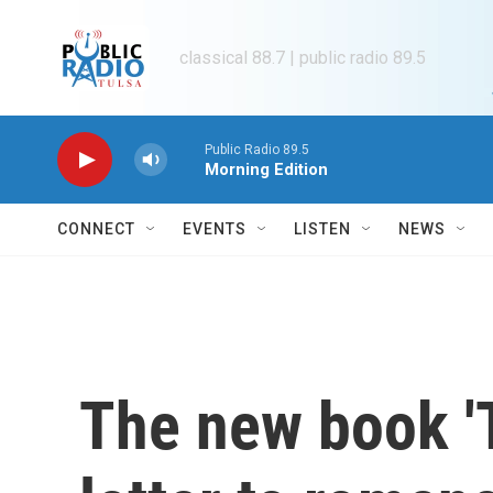
Skip to main content
classical 88.7 | public radio 89.5
Public Radio 89.5
Morning Edition
CONNECT
EVENTS
LISTEN
NEWS
The new book 'T