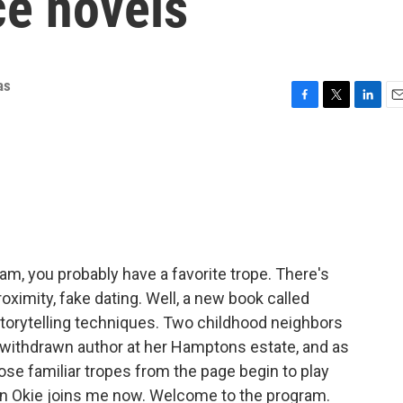
ce novels
as
F
T
L
E
a
w
i
m
c
i
n
a
e
t
k
i
b
t
e
l
o
e
d
o
r
I
k
n
 am, you probably have a favorite trope. There's
oximity, fake dating. Well, a new book called
 storytelling techniques. Two childhood neighbors
 a withdrawn author at her Hamptons estate, and as
ose familiar tropes from the page begin to play
uren Okie joins me now. Welcome to the program.