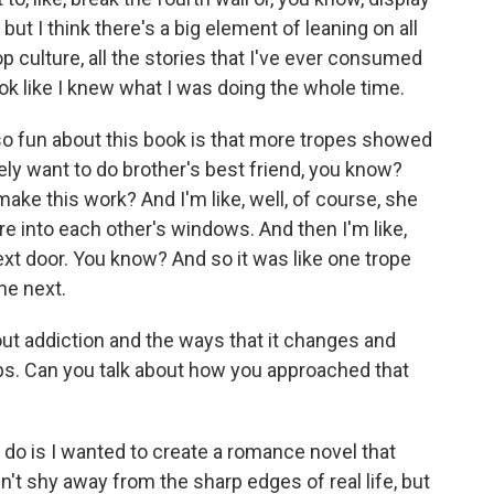
ut I think there's a big element of leaning on all
pop culture, all the stories that I've ever consumed
ok like I knew what I was doing the whole time.
 so fun about this book is that more tropes showed
initely want to do brother's best friend, you know?
 make this work? And I'm like, well, of course, she
re into each other's windows. And then I'm like,
next door. You know? And so it was like one trope
he next.
ut addiction and the ways that it changes and
ips. Can you talk about how you approached that
 do is I wanted to create a romance novel that
dn't shy away from the sharp edges of real life, but