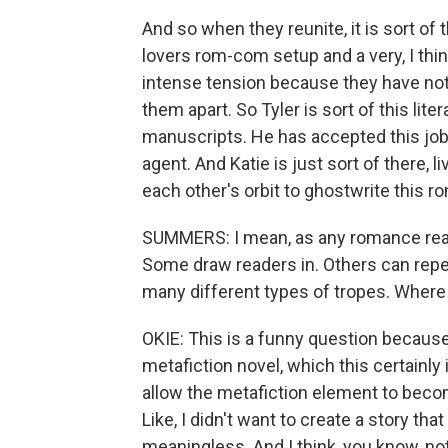
And so when they reunite, it is sort of t
lovers rom-com setup and a very, I thi
intense tension because they have not 
them apart. So Tyler is sort of this litera
manuscripts. He has accepted this job i
agent. And Katie is just sort of there, li
each other's orbit to ghostwrite this r
SUMMERS: I mean, as any romance reade
Some draw readers in. Others can repe
many different types of tropes. Where 
OKIE: This is a funny question because 
metafiction novel, which this certainly 
allow the metafiction element to becom
Like, I didn't want to create a story tha
meaningless. And I think, you know, not 