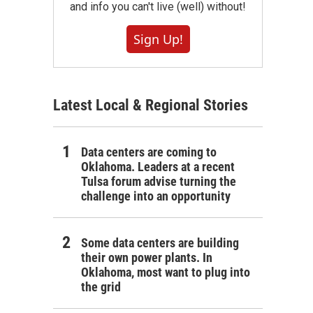
and info you can't live (well) without!
Sign Up!
Latest Local & Regional Stories
Data centers are coming to
Oklahoma. Leaders at a recent
Tulsa forum advise turning the
challenge into an opportunity
Some data centers are building
their own power plants. In
Oklahoma, most want to plug into
the grid