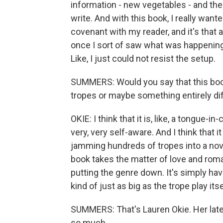
information - new vegetables - and then 
write. And with this book, I really want
covenant with my reader, and it's that a
once I sort of saw what was happening 
Like, I just could not resist the setup.
SUMMERS: Would you say that this book
tropes or maybe something entirely di
OKIE: I think that it is, like, a tongue-i
very, very self-aware. And I think that i
jamming hundreds of tropes into a novel 
book takes the matter of love and rom
putting the genre down. It's simply havi
kind of just as big as the trope play itse
SUMMERS: That's Lauren Okie. Her lates
so much.