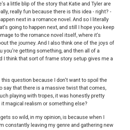
s a little blip of the story that Katie and Tyler are
ally, really fun because there is this idea - right? -
ppen next in a romance novel. And so I literally
 what's going to happen next, and still I hope you keep
homage to the romance novel itself, where it's
bout the journey. And I also think one of the joys of
 you you're getting something, and then all of a
d I think that sort of frame story setup gives me a
this question because I don't want to spoil the
r to say that there is a massive twist that comes,
ch playing with tropes, it was honestly pretty
s it magical realism or something else?
gets so wild, in my opinion, is because when I
ike I'm constantly leaving my genre and gathering new