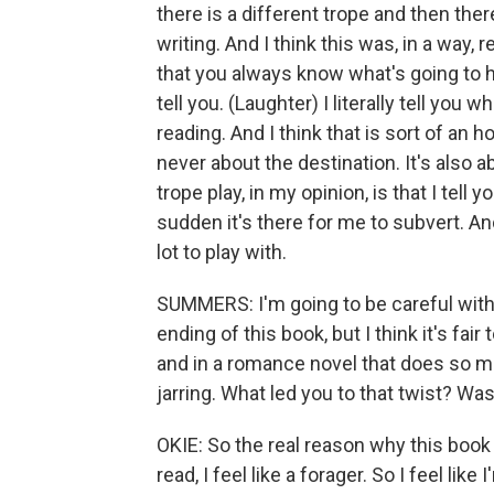
there is a different trope and then there'
writing. And I think this was, in a way, re
that you always know what's going to ha
tell you. (Laughter) I literally tell you
reading. And I think that is sort of an 
never about the destination. It's also a
trope play, in my opinion, is that I tell
sudden it's there for me to subvert. An
lot to play with.
SUMMERS: I'm going to be careful with 
ending of this book, but I think it's fai
and in a romance novel that does so mu
jarring. What led you to that twist? Wa
OKIE: So the real reason why this book 
read, I feel like a forager. So I feel l