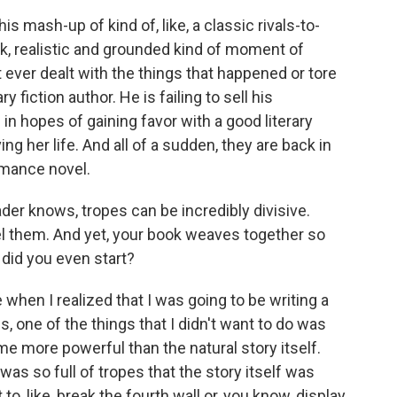
his mash-up of kind of, like, a classic rivals-to-
nk, realistic and grounded kind of moment of
ever dealt with the things that happened or tore
ry fiction author. He is failing to sell his
n hopes of gaining favor with a good literary
ving her life. And all of a sudden, they are back in
omance novel.
r knows, tropes can be incredibly divisive.
l them. And yet, your book weaves together so
did you even start?
when I realized that I was going to be writing a
is, one of the things that I didn't want to do was
e more powerful than the natural story itself.
t was so full of tropes that the story itself was
to, like, break the fourth wall or, you know, display