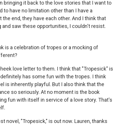
bringing it back to the love stories that I want to
ed to have no limitation other than I have a
t the end, they have each other. And I think that
and saw these opportunities, I couldn't resist.
 is a celebration of tropes or a mocking of
fferent?
n-cheek love letter to them. I think that "Tropesick" is
t definitely has some fun with the tropes. I think
is inherently playful. But I also think that the
ance so seriously. At no moment is the book
ng fun with itself in service of a love story. That's
lf.
t novel, "Tropesick," is out now. Lauren, thanks