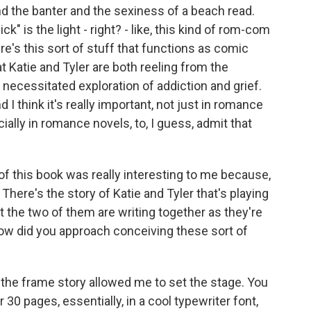
nd the banter and the sexiness of a beach read.
ck" is the light - right? - like, this kind of rom-com
re's this sort of stuff that functions as comic
at Katie and Tyler are both reeling from the
 necessitated exploration of addiction and grief.
I think it's really important, not just in romance
ially in romance novels, to, I guess, admit that
f this book was really interesting to me because,
 There's the story of Katie and Tyler that's playing
hat the two of them are writing together as they're
How did you approach conceiving these sort of
k" the frame story allowed me to set the stage. You
r 30 pages, essentially, in a cool typewriter font,