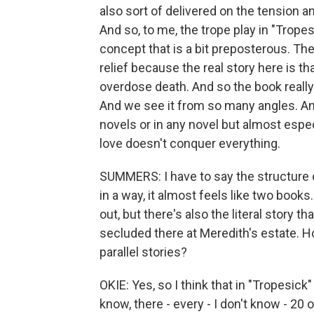
also sort of delivered on the tension a
And so, to me, the trope play in "Tropesi
concept that is a bit preposterous. The
relief because the real story here is th
overdose death. And so the book really
And we see it from so many angles. And 
novels or in any novel but almost espec
love doesn't conquer everything.
SUMMERS: I have to say the structure o
in a way, it almost feels like two books.
out, but there's also the literal story t
secluded there at Meredith's estate. 
parallel stories?
OKIE: Yes, so I think that in "Tropesic
know, there - every - I don't know - 20 o