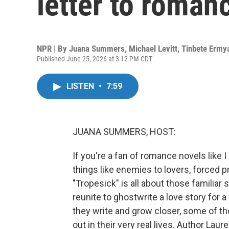
letter to roman
NPR | By
Juana Summers
,
Michael Levitt
,
Tinbete Ermy
Published June 25, 2026 at 3:12 PM CDT
LISTEN
•
7:59
JUANA SUMMERS, HOST:
If you're a fan of romance novels like I
things like enemies to lovers, forced pr
"Tropesick" is all about those familiar
reunite to ghostwrite a love story for
they write and grow closer, some of th
out in their very real lives. Author La