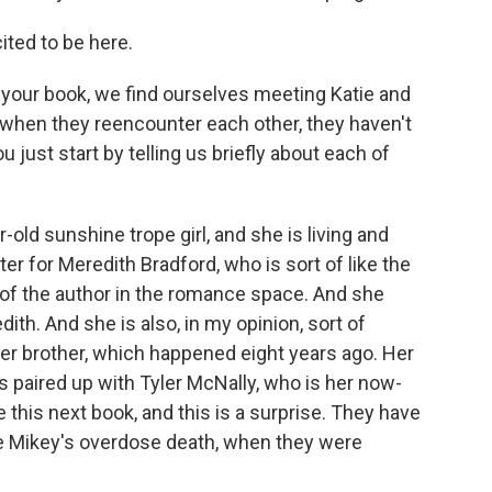
ited to be here.
your book, we find ourselves meeting Katie and
int when they reencounter each other, they haven't
 just start by telling us briefly about each of
-old sunshine trope girl, and she is living and
er for Meredith Bradford, who is sort of like the
of the author in the romance space. And she
ith. And she is also, in my opinion, sort of
her brother, which happened eight years ago. Her
s paired up with Tyler McNally, who is her now-
e this next book, and this is a surprise. They have
e Mikey's overdose death, when they were