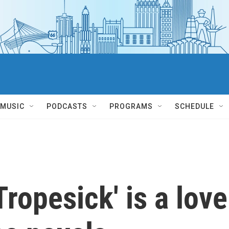
MUSIC
PODCASTS
PROGRAMS
SCHEDULE
ropesick' is a love