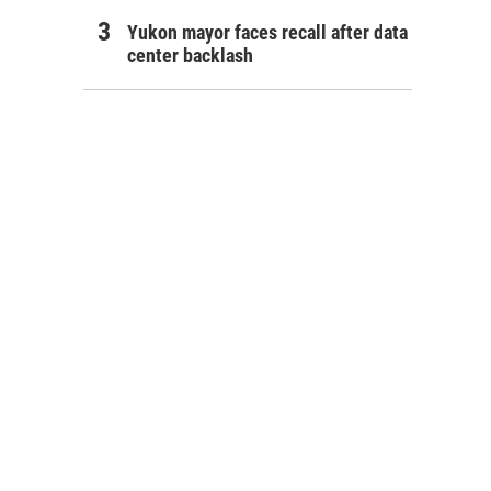
Yukon mayor faces recall after data
center backlash