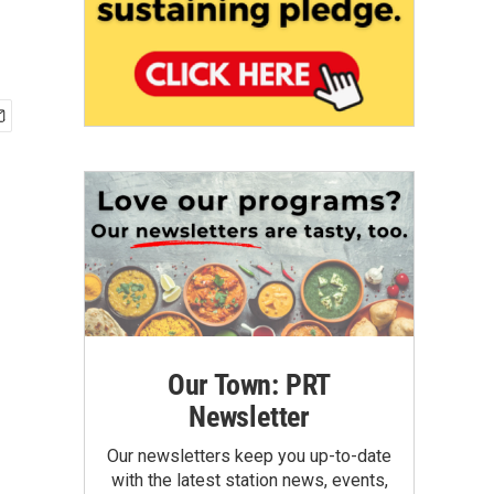
Our Town: PRT
Newsletter
Our newsletters keep you up-to-date
with the latest station news, events,