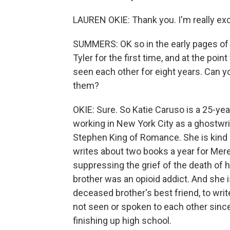
LAUREN OKIE: Thank you. I'm really exc
SUMMERS: OK so in the early pages of 
Tyler for the first time, and at the po
seen each other for eight years. Can you
them?
OKIE: Sure. So Katie Caruso is a 25-year
working in New York City as a ghostwrit
Stephen King of Romance. She is kind 
writes about two books a year for Mered
suppressing the grief of the death of 
brother was an opioid addict. And she i
deceased brother's best friend, to writ
not seen or spoken to each other sinc
finishing up high school.