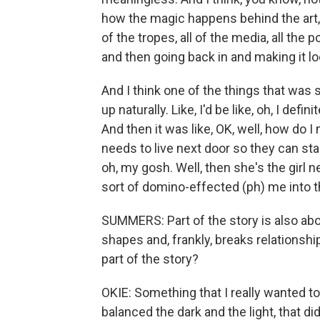
how the magic happens behind the art, b
of the tropes, all of the media, all the 
and then going back in and making it lo
And I think one of the things that was
up naturally. Like, I'd be like, oh, I def
And then it was like, OK, well, how do I
needs to live next door so they can sta
oh, my gosh. Well, then she's the girl 
sort of domino-effected (ph) me into t
SUMMERS: Part of the story is also abo
shapes and, frankly, breaks relationsh
part of the story?
OKIE: Something that I really wanted to
balanced the dark and the light, that di