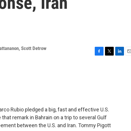
onse, Iran
attananon
,
Scott Detrow
F
T
L
E
a
w
i
m
c
i
n
a
e
t
k
i
b
t
e
l
o
e
d
o
r
I
k
n
rco Rubio pledged a big, fast and effective U.S.
hat remark in Bahrain on a trip to several Gulf
reement between the U.S. and Iran. Tommy Pigott