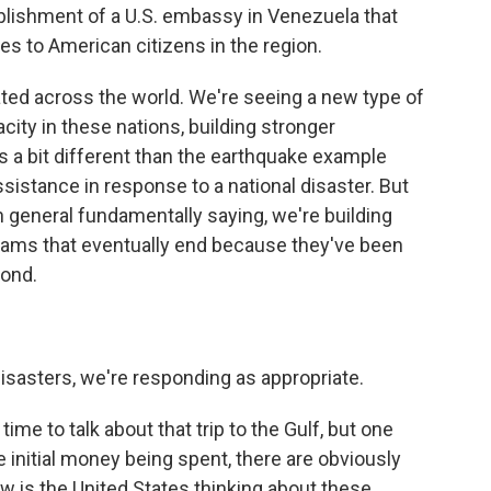
tablishment of a U.S. embassy in Venezuela that
s to American citizens in the region.
cated across the world. We're seeing a new type of
city in these nations, building stronger
is a bit different than the earthquake example
sistance in response to a national disaster. But
 general fundamentally saying, we're building
rams that eventually end because they've been
pond.
disasters, we're responding as appropriate.
e to talk about that trip to the Gulf, but one
initial money being spent, there are obviously
w is the United States thinking about these