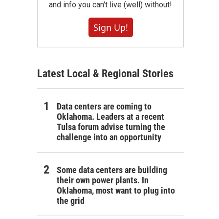
and info you can't live (well) without!
Sign Up!
Latest Local & Regional Stories
Data centers are coming to
Oklahoma. Leaders at a recent
Tulsa forum advise turning the
challenge into an opportunity
Some data centers are building
their own power plants. In
Oklahoma, most want to plug into
the grid