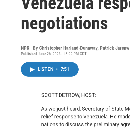
Venezuela resp
negotiations
NPR | By
Christopher Harland-Dunaway
,
Patrick Jarenw
Published June 26, 2026 at 3:22 PM CDT
LISTEN
•
7:51
SCOTT DETROW, HOST:
As we just heard, Secretary of State Ma
relief response to Venezuela. He made t
nations to discuss the preliminary ag