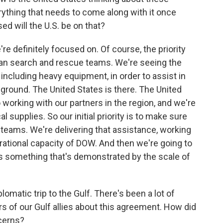
erything that needs to come along with it once
d will the U.S. be on that?
re definitely focused on. Of course, the priority
an search and rescue teams. We're seeing the
ncluding heavy equipment, in order to assist in
e ground. The United States is there. The United
o working with our partners in the region, and we're
 supplies. So our initial priority is to make sure
teams. We're delivering that assistance, working
ational capacity of DOW. And then we're going to
 is something that's demonstrated by the scale of
omatic trip to the Gulf. There's been a lot of
rs of our Gulf allies about this agreement. How did
cerns?