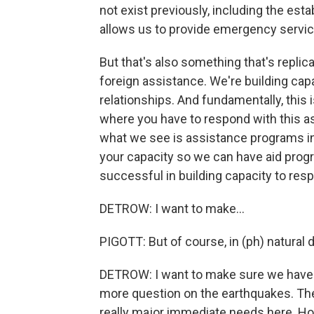
not exist previously, including the es
allows us to provide emergency service
But that's also something that's repli
foreign assistance. We're building capa
relationships. And fundamentally, this 
where you have to respond with this as
what we see is assistance programs in
your capacity so we can have aid prog
successful in building capacity to res
DETROW: I want to make...
PIGOTT: But of course, in (ph) natural 
DETROW: I want to make sure we have tim
more question on the earthquakes. The 
really major immediate needs here. Ho