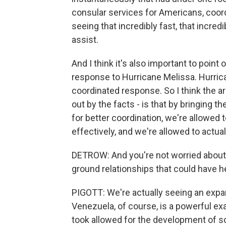
consular services for Americans, coord
seeing that incredibly fast, that incre
assist.
And I think it's also important to poin
response to Hurricane Melissa. Hurric
coordinated response. So I think the a
out by the facts - is that by bringing
for better coordination, we're allowed
effectively, and we're allowed to actua
DETROW: And you're not worried about th
ground relationships that could have h
PIGOTT: We're actually seeing an expan
Venezuela, of course, is a powerful ex
took allowed for the development of s