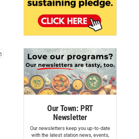
Our Town: PRT
Newsletter
Our newsletters keep you up-to-date
with the latest station news, events,