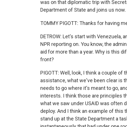
was on that diplomatic trip with Secret
Department of State and joins us now.
TOMMY PIGOTT: Thanks for having me
DETROW: Let's start with Venezuela, a
NPR reporting on. You know, the admin
aid for more than a year. Why is this di
front?
PIGOTT: Well, look, I think a couple of 
assistance, what we've been clear is th
needs to go where it's meant to go, and
interests. I think those are principles 
what we saw under USAID was often disj
deploy. And I think an example of this t
stand up at the State Department a tas
instantaneously that had under one ro