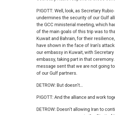
PIGOTT: Well, look, as Secretary Rubio 
undermines the security of our Gulf all
the GCC ministerial meeting, which had
of the main goals of this trip was to th
Kuwait and Bahrain, for their resilience
have shown in the face of Iran's attac
our embassy in Kuwait, with Secretary R
embassy, taking part in that ceremony. 
message sent that we are not going to
of our Gulf partners.
DETROW: But doesn't...
PIGOTT: And the alliance and work toge
DETROW: Doesn't allowing Iran to cont