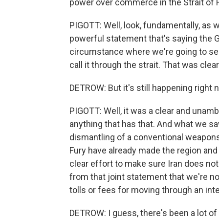
power over commerce in the Strait of 
PIGOTT: Well, look, fundamentally, as 
powerful statement that's saying the 
circumstance where we're going to see
call it through the strait. That was clear
DETROW: But it's still happening right 
PIGOTT: Well, it was a clear and unam
anything that has that. And what we saw,
dismantling of a conventional weapons 
Fury have already made the region and 
clear effort to make sure Iran does no
from that joint statement that we're n
tolls or fees for moving through an int
DETROW: I guess, there's been a lot of 