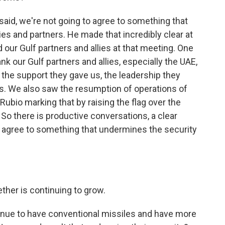
said, we're not going to agree to something that
ies and partners. He made that incredibly clear at
 our Gulf partners and allies at that meeting. One
ank our Gulf partners and allies, especially the UAE,
, the support they gave us, the leadership they
ks. We also saw the resumption of operations of
ubio marking that by raising the flag over the
So there is productive conversations, a clear
 agree to something that undermines the security
ther is continuing to grow.
inue to have conventional missiles and have more