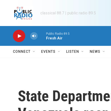
Skip to main content
classical 88.7 | public radio 89.5
Public Radio 89.5
Fresh Air
CONNECT
EVENTS
LISTEN
NEWS
State Departm