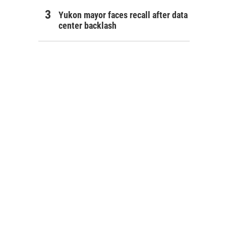
Yukon mayor faces recall after data
center backlash