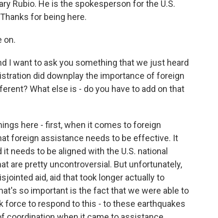
ary Rubio. He is the spokesperson for the U.S.
 Thanks for being here.
 on.
nd I want to ask you something that we just heard
istration did downplay the importance of foreign
fferent? What else is - do you have to add on that
things here - first, when it comes to foreign
at foreign assistance needs to be effective. It
 it needs to be aligned with the U.S. national
that are pretty uncontroversial. But unfortunately,
ointed aid, aid that took longer actually to
hat's so important is the fact that we were able to
k force to respond to this - to these earthquakes
of coordination when it came to assistance,