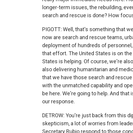
longer-term issues, the rebuilding, ev
search and rescue is done? How focuse
PIGOTT: Well, that's something that we'
now are search and rescue teams, urb
deployment of hundreds of personnel, i
that effort. The United States is on th
States is helping. Of course, we're als
also delivering humanitarian and medical
that we have those search and rescue 
with the unmatched capability and oper
be here. We're going to help. And that
our response.
DETROW: You're just back from this dipl
skepticism, a lot of worries from leade
Secretary Rubio respond to those con