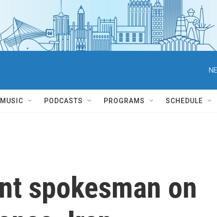
NE
MUSIC
PODCASTS
PROGRAMS
SCHEDULE
ent spokesman on