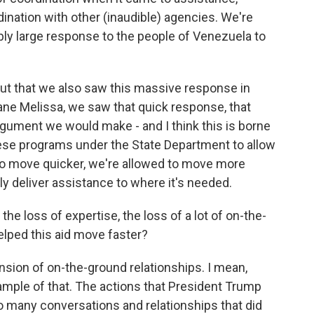
ination with other (inaudible) agencies. We're
dibly large response to the people of Venezuela to
t out that we also saw this massive response in
ane Melissa, we saw that quick response, that
rgument we would make - and I think this is borne
 these programs under the State Department to allow
 to move quicker, we're allowed to move more
lly deliver assistance to where it's needed.
e loss of expertise, the loss of a lot of on-the-
elped this aid move faster?
sion of on-the-ground relationships. I mean,
ample of that. The actions that President Trump
o many conversations and relationships that did