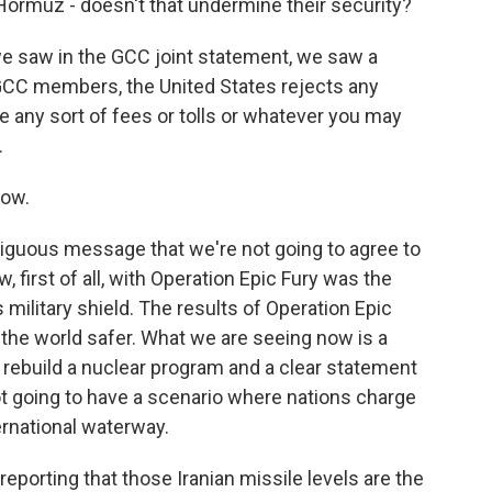
Hormuz - doesn't that undermine their security?
we saw in the GCC joint statement, we saw a
GCC members, the United States rejects any
 any sort of fees or tolls or whatever you may
.
now.
biguous message that we're not going to agree to
 first of all, with Operation Epic Fury was the
military shield. The results of Operation Epic
the world safer. What we are seeing now is a
t rebuild a nuclear program and a clear statement
ot going to have a scenario where nations charge
ernational waterway.
reporting that those Iranian missile levels are the