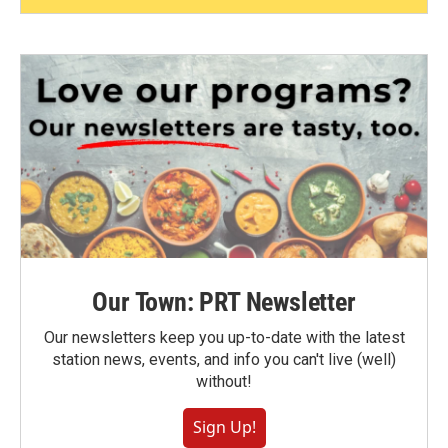
Our Town: PRT Newsletter
Our newsletters keep you up-to-date with the latest
station news, events, and info you can't live (well)
without!
Sign Up!