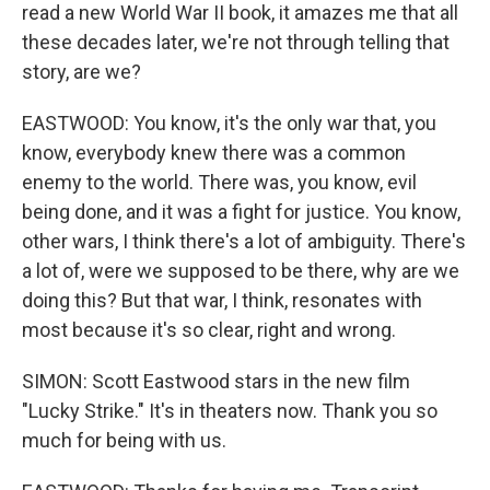
read a new World War II book, it amazes me that all
these decades later, we're not through telling that
story, are we?
EASTWOOD: You know, it's the only war that, you
know, everybody knew there was a common
enemy to the world. There was, you know, evil
being done, and it was a fight for justice. You know,
other wars, I think there's a lot of ambiguity. There's
a lot of, were we supposed to be there, why are we
doing this? But that war, I think, resonates with
most because it's so clear, right and wrong.
SIMON: Scott Eastwood stars in the new film
"Lucky Strike." It's in theaters now. Thank you so
much for being with us.