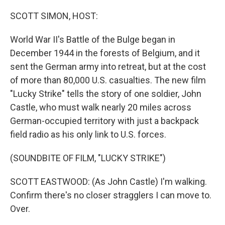
o
r
I
k
n
SCOTT SIMON, HOST:
World War II's Battle of the Bulge began in
December 1944 in the forests of Belgium, and it
sent the German army into retreat, but at the cost
of more than 80,000 U.S. casualties. The new film
"Lucky Strike" tells the story of one soldier, John
Castle, who must walk nearly 20 miles across
German-occupied territory with just a backpack
field radio as his only link to U.S. forces.
(SOUNDBITE OF FILM, "LUCKY STRIKE")
SCOTT EASTWOOD: (As John Castle) I'm walking.
Confirm there's no closer stragglers I can move to.
Over.