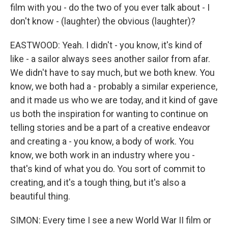
film with you - do the two of you ever talk about - I
don't know - (laughter) the obvious (laughter)?
EASTWOOD: Yeah. I didn't - you know, it's kind of
like - a sailor always sees another sailor from afar.
We didn't have to say much, but we both knew. You
know, we both had a - probably a similar experience,
and it made us who we are today, and it kind of gave
us both the inspiration for wanting to continue on
telling stories and be a part of a creative endeavor
and creating a - you know, a body of work. You
know, we both work in an industry where you -
that's kind of what you do. You sort of commit to
creating, and it's a tough thing, but it's also a
beautiful thing.
SIMON: Every time I see a new World War II film or