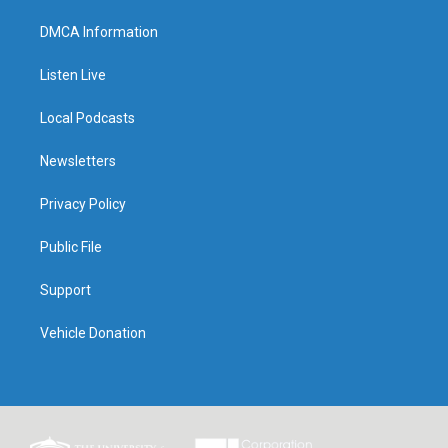
DMCA Information
Listen Live
Local Podcasts
Newsletters
Privacy Policy
Public File
Support
Vehicle Donation