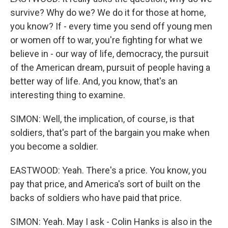
survive? Why do we? We do it for those at home,
you know? If - every time you send off young men
or women off to war, you're fighting for what we
believe in - our way of life, democracy, the pursuit
of the American dream, pursuit of people having a
better way of life. And, you know, that's an
interesting thing to examine.
SIMON: Well, the implication, of course, is that
soldiers, that's part of the bargain you make when
you become a soldier.
EASTWOOD: Yeah. There's a price. You know, you
pay that price, and America's sort of built on the
backs of soldiers who have paid that price.
SIMON: Yeah. May I ask - Colin Hanks is also in the