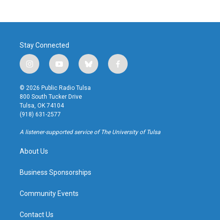
Stay Connected
i
y
b
f
n
o
l
a
s
u
u
c
© 2026 Public Radio Tulsa
t
t
e
e
800 South Tucker Drive
a
u
s
b
Tulsa, OK 74104
g
b
k
o
(918) 631-2577
r
e
y
o
a
k
A listener-supported service of The University of Tulsa
m
About Us
Business Sponsorships
Community Events
Contact Us