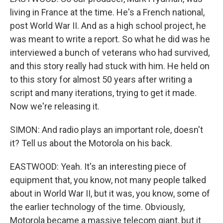
living in France at the time. He's a French national,
post World War II. And as a high school project, he
was meant to write a report. So what he did was he
interviewed a bunch of veterans who had survived,
and this story really had stuck with him. He held on
to this story for almost 50 years after writing a
script and many iterations, trying to get it made.
Now we're releasing it.
SIMON: And radio plays an important role, doesn't
it? Tell us about the Motorola on his back.
EASTWOOD: Yeah. It's an interesting piece of
equipment that, you know, not many people talked
about in World War II, but it was, you know, some of
the earlier technology of the time. Obviously,
Motorola became a massive telecom giant, but it