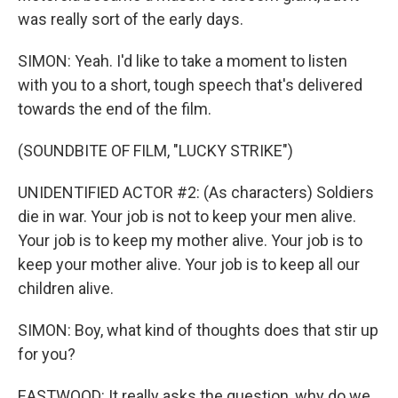
was really sort of the early days.
SIMON: Yeah. I'd like to take a moment to listen
with you to a short, tough speech that's delivered
towards the end of the film.
(SOUNDBITE OF FILM, "LUCKY STRIKE")
UNIDENTIFIED ACTOR #2: (As characters) Soldiers
die in war. Your job is not to keep your men alive.
Your job is to keep my mother alive. Your job is to
keep your mother alive. Your job is to keep all our
children alive.
SIMON: Boy, what kind of thoughts does that stir up
for you?
EASTWOOD: It really asks the question, why do we