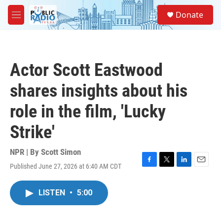
Skip to main content
S
Donate
e
M
a
e
r
n
c
u
h
Actor Scott Eastwood
u
e
shares insights about his
r
y
role in the film, 'Lucky
Strike'
NPR | By
Scott Simon
Published June 27, 2026 at 6:40 AM CDT
F
T
L
E
a
w
i
m
c
i
n
a
LISTEN
•
5:00
e
t
k
i
b
t
e
l
o
e
d