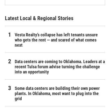
Latest Local & Regional Stories
Vesta Realty’s collapse has left tenants unsure
who gets the rent — and scared of what comes
next
Data centers are coming to Oklahoma. Leaders at a
recent Tulsa forum advise turning the challenge
into an opportunity
Some data centers are building their own power
plants. In Oklahoma, most want to plug into the
grid