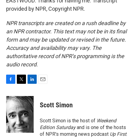
EASTWOOD: Thanks for having me. Transcript
provided by NPR, Copyright NPR.
NPR transcripts are created on a rush deadline by
an NPR contractor. This text may not be in its final
form and may be updated or revised in the future.
Accuracy and availability may vary. The
authoritative record of NPR’s programming is the
audio record.
F
T
L
E
a
w
i
m
c
i
n
a
e
t
k
i
Scott Simon
b
t
e
l
o
e
d
o
r
I
Scott Simon is the host of
Weekend
k
n
Edition Saturday
and is one of the hosts
of NPR's morning news podcast
Up First
.