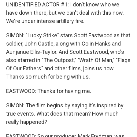
UNIDENTIFIED ACTOR #1: I don't know who we
have down there, but we can't deal with this now.
We're under intense artillery fire.
SIMON: "Lucky Strike" stars Scott Eastwood as that
soldier, John Castle, along with Colin Hanks and
Aunjanue Ellis-Taylor. And Scott Eastwood, who's
also starred in "The Outpost," "Wrath Of Man," "Flags
Of Our Fathers" and other films, joins us now.
Thanks so much for being with us.
EASTWOOD: Thanks for having me.
SIMON: The film begins by saying it's inspired by
true events. What does that mean? How much
really happened?
EASTWOOD: So our producer, Mark Frydman, was