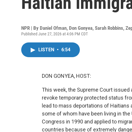
Haitian immigr
NPR | By
Daniel Ofman
,
Don Gonyea
,
Sarah Robbins
,
Ze
Published June 27, 2026 at 4:06 PM CDT
LISTEN
•
6:54
DON GONYEA, HOST:
This week, the Supreme Court issued a 
revoke temporary protected status fr
lead to mass deportations of Haitians
some of whom have been living in the 
Congress in 1990 and applied to migran
countries because of extremely dange