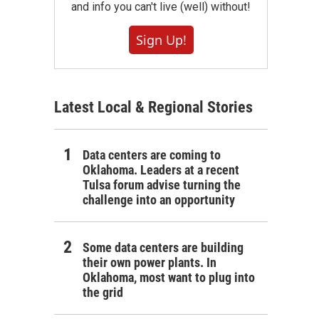
and info you can't live (well) without!
Sign Up!
Latest Local & Regional Stories
Data centers are coming to
Oklahoma. Leaders at a recent
Tulsa forum advise turning the
challenge into an opportunity
Some data centers are building
their own power plants. In
Oklahoma, most want to plug into
the grid