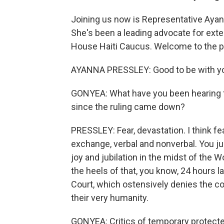
Joining us now is Representative Aya
She's been a leading advocate for exte
House Haiti Caucus. Welcome to the 
AYANNA PRESSLEY: Good to be with y
GONYEA: What have you been hearing f
since the ruling came down?
PRESSLEY: Fear, devastation. I think fear
exchange, verbal and nonverbal. You ju
joy and jubilation in the midst of the 
the heels of that, you know, 24 hours l
Court, which ostensively denies the co
their very humanity.
GONYEA: Critics of temporary protecte