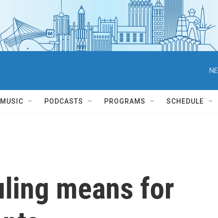
NE
MUSIC
PODCASTS
PROGRAMS
SCHEDULE
uling means for