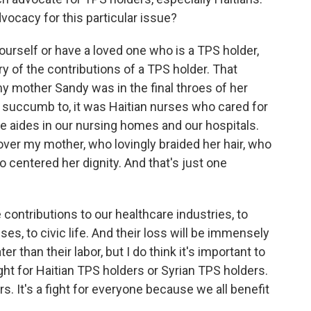
vocacy for this particular issue?
ourself or have a loved one who is a TPS holder,
y of the contributions of a TPS holder. That
my mother Sandy was in the final throes of her
id succumb to, it was Haitian nurses who cared for
e aides in our nursing homes and our hospitals.
ver my mother, who lovingly braided her hair, who
 centered her dignity. And that's just one
contributions to our healthcare industries, to
uses, to civic life. And their loss will be immensely
er than their labor, but I do think it's important to
 fight for Haitian TPS holders or Syrian TPS holders.
ers. It's a fight for everyone because we all benefit