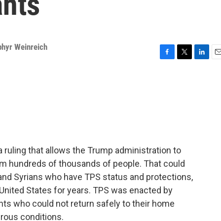
ants
phyr Weinreich
F
T
L
E
a
w
i
m
c
i
n
a
e
t
k
i
b
t
e
l
o
e
d
o
r
I
k
n
ruling that allows the Trump administration to
om hundreds of thousands of people. That could
 and Syrians who have TPS status and protections,
United States for years. TPS was enacted by
ts who could not return safely to their home
rous conditions.