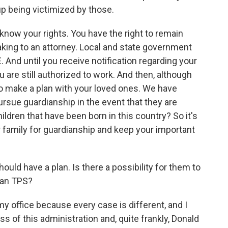
p being victimized by those.
 know your rights. You have the right to remain
eaking to an attorney. Local and state government
And until you receive notification regarding your
 are still authorized to work. And then, although
t to make a plan with your loved ones. We have
ursue guardianship in the event that they are
ildren that have been born in this country? So it's
r family for guardianship and keep your important
ld have a plan. Is there a possibility for them to
than TPS?
y office because every case is different, and I
s of this administration and, quite frankly, Donald