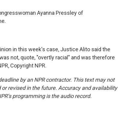
ongresswoman Ayanna Pressley of
me.
ion in this week's case, Justice Alito said the
s not, quote, "overtly racial" and was therefore
 NPR, Copyright NPR.
deadline by an NPR contractor. This text may not
or revised in the future. Accuracy and availability
NPR’s programming is the audio record.