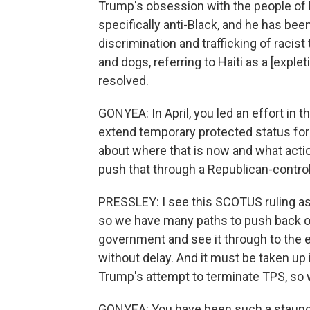
Trump's obsession with the people of Ha
specifically anti-Black, and he has bee
discrimination and trafficking of racist
and dogs, referring to Haiti as a [expleti
resolved.
GONYEA: In April, you led an effort in 
extend temporary protected status for H
about where that is now and what action 
push that through a Republican-contro
PRESSLEY: I see this SCOTUS ruling as
so we have many paths to push back on
government and see it through to the 
without delay. And it must be taken up
Trump's attempt to terminate TPS, so we'
GONYEA: You have been such a staunch 