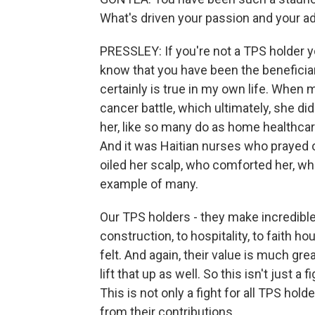
What's driven your passion and your ad
PRESSLEY: If you're not a TPS holder y
know that you have been the beneficiar
certainly is true in my own life. When 
cancer battle, which ultimately, she d
her, like so many do as home healthcar
And it was Haitian nurses who prayed o
oiled her scalp, who comforted her, who
example of many.
Our TPS holders - they make incredible 
construction, to hospitality, to faith ho
felt. And again, their value is much great
lift that up as well. So this isn't just a
This is not only a fight for all TPS hold
from their contributions.