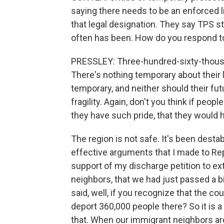
saying there needs to be an enforced l
that legal designation. They say TPS st
often has been. How do you respond t
PRESSLEY: Three-hundred-sixty-thousan
There's nothing temporary about their l
temporary, and neither should their fut
fragility. Again, don't you think if peopl
they have such pride, that they would 
The region is not safe. It's been dest
effective arguments that I made to Rep
support of my discharge petition to ex
neighbors, that we had just passed a bi
said, well, if you recognize that the c
deport 360,000 people there? So it is 
that. When our immigrant neighbors are 