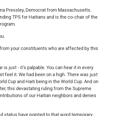
nna Pressley, Democrat from Massachusetts.
nding TPS for Haitians and is the co-chair of the
program.
ou.
rom your constituents who are affected by this
 is just - it's palpable. You can hear it in every
st feel it. We had been on a high. There was just
World Cup and Haiti being in the World Cup. And on
ater, this devastating ruling from the Supreme
ntributions of our Haitian neighbors and denies
d status have pointed to that word temporary,