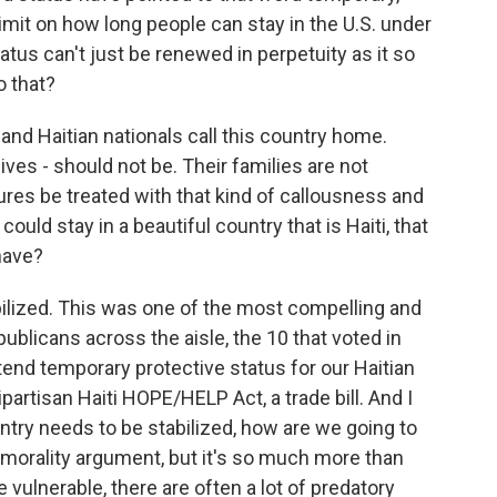
imit on how long people can stay in the U.S. under
atus can't just be renewed in perpetuity as it so
o that?
d Haitian nationals call this country home.
ives - should not be. Their families are not
ures be treated with that kind of callousness and
e could stay in a beautiful country that is Haiti, that
have?
abilized. This was one of the most compelling and
ublicans across the aisle, the 10 that voted in
tend temporary protective status for our Haitian
partisan Haiti HOPE/HELP Act, a trade bill. And I
ountry needs to be stabilized, how are we going to
a morality argument, but it's so much more than
vulnerable, there are often a lot of predatory