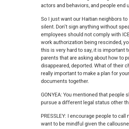
actors and behaviors, and people end u
So I just want our Haitian neighbors to
silent. Don't sign anything without sp
employees should not comply with ICE. 
work authorization being rescinded, you
this is very hard to say, it is importan
parents that are asking about how to p
disappeared, deported. What of their ch
really important to make a plan for you
documents together.
GONYEA: You mentioned that people shou
pursue a different legal status other 
PRESSLEY: I encourage people to call m
want to be mindful given the callousnes