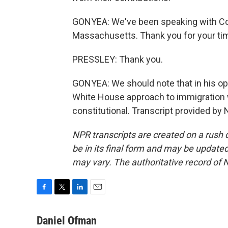
GONYEA: We've been speaking with C
Massachusetts. Thank you for your ti
PRESSLEY: Thank you.
GONYEA: We should note that in his opin
White House approach to immigration wa
constitutional. Transcript provided by
NPR transcripts are created on a rush 
be in its final form and may be updated 
may vary. The authoritative record of 
F
T
L
E
a
w
i
m
c
i
n
a
Daniel Ofman