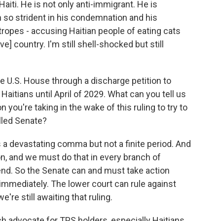
iti. He is not only anti-immigrant. He is
n so strident in his condemnation and his
 tropes - accusing Haitian people of eating cats
ve] country. I'm still shell-shocked but still
the U.S. House through a discharge petition to
aitians until April of 2029. What can you tell us
you're taking in the wake of this ruling to try to
lled Senate?
 a devastating comma but not a finite period. And
, and we must do that in every branch of
end. So the Senate can and must take action
 immediately. The lower court can rule against
re still awaiting that ruling.
advocate for TPS holders, especially Haitians.