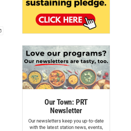
Our Town: PRT
Newsletter
Our newsletters keep you up-to-date
with the latest station news, events,