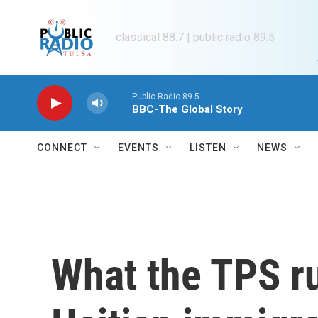
Skip to main content
classical 88.7 | public radio 89.5
Public Radio 89.5
BBC-The Global Story
CONNECT
EVENTS
LISTEN
NEWS
What the TPS r