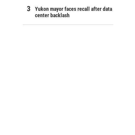
Yukon mayor faces recall after data
center backlash