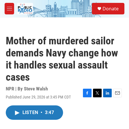
Skip to main content
S
Donate
e
M
a
e
r
n
c
u
h
Mother of murdered sailor
u
e
demands Navy change how
r
y
it handles sexual assault
cases
NPR | By
Steve Walsh
Published June 29, 2026 at 3:45 PM CDT
F
T
L
E
a
w
i
m
c
i
n
a
LISTEN
•
3:47
e
t
k
i
b
t
e
l
o
e
d