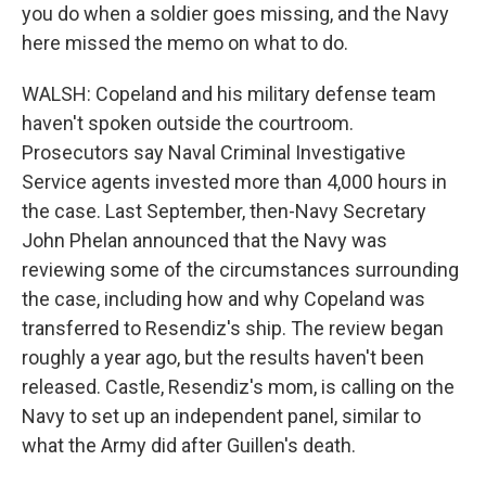
you do when a soldier goes missing, and the Navy
here missed the memo on what to do.
WALSH: Copeland and his military defense team
haven't spoken outside the courtroom.
Prosecutors say Naval Criminal Investigative
Service agents invested more than 4,000 hours in
the case. Last September, then-Navy Secretary
John Phelan announced that the Navy was
reviewing some of the circumstances surrounding
the case, including how and why Copeland was
transferred to Resendiz's ship. The review began
roughly a year ago, but the results haven't been
released. Castle, Resendiz's mom, is calling on the
Navy to set up an independent panel, similar to
what the Army did after Guillen's death.