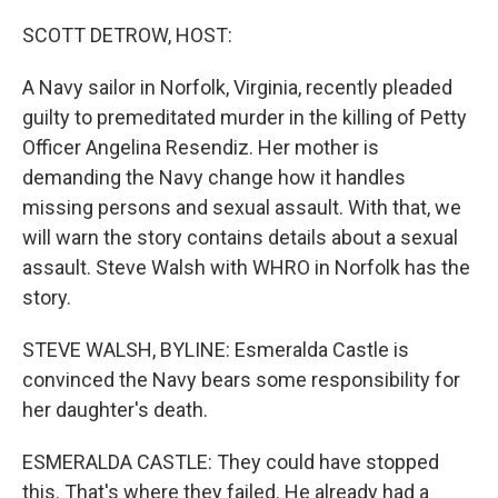
o
r
I
k
n
SCOTT DETROW, HOST:
A Navy sailor in Norfolk, Virginia, recently pleaded
guilty to premeditated murder in the killing of Petty
Officer Angelina Resendiz. Her mother is
demanding the Navy change how it handles
missing persons and sexual assault. With that, we
will warn the story contains details about a sexual
assault. Steve Walsh with WHRO in Norfolk has the
story.
STEVE WALSH, BYLINE: Esmeralda Castle is
convinced the Navy bears some responsibility for
her daughter's death.
ESMERALDA CASTLE: They could have stopped
this. That's where they failed. He already had a