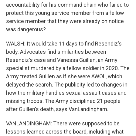
accountability for his command chain who failed to
protect this young service member from a fellow
service member that they were already on notice
was dangerous?
WALSH: It would take 11 days to find Resendiz's
body. Advocates find similarities between
Resendiz's case and Vanessa Guillen, an Army
specialist murdered by a fellow soldier in 2020. The
Army treated Guillen as if she were AWOL, which
delayed the search. The publicity led to changes in
how the military handles sexual assault cases and
missing troops. The Army disciplined 21 people
after Guillen's death, says VanLandingham.
VANLANDINGHAM: There were supposed to be
lessons learned across the board, including what