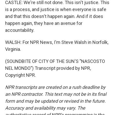
CASTLE: We're still not done. This isn't justice. This
is a process, and justice is when everyone is safe
and that this doesn't happen again. And if it does
happen again, they have an avenue for
accountability.
WALSH: For NPR News, I'm Steve Walsh in Norfolk,
Virginia.
(SOUNDBITE OF CITY OF THE SUN'S "NASCOSTO
NEL MONDO") Transcript provided by NPR,
Copyright NPR.
NPR transcripts are created on a rush deadline by
an NPR contractor. This text may not be in its final
form and may be updated or revised in the future.
Accuracy and availability may vary. The
authoritative record of NPR’s programming is the