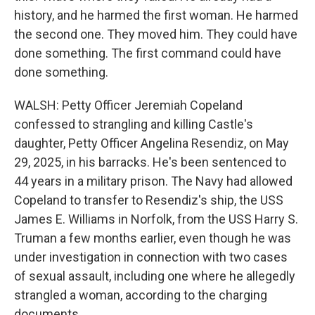
history, and he harmed the first woman. He harmed
the second one. They moved him. They could have
done something. The first command could have
done something.
WALSH: Petty Officer Jeremiah Copeland
confessed to strangling and killing Castle's
daughter, Petty Officer Angelina Resendiz, on May
29, 2025, in his barracks. He's been sentenced to
44 years in a military prison. The Navy had allowed
Copeland to transfer to Resendiz's ship, the USS
James E. Williams in Norfolk, from the USS Harry S.
Truman a few months earlier, even though he was
under investigation in connection with two cases
of sexual assault, including one where he allegedly
strangled a woman, according to the charging
documents.