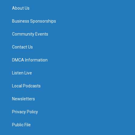
m
About Us
Business Sponsorships
Community Events
Contact Us
DMCA Information
Listen Live
Local Podcasts
Newsletters
Privacy Policy
Public File