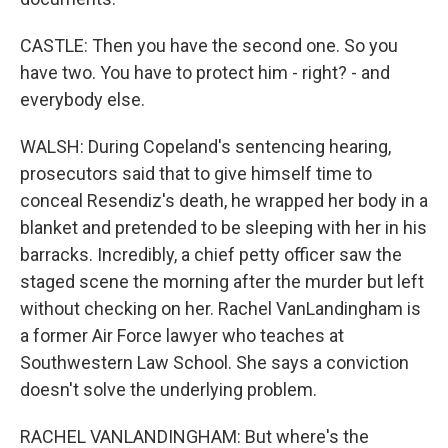
CASTLE: Then you have the second one. So you
have two. You have to protect him - right? - and
everybody else.
WALSH: During Copeland's sentencing hearing,
prosecutors said that to give himself time to
conceal Resendiz's death, he wrapped her body in a
blanket and pretended to be sleeping with her in his
barracks. Incredibly, a chief petty officer saw the
staged scene the morning after the murder but left
without checking on her. Rachel VanLandingham is
a former Air Force lawyer who teaches at
Southwestern Law School. She says a conviction
doesn't solve the underlying problem.
RACHEL VANLANDINGHAM: But where's the