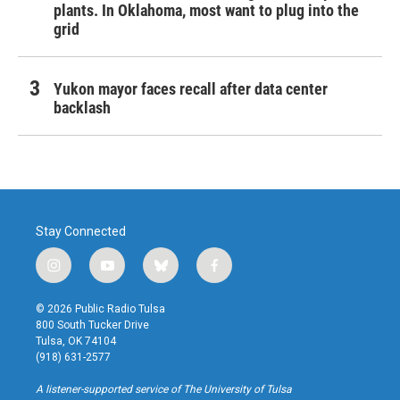
plants. In Oklahoma, most want to plug into the
grid
Yukon mayor faces recall after data center
backlash
Stay Connected
i
y
b
f
n
o
l
a
s
u
u
c
© 2026 Public Radio Tulsa
t
t
e
e
800 South Tucker Drive
a
u
s
b
Tulsa, OK 74104
g
b
k
o
(918) 631-2577
r
e
y
o
a
k
A listener-supported service of The University of Tulsa