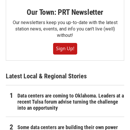
Our Town: PRT Newsletter
Our newsletters keep you up-to-date with the latest
station news, events, and info you can't live (well)
without!
Sign Up!
Latest Local & Regional Stories
Data centers are coming to Oklahoma. Leaders at a
recent Tulsa forum advise turning the challenge
into an opportunity
Some data centers are building their own power