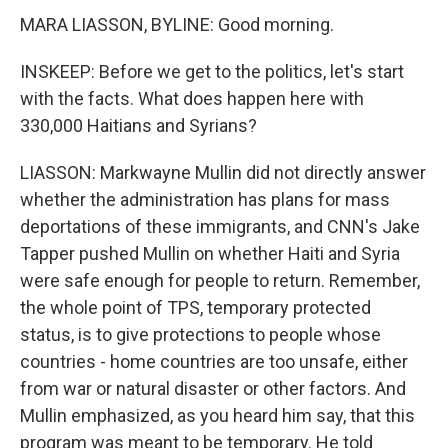
MARA LIASSON, BYLINE: Good morning.
INSKEEP: Before we get to the politics, let's start
with the facts. What does happen here with
330,000 Haitians and Syrians?
LIASSON: Markwayne Mullin did not directly answer
whether the administration has plans for mass
deportations of these immigrants, and CNN's Jake
Tapper pushed Mullin on whether Haiti and Syria
were safe enough for people to return. Remember,
the whole point of TPS, temporary protected
status, is to give protections to people whose
countries - home countries are too unsafe, either
from war or natural disaster or other factors. And
Mullin emphasized, as you heard him say, that this
program was meant to be temporary. He told