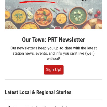
Our Town: PRT Newsletter
Our newsletters keep you up-to-date with the latest
station news, events, and info you can't live (well)
without!
Sign Up!
Latest Local & Regional Stories