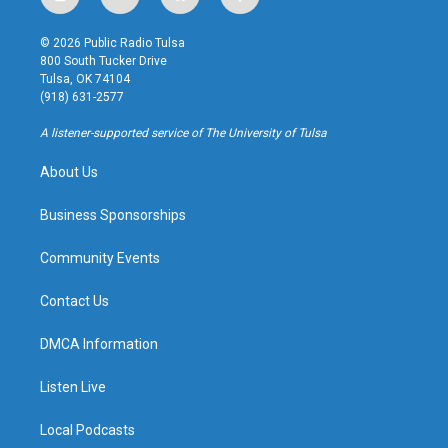
i
y
b
f
n
o
l
a
s
u
u
c
© 2026 Public Radio Tulsa
t
t
e
e
800 South Tucker Drive
a
u
s
b
Tulsa, OK 74104
g
b
k
o
(918) 631-2577
r
e
y
o
a
k
A listener-supported service of The University of Tulsa
m
About Us
Business Sponsorships
Community Events
Contact Us
DMCA Information
Listen Live
Local Podcasts