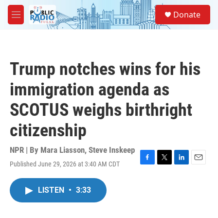
Skip to main content
S
Donate
e
M
a
e
r
n
c
u
h
Trump notches wins for his
u
e
immigration agenda as
r
y
SCOTUS weighs birthright
citizenship
NPR | By
Mara Liasson
,
Steve Inskeep
Published June 29, 2026 at 3:40 AM CDT
F
T
L
E
a
w
i
m
c
i
n
a
LISTEN
•
3:33
e
t
k
i
b
t
e
l
o
e
d