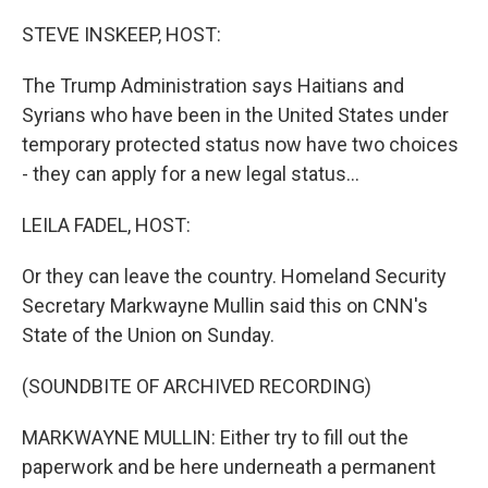
o
r
I
k
n
STEVE INSKEEP, HOST:
The Trump Administration says Haitians and
Syrians who have been in the United States under
temporary protected status now have two choices
- they can apply for a new legal status...
LEILA FADEL, HOST:
Or they can leave the country. Homeland Security
Secretary Markwayne Mullin said this on CNN's
State of the Union on Sunday.
(SOUNDBITE OF ARCHIVED RECORDING)
MARKWAYNE MULLIN: Either try to fill out the
paperwork and be here underneath a permanent