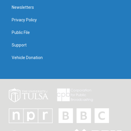
Newsletters
Privacy Policy
Public File
Support
Vehicle Donation