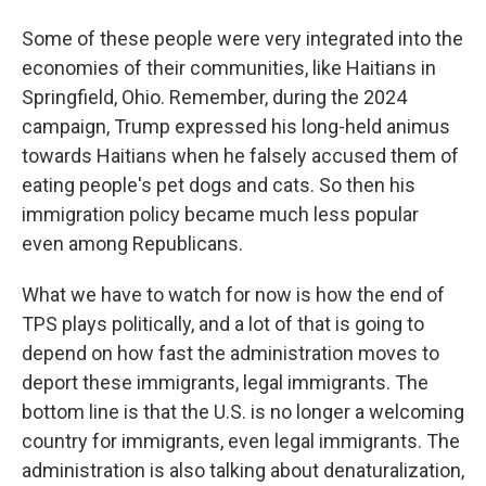
Some of these people were very integrated into the
economies of their communities, like Haitians in
Springfield, Ohio. Remember, during the 2024
campaign, Trump expressed his long-held animus
towards Haitians when he falsely accused them of
eating people's pet dogs and cats. So then his
immigration policy became much less popular
even among Republicans.
What we have to watch for now is how the end of
TPS plays politically, and a lot of that is going to
depend on how fast the administration moves to
deport these immigrants, legal immigrants. The
bottom line is that the U.S. is no longer a welcoming
country for immigrants, even legal immigrants. The
administration is also talking about denaturalization,