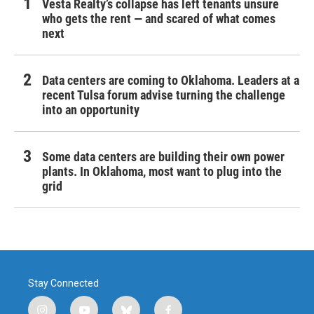
Vesta Realty’s collapse has left tenants unsure
who gets the rent — and scared of what comes
next
Data centers are coming to Oklahoma. Leaders at a
recent Tulsa forum advise turning the challenge
into an opportunity
Some data centers are building their own power
plants. In Oklahoma, most want to plug into the
grid
Stay Connected