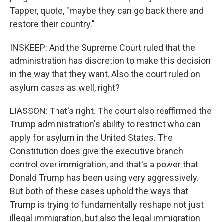
Tapper, quote, "maybe they can go back there and
restore their country."
INSKEEP: And the Supreme Court ruled that the
administration has discretion to make this decision
in the way that they want. Also the court ruled on
asylum cases as well, right?
LIASSON: That's right. The court also reaffirmed the
Trump administration's ability to restrict who can
apply for asylum in the United States. The
Constitution does give the executive branch
control over immigration, and that's a power that
Donald Trump has been using very aggressively.
But both of these cases uphold the ways that
Trump is trying to fundamentally reshape not just
illegal immigration, but also the legal immigration