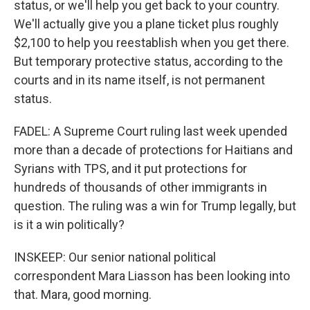
status, or we'll help you get back to your country.
We'll actually give you a plane ticket plus roughly
$2,100 to help you reestablish when you get there.
But temporary protective status, according to the
courts and in its name itself, is not permanent
status.
FADEL: A Supreme Court ruling last week upended
more than a decade of protections for Haitians and
Syrians with TPS, and it put protections for
hundreds of thousands of other immigrants in
question. The ruling was a win for Trump legally, but
is it a win politically?
INSKEEP: Our senior national political
correspondent Mara Liasson has been looking into
that. Mara, good morning.