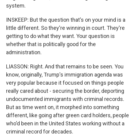
system.
INSKEEP: But the question that's on your mind is a
little different. So they're winning in court. They're
getting to do what they want. Your question is
whether that is politically good for the
administration.
LIASSON: Right. And that remains to be seen. You
know, originally, Trump's immigration agenda was
very popular because it focused on things people
really cared about - securing the border, deporting
undocumented immigrants with criminal records.
But as time went on, it morphed into something
different, like going after green card holders, people
who'd been in the United States working without a
criminal record for decades.