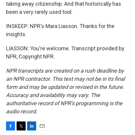
taking away citizenship. And that historically has
been a very rarely used tool.
INSKEEP: NPR's Mara Liasson. Thanks for the
insights.
LIASSON: You're welcome. Transcript provided by
NPR, Copyright NPR.
NPR transcripts are created on a rush deadline by
an NPR contractor. This text may not be in its final
form and may be updated or revised in the future.
Accuracy and availability may vary. The
authoritative record of NPR’s programming is the
audio record.
F
T
L
E