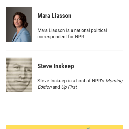
a
w
i
m
c
i
n
a
e
t
k
i
Mara Liasson
b
t
e
l
o
e
d
o
r
I
Mara Liasson is a national political
k
n
correspondent for NPR.
Steve Inskeep
Steve Inskeep is a host of NPR's
Morning
Edition
and
Up First
.