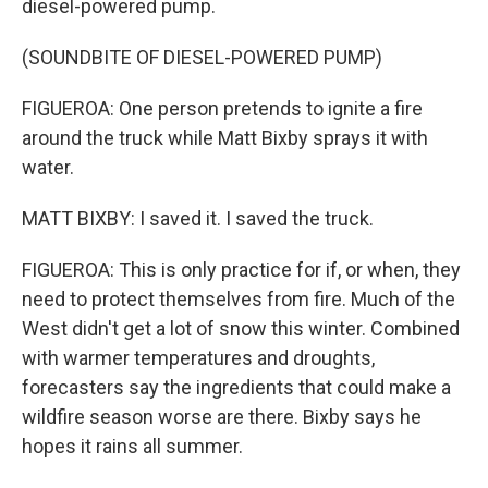
diesel-powered pump.
(SOUNDBITE OF DIESEL-POWERED PUMP)
FIGUEROA: One person pretends to ignite a fire
around the truck while Matt Bixby sprays it with
water.
MATT BIXBY: I saved it. I saved the truck.
FIGUEROA: This is only practice for if, or when, they
need to protect themselves from fire. Much of the
West didn't get a lot of snow this winter. Combined
with warmer temperatures and droughts,
forecasters say the ingredients that could make a
wildfire season worse are there. Bixby says he
hopes it rains all summer.