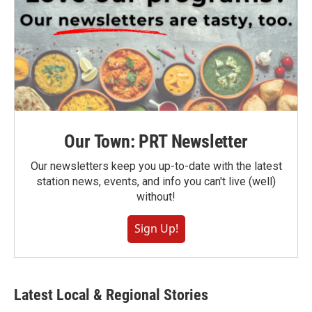
Our Town: PRT Newsletter
Our newsletters keep you up-to-date with the latest
station news, events, and info you can't live (well)
without!
Sign Up!
Latest Local & Regional Stories