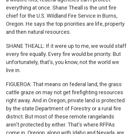
everything at once. Shane Theall is the unit fire
chief for the U.S. Wildland Fire Service in Burns,
Oregon. He says the top priorities are life, property
and then natural resources.
SHANE THEALL: If it were up to me, we would staff
every fire equally. Every fire would be priority. But
unfortunately, that's, you know, not the world we
live in.
FIGUEROA: That means on federal land, the grass
cattle graze on may not get firefighting resources
right away. And in Oregon, private land is protected
by the state Department of Forestry or a rural fire
district. But most of these remote rangelands
aren't protected by either. That's where RFPAs
come in. Oregon, along with Idaho and Nevada, are