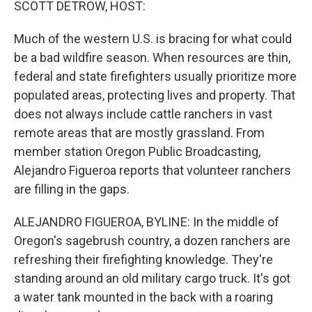
SCOTT DETROW, HOST:
Much of the western U.S. is bracing for what could
be a bad wildfire season. When resources are thin,
federal and state firefighters usually prioritize more
populated areas, protecting lives and property. That
does not always include cattle ranchers in vast
remote areas that are mostly grassland. From
member station Oregon Public Broadcasting,
Alejandro Figueroa reports that volunteer ranchers
are filling in the gaps.
ALEJANDRO FIGUEROA, BYLINE: In the middle of
Oregon's sagebrush country, a dozen ranchers are
refreshing their firefighting knowledge. They're
standing around an old military cargo truck. It's got
a water tank mounted in the back with a roaring