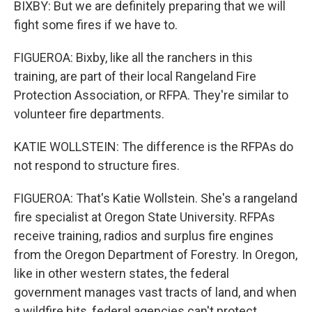
BIXBY: But we are definitely preparing that we will
fight some fires if we have to.
FIGUEROA: Bixby, like all the ranchers in this
training, are part of their local Rangeland Fire
Protection Association, or RFPA. They're similar to
volunteer fire departments.
KATIE WOLLSTEIN: The difference is the RFPAs do
not respond to structure fires.
FIGUEROA: That's Katie Wollstein. She's a rangeland
fire specialist at Oregon State University. RFPAs
receive training, radios and surplus fire engines
from the Oregon Department of Forestry. In Oregon,
like in other western states, the federal
government manages vast tracts of land, and when
a wildfire hits, federal agencies can't protect