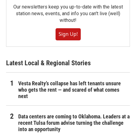
Our newsletters keep you up-to-date with the latest
station news, events, and info you can't live (well)
without!
Sign Up!
Latest Local & Regional Stories
Vesta Realty’s collapse has left tenants unsure
who gets the rent — and scared of what comes
next
Data centers are coming to Oklahoma. Leaders at a
recent Tulsa forum advise turning the challenge
into an opportunity