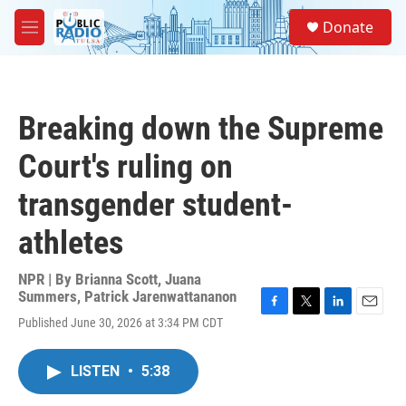
Skip to main content
S
Donate
e
M
a
e
r
n
c
u
h
Breaking down the Supreme
u
e
Court's ruling on
r
y
transgender student-
athletes
NPR | By
Brianna Scott
,
Juana
Summers
,
Patrick Jarenwattananon
F
T
L
E
Published June 30, 2026 at 3:34 PM CDT
a
w
i
m
c
i
n
a
e
t
k
i
LISTEN
•
5:38
b
t
e
l
o
e
d