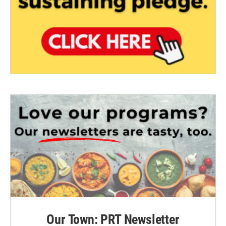
Our Town: PRT Newsletter