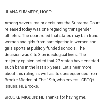
o
r
I
k
n
JUANA SUMMERS, HOST:
Among several major decisions the Supreme Court
released today was one regarding transgender
athletes. The court ruled that states may ban trans
women and girls from participating in women and
girls sports at publicly funded schools. The
decision was 6 to 3 on ideological lines. The
majority opinion noted that 27 states have enacted
such bans in the last six years. Let's hear more
about this ruling as well as its consequences from
Brooke Migdon of The 19th, who covers LGBTQ+
issues. Hi, Brooke.
BROOKE MIGDON: Hi. Thanks for having me.