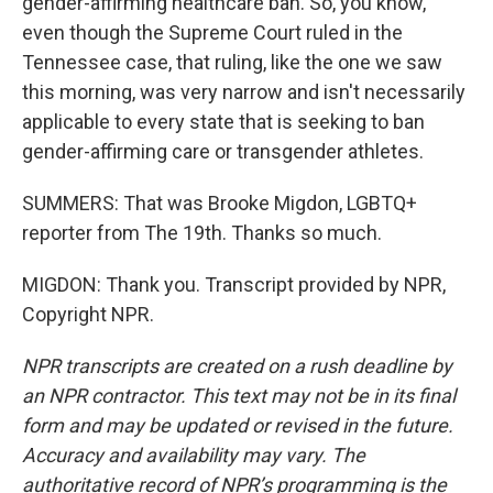
gender-affirming healthcare ban. So, you know,
even though the Supreme Court ruled in the
Tennessee case, that ruling, like the one we saw
this morning, was very narrow and isn't necessarily
applicable to every state that is seeking to ban
gender-affirming care or transgender athletes.
SUMMERS: That was Brooke Migdon, LGBTQ+
reporter from The 19th. Thanks so much.
MIGDON: Thank you. Transcript provided by NPR,
Copyright NPR.
NPR transcripts are created on a rush deadline by
an NPR contractor. This text may not be in its final
form and may be updated or revised in the future.
Accuracy and availability may vary. The
authoritative record of NPR’s programming is the