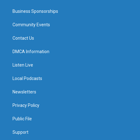
Business Sponsorships
Community Events
Contact Us
DMCA Information
Listen Live
Local Podcasts
Newsletters
Privacy Policy
Public File
Support