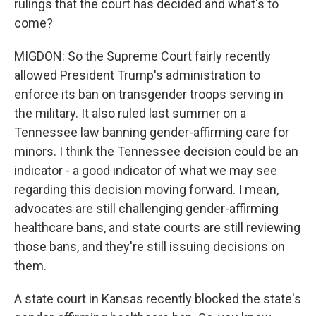
rulings that the court has decided and what's to
come?
MIGDON: So the Supreme Court fairly recently
allowed President Trump's administration to
enforce its ban on transgender troops serving in
the military. It also ruled last summer on a
Tennessee law banning gender-affirming care for
minors. I think the Tennessee decision could be an
indicator - a good indicator of what we may see
regarding this decision moving forward. I mean,
advocates are still challenging gender-affirming
healthcare bans, and state courts are still reviewing
those bans, and they're still issuing decisions on
them.
A state court in Kansas recently blocked the state's