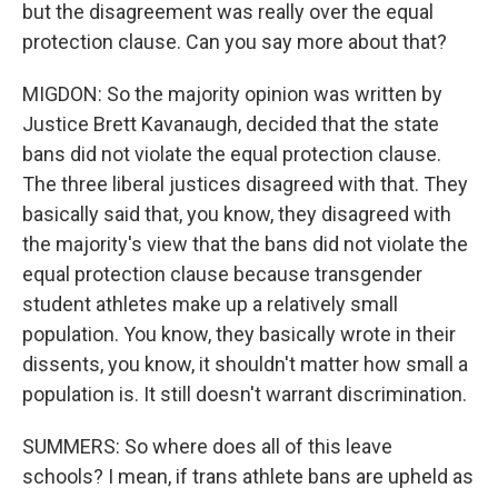
but the disagreement was really over the equal
protection clause. Can you say more about that?
MIGDON: So the majority opinion was written by
Justice Brett Kavanaugh, decided that the state
bans did not violate the equal protection clause.
The three liberal justices disagreed with that. They
basically said that, you know, they disagreed with
the majority's view that the bans did not violate the
equal protection clause because transgender
student athletes make up a relatively small
population. You know, they basically wrote in their
dissents, you know, it shouldn't matter how small a
population is. It still doesn't warrant discrimination.
SUMMERS: So where does all of this leave
schools? I mean, if trans athlete bans are upheld as