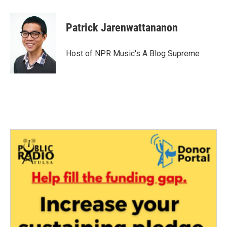
Patrick Jarenwattananon
Host of NPR Music's A Blog Supreme