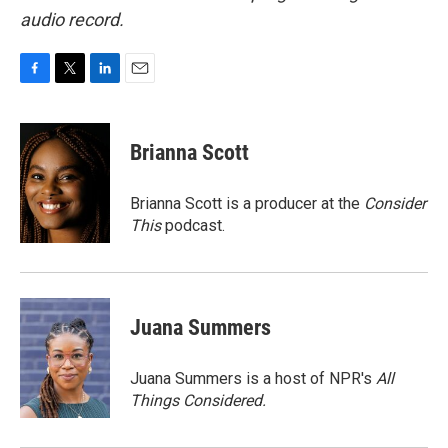
audio record.
F
T
L
E
a
w
i
m
c
i
n
a
e
t
k
i
Brianna Scott
b
t
e
l
o
e
d
o
r
I
Brianna Scott is a producer at the
Consider
k
n
This
podcast.
Juana Summers
Juana Summers is a host of NPR's
All
Things Considered.