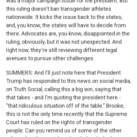
was a major campaign issue for the president. But
this ruling doesn't ban transgender athletes
nationwide. It kicks the issue back to the states,
and, you know, the states will have to decide from
there. Advocates are, you know, disappointed in the
ruling, obviously, but it was not unexpected. And
right now, they're still reviewing different legal
avenues to pursue other challenges.
SUMMERS: And I'll just note here that President
Trump has responded to this news on social media,
on Truth Social, calling this a big win, saying that
that takes - and I'm quoting the president here -
"that ridiculous situation off of the table." Brooke,
this is not the only time recently that the Supreme
Court has ruled on the rights of transgender
people. Can you remind us of some of the other