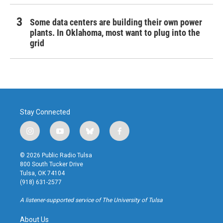
Some data centers are building their own power
plants. In Oklahoma, most want to plug into the
grid
Stay Connected
i
y
b
f
n
o
l
a
s
u
u
c
© 2026 Public Radio Tulsa
t
t
e
e
800 South Tucker Drive
a
u
s
b
Tulsa, OK 74104
g
b
k
o
(918) 631-2577
r
e
y
o
a
k
A listener-supported service of The University of Tulsa
m
About Us