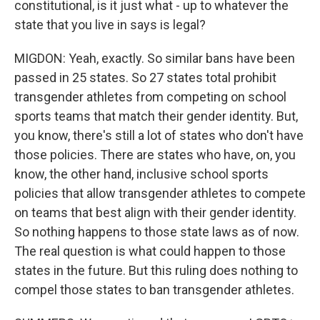
constitutional, is it just what - up to whatever the
state that you live in says is legal?
MIGDON: Yeah, exactly. So similar bans have been
passed in 25 states. So 27 states total prohibit
transgender athletes from competing on school
sports teams that match their gender identity. But,
you know, there's still a lot of states who don't have
those policies. There are states who have, on, you
know, the other hand, inclusive school sports
policies that allow transgender athletes to compete
on teams that best align with their gender identity.
So nothing happens to those state laws as of now.
The real question is what could happen to those
states in the future. But this ruling does nothing to
compel those states to ban transgender athletes.