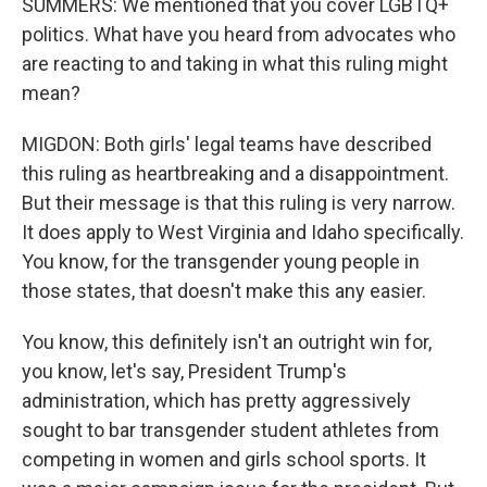
SUMMERS: We mentioned that you cover LGBTQ+
politics. What have you heard from advocates who
are reacting to and taking in what this ruling might
mean?
MIGDON: Both girls' legal teams have described
this ruling as heartbreaking and a disappointment.
But their message is that this ruling is very narrow.
It does apply to West Virginia and Idaho specifically.
You know, for the transgender young people in
those states, that doesn't make this any easier.
You know, this definitely isn't an outright win for,
you know, let's say, President Trump's
administration, which has pretty aggressively
sought to bar transgender student athletes from
competing in women and girls school sports. It