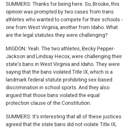
SUMMERS: Thanks for being here. So, Brooke, this
opinion was prompted by two cases from trans
athletes who wanted to compete for their schools -
one from West Virginia, another from Idaho. What
are the legal statutes they were challenging?
MIGDON: Yeah. The two athletes, Becky Pepper-
Jackson and Lindsay Hecox, were challenging their
state's bans in West Virginia and Idaho. They were
saying that the bans violated Title IX, which is a
landmark federal statute prohibiting sex-based
discrimination in school sports. And they also
argued that those bans violated the equal
protection clause of the Constitution.
SUMMERS: It's interesting that all of these justices
agreed that the state bans did not violate Title IX,