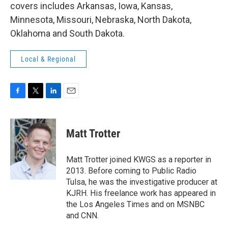
covers includes Arkansas, Iowa, Kansas,
Minnesota, Missouri, Nebraska, North Dakota,
Oklahoma and South Dakota.
Local & Regional
F
T
L
E
a
w
i
m
c
i
n
a
e
t
k
i
Matt Trotter
b
t
e
l
o
e
d
o
r
I
Matt Trotter joined KWGS as a reporter in
k
n
2013. Before coming to Public Radio
Tulsa, he was the investigative producer at
KJRH. His freelance work has appeared in
the Los Angeles Times and on MSNBC
and CNN.