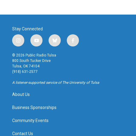
Stay Connected
i
y
b
f
n
o
l
a
s
u
u
c
© 2026 Public Radio Tulsa
t
t
e
e
800 South Tucker Drive
a
u
s
b
Tulsa, OK 74104
g
b
k
o
(918) 631-2577
r
e
y
o
a
k
A listener-supported service of The University of Tulsa
m
About Us
Business Sponsorships
Community Events
Contact Us