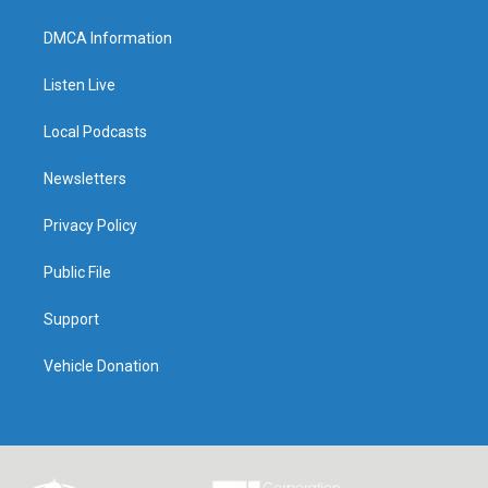
DMCA Information
Listen Live
Local Podcasts
Newsletters
Privacy Policy
Public File
Support
Vehicle Donation