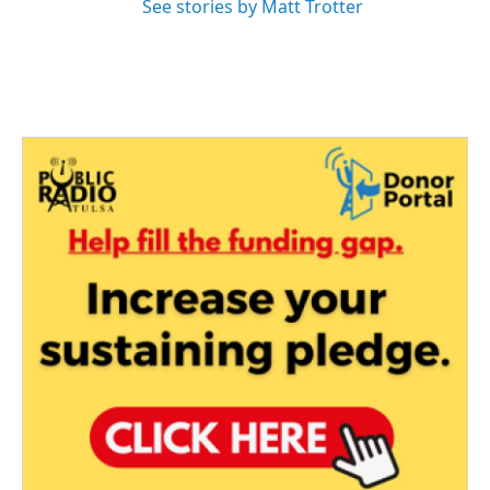
See stories by Matt Trotter