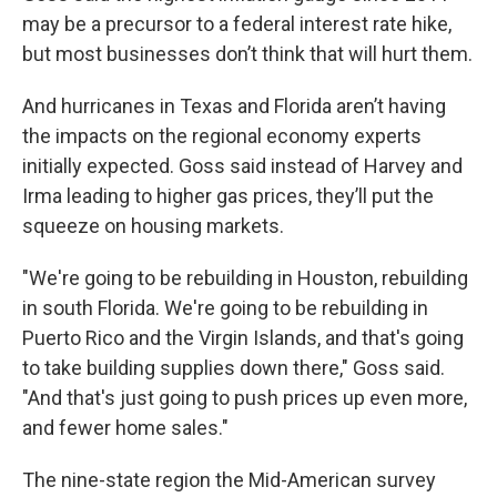
may be a precursor to a federal interest rate hike,
but most businesses don’t think that will hurt them.
And hurricanes in Texas and Florida aren’t having
the impacts on the regional economy experts
initially expected. Goss said instead of Harvey and
Irma leading to higher gas prices, they’ll put the
squeeze on housing markets.
"We're going to be rebuilding in Houston, rebuilding
in south Florida. We're going to be rebuilding in
Puerto Rico and the Virgin Islands, and that's going
to take building supplies down there," Goss said.
"And that's just going to push prices up even more,
and fewer home sales."
The nine-state region the Mid-American survey