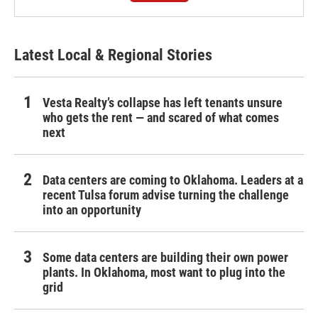
Latest Local & Regional Stories
Vesta Realty’s collapse has left tenants unsure
who gets the rent — and scared of what comes
next
Data centers are coming to Oklahoma. Leaders at a
recent Tulsa forum advise turning the challenge
into an opportunity
Some data centers are building their own power
plants. In Oklahoma, most want to plug into the
grid