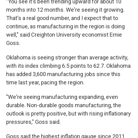
"You see it's been trending upward for about 10
months into 12 months. We're seeing it growing.
That's a real good number, and I expect that to
continue, as manufacturing in the region is doing
well," said Creighton University economist Ernie
Goss.
Oklahoma is seeing stronger than average activity,
with its index climbing 6.5 points to 62.7. Oklahoma
has added 3,600 manufacturing jobs since this
time last year, pacing the region.
"We're seeing manufacturing expanding, even
durable. Non-durable goods manufacturing, the
outlook is pretty positive, but with rising inflationary
pressures," Goss said.
Goss said the highest inflation gauge since 2011