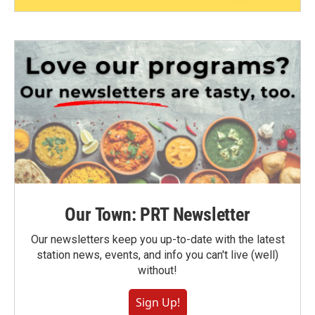
Our Town: PRT Newsletter
Our newsletters keep you up-to-date with the latest
station news, events, and info you can't live (well)
without!
Sign Up!