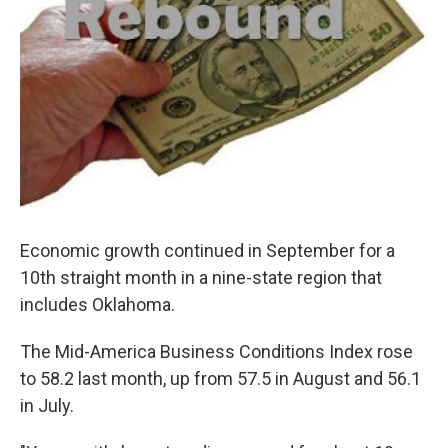
Economic growth continued in September for a
10th straight month in a nine-state region that
includes Oklahoma.
The Mid-America Business Conditions Index rose
to 58.2 last month, up from 57.5 in August and 56.1
in July.