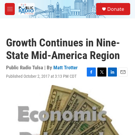
Skip to main content
S
Donate
e
M
a
e
r
n
c
u
h
Growth Continues in Nine-
u
e
State Mid-America Region
r
y
Public Radio Tulsa | By
Matt Trotter
Published October 2, 2017 at 3:13 PM CDT
F
T
L
E
a
w
i
m
c
i
n
a
e
t
k
i
b
t
e
l
o
e
d
o
r
I
k
n