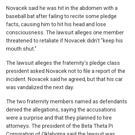
Novacek said he was hit in the abdomen with a
baseball bat after failing to recite some pledge
facts, causing him to hit his head and lose
consciousness. The lawsuit alleges one member
threatened to retaliate if Novacek didn't "keep his
mouth shut."
The lawsuit alleges the fraternity's pledge class
president asked Novacek not to file a report of the
incident. Novacek said he agreed, but that his car
was vandalized the next day.
The two fraternity members named as defendants
denied the allegations, saying the accusations
were a surprise and that they planned to hire
attorneys. The president of the Beta Theta Pi
Corporation of Oklahoma said the lawsuit was