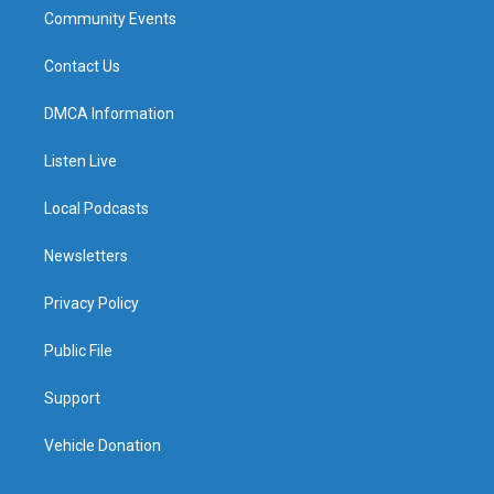
Community Events
Contact Us
DMCA Information
Listen Live
Local Podcasts
Newsletters
Privacy Policy
Public File
Support
Vehicle Donation