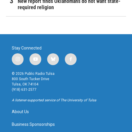
New report finds Oklahomans do not want state-
required religion
Stay Connected
i
y
b
f
n
o
l
a
s
u
u
c
© 2026 Public Radio Tulsa
t
t
e
e
800 South Tucker Drive
a
u
s
b
Tulsa, OK 74104
g
b
k
o
(918) 631-2577
r
e
y
o
a
k
A listener-supported service of The University of Tulsa
m
About Us
Business Sponsorships