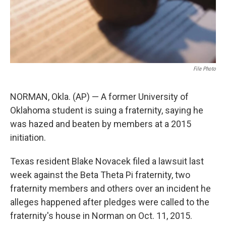
File Photo
NORMAN, Okla. (AP) — A former University of
Oklahoma student is suing a fraternity, saying he
was hazed and beaten by members at a 2015
initiation.
Texas resident Blake Novacek filed a lawsuit last
week against the Beta Theta Pi fraternity, two
fraternity members and others over an incident he
alleges happened after pledges were called to the
fraternity's house in Norman on Oct. 11, 2015.