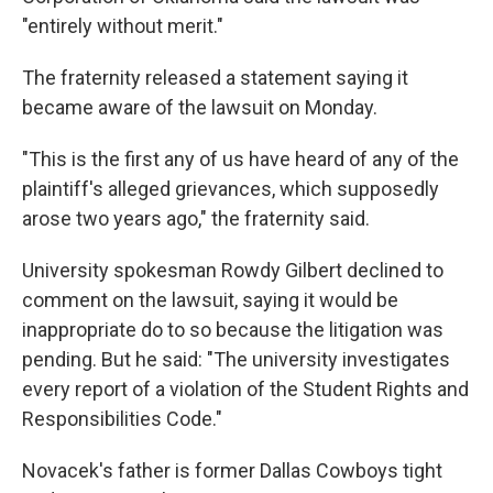
"entirely without merit."
The fraternity released a statement saying it
became aware of the lawsuit on Monday.
"This is the first any of us have heard of any of the
plaintiff's alleged grievances, which supposedly
arose two years ago," the fraternity said.
University spokesman Rowdy Gilbert declined to
comment on the lawsuit, saying it would be
inappropriate do to so because the litigation was
pending. But he said: "The university investigates
every report of a violation of the Student Rights and
Responsibilities Code."
Novacek's father is former Dallas Cowboys tight