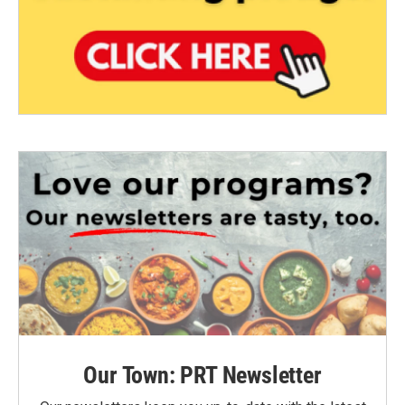
Our Town: PRT Newsletter