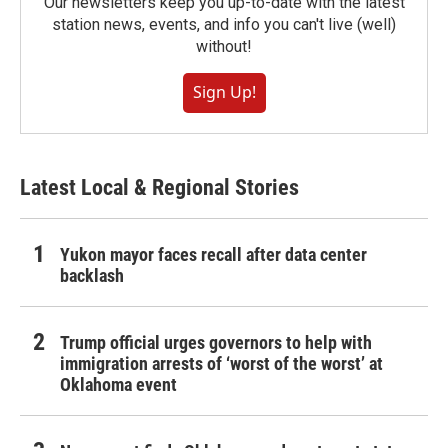
Our newsletters keep you up-to-date with the latest
station news, events, and info you can't live (well)
without!
Sign Up!
Latest Local & Regional Stories
Yukon mayor faces recall after data center
backlash
Trump official urges governors to help with
immigration arrests of ‘worst of the worst’ at
Oklahoma event