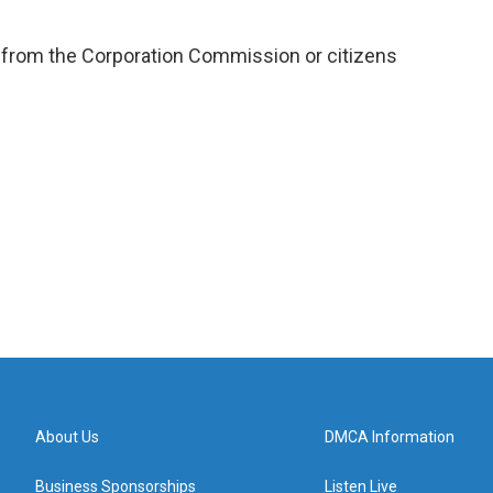
 from the Corporation Commission or citizens
About Us
DMCA Information
Business Sponsorships
Listen Live