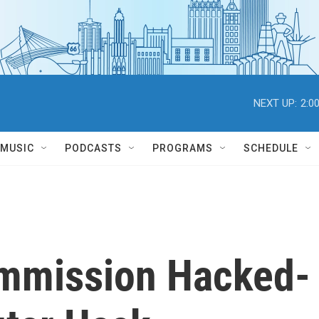
NEXT UP:
2:0
MUSIC
PODCASTS
PROGRAMS
SCHEDULE
ommission Hacked-