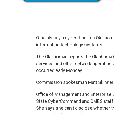
Officials say a cyberattack on Oklahom
information technology systems.
The Oklahoman reports the Oklahoma 
services and other network operations 
occurred early Monday.
Commission spokesman Matt Skinner 
Office of Management and Enterprise
State CyberCommand and OMES staff re
She says she can't disclose whether t