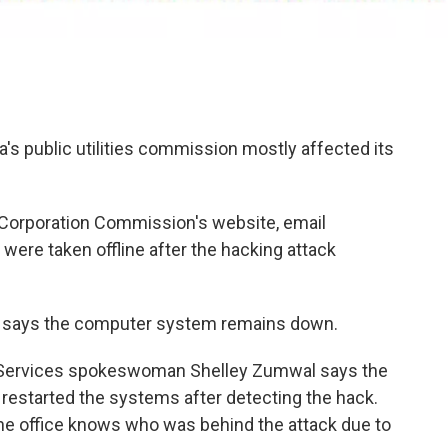
a's public utilities commission mostly affected its
Corporation Commission's website, email
were taken offline after the hacking attack
says the computer system remains down.
 Services spokeswoman Shelley Zumwal says the
started the systems after detecting the hack.
he office knows who was behind the attack due to