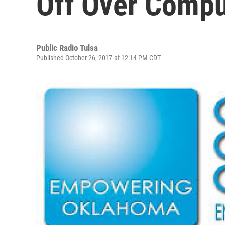
Off Over Compu
Public Radio Tulsa
Published October 26, 2017 at 12:14 PM CDT