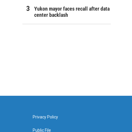
Yukon mayor faces recall after data
center backlash
Privacy Policy
Public File