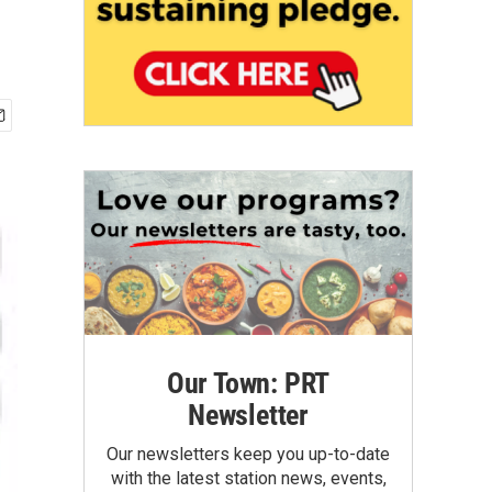
Our Town: PRT
Newsletter
Our newsletters keep you up-to-date
with the latest station news, events,