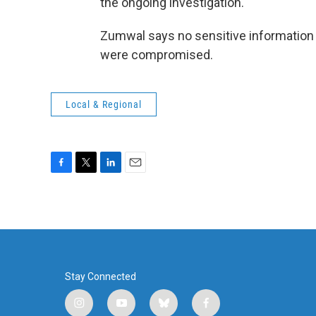
the ongoing investigation.
Zumwal says no sensitive information
were compromised.
Local & Regional
F
T
L
E
a
w
i
m
c
i
n
a
e
t
k
i
b
t
e
l
o
e
d
o
r
I
k
n
Stay Connected
i
y
b
f