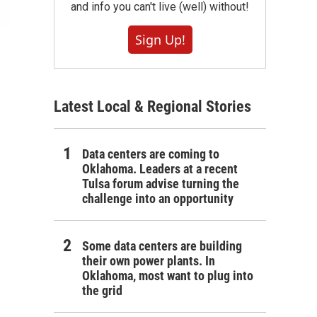
and info you can't live (well) without!
Sign Up!
Latest Local & Regional Stories
Data centers are coming to
Oklahoma. Leaders at a recent
Tulsa forum advise turning the
challenge into an opportunity
Some data centers are building
their own power plants. In
Oklahoma, most want to plug into
the grid