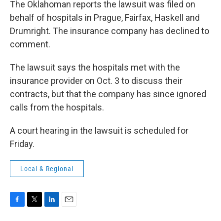
The Oklahoman reports the lawsuit was filed on
behalf of hospitals in Prague, Fairfax, Haskell and
Drumright. The insurance company has declined to
comment.
The lawsuit says the hospitals met with the
insurance provider on Oct. 3 to discuss their
contracts, but that the company has since ignored
calls from the hospitals.
A court hearing in the lawsuit is scheduled for
Friday.
Local & Regional
F
T
L
E
a
w
i
m