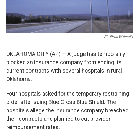
File Photo-Wikimedia
OKLAHOMA CITY (AP) — A judge has temporarily
blocked an insurance company from ending its
current contracts with several hospitals in rural
Oklahoma.
Four hospitals asked for the temporary restraining
order after suing Blue Cross Blue Shield. The
hospitals allege the insurance company breached
their contracts and planned to cut provider
reimbursement rates.