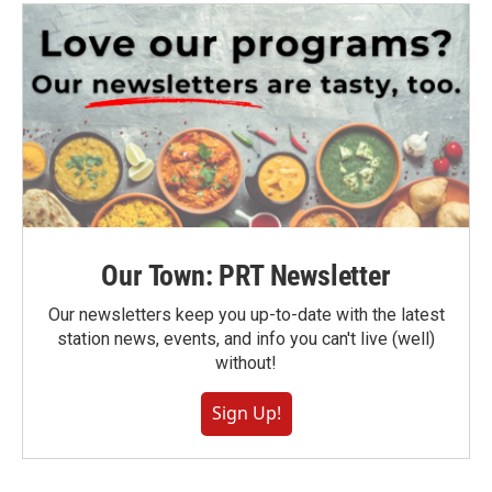
Our Town: PRT Newsletter
Our newsletters keep you up-to-date with the latest
station news, events, and info you can't live (well)
without!
Sign Up!