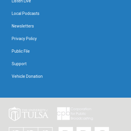
Listen Live
Local Podcasts
Newsletters
Privacy Policy
Public File
Support
Vehicle Donation