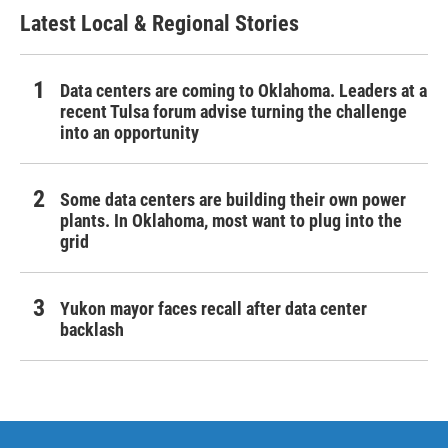
Latest Local & Regional Stories
Data centers are coming to Oklahoma. Leaders at a
recent Tulsa forum advise turning the challenge
into an opportunity
Some data centers are building their own power
plants. In Oklahoma, most want to plug into the
grid
Yukon mayor faces recall after data center
backlash