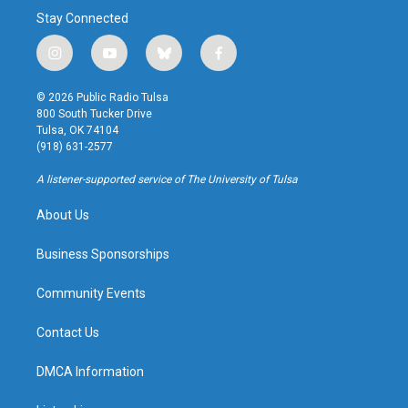
Stay Connected
i
y
b
f
n
o
l
a
s
u
u
c
© 2026 Public Radio Tulsa
t
t
e
e
800 South Tucker Drive
a
u
s
b
Tulsa, OK 74104
g
b
k
o
(918) 631-2577
r
e
y
o
a
k
A listener-supported service of The University of Tulsa
m
About Us
Business Sponsorships
Community Events
Contact Us
DMCA Information