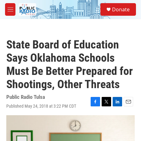
Skip to main content
S
Donate
e
M
a
e
r
n
c
u
h
State Board of Education
u
e
Says Oklahoma Schools
r
y
Must Be Better Prepared for
Shootings, Other Threats
Public Radio Tulsa
Published May 24, 2018 at 3:22 PM CDT
F
T
L
E
a
w
i
m
c
i
n
a
e
t
k
i
b
t
e
l
o
e
d