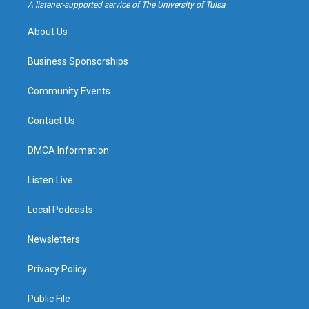
a
k
A listener-supported service of The University of Tulsa
m
About Us
Business Sponsorships
Community Events
Contact Us
DMCA Information
Listen Live
Local Podcasts
Newsletters
Privacy Policy
Public File