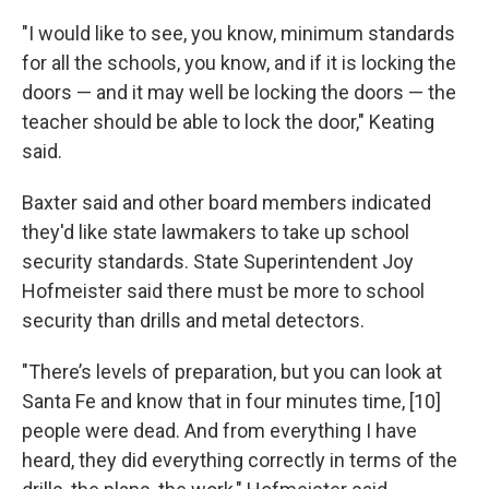
"I would like to see, you know, minimum standards
for all the schools, you know, and if it is locking the
doors — and it may well be locking the doors — the
teacher should be able to lock the door," Keating
said.
Baxter said and other board members indicated
they'd like state lawmakers to take up school
security standards. State Superintendent Joy
Hofmeister said there must be more to school
security than drills and metal detectors.
"There’s levels of preparation, but you can look at
Santa Fe and know that in four minutes time, [10]
people were dead. And from everything I have
heard, they did everything correctly in terms of the