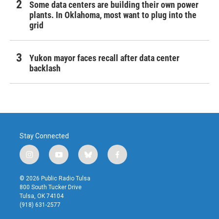
Some data centers are building their own power
plants. In Oklahoma, most want to plug into the
grid
Yukon mayor faces recall after data center
backlash
Stay Connected
i
y
b
f
n
o
l
a
s
u
u
c
© 2026 Public Radio Tulsa
t
t
e
e
800 South Tucker Drive
a
u
s
b
Tulsa, OK 74104
g
b
k
o
(918) 631-2577
r
e
y
o