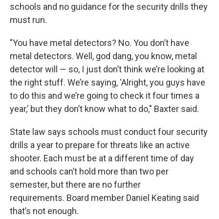
schools and no guidance for the security drills they
must run.
"You have metal detectors? No. You don’t have
metal detectors. Well, god dang, you know, metal
detector will — so, I just don’t think we’re looking at
the right stuff. We’re saying, ‘Alright, you guys have
to do this and we’re going to check it four times a
year,’ but they don’t know what to do," Baxter said.
State law says schools must conduct four security
drills a year to prepare for threats like an active
shooter. Each must be at a different time of day
and schools can’t hold more than two per
semester, but there are no further
requirements. Board member Daniel Keating said
that’s not enough.