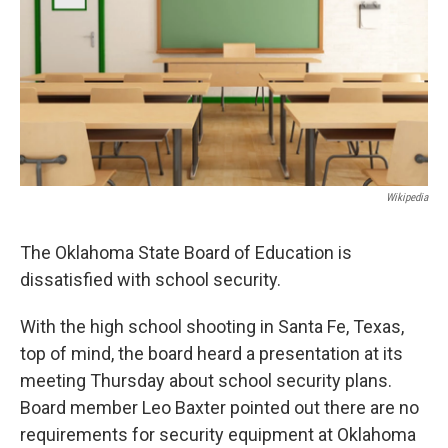
o
r
I
k
n
Wikipedia
The Oklahoma State Board of Education is
dissatisfied with school security.
With the high school shooting in Santa Fe, Texas,
top of mind, the board heard a presentation at its
meeting Thursday about school security plans.
Board member Leo Baxter pointed out there are no
requirements for security equipment at Oklahoma