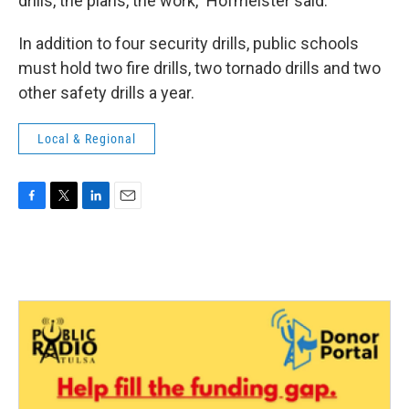
drills, the plans, the work," Hofmeister said.
In addition to four security drills, public schools
must hold two fire drills, two tornado drills and two
other safety drills a year.
Local & Regional
F
T
L
E
a
w
i
m
c
i
n
a
e
t
k
i
b
t
e
l
o
e
d
o
r
I
k
n