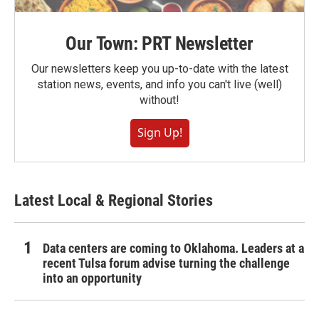
Our Town: PRT Newsletter
Our newsletters keep you up-to-date with the latest
station news, events, and info you can't live (well)
without!
Sign Up!
Latest Local & Regional Stories
Data centers are coming to Oklahoma. Leaders at a
recent Tulsa forum advise turning the challenge
into an opportunity