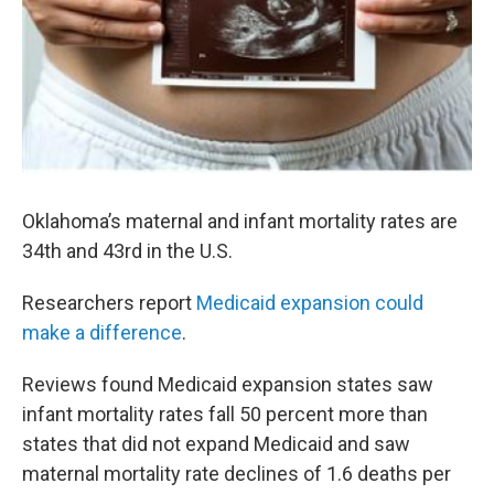
Oklahoma’s maternal and infant mortality rates are
34th and 43rd in the U.S.
Researchers report
Medicaid expansion could
make a difference
.
Reviews found Medicaid expansion states saw
infant mortality rates fall 50 percent more than
states that did not expand Medicaid and saw
maternal mortality rate declines of 1.6 deaths per