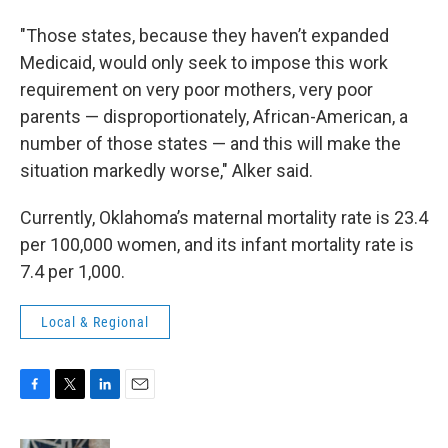
"Those states, because they haven’t expanded
Medicaid, would only seek to impose this work
requirement on very poor mothers, very poor
parents — disproportionately, African-American, a
number of those states — and this will make the
situation markedly worse," Alker said.
Currently, Oklahoma’s maternal mortality rate is 23.4
per 100,000 women, and its infant mortality rate is
7.4 per 1,000.
Local & Regional
F
T
L
E
a
w
i
m
c
i
n
a