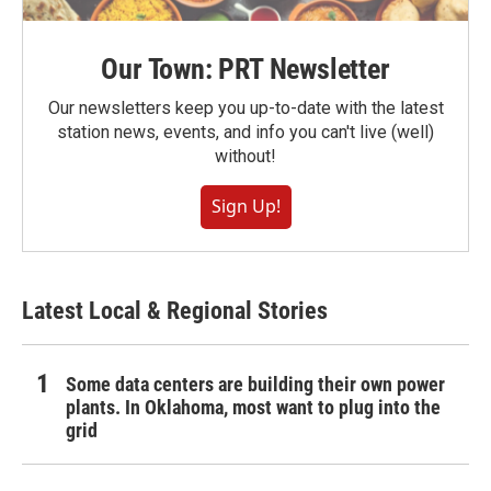
Our Town: PRT Newsletter
Our newsletters keep you up-to-date with the latest
station news, events, and info you can't live (well)
without!
Sign Up!
Latest Local & Regional Stories
Some data centers are building their own power
plants. In Oklahoma, most want to plug into the
grid