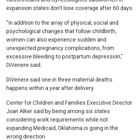
expansion states don’t lose coverage after 60 days.
"In addition to the array of physical, social and
psychological changes that follow childbirth,
women can also experience sudden and
unexpected pregnancy complications, from
excessive bleeding to postpartum depression,"
DiVenere said.
DiVenere said one in three maternal deaths
happens within a year after delivery.
Center for Children and Families Executive Director
Joan Alker said by being among six states
considering work requirements while not
expanding Medicaid, Oklahoma is going in the
wrong direction.