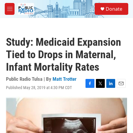
Skip to main content
S
Donate
e
M
a
e
r
n
c
u
h
Study: Medicaid Expansion
u
e
Tied to Drops in Maternal,
r
y
Infant Mortality Rates
Public Radio Tulsa | By
Matt Trotter
Published May 28, 2019 at 4:30 PM CDT
F
T
L
E
a
w
i
m
c
i
n
a
e
t
k
i
b
t
e
l
o
e
d
o
r
I
k
n