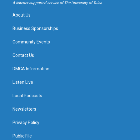
a
k
A listener-supported service of The University of Tulsa
m
About Us
Business Sponsorships
Community Events
Contact Us
DMCA Information
Listen Live
Local Podcasts
Newsletters
Privacy Policy
Public File