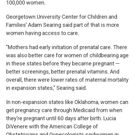
100,000 women.
Georgetown University Center for Children and
Families’ Adam Searing said part of that is more
women having access to care.
"Mothers had early initiation of prenatal care. There
was also better care for women of childbearing age
in these states before they became pregnant —
better screenings, better prenatal vitamins. And
overall, there were lower rates of maternal mortality
in expansion states," Searing said.
In non-expansion states like Oklahoma, women can
get pregnancy care through Medicaid from when
they’re pregnant until 60 days after birth. Lucia
DiVenere with the American College of
Obstetricians and Gynecologists saidwomen in