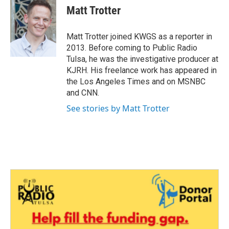
e
t
k
i
Matt Trotter
b
t
e
l
o
e
d
o
r
I
Matt Trotter joined KWGS as a reporter in
k
n
2013. Before coming to Public Radio
Tulsa, he was the investigative producer at
KJRH. His freelance work has appeared in
the Los Angeles Times and on MSNBC
and CNN.
See stories by Matt Trotter