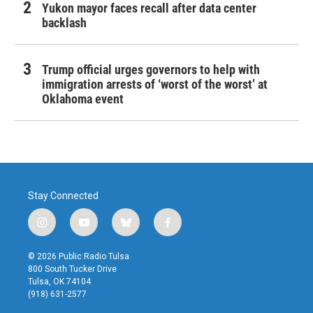
Yukon mayor faces recall after data center
backlash
Trump official urges governors to help with
immigration arrests of ‘worst of the worst’ at
Oklahoma event
Stay Connected
i
y
b
f
n
o
l
a
s
u
u
c
© 2026 Public Radio Tulsa
t
t
e
e
800 South Tucker Drive
a
u
s
b
Tulsa, OK 74104
g
b
k
o
(918) 631-2577
r
e
y
o