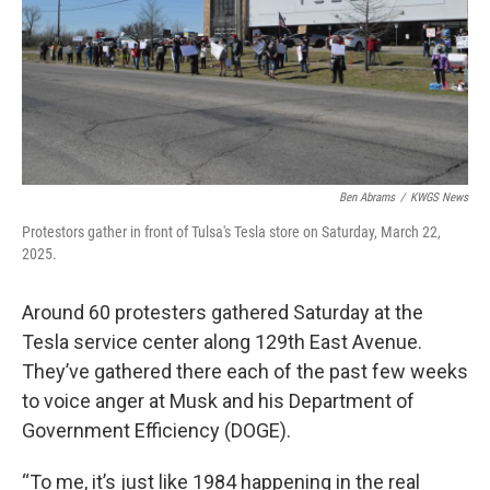
Ben Abrams
/
KWGS News
Protestors gather in front of Tulsa's Tesla store on Saturday, March 22,
2025.
Around 60 protesters gathered Saturday at the
Tesla service center along 129th East Avenue.
They’ve gathered there each of the past few weeks
to voice anger at Musk and his Department of
Government Efficiency (DOGE).
“To me, it’s just like 1984 happening in the real