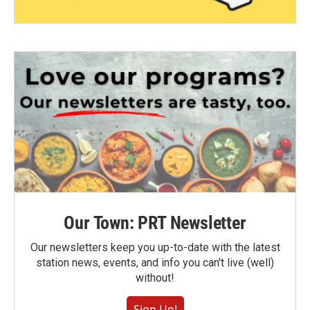
Our Town: PRT Newsletter
Our newsletters keep you up-to-date with the latest
station news, events, and info you can't live (well)
without!
Sign Up!