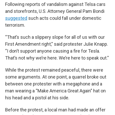
Following reports of vandalism against Telsa cars
and storefronts, U.S. Attorney General Pam Bondi
suggested
such acts could fall under domestic
terrorism.
“That’s such a slippery slope for all of us with our
First Amendment right,” said protester Julie Knapp.
“I don’t support anyone causing a fire for Tesla.
That’s not why we’re here. We’re here to speak out.”
While the protest remained peaceful, there were
some arguments. At one point, a quarrel broke out
between one protester with a megaphone and a
man wearing a “Make America Great Again” hat on
his head and a pistol at his side.
Before the protest, a local man had made an offer