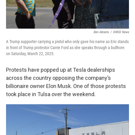
Ben Abrams
/
KWGS News
A Trump supporter carrying a pistol who only gave his name as Eric stands
in front of Trump protestor Carrie Ford as she speaks through a bullhorn
on Saturday, March 22, 2025.
Protests have popped up at Tesla dealerships
across the country opposing the company’s
billionaire owner Elon Musk. One of those protests
took place in Tulsa over the weekend.