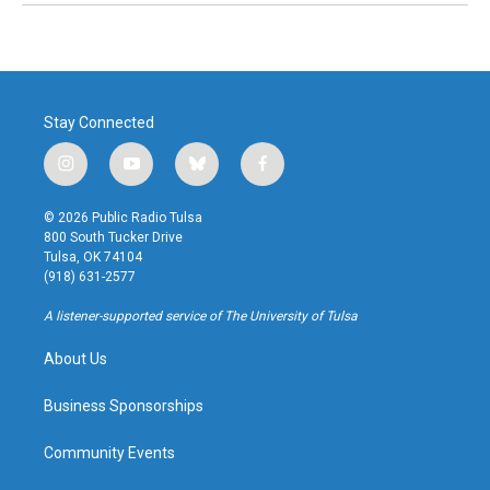
Stay Connected
i
y
b
f
n
o
l
a
s
u
u
c
© 2026 Public Radio Tulsa
t
t
e
e
800 South Tucker Drive
a
u
s
b
Tulsa, OK 74104
g
b
k
o
(918) 631-2577
r
e
y
o
a
k
A listener-supported service of The University of Tulsa
m
About Us
Business Sponsorships
Community Events