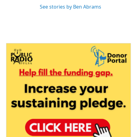
See stories by Ben Abrams