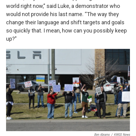
world right now,” said Luke, a demonstrator who
would not provide his last name. “The way they
change their language and shift targets and goals
so quickly that. I mean, how can you possibly keep
up?"
Ben Abrams
/
KWGS News