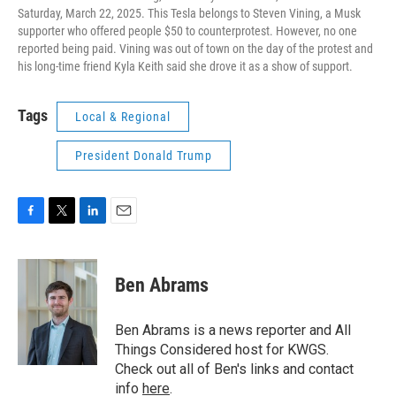
Saturday, March 22, 2025. This Tesla belongs to Steven Vining, a Musk
supporter who offered people $50 to counterprotest. However, no one
reported being paid. Vining was out of town on the day of the protest and
his long-time friend Kyla Keith said she drove it as a show of support.
Tags
Local & Regional
President Donald Trump
F
T
L
E
a
w
i
m
c
i
n
a
e
t
k
i
Ben Abrams
b
t
e
l
o
e
d
o
r
I
Ben Abrams is a news reporter and All
k
n
Things Considered host for KWGS.
Check out all of Ben's links and contact
info
here
.