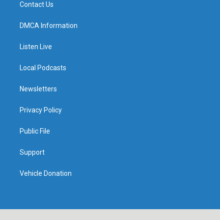
Contact Us
DMCA Information
Listen Live
Local Podcasts
Newsletters
Privacy Policy
Public File
Support
Vehicle Donation