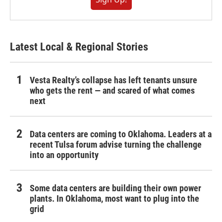
Latest Local & Regional Stories
Vesta Realty’s collapse has left tenants unsure
who gets the rent — and scared of what comes
next
Data centers are coming to Oklahoma. Leaders at a
recent Tulsa forum advise turning the challenge
into an opportunity
Some data centers are building their own power
plants. In Oklahoma, most want to plug into the
grid