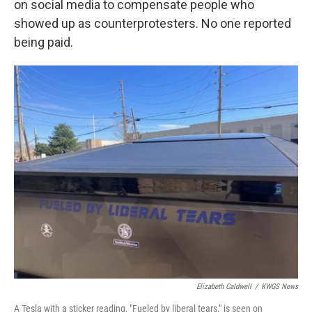
on social media to compensate people who
showed up as counterprotesters. No one reported
being paid.
Elizabeth Caldwell
/
KWGS News
A Tesla with a sticker reading, "Fueled by liberal tears," is seen on