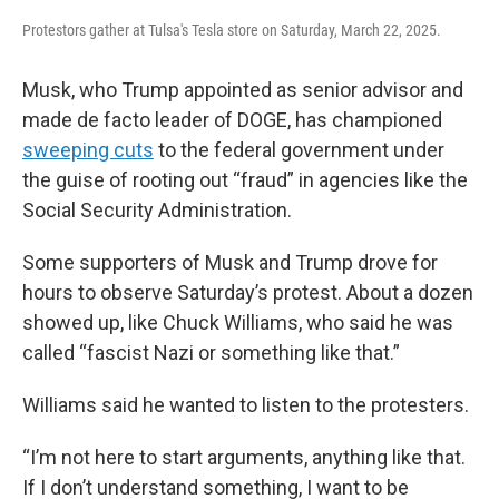
Protestors gather at Tulsa's Tesla store on Saturday, March 22, 2025.
Musk, who Trump appointed as senior advisor and
made de facto leader of DOGE, has championed
sweeping cuts
to the federal government under
the guise of rooting out “fraud” in agencies like the
Social Security Administration.
Some supporters of Musk and Trump drove for
hours to observe Saturday’s protest. About a dozen
showed up, like Chuck Williams, who said he was
called “fascist Nazi or something like that.”
Williams said he wanted to listen to the protesters.
“I’m not here to start arguments, anything like that.
If I don’t understand something, I want to be