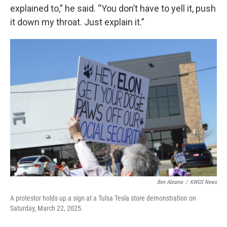
explained to,” he said. “You don’t have to yell it, push
it down my throat. Just explain it.”
Ben Abrams
/
KWGS News
A protestor holds up a sign at a Tulsa Tesla store demonstration on
Saturday, March 22, 2025.