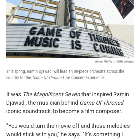
Kevin Winter
/
Getty Images
This spring, Ramin Djawadi will lead an 80-piece orchestra across the
country for the
Game Of Thrones
Live Concert Experience.
It was
The Magnificent Seven
that inspired Ramin
Djawadi, the musician behind
Game Of Thrones
'
iconic soundtrack, to become a film composer.
"You would turn the movie off and those melodies
would stick with you," he says. "It's something I