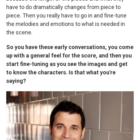
have to do dramatically changes from piece to
piece. Then you really have to go in and fine-tune
the melodies and emotions to what is needed in
the scene.
So you have these early conversations, you come
up with a general feel for the score, and then you
start fine-tuning as you see the images and get
to know the characters. Is that what you're
saying?