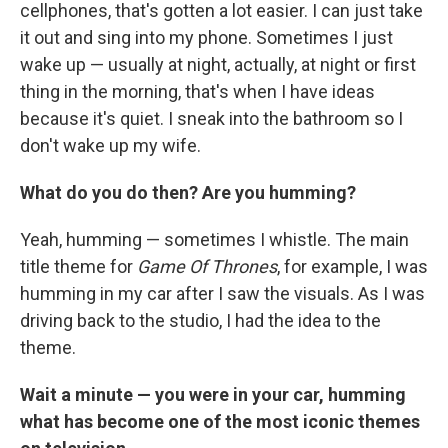
cellphones, that's gotten a lot easier. I can just take
it out and sing into my phone. Sometimes I just
wake up — usually at night, actually, at night or first
thing in the morning, that's when I have ideas
because it's quiet. I sneak into the bathroom so I
don't wake up my wife.
What do you do then? Are you humming?
Yeah, humming — sometimes I whistle. The main
title theme for
Game Of Thrones
, for example, I was
humming in my car after I saw the visuals. As I was
driving back to the studio, I had the idea to the
theme.
Wait a minute — you were in your car, humming
what has become one of the most iconic themes