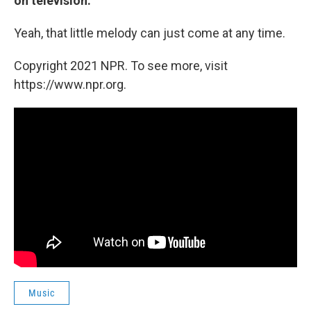
on television.
Yeah, that little melody can just come at any time.
Copyright 2021 NPR. To see more, visit
https://www.npr.org.
Music