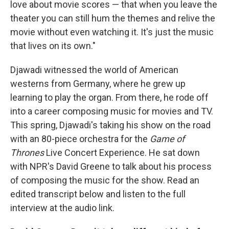
love about movie scores — that when you leave the
theater you can still hum the themes and relive the
movie without even watching it. It's just the music
that lives on its own."
Djawadi witnessed the world of American
westerns from Germany, where he grew up
learning to play the organ. From there, he rode off
into a career composing music for movies and TV.
This spring, Djawadi's taking his show on the road
with an 80-piece orchestra for the
Game of
Thrones
Live Concert Experience. He sat down
with NPR's David Greene to talk about his process
of composing the music for the show. Read an
edited transcript below and listen to the full
interview at the audio link.