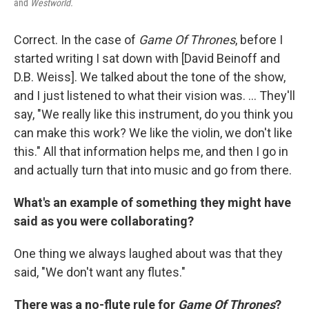
and
Westworld.
Correct. In the case of
Game Of Thrones
, before I
started writing I sat down with [David Beinoff and
D.B. Weiss]. We talked about the tone of the show,
and I just listened to what their vision was. ... They'll
say, "We really like this instrument, do you think you
can make this work? We like the violin, we don't like
this." All that information helps me, and then I go in
and actually turn that into music and go from there.
What's an example of something they might have
said as you were collaborating?
One thing we always laughed about was that they
said, "We don't want any flutes."
There was a no-flute rule for
Game Of Thrones
?