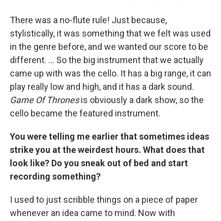
There was a no-flute rule! Just because,
stylistically, it was something that we felt was used
in the genre before, and we wanted our score to be
different. ... So the big instrument that we actually
came up with was the cello. It has a big range, it can
play really low and high, and it has a dark sound.
Game Of Thrones
is obviously a dark show, so the
cello became the featured instrument.
You were telling me earlier that sometimes ideas
strike you at the weirdest hours. What does that
look like? Do you sneak out of bed and start
recording something?
I used to just scribble things on a piece of paper
whenever an
idea came to mind. Now with