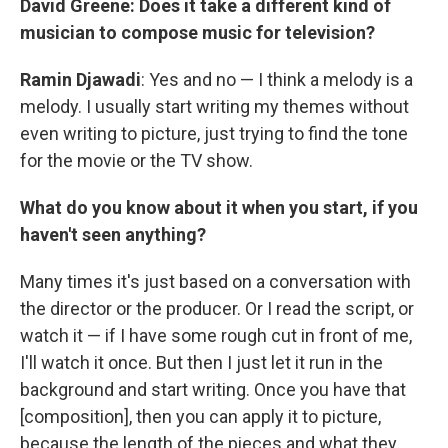
David Greene: Does it take a different kind of
musician to compose music for television?
Ramin Djawadi
: Yes and no — I think a melody is a
melody. I usually start writing my themes without
even writing to picture, just trying to find the tone
for the movie or the TV show.
What do you know about it when you start, if you
haven't seen anything?
Many times it's just based on a conversation with
the director or the producer. Or I read the script, or
watch it — if I have some rough cut in front of me,
I'll watch it once. But then I just let it run in the
background and start writing. Once you have that
[composition], then you can apply it to picture,
because the length of the pieces and what they