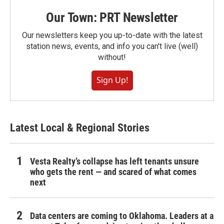
Our Town: PRT Newsletter
Our newsletters keep you up-to-date with the latest
station news, events, and info you can't live (well)
without!
Sign Up!
Latest Local & Regional Stories
Vesta Realty’s collapse has left tenants unsure
who gets the rent — and scared of what comes
next
Data centers are coming to Oklahoma. Leaders at a