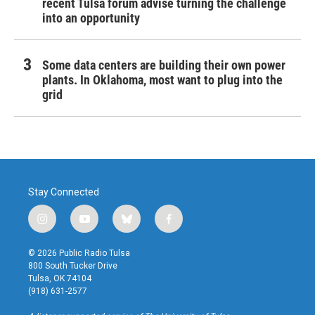
recent Tulsa forum advise turning the challenge
into an opportunity
Some data centers are building their own power
plants. In Oklahoma, most want to plug into the
grid
Stay Connected
i
y
b
f
n
o
l
a
s
u
u
c
© 2026 Public Radio Tulsa
t
t
e
e
800 South Tucker Drive
a
u
s
b
Tulsa, OK 74104
g
b
k
o
(918) 631-2577
r
e
y
o
a
k