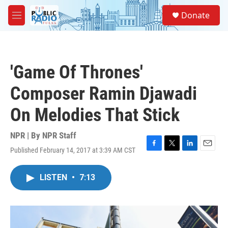
Skip to main content
S
Donate
e
M
a
e
r
n
c
u
h
'Game Of Thrones'
u
e
Composer Ramin Djawadi
r
y
On Melodies That Stick
NPR | By
NPR Staff
Published February 14, 2017 at 3:39 AM CST
F
T
L
E
a
w
i
m
c
i
n
a
LISTEN
•
7:13
e
t
k
i
b
t
e
l
o
e
d
o
r
I
k
n