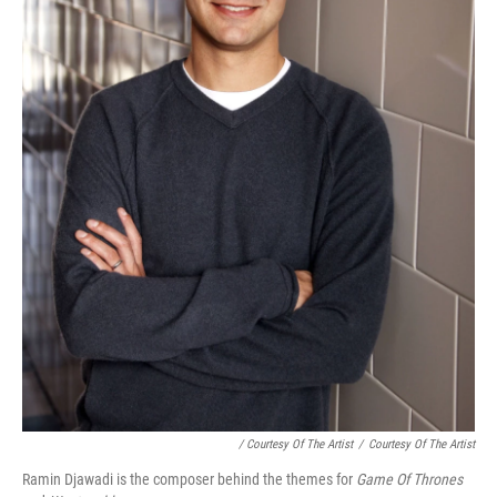
/ Courtesy Of The Artist
/
Courtesy Of The Artist
Ramin Djawadi is the composer behind the themes for
Game Of Thrones