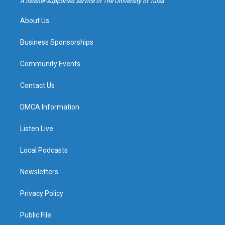
A listener-supported service of The University of Tulsa
m
About Us
Business Sponsorships
Community Events
Contact Us
DMCA Information
Listen Live
Local Podcasts
Newsletters
Privacy Policy
Public File