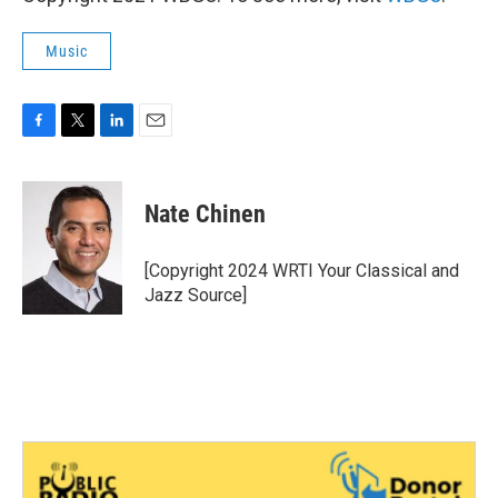
Music
F
T
L
E
a
w
i
m
c
i
n
a
e
t
k
i
Nate Chinen
b
t
e
l
o
e
d
o
r
I
[Copyright 2024 WRTI Your Classical and
k
n
Jazz Source]