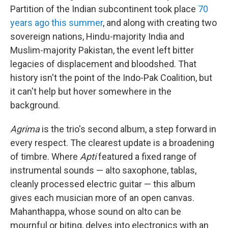
Partition of the Indian subcontinent took place
70
years ago this summer
, and along with creating two
sovereign nations, Hindu-majority India and
Muslim-majority Pakistan, the event left bitter
legacies of displacement and bloodshed. That
history isn't the point of the Indo-Pak Coalition, but
it can't help but hover somewhere in the
background.
Agrima
is the trio's second album, a step forward in
every respect. The clearest update is a broadening
of timbre. Where
Apti
featured a fixed range of
instrumental sounds — alto saxophone, tablas,
cleanly processed electric guitar — this album
gives each musician more of an open canvas.
Mahanthappa, whose sound on alto can be
mournful or biting, delves into electronics with an