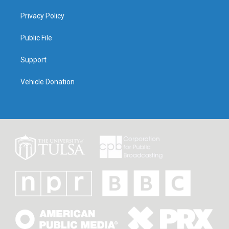
Privacy Policy
Public File
Support
Vehicle Donation