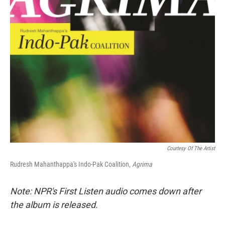
Courtesy Of The Artist
Rudresh Mahanthappa's Indo-Pak Coalition,
Agrima
Note: NPR's First Listen audio comes down after
the album is released.