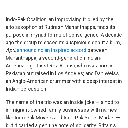
Indo-Pak Coalition, an improvising trio led by the
alto saxophonist Rudresh Mahanthappa, finds its
purpose in myriad forms of convergence. A decade
ago the group released its auspicious debut album,
Apti
,
announcing an inspired accord
between
Mahanthappa, a second-generation Indian-
American; guitarist Rez Abbasi, who was born in
Pakistan but raised in Los Angeles; and Dan Weiss,
an Anglo-American drummer with a deep interest in
Indian percussion.
The name of the trio was an inside joke — a nod to
immigrant-owned family businesses with names
like Indo-Pak Movers and Indo-Pak Super Market —
but it carried a genuine note of solidarity. Britain's