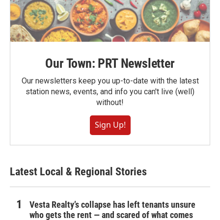
Our Town: PRT Newsletter
Our newsletters keep you up-to-date with the latest
station news, events, and info you can't live (well)
without!
Sign Up!
Latest Local & Regional Stories
Vesta Realty’s collapse has left tenants unsure
who gets the rent — and scared of what comes