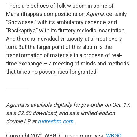
There are echoes of folk wisdom in some of
Mahanthappa's compositions on
Agrima
: certainly
"Showcase," with its ambulatory cadence, and
"Rasikapriya," with its fluttery melodic incantation.
And there is individual virtuosity, at almost every
turn. But the larger point of this album is the
transformation of materials in a process of real-
time exchange — a meeting of minds and methods
that takes no possibilities for granted.
Agrima is available digitally for pre-order on Oct. 17,
as a $2.50 download, and as a limited-edition
double LP at
rudreshm.com
.
Copyright 2021 WBGO. To see more, visit
WBGO
.