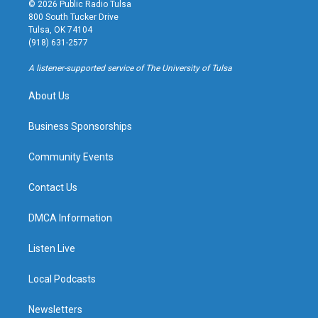
s
u
u
c
© 2026 Public Radio Tulsa
t
t
e
e
800 South Tucker Drive
a
u
s
b
Tulsa, OK 74104
g
b
k
o
(918) 631-2577
r
e
y
o
a
k
A listener-supported service of The University of Tulsa
m
About Us
Business Sponsorships
Community Events
Contact Us
DMCA Information
Listen Live
Local Podcasts
Newsletters