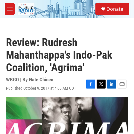
Skip to main content
S
Donate
e
M
a
e
r
n
c
u
h
Review: Rudresh
u
e
Mahanthappa's Indo-Pak
r
y
Coalition, 'Agrima'
WBGO | By
Nate Chinen
Published October 9, 2017 at 4:00 AM CDT
F
T
L
E
a
w
i
m
c
i
n
a
e
t
k
i
b
t
e
l
o
e
d
o
r
I
k
n