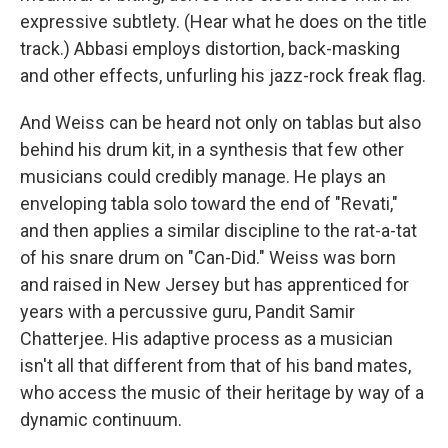
expressive subtlety. (Hear what he does on the title
track.) Abbasi employs distortion, back-masking
and other effects, unfurling his jazz-rock freak flag.
And Weiss can be heard not only on tablas but also
behind his drum kit, in a synthesis that few other
musicians could credibly manage. He plays an
enveloping tabla solo toward the end of "Revati,"
and then applies a similar discipline to the rat-a-tat
of his snare drum on "Can-Did." Weiss was born
and raised in New Jersey but has apprenticed for
years with a percussive guru, Pandit Samir
Chatterjee. His adaptive process as a musician
isn't all that different from that of his band mates,
who access the music of their heritage by way of a
dynamic continuum.