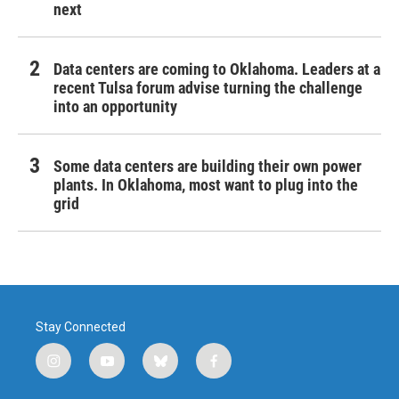
next
Data centers are coming to Oklahoma. Leaders at a
recent Tulsa forum advise turning the challenge
into an opportunity
Some data centers are building their own power
plants. In Oklahoma, most want to plug into the
grid
Stay Connected
i
y
b
f
n
o
l
a