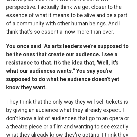
perspective. I actually think we get closer to the
essence of what it means to be alive and be a part
of a community with other human beings. And I
think that's so essential now more than ever.
You once said "As arts leaders we're supposed to
be the ones that create our audience. I see a
resistance to that. It's the idea that, 'Well, it's
what our audiences wants.'" You say you're
supposed to do what he audience doesn't yet
know they want.
They think that the only way they will sell tickets is
by giving an audience what they already expect. I
don't know a lot of audiences that go to an opera or
a theatre piece or a film and wanting to see exactly
what they already know they're getting. I think they