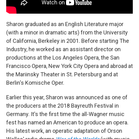
Sharon graduated as an English Literature major
(with a minor in dramatic arts) from the University
of California, Berkeley in 2001. Before starting The
Industry, he worked as an assistant director on
productions at the Los Angeles Opera, the San
Francisco Opera, New York City Opera and abroad at
the Mariinsky Theater in St. Petersburg and at
Berlin's Komische Oper.
Earlier this year, Sharon was announced as one of
the producers at the 2018 Bayreuth Festival in
Germany. It's the first time the all-Wagner music
fest has named an American to produce an opera.
His latest work, an operatic adaptation of Orson