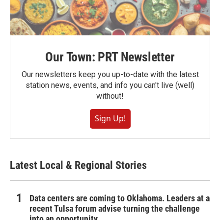
Our Town: PRT Newsletter
Our newsletters keep you up-to-date with the latest
station news, events, and info you can't live (well)
without!
Sign Up!
Latest Local & Regional Stories
Data centers are coming to Oklahoma. Leaders at a
recent Tulsa forum advise turning the challenge
into an opportunity