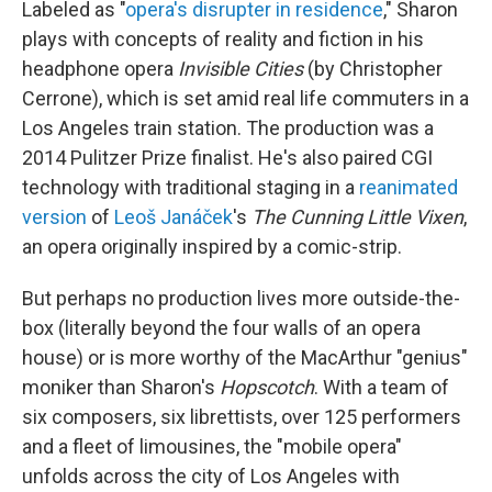
Labeled as "
opera's disrupter in residence
," Sharon
plays with concepts of reality and fiction in his
headphone opera
Invisible Cities
(by Christopher
Cerrone), which is set amid real life commuters in a
Los Angeles train station. The production was a
2014 Pulitzer Prize finalist. He's also paired CGI
technology with traditional staging in a
reanimated
version
of
Leoš Janáček
's
The Cunning Little Vixen
,
an opera originally inspired by a comic-strip.
But perhaps no production lives more outside-the-
box (literally beyond the four walls of an opera
house) or is more worthy of the MacArthur "genius"
moniker than Sharon's
Hopscotch
. With a team of
six composers, six librettists, over 125 performers
and a fleet of limousines, the "mobile opera"
unfolds across the city of Los Angeles with