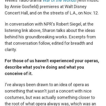
Welles' radio drama
War of the Worlds
(with music
by Annie Gosfield) premieres at Walt Disney
Concert Hall, and on the streets of L.A., on Nov. 12.
In conversation with NPR's Robert Siegel, at the
listening link above, Sharon talks about the ideas
behind his groundbreaking works. Excerpts from
that conversation follow, edited for breadth and
clarity.
For those of us haven't experienced your operas,
describe what you're doing and what you
conceive of it.
I've always been drawn to an idea of opera as
something that wasn't just a concert with nice
costumes, but was actually something closer to
the root of what opera always was, which was an