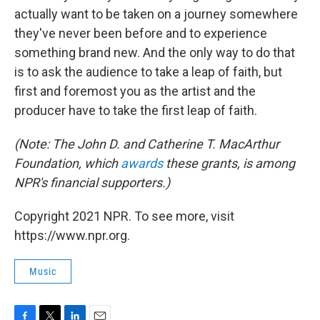
actually want to be taken on a journey somewhere
they've never been before and to experience
something brand new. And the only way to do that
is to ask the audience to take a leap of faith, but
first and foremost you as the artist and the
producer have to take the first leap of faith.
(Note: The John D. and Catherine T. MacArthur
Foundation, which
awards
these grants, is among
NPR's financial supporters.)
Copyright 2021 NPR. To see more, visit
https://www.npr.org.
Music