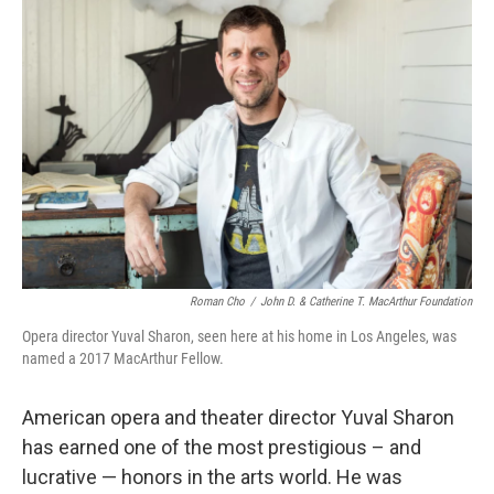
Roman Cho
/
John D. & Catherine T. MacArthur Foundation
Opera director Yuval Sharon, seen here at his home in Los Angeles, was
named a 2017 MacArthur Fellow.
American opera and theater director Yuval Sharon
has earned one of the most prestigious – and
lucrative — honors in the arts world. He was