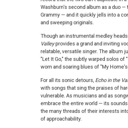
Washburn's second album as a duo — the
Grammy — and it quickly jells into a com
and sweeping originals.
Though an instrumental medley heads 
Valley
provides a grand and inviting v
relatable, versatile singer. The album j
"Let It Go," the subtly warped solos of 
worn and soaring blues of "My Home's
For all its sonic detours,
Echo in the Va
with songs that sing the praises of h
vulnerable. As musicians and as songw
embrace the entire world — its sounds 
the many threads of their interests int
of approachability.