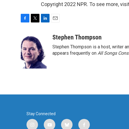
Copyright 2022 NPR. To see more, visit
F
T
L
E
a
w
i
m
c
i
n
a
Stephen Thompson
e
t
k
i
Stephen Thompson is a host, writer 
b
t
e
l
o
e
d
appears frequently on
All Songs Cons
o
r
I
k
n
Stay Connected
i
y
b
f