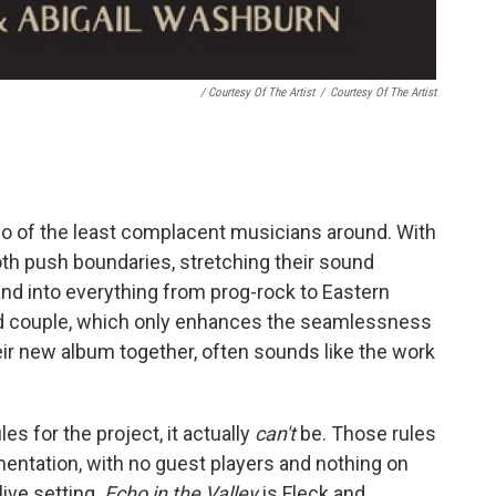
/ Courtesy Of The Artist
/
Courtesy Of The Artist
o of the least complacent musicians around. With
both push boundaries, stretching their sound
nd into everything from prog-rock to Eastern
ied couple, which only enhances the seamlessness
heir new album together, often sounds like the work
es for the project, it actually
can't
be. Those rules
umentation, with no guest players and nothing on
live setting.
Echo in the Valley
is Fleck and