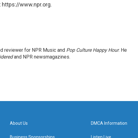
 https://www.npr.org.
and reviewer for NPR Music and
Pop Culture Happy Hour
. He
idered
and NPR newsmagazines.
About Us
DMCA Information
Business Sponsorships
Listen Live