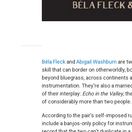
Béla Fleck
and
Abigail Washburn
are tw
skill that can border on otherworldly, 
beyond bluegrass, across continents a
instrumentation. They're also a marr
of their interplay:
Echo in the Valley
, t
of considerably more than two people.
According to the pair's self-imposed rul
include a banjos-only policy for instr
record that the two can't duplicate in a 