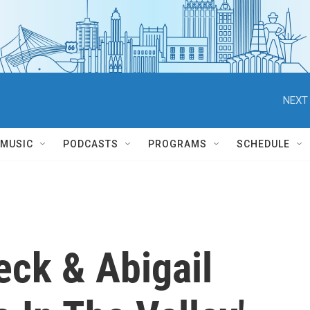
NEXT 
MUSIC
PODCASTS
PROGRAMS
SCHEDULE
eck & Abigail