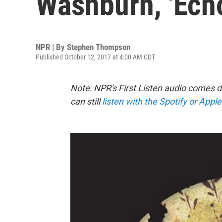
Washburn, 'Echo
NPR | By
Stephen Thompson
Published October 12, 2017 at 4:00 AM CDT
Note: NPR's First Listen audio comes 
can still
listen with the Spotify or Appl