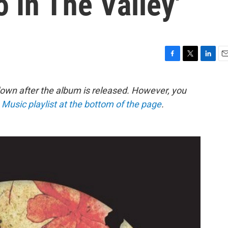
 In The Valley'
F
T
L
E
a
w
i
m
c
i
n
a
down after the album is released. However, you
e
t
k
i
e Music playlist at the bottom of the page
.
b
t
e
l
o
e
d
o
r
I
k
n