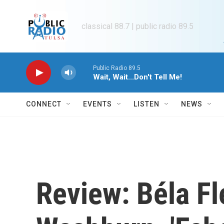
Skip to main content
classical 88.7 | public radio 89.5
Public Radio 89.5
Wait, Wait...Don't Tell Me!
CONNECT
EVENTS
LISTEN
NEWS
Review: Béla Fl