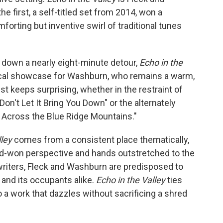
 first, a self-titled set from 2014, won a
forting but inventive swirl of traditional tunes
down a nearly eight-minute detour,
Echo in the
ocal showcase for Washburn, who remains a warm,
ust keeps surprising, whether in the restraint of
"Don't Let It Bring You Down" or the alternately
 Across the Blue Ridge Mountains."
lley
comes from a consistent place thematically,
ard-won perspective and hands outstretched to the
riters, Fleck and Washburn are predisposed to
and its occupants alike.
Echo in the Valley
ties
o a work that dazzles without sacrificing a shred