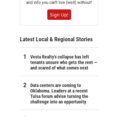
and info you can't live (well) without!
Sign Up!
Latest Local & Regional Stories
Vesta Realty’s collapse has left
tenants unsure who gets the rent —
and scared of what comes next
Data centers are coming to
Oklahoma. Leaders at a recent
Tulsa forum advise turning the
challenge into an opportunity