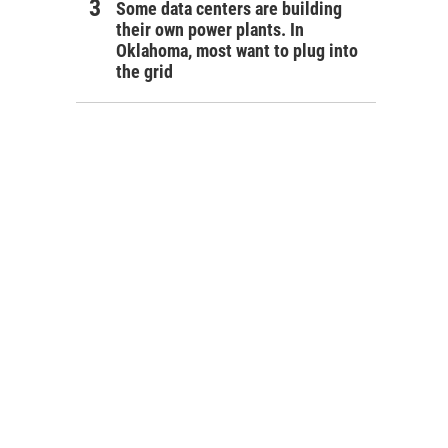
Some data centers are building
their own power plants. In
Oklahoma, most want to plug into
the grid