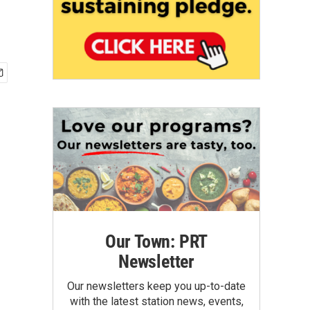
Our Town: PRT
Newsletter
Our newsletters keep you up-to-date
with the latest station news, events,