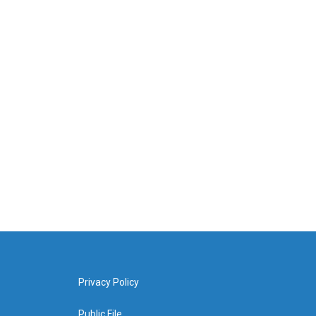
Privacy Policy
Public File