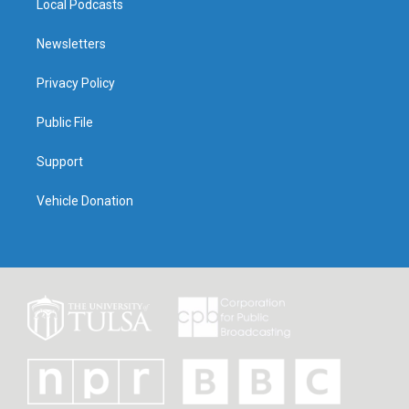
Local Podcasts
Newsletters
Privacy Policy
Public File
Support
Vehicle Donation