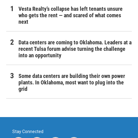
Vesta Realty’s collapse has left tenants unsure
who gets the rent — and scared of what comes
next
Data centers are coming to Oklahoma. Leaders at a
recent Tulsa forum advise turning the challenge
into an opportunity
Some data centers are building their own power
plants. In Oklahoma, most want to plug into the
grid
Stay Connected