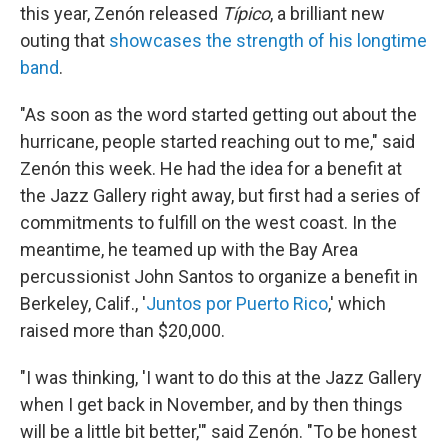
this year, Zenón released
Típico
, a brilliant new
outing that
showcases the strength of his longtime
band
.
"As soon as the word started getting out about the
hurricane, people started reaching out to me," said
Zenón this week. He had the idea for a benefit at
the Jazz Gallery right away, but first had a series of
commitments to fulfill on the west coast. In the
meantime, he teamed up with the Bay Area
percussionist John Santos to organize a benefit in
Berkeley, Calif., '
Juntos por Puerto Rico
,' which
raised more than $20,000.
"I was thinking, 'I want to do this at the Jazz Gallery
when I get back in November, and by then things
will be a little bit better,'" said Zenón. "To be honest