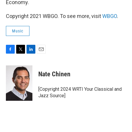
Economy.
Copyright 2021 WBGO. To see more, visit
WBGO
.
Music
F
T
L
E
a
w
i
m
c
i
n
a
e
t
k
i
Nate Chinen
b
t
e
l
o
e
d
o
r
I
[Copyright 2024 WRTI Your Classical and
k
n
Jazz Source]