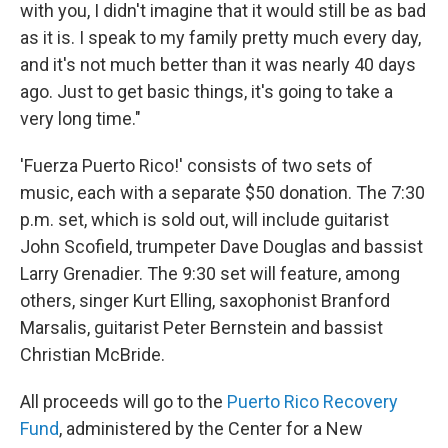
with you, I didn't imagine that it would still be as bad
as it is. I speak to my family pretty much every day,
and it's not much better than it was nearly 40 days
ago. Just to get basic things, it's going to take a
very long time."
'Fuerza Puerto Rico!' consists of two sets of
music, each with a separate $50 donation. The 7:30
p.m. set, which is sold out, will include guitarist
John Scofield, trumpeter Dave Douglas and bassist
Larry Grenadier. The 9:30 set will feature, among
others, singer Kurt Elling, saxophonist Branford
Marsalis, guitarist Peter Bernstein and bassist
Christian McBride.
All proceeds will go to the
Puerto Rico Recovery
Fund
, administered by the Center for a New