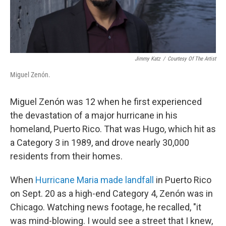
Jimmy Katz
/
Courtesy Of The Artist
Miguel Zenón.
Miguel Zenón was 12 when he first experienced
the devastation of a major hurricane in his
homeland, Puerto Rico. That was Hugo, which hit as
a Category 3 in 1989, and drove nearly 30,000
residents from their homes.
When
Hurricane Maria made landfall
in Puerto Rico
on Sept. 20 as a high-end Category 4, Zenón was in
Chicago. Watching news footage, he recalled, "it
was mind-blowing. I would see a street that I knew,