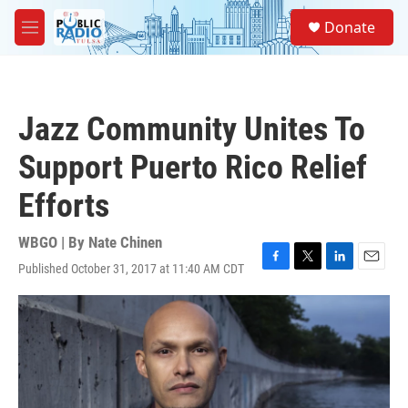
Skip to main content
S
Donate
e
M
a
e
r
n
c
u
h
Jazz Community Unites To
u
e
Support Puerto Rico Relief
r
y
Efforts
WBGO | By
Nate Chinen
Published October 31, 2017 at 11:40 AM CDT
F
T
L
E
a
w
i
m
c
i
n
a
e
t
k
i
b
t
e
l
o
e
d
o
r
I
k
n