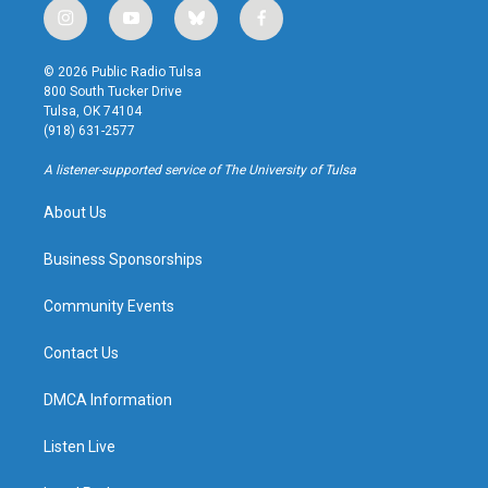
i
y
b
f
n
o
l
a
s
u
u
c
© 2026 Public Radio Tulsa
t
t
e
e
800 South Tucker Drive
a
u
s
b
Tulsa, OK 74104
g
b
k
o
(918) 631-2577
r
e
y
o
a
k
A listener-supported service of The University of Tulsa
m
About Us
Business Sponsorships
Community Events
Contact Us
DMCA Information
Listen Live