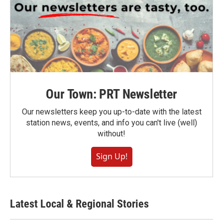
Our Town: PRT Newsletter
Our newsletters keep you up-to-date with the latest
station news, events, and info you can't live (well)
without!
Sign Up!
Latest Local & Regional Stories