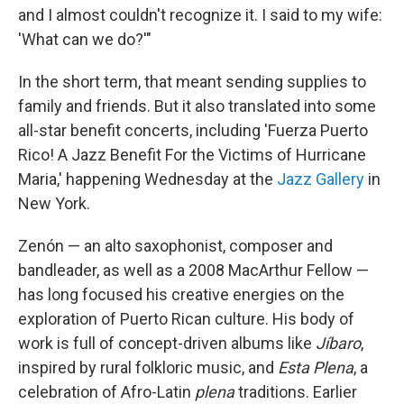
and I almost couldn't recognize it. I said to my wife:
'What can we do?'"
In the short term, that meant sending supplies to
family and friends. But it also translated into some
all-star benefit concerts, including 'Fuerza Puerto
Rico! A Jazz Benefit For the Victims of Hurricane
Maria,' happening Wednesday at the
Jazz Gallery
in
New York.
Zenón — an alto saxophonist, composer and
bandleader, as well as a 2008 MacArthur Fellow —
has long focused his creative energies on the
exploration of Puerto Rican culture. His body of
work is full of concept-driven albums like
Jíbaro
,
inspired by rural folkloric music, and
Esta Plena
, a
celebration of Afro-Latin
plena
traditions. Earlier