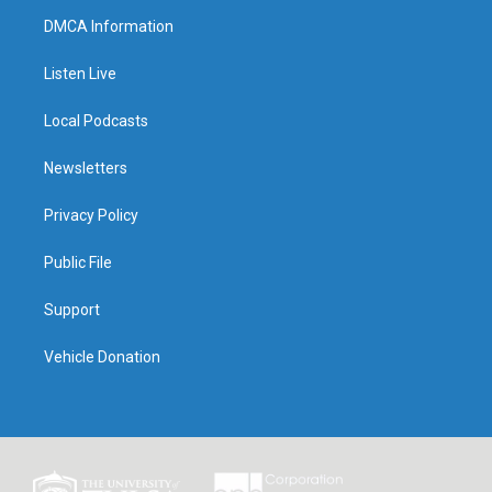
DMCA Information
Listen Live
Local Podcasts
Newsletters
Privacy Policy
Public File
Support
Vehicle Donation