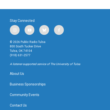
Stay Connected
i
y
b
f
n
o
l
a
s
u
u
c
© 2026 Public Radio Tulsa
t
t
e
e
800 South Tucker Drive
a
u
s
b
Tulsa, OK 74104
g
b
k
o
(918) 631-2577
r
e
y
o
a
k
A listener-supported service of The University of Tulsa
m
About Us
Business Sponsorships
Community Events
Contact Us