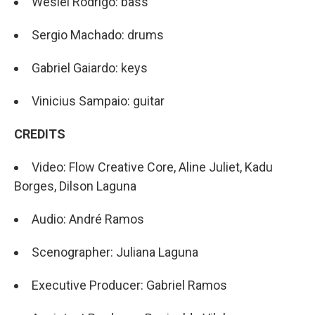
Weslei Rodrigo: bass
Sergio Machado: drums
Gabriel Gaiardo: keys
Vinicius Sampaio: guitar
CREDITS
Video: Flow Creative Core, Aline Juliet, Kadu
Borges, Dilson Laguna
Audio: André Ramos
Scenographer: Juliana Laguna
Executive Producer: Gabriel Ramos