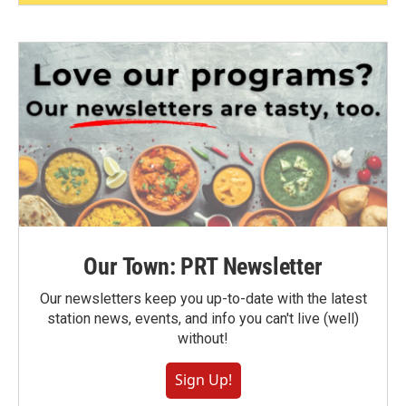
Our Town: PRT Newsletter
Our newsletters keep you up-to-date with the latest
station news, events, and info you can't live (well)
without!
Sign Up!