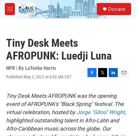
Skip to main content
S
Donate
e
M
a
e
r
n
c
u
h
Tiny Desk Meets
u
e
AFROPUNK: Luedji Luna
r
y
NPR | By
LaTesha Harris
Published May 2, 2021 at 4:00 AM CDT
F
T
L
E
a
w
i
m
c
i
n
a
e
t
k
i
Tiny Desk Meets AFROPUNK was the opening
b
t
e
l
event of AFROPUNK's "Black Spring" festival. The
o
e
d
o
r
I
virtual celebration, hosted by
Jorge "Gitoo" Wright
,
k
n
highlighted outstanding talent in Afro-Latin and
Afro-Caribbean music across the globe. Our