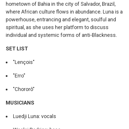
hometown of Bahia in the city of Salvador, Brazil,
where African culture flows in abundance. Luna is a
powerhouse, entrancing and elegant, soulful and
spiritual, as she uses her platform to discuss
individual and systemic forms of anti-Blackness.
SET LIST
"Lençois"
"Erro"
"Chororô"
MUSICIANS
Luedji Luna: vocals