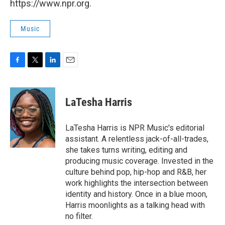
https://www.npr.org.
Music
F
T
L
E
a
w
i
m
c
i
n
a
e
t
k
i
LaTesha Harris
b
t
e
l
o
e
d
o
r
I
LaTesha Harris is NPR Music's editorial
k
n
assistant. A relentless jack-of-all-trades,
she takes turns writing, editing and
producing music coverage. Invested in the
culture behind pop, hip-hop and R&B, her
work highlights the intersection between
identity and history. Once in a blue moon,
Harris moonlights as a talking head with
no filter.