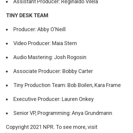
Assistant Producer: Reginaldo Vilela
TINY DESK TEAM
Producer: Abby O'Neill
Video Producer: Maia Stern
Audio Mastering: Josh Rogosin
Associate Producer: Bobby Carter
Tiny Production Team: Bob Boilen, Kara Frame
Executive Producer: Lauren Onkey
Senior VP, Programming: Anya Grundmann
Copyright 2021 NPR. To see more, visit