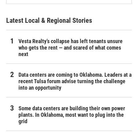
Latest Local & Regional Stories
Vesta Realty’s collapse has left tenants unsure
who gets the rent — and scared of what comes
next
Data centers are coming to Oklahoma. Leaders at a
recent Tulsa forum advise turning the challenge
into an opportunity
Some data centers are building their own power
plants. In Oklahoma, most want to plug into the
grid