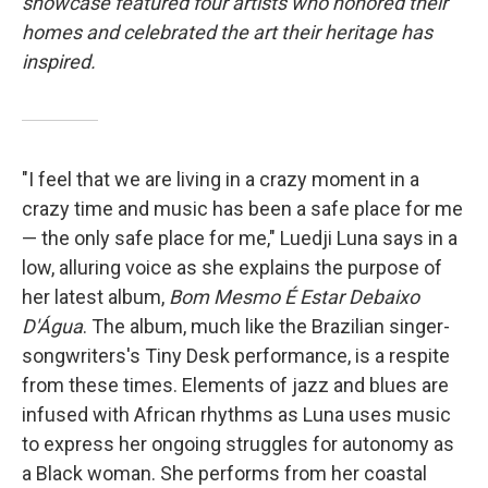
showcase featured four artists who honored their
homes and celebrated the art their heritage has
inspired.
"I feel that we are living in a crazy moment in a
crazy time and music has been a safe place for me
— the only safe place for me," Luedji Luna says in a
low, alluring voice as she explains the purpose of
her latest album,
Bom Mesmo É Estar Debaixo
D'Água
. The album, much like the Brazilian singer-
songwriters's Tiny Desk performance, is a respite
from these times. Elements of jazz and blues are
infused with African rhythms as Luna uses music
to express her ongoing struggles for autonomy as
a Black woman. She performs from her coastal